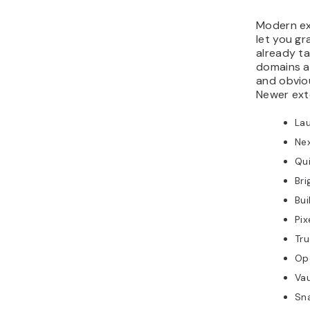
Modern ext
let you gr
already ta
domains a
and obvio
Newer ext
La
Nex
Qui
Bri
Bui
Pix
Tru
Op
Vau
Sna