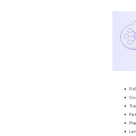
Fit
Co
Tra
Pe
Pl
Len