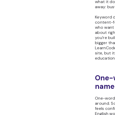
what it do
away: busy
Keyword d
content-f
who want G
about righ
you’re bui
bigger tha
LearnCode
site, but i
education
One-
name 
One-word 
around. S
feels conf
English wo