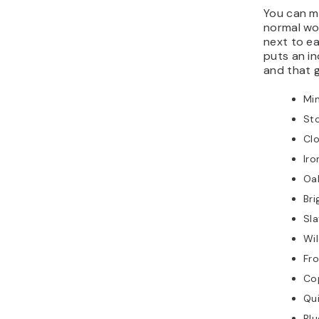
You can m
normal wo
next to e
puts an in
and that g
Mi
Sto
Cl
Iro
Oa
Bri
Sla
Wi
Fro
Co
Qu
Bl