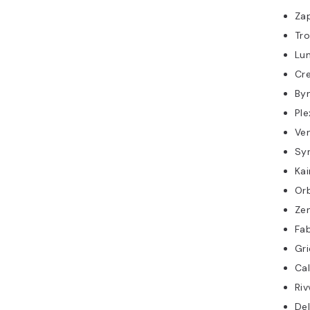
Za
Tro
Lu
Cre
By
Ple
Ve
Sy
Kai
Orb
Ze
Fab
Gr
Cal
Riv
Del