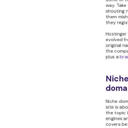
way. Take
shouting 
them mish
they regis
Hostinger 
evolved f
original n
the compa
plus a
bra
Niche
doma
Niche dom
site is ab
the topic 
engines an
covers bef