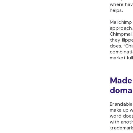
where havi
helps.
Mailchimp 
approach. 
Chimpmail
they flipp
does. “Ch
combinati
market ful
Made-
doma
Brandable
make up w
word doesn
with anot
trademarki