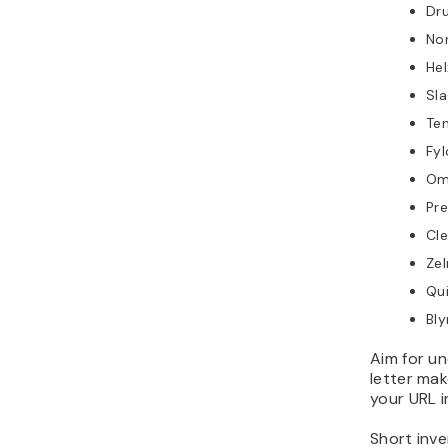
Dr
No
Hel
Sl
Te
Fyl
Om
Pre
Cl
Zel
Qu
Bly
Aim for un
letter mak
your URL i
Short inve