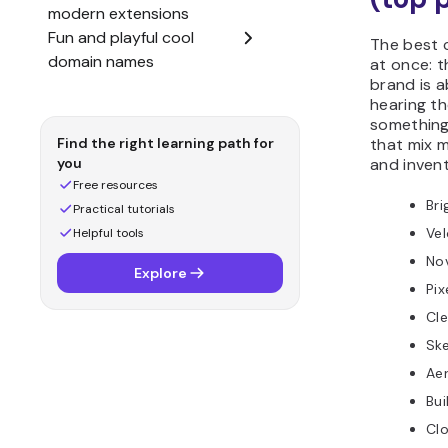
The best 
at once: t
brand is a
hearing t
something
that mix m
and inven
Bri
Ve
No
Pix
Cle
Sk
Ae
Bu
Clo