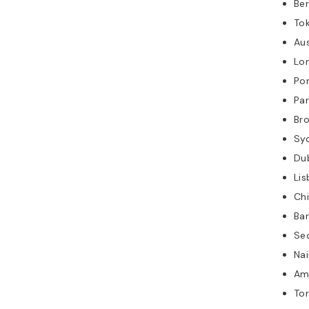
Ber
Tok
Au
Lo
Po
Par
Br
Sy
Du
Lis
Ch
Ba
Se
Na
Am
To