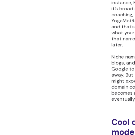
instance,
it’s broad
coaching,
YogaMatR
and that’s
what your
that narr
later.
Niche name
blogs, an
Google to 
away. But 
might expa
domain cou
becomes a
eventuall
Cool 
moder