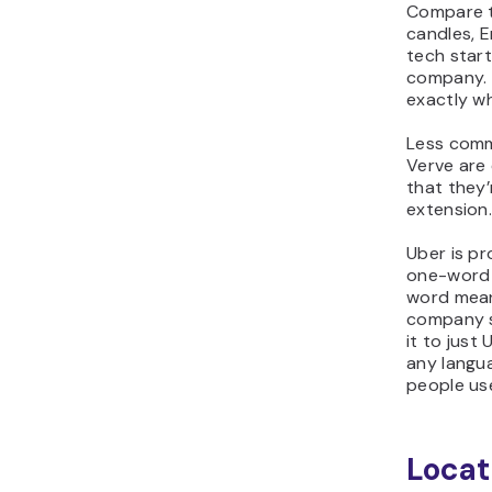
Compare t
candles,
E
tech start
company.
exactly wh
Less comm
Verve
are
that they’
extension
Uber is pr
one-word 
word mean
company s
it to just 
any langu
people use
Locat