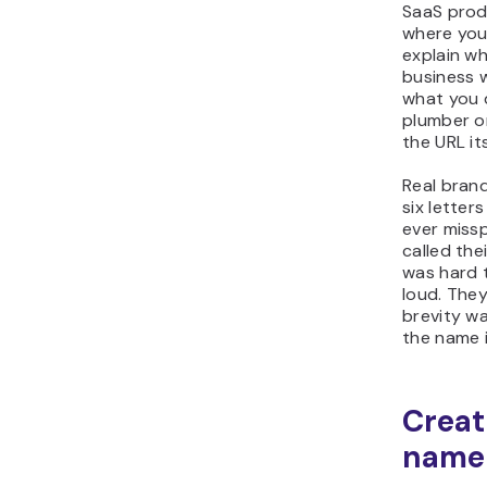
SaaS prod
where you
explain wh
business 
what you d
plumber o
the URL it
Real brand
six letter
ever missp
called th
was hard 
loud. The
brevity w
the name 
Creat
name