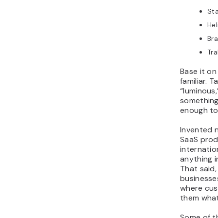
St
Hel
Br
Tra
Base it on
familiar. 
“luminous,
something
enough to
Invented n
SaaS prod
internatio
anything i
That said, 
businesses
where cus
them what
Some of t