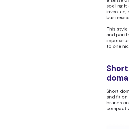
a sense o
spelling it
invented, 
businesse
This style
and portfo
impressio
to one nic
Short
doma
Short dom
and fit on
brands on
compact w