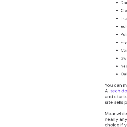
Da
Cl
Tra
Ec
Pu
Fre
Co
Sw
Neo
Oak
You can m
A
.tech d
and start
site sells
Meanwhile
nearly any
choice if 