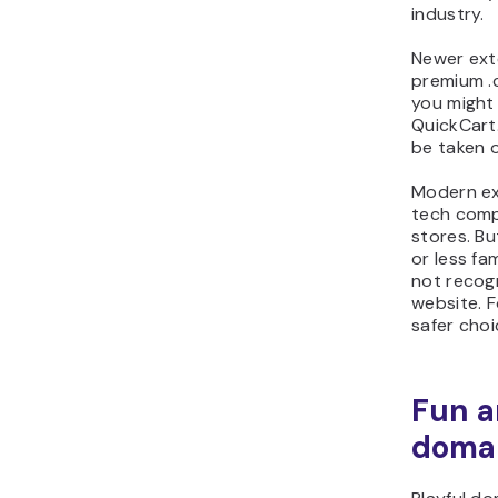
industry.
Newer exte
premium .
you might 
QuickCart
be taken o
Modern ex
tech comp
stores. Bu
or less fa
not recogn
website. F
safer choi
Fun a
doma