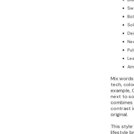
Swi
Bo
So
De
Ne
Pu
Lea
Am
Mix words 
tech, colo
example,
next to so
combines 
contrast 
original.
This style
lifestyle 