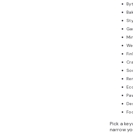
Byt
Bak
Sty
Ga
Min
Wel
Fin
Cra
So
Re
Eco
Paw
Des
Foo
Pick a ke
narrow yo