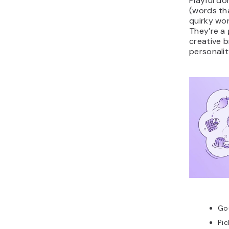
Playful do
(words th
quirky wor
They’re a
creative b
personalit
Go
Pic