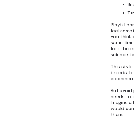
Sn
Tu
Playful n
feel some
you think
same time,
food bran
science te
This style
brands, fo
ecommerce
But avoid 
needs to l
Imagine a 
would con
them.