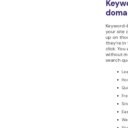
Keyw
doma
Keyword-b
your site 
up on thos
they’re in
click. You
without m
search qu
Le
Ho
Qu
Fr
Sit
Ea
We
Sta