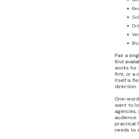
Be
Sol
Dri
Ver
Bl
Pair a sin
find avail
works for 
firm, or 
itself is 
direction.
One-word 
want to lo
agencies,
audience. 
practical 
needs to s