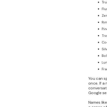
Tru
Fl
Ze
Ri
Pi
Ti
Co
Sil
Bo
Lu
Fra
You can sp
once. If a 
conversati
Google se
Names lik