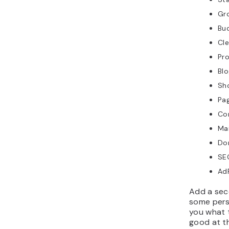
Gro
Bu
Cl
Pr
Blo
Sh
Pa
Co
Mai
Do
SEO
AdP
Add a sec
some pers
you what 
good at t