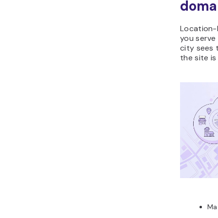
doma
Location-
you serve 
city sees 
the site i
Ma