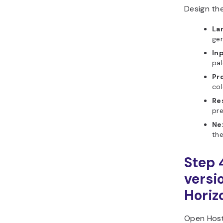
Design the
La
gen
In
pal
Pr
col
Re
pre
Ne
the
Step 
versi
Horiz
Open Host