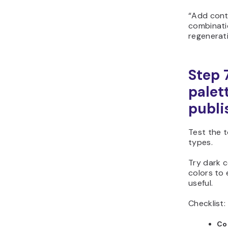
“Add cont
combinatio
regenerati
Step 
palet
publi
Test the t
types.
Try dark c
colors to
useful.
Checklist:
Co