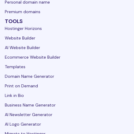
Personal domain name
Premium domains
TOOLS
Hostinger Horizons
Website Builder
AI Website Builder
Ecommerce Website Builder
Templates
Domain Name Generator
Print on Demand
Link in Bio
Business Name Generator
AI Newsletter Generator
AI Logo Generator
Migrate to Hostinger