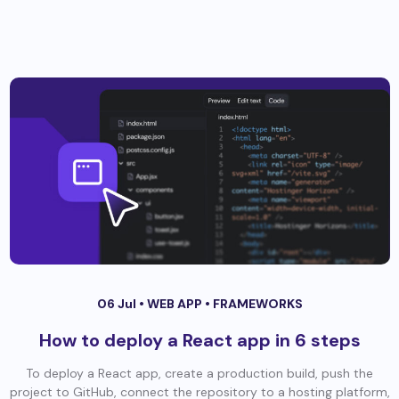
06 Jul •
WEB APP
•
FRAMEWORKS
How to deploy a React app in 6 steps
To deploy a React app, create a production build, push the
project to GitHub, connect the repository to a hosting platform,