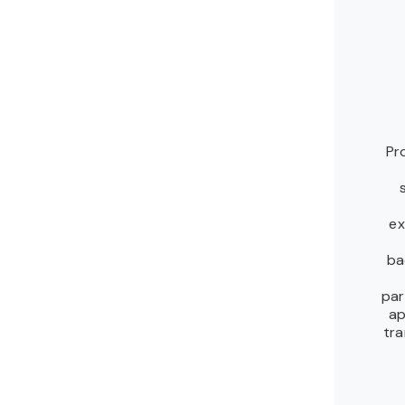
Pr
ex
ba
par
ap
tra