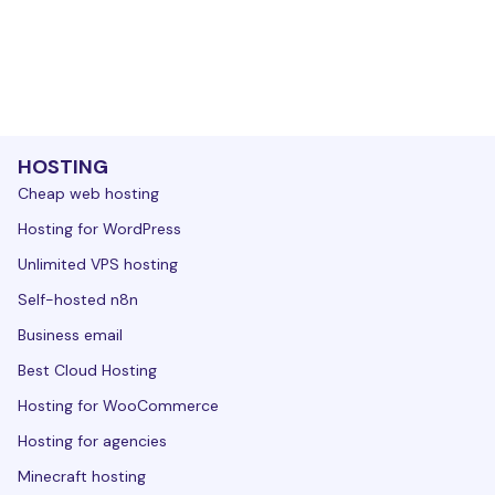
HOSTING
Cheap web hosting
Hosting for WordPress
Unlimited VPS hosting
Self-hosted n8n
Business email
Best Cloud Hosting
Hosting for WooCommerce
Hosting for agencies
Minecraft hosting