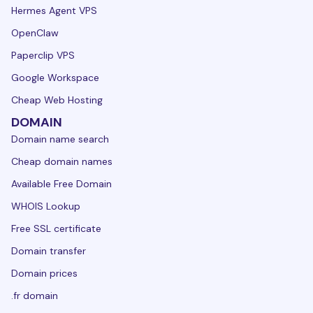
Hermes Agent VPS
OpenClaw
Paperclip VPS
Google Workspace
Cheap Web Hosting
DOMAIN
Domain name search
Cheap domain names
Available Free Domain
WHOIS Lookup
Free SSL certificate
Domain transfer
Domain prices
.fr domain