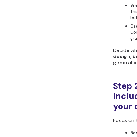
Sm
Thi
bef
Cr
Con
gra
Decide wh
design
,
b
general c
Step 
includ
your 
Focus on t
Ba