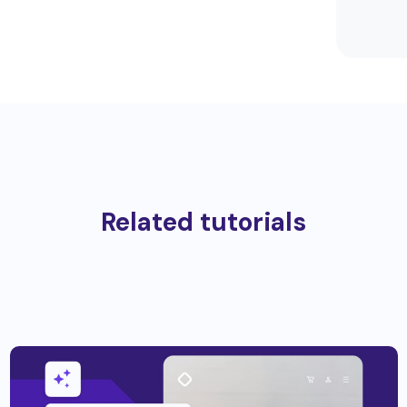
Related tutorials