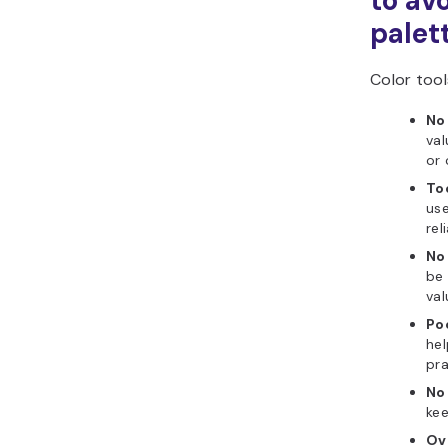
to av
palet
Color tools
No
val
or 
To
use
rel
No
be 
val
Po
hel
pra
No 
kee
Ov