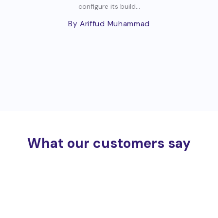
configure its build...
By Ariffud Muhammad
What our customers say