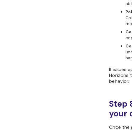
abl
Pal
Co
mod
Co
cop
Co
un
har
If issues 
Horizons t
behavior.
Step 
your 
Once the 