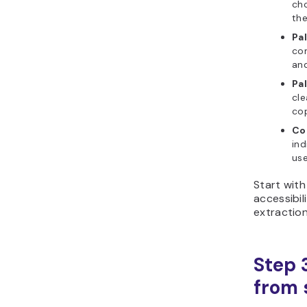
cho
the
Pa
co
and
Pa
cle
cop
Co
ind
use
Start with
accessibi
extraction
Step 
from s