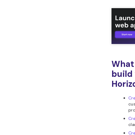
What 
build
Horiz
Cre
cus
pro
Cr
cla
Cr