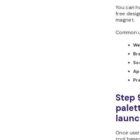
You can ho
free design
magnet.
Common us
We
Br
So
Ap
Pr
Step 
palet
laun
Once user
tool base