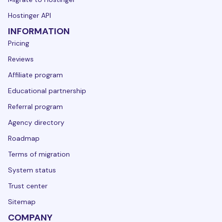
Hostinger API
INFORMATION
Pricing
Reviews
Affiliate program
Educational partnership
Referral program
Agency directory
Roadmap
Terms of migration
System status
Trust center
Sitemap
COMPANY