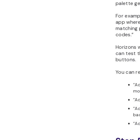
palette ge
For examp
app where
matching 
codes.”
Horizons w
can test t
buttons.
You can re
“A
mo
“Ad
“Ad
ba
“Ad