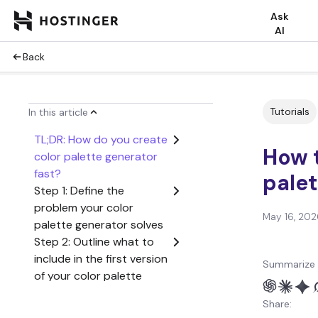
Ask
AI
Back
Tutorials
In this article
TL;DR: How do you create
How t
color palette generator
fast?
palet
Step 1: Define the
problem your color
May 16, 202
palette generator solves
Step 2: Outline what to
include in the first version
Summarize 
of your color palette
generator
Share:
Step 3: Create a user