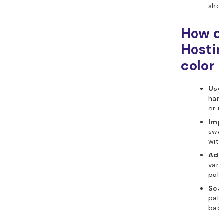
sho
How c
Hosti
color
Use
har
or
Imp
swa
wit
Ad
var
pal
Sca
pa
bac