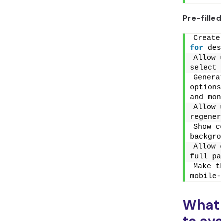
Pre-fill
for
 des
Allow 
select 
Genera
options
and mon
Allow 
regener
Show c
backgro
Allow 
full pa
Make t
mobile-
What