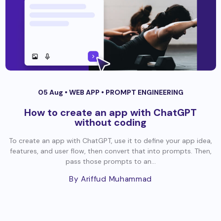
05 Aug •
WEB APP
•
PROMPT ENGINEERING
How to create an app with ChatGPT
without coding
To create an app with ChatGPT, use it to define your app idea,
features, and user flow, then convert that into prompts. Then,
pass those prompts to an...
By Ariffud Muhammad