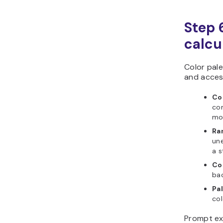
Step 6
calcu
Color pal
and access
Co
com
mo
Ra
un
a s
Co
ba
Pal
col
Prompt ex