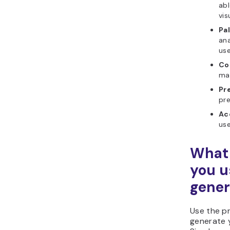
abl
vis
Pa
ana
use
Co
mak
Pr
pre
Ac
use
What 
you u
gener
Use the p
generate 