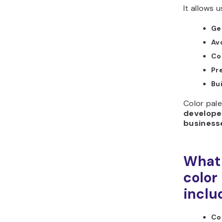
It allows u
Ge
Av
Co
Pr
Bu
Color pale
developer
business
What 
color
inclu
Co