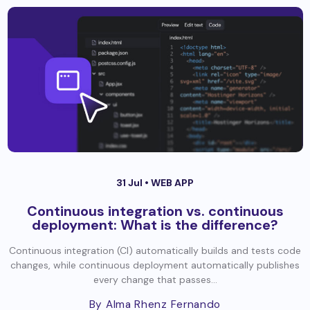
31 Jul •
WEB APP
Continuous integration vs. continuous
deployment: What is the difference?
Continuous integration (CI) automatically builds and tests code
changes, while continuous deployment automatically publishes
every change that passes...
By Alma Rhenz Fernando