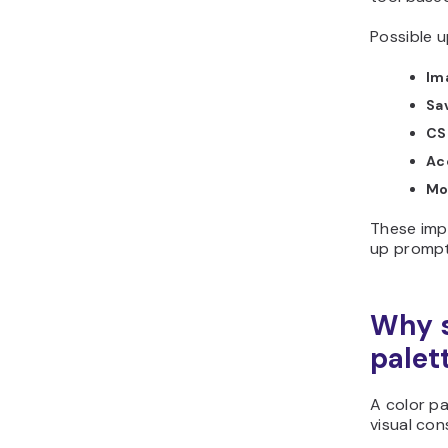
Possible u
Im
Sa
CS
Ac
Mo
These imp
up prompt
Why s
palet
A color pa
visual con