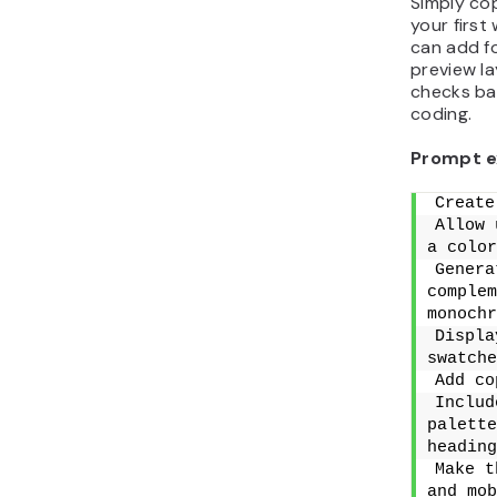
Simply cop
your first
can add fo
preview la
checks ba
coding.
Prompt e
Create
Allow 
a color
Genera
complem
monochr
Displa
swatche
Add co
Includ
palette
heading
Make t
and mob