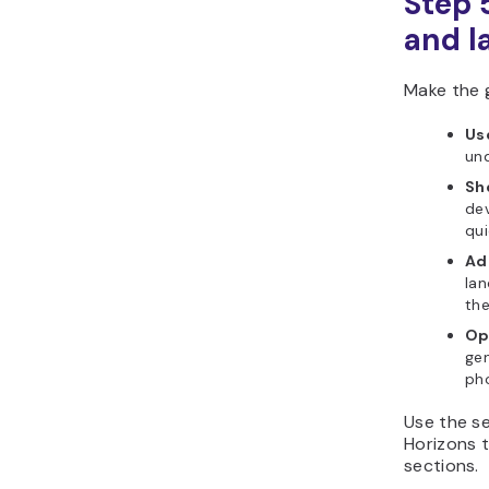
Step 
and l
Make the g
Us
und
Sh
dev
qui
Ad
lan
the
Op
gen
ph
Use the se
Horizons t
sections.