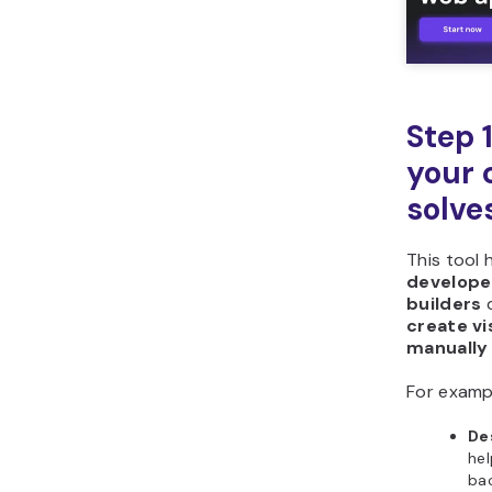
Step 
your 
solve
This tool 
developer
builders
create vi
manually
For examp
De
hel
bac