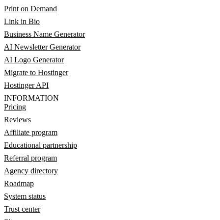
Print on Demand
Link in Bio
Business Name Generator
AI Newsletter Generator
AI Logo Generator
Migrate to Hostinger
Hostinger API
INFORMATION
Pricing
Reviews
Affiliate program
Educational partnership
Referral program
Agency directory
Roadmap
System status
Trust center