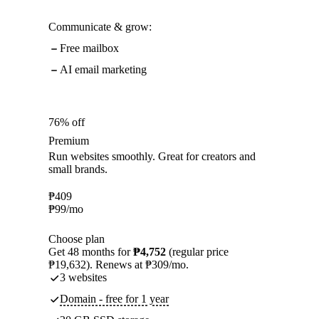
Communicate & grow:
Free mailbox
AI email marketing
76% off
Premium
Run websites smoothly. Great for creators and
small brands.
₱
409
₱
99
/mo
Choose plan
Get 48 months for
₱4,752
(regular price
₱19,632). Renews at ₱309/mo.
3 websites
Domain - free for 1 year