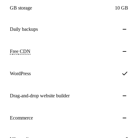
GB storage
10 GB
Daily
backups
Free
CDN
WordPress
Drag-and-drop website builder
Ecommerce