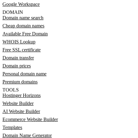
Google Workspace
DOMAIN
Domain name search
Cheap domain names
Available Free Domain
WHOIS Lookup
Free SSL certificate
Domain transfer
Domain prices
Personal domain name
Premium domains
TOOLS
Hostinger Horizons
Website Builder
AI Website Builder
Ecommerce Website Builder
Templates
Domain Name Generator