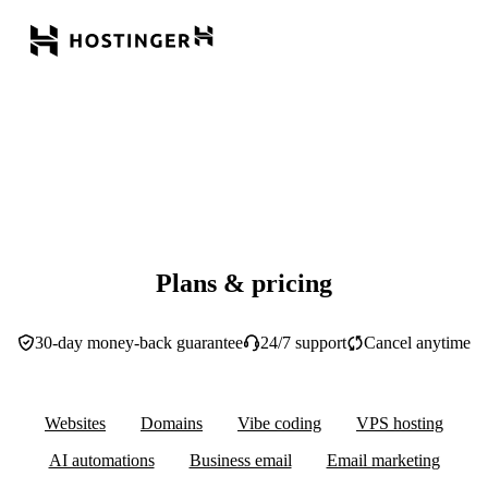
Plans & pricing
30-day money-back guarantee
24/7 support
Cancel anytime
Websites
Domains
Vibe coding
VPS hosting
AI automations
Business email
Email marketing