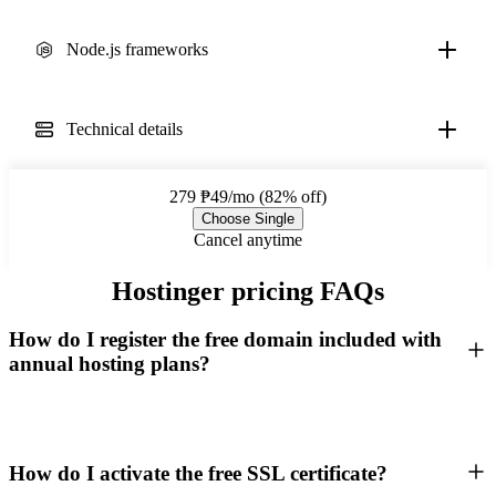
Node.js frameworks
Technical details
279
₱49/mo (82% off)
Choose Single
Cancel anytime
Hostinger pricing FAQs
How do I register the free domain included with
annual hosting plans?
How do I activate the free SSL certificate?