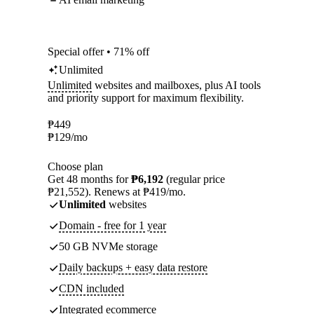
Special offer • 71% off
Unlimited
Unlimited
websites and mailboxes, plus AI tools
and priority support for maximum flexibility.
₱
449
₱
129
/mo
Choose plan
Get 48 months for
₱6,192
(regular price
₱21,552). Renews at ₱419/mo.
Unlimited
websites
Domain - free for 1 year
50 GB NVMe storage
Daily backups + easy data restore
CDN included
Integrated ecommerce