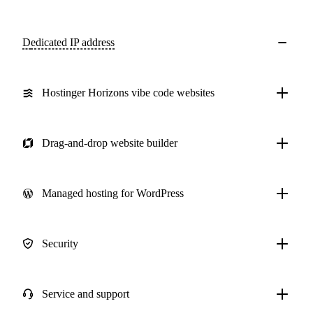
Dedicated IP address
Hostinger Horizons vibe code websites
Drag-and-drop website builder
Managed hosting for WordPress
Security
Service and support