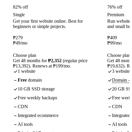
82% off
76% off
Single
Premium
Get your first website online. Best for
Run websites 
beginners or simple projects.
and small br
₱
279
₱
409
₱
49
/mo
₱
99
/mo
Choose plan
Choose plan
Get 48 months for
₱2,352
(regular price
Get 48 month
₱13,392). Renews at ₱199/mo.
₱19,632). R
1 website
3 websites
Free
domain
Domain - f
10 GB SSD storage
20 GB SSD
Free weekly backups
Free week
CDN
CDN
Integrated ecommerce
Integrate
AI tools
AI tools