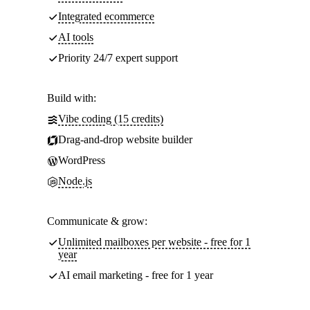
Integrated ecommerce
AI tools
Priority 24/7 expert support
Build with:
Vibe coding (15 credits)
Drag-and-drop website builder
WordPress
Node.js
Communicate & grow:
Unlimited mailboxes per website - free for 1
year
AI email marketing - free for 1 year