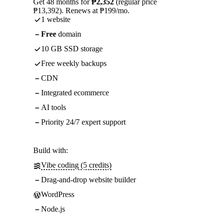
Get 48 months for
₱2,352
(regular price
₱13,392). Renews at ₱199/mo.
1 website
Free
domain
10 GB SSD storage
Free weekly backups
CDN
Integrated ecommerce
AI tools
Priority 24/7 expert support
Build with:
Vibe coding (5 credits)
Drag-and-drop website builder
WordPress
Node.js