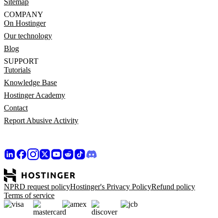
Sitemap
COMPANY
On Hostinger
Our technology
Blog
SUPPORT
Tutorials
Knowledge Base
Hostinger Academy
Contact
Report Abusive Activity
NPRD request policy
Hostinger's Privacy Policy
Refund policy
Terms of service