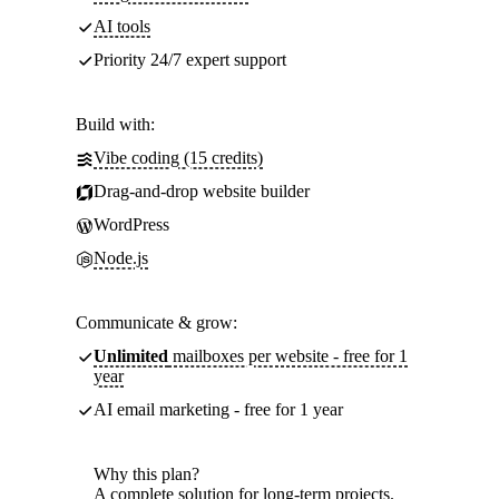
AI tools
Priority 24/7 expert support
Build with:
Vibe coding (15 credits)
Drag-and-drop website builder
WordPress
Node.js
Communicate & grow:
Unlimited
mailboxes per website - free for 1
year
AI email marketing - free for 1 year
Why this plan?
A complete solution for long-term projects.