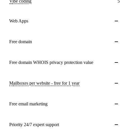
Vibe coding
5
Web Apps
Free domain
Free domain WHOIS privacy protection value
Mailboxes per website - free for 1 year
Free email marketing
Priority 24/7 expert support