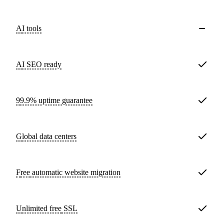
AI tools
AI SEO ready
99.9% uptime guarantee
Global data centers
Free
automatic website migration
Unlimited free
SSL