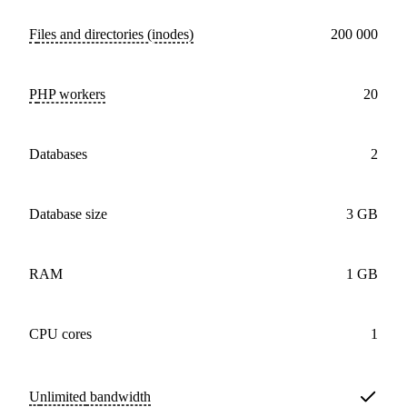
Files and directories (inodes)
200 000
PHP workers
20
databases
2
Database size
3 GB
RAM
1 GB
CPU cores
1
Unlimited
bandwidth