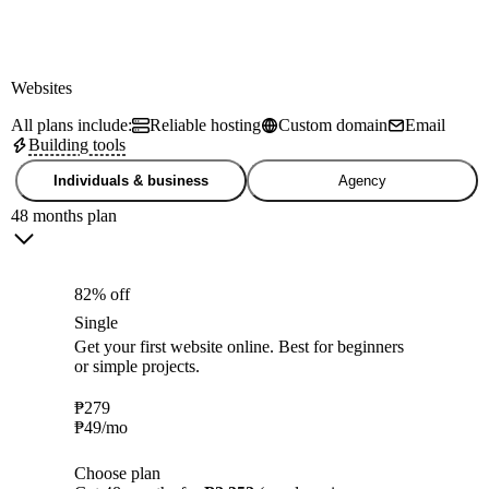
Websites
All plans include:
Reliable hosting
Custom domain
Email
Building tools
Individuals & business
Agency
48 months plan
82% off
Single
Get your first website online. Best for beginners
or simple projects.
₱
279
₱
49
/mo
Choose plan