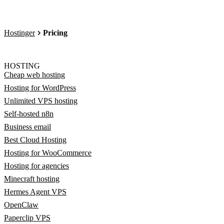
Hostinger
Pricing
HOSTING
Cheap web hosting
Hosting for WordPress
Unlimited VPS hosting
Self-hosted n8n
Business email
Best Cloud Hosting
Hosting for WooCommerce
Hosting for agencies
Minecraft hosting
Hermes Agent VPS
OpenClaw
Paperclip VPS