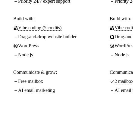
Priority 24/7 expert support
Priority 24
Build with:
Build with:
Vibe coding (5 credits)
Vibe codin
Drag-and-drop website builder
Drag-and-d
WordPress
WordPress
Node.js
Node.js
Communicate & grow:
Communicate
Free mailbox
2 mailboxe
AI email marketing
AI email m