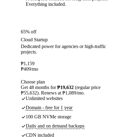
Everything included.
65% off
Cloud Startup
Dedicated power for agencies or high-traffic
projects.
₱
1,159
₱
409
/mo
Choose plan
Get 48 months for
₱19,632
(regular price
₱55,632). Renews at ₱1,089/mo.
Unlimited websites
Domain - free for 1 year
100 GB NVMe storage
Daily and on demand backups
CDN included