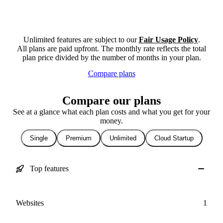
Unlimited features are subject to our
Fair Usage Policy
.
All plans are paid upfront. The monthly rate reflects the total
plan price divided by the number of months in your plan.
Compare plans
Compare our plans
See at a glance what each plan costs and what you get for your
money.
Single
Premium
Unlimited
Cloud Startup
Top features
Websites
1