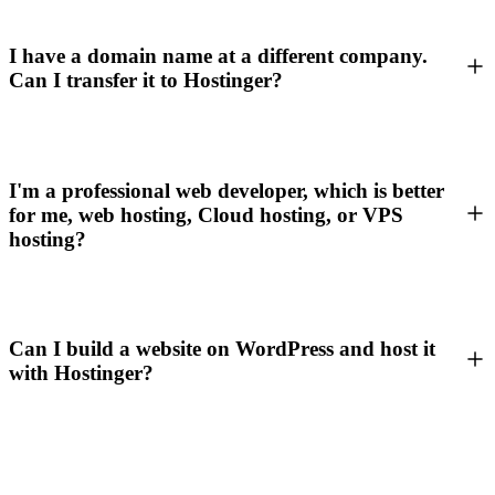
I have a domain name at a different company.
Can I transfer it to Hostinger?
I'm a professional web developer, which is better
for me, web hosting, Cloud hosting, or VPS
hosting?
Can I build a website on WordPress and host it
with Hostinger?