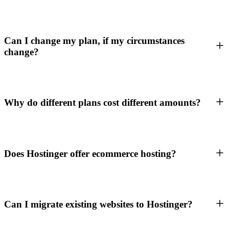
Can I change my plan, if my circumstances
change?
Why do different plans cost different amounts?
Does Hostinger offer ecommerce hosting?
Can I migrate existing websites to Hostinger?