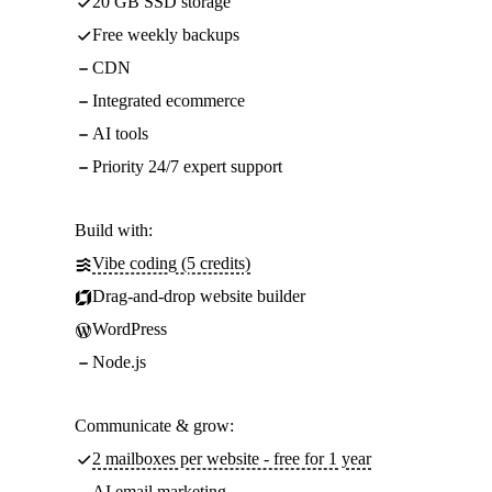
20 GB SSD storage
Free weekly backups
CDN
Integrated ecommerce
AI tools
Priority 24/7 expert support
Build with:
Vibe coding (5 credits)
Drag-and-drop website builder
WordPress
Node.js
Communicate & grow:
2 mailboxes per website - free for 1 year
AI email marketing