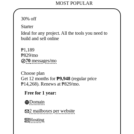
MOST POPULAR
30% off
Starter
Ideal for any project. All the tools you need to
build and sell online
₱
1,189
₱
829
/mo
70
messages/mo
Choose plan
Get 12 months for
₱9,948
(regular price
₱14,268). Renews at ₱829/mo.
Free for 1 year:
Domain
2 mailboxes per website
Hosting