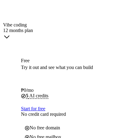
Vibe coding
12 months plan
Free
Try it out and see what you can build
₱
0
/mo
5
AI credits
Start for free
No credit card required
No free domain
No free mailbox