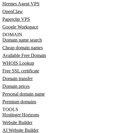
Hermes Agent VPS
OpenClaw
Paperclip VPS
Google Workspace
DOMAIN
Domain name search
Cheap domain names
Available Free Domain
WHOIS Lookup
Free SSL certificate
Domain transfer
Domain prices
Personal domain name
Premium domains
TOOLS
Hostinger Horizons
Website Builder
AI Website Builder