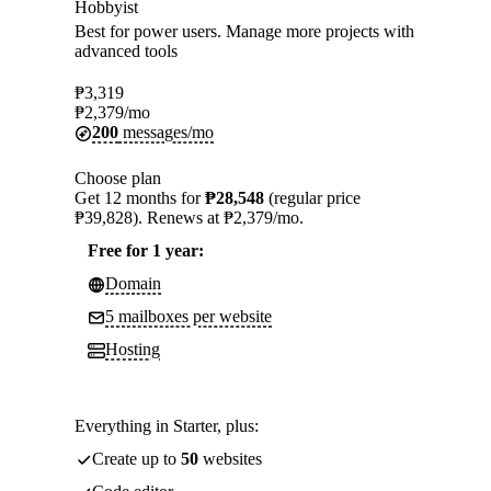
Hobbyist
Best for power users. Manage more projects with
advanced tools
₱
3,319
₱
2,379
/mo
200
messages/mo
Choose plan
Get 12 months for
₱28,548
(regular price
₱39,828). Renews at ₱2,379/mo.
Free for 1 year:
Domain
5 mailboxes per website
Hosting
Everything in Starter, plus:
Create up to
50
websites