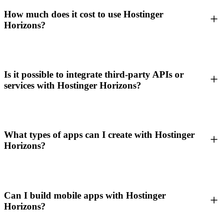
How much does it cost to use Hostinger
Horizons?
Is it possible to integrate third-party APIs or
services with Hostinger Horizons?
What types of apps can I create with Hostinger
Horizons?
Can I build mobile apps with Hostinger
Horizons?