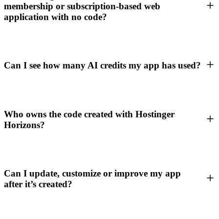
membership or subscription-based web
application with no code?
Can I see how many AI credits my app has used?
Who owns the code created with Hostinger
Horizons?
Can I update, customize or improve my app
after it’s created?