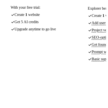
With your free trial:
Explorer bene
Create
1
website
Create
1
we
Get 5 AI credits
Add user a
Upgrade anytime to go live
Project ver
SEO-optim
Get found 
Prompt wit
Basic supp