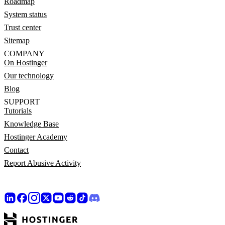
Roadmap
System status
Trust center
Sitemap
COMPANY
On Hostinger
Our technology
Blog
SUPPORT
Tutorials
Knowledge Base
Hostinger Academy
Contact
Report Abusive Activity