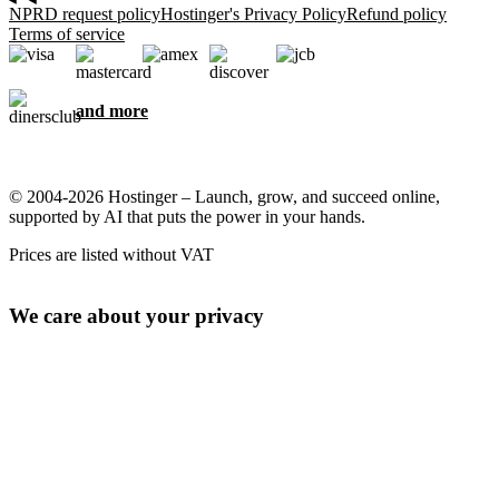
NPRD request policy
Hostinger's Privacy Policy
Refund policy
Terms of service
and more
© 2004-2026 Hostinger – Launch, grow, and succeed online,
supported by AI that puts the power in your hands.
Prices are listed without VAT
We care about your privacy
This website uses cookies that are needed for the site to work
properly and to get data on how you interact with it, as well as for
marketing purposes. By accepting, you agree to store cookies on
your device for ad targeting, personalization, and analytics as
described in our
Cookie policy
.
Accept all
Reject all
Cookie settings