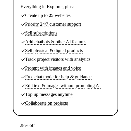
Everything in Explorer, plus:
Create up to
25
websites
Priority 24/7 customer support
Sell subscriptions
Add chatbots & other AI features
Sell physical & digital products
Track project visitors with analytics
Prompt with images and voice
Free chat mode for help & guidance
Edit text & images without prompting AI
Top up messages anytime
Collaborate on projects
28% off