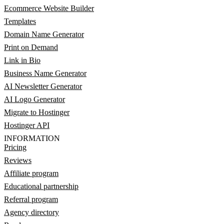
Ecommerce Website Builder
Templates
Domain Name Generator
Print on Demand
Link in Bio
Business Name Generator
AI Newsletter Generator
AI Logo Generator
Migrate to Hostinger
Hostinger API
INFORMATION
Pricing
Reviews
Affiliate program
Educational partnership
Referral program
Agency directory