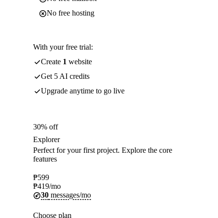
No free hosting
With your free trial:
Create
1
website
Get 5 AI credits
Upgrade anytime to go live
30% off
Explorer
Perfect for your first project. Explore the core
features
₱
599
₱
419
/mo
30
messages/mo
Choose plan