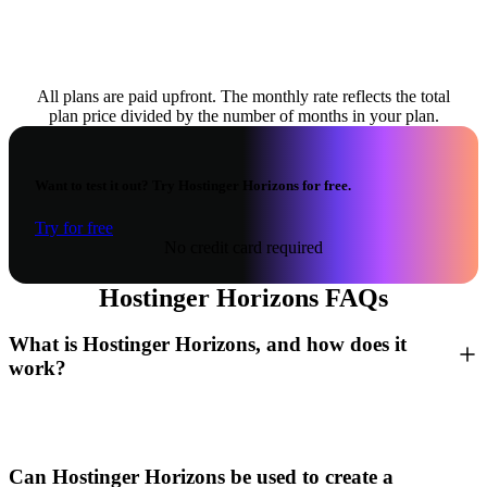
All plans are paid upfront. The monthly rate reflects the total
plan price divided by the number of months in your plan.
Want to test it out? Try Hostinger Horizons for free.
Try for free
No credit card required
Hostinger Horizons FAQs
What is Hostinger Horizons, and how does it
work?
Can Hostinger Horizons be used to create a