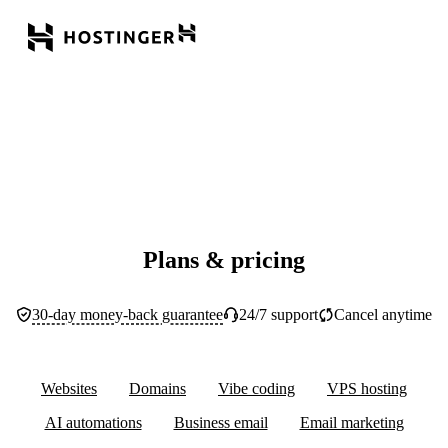
Plans & pricing
30-day money-back guarantee
24/7 support
Cancel anytime
Websites
Domains
Vibe coding
VPS hosting
AI automations
Business email
Email marketing