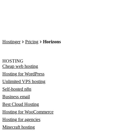
Hostinger
Pricing
Horizons
HOSTING
Cheap web hosting
Hosting for WordPress
Unlimited VPS hosting
Self-hosted n8n
Business email
Best Cloud Hosting
Hosting for WooCommerce
Hosting for agencies
Minecraft hosting