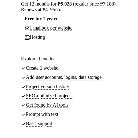
Get 12 months for
₱5,028
(regular price ₱7,188).
Renews at ₱419/mo.
Free for 1 year:
1 mailbox per website
Hosting
Explorer benefits:
Create
1
website
Add user accounts, logins, data storage
Project version history
SEO-optimized projects
Get found by AI tools
Prompt with text
Basic support