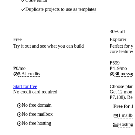
Code editor
Duplicate projects to use as templates
30% off
Free
Explorer
Try it out and see what you can build
Perfect for yo
core features
₱
599
₱
0
/mo
₱
419
/mo
5
AI credits
30
messag
Start for free
Choose plan
No credit card required
Get 12 month
₱7,188). Ren
No free domain
Free for 1
No free mailbox
1 mailbo
No free hosting
Hosting