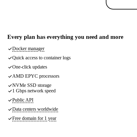
Every plan has
everything you need
and more
Docker manager
Quick access to container logs
One-click updates
AMD EPYC processors
NVMe SSD storage
1 Gbps network speed
Public API
Data centers worldwide
Free domain for 1 year