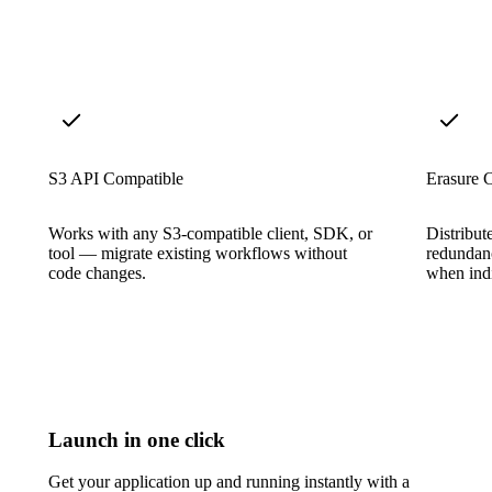
S3 API Compatible
Erasure 
Works with any S3-compatible client, SDK, or
Distribut
tool — migrate existing workflows without
redundanc
code changes.
when indi
Launch in one click
Get your application up and running instantly with a