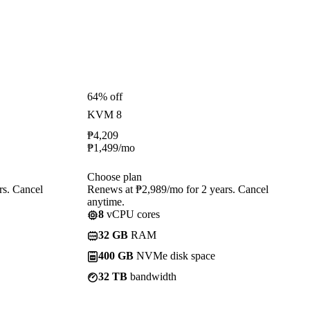
64% off
KVM 8
₱
4,209
₱
1,499
/mo
Choose plan
rs. Cancel
Renews at ₱2,989/mo for 2 years. Cancel
anytime.
8
vCPU cores
32 GB
RAM
400 GB
NVMe disk space
32 TB
bandwidth