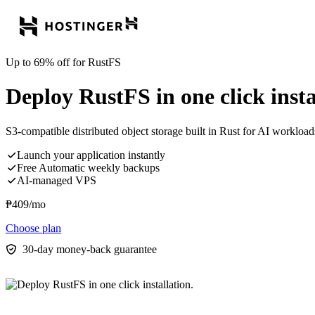
Up to 69% off for RustFS
Deploy RustFS in one click insta
S3-compatible distributed object storage built in Rust for AI workloads
Launch your application instantly
Free Automatic weekly backups
AI-managed VPS
₱
409
/mo
Choose plan
30-day money-back guarantee