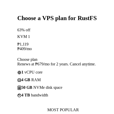
Choose a VPS plan for RustFS
63% off
KVM 1
₱
1,119
₱
409
/mo
Choose plan
Renews at ₱679/mo for 2 years. Cancel anytime.
1
vCPU core
4 GB
RAM
50 GB
NVMe disk space
4 TB
bandwidth
MOST POPULAR