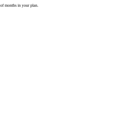
 of months in your plan.