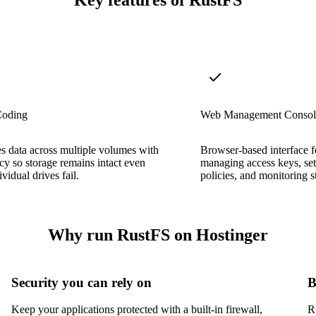
Key features of RustFS
Coding
Web Management Consol
es data across multiple volumes with
Browser-based interface f
y so storage remains intact even
managing access keys, sett
vidual drives fail.
policies, and monitoring s
Why run RustFS on Hostinger
Security you can rely on
B
Keep your applications protected with a built-in firewall,
R