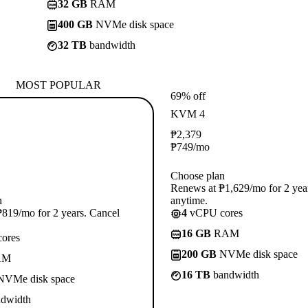
32 GB
RAM
400 GB
NVMe disk space
32 TB
bandwidth
MOST POPULAR
69% off
KVM 4
₱
2,379
₱
749
/mo
Choose plan
Renews at ₱1,629/mo for 2 yea
n
anytime.
819/mo for 2 years. Cancel
4
vCPU cores
16 GB
RAM
ores
200 GB
NVMe disk space
AM
16 TB
bandwidth
VMe disk space
dwidth