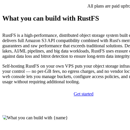
All plans are paid upfr
What you can build with RustFS
RustFS is a high-performance, distributed object storage system built en
delivers full Amazon S3 API compatibility combined with Rust's mem
guarantees and raw performance that exceeds traditional solutions. De
lakes, AI/ML pipelines, and big data workloads, RustFS uses erasure 
against data loss and bitrot detection to ensure long-term data integrity
Self-hosting RustFS on your own VPS puts your object storage infrast
your control — no per-GB fees, no egress charges, and no vendor lock
web console lets you manage buckets, configure access policies, and 
usage without requiring additional tooling.
Get started