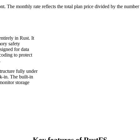
ont. The monthly rate reflects the total plan price divided by the number
tirely in Rust. It
ory safety
signed for data
coding to protect
.
ructure fully under
-in. The built-in
monitor storage