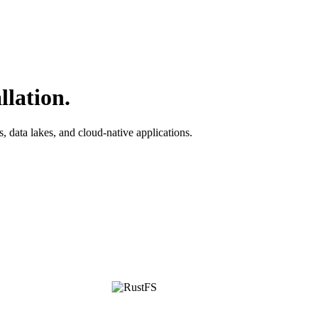
llation.
, data lakes, and cloud-native applications.