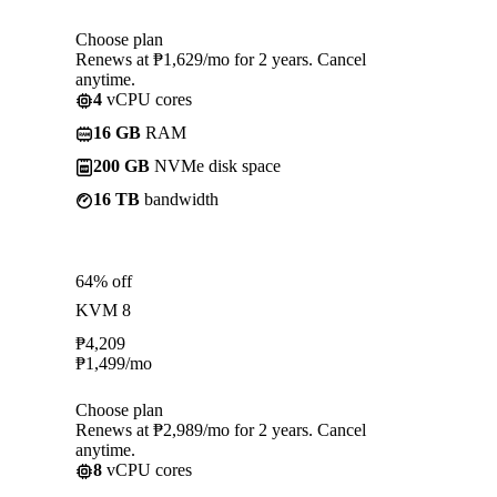
Choose plan
Renews at ₱1,629/mo for 2 years. Cancel
anytime.
4
vCPU cores
16 GB
RAM
200 GB
NVMe disk space
16 TB
bandwidth
64% off
KVM 8
₱
4,209
₱
1,499
/mo
Choose plan
Renews at ₱2,989/mo for 2 years. Cancel
anytime.
8
vCPU cores