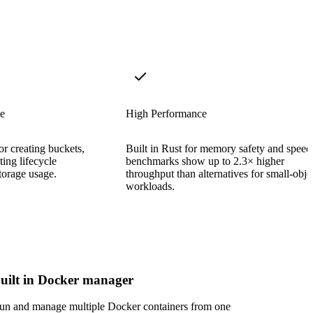
e
High Performance
or creating buckets,
Built in Rust for memory safety and spee
ing lifecycle
benchmarks show up to 2.3× higher
torage usage.
throughput than alternatives for small-obje
workloads.
uilt in Docker manager
un and manage multiple Docker containers from one