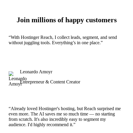
Join millions of happy customers
“With Hostinger Reach, I collect leads, segment, and send
without juggling tools. Everything’s in one place.”
Leonardo Amoyr
Entrepreneur & Content Creator
“Already loved Hostinger's hosting, but Reach surprised me
even more. The AI saves me so much time — no starting
from scratch. It's also incredibly easy to segment my
audience. I'd highly recommend it.”