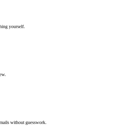
hing yourself.
new.
emails without guesswork.