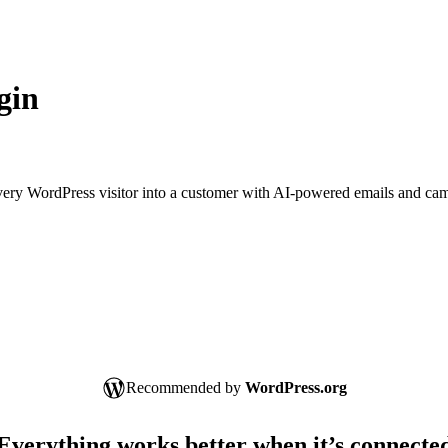
gin
 every WordPress visitor into a customer with AI-powered emails and ca
Recommended by
WordPress.org
Everything works better when it’s connecte