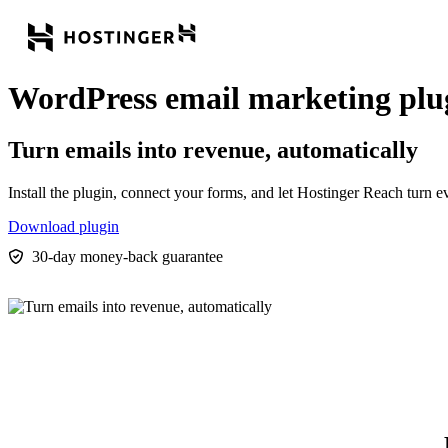
WordPress email marketing plu
Turn emails into revenue, automatically
Install the plugin, connect your forms, and let Hostinger Reach turn
Download plugin
30-day money-back guarantee