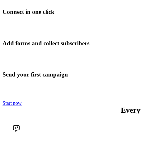
Connect in one click
Add forms and collect subscribers
Send your first campaign
Start now
Every