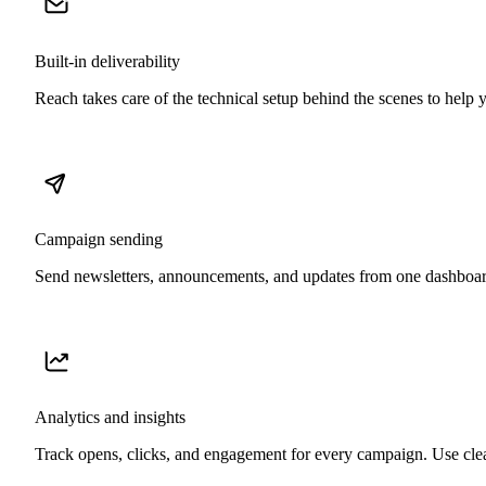
Built-in deliverability
Reach takes care of the technical setup behind the scenes to help 
Campaign sending
Send newsletters, announcements, and updates from one dashboar
Analytics and insights
Track opens, clicks, and engagement for every campaign. Use clea