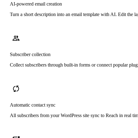
AI-powered email creation
Turn a short description into an email template with AI. Edit the
Subscriber collection
Collect subscribers through built-in forms or connect popular pl
Automatic contact sync
All subscribers from your WordPress site sync to Reach in real ti