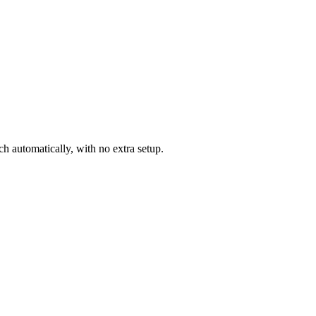
 automatically, with no extra setup.