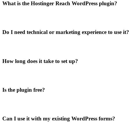
What is the Hostinger Reach WordPress plugin?
Do I need technical or marketing experience to use it?
How long does it take to set up?
Is the plugin free?
Can I use it with my existing WordPress forms?