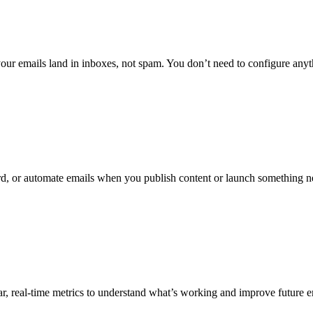
your emails land in inboxes, not spam. You don’t need to configure anyt
d, or automate emails when you publish content or launch something 
r, real-time metrics to understand what’s working and improve future 