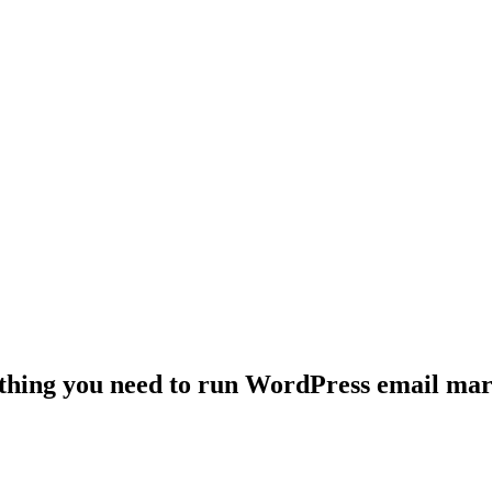
thing you need to run WordPress email mar