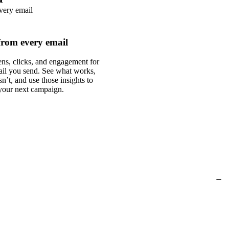
from every email
ns, clicks, and engagement for
ail you send. See what works,
n’t, and use those insights to
your next campaign.