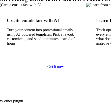
Create emails fast with AI
Learn 
Turn your content into professional emails
Track ope
using AI-powered templates. Pick a layout,
every em
customize it, and send in minutes instead of
what does
hours.
improve 
Get it now
y other plugin.