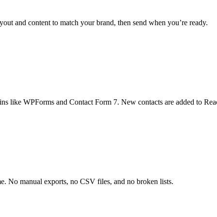
 layout and content to match your brand, then send when you’re ready.
ugins like WPForms and Contact Form 7. New contacts are added to Reach
me. No manual exports, no CSV files, and no broken lists.