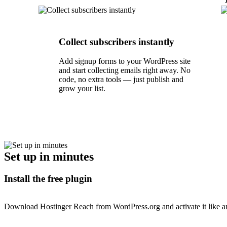
Collect subscribers instantly
Add signup forms to your WordPress site
and start collecting emails right away. No
code, no extra tools — just publish and
grow your list.
Set up in minutes
Install the free plugin
Download Hostinger Reach from WordPress.org and activate it like an