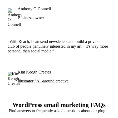
Anthony O Connell
Business owner
“With Reach, I can send newsletters and build a private
club of people genuinely interested in my art – it’s way more
personal than social media.”
Kim Keogh Creates
Illustrator / All-around creative
WordPress email marketing FAQs
Find answers to frequently asked questions about our plugin.