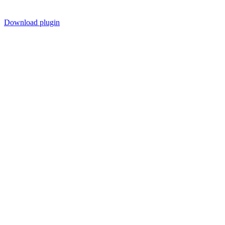
Download plugin