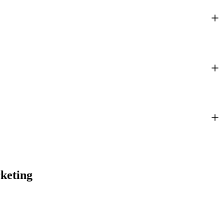
keting