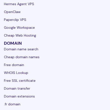
Hermes Agent VPS
OpenClaw
Paperclip VPS
Google Workspace
Cheap Web Hosting
DOMAIN
Domain name search
Cheap domain names
Free domain
WHOIS Lookup
Free SSL certificate
Domain transfer
Domain extensions
.fr domain