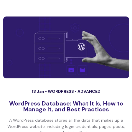
13 Jan •
WORDPRESS
•
ADVANCED
WordPress Database: What It Is, How to
Manage It, and Best Practices
A WordPress database stores all the data that makes up a
WordPress website, including login credentials, pages, posts,