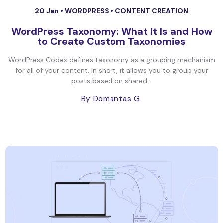
20 Jan •
WORDPRESS
•
CONTENT CREATION
WordPress Taxonomy: What It Is and How
to Create Custom Taxonomies
WordPress Codex defines taxonomy as a grouping mechanism
for all of your content. In short, it allows you to group your
posts based on shared...
By Domantas G.