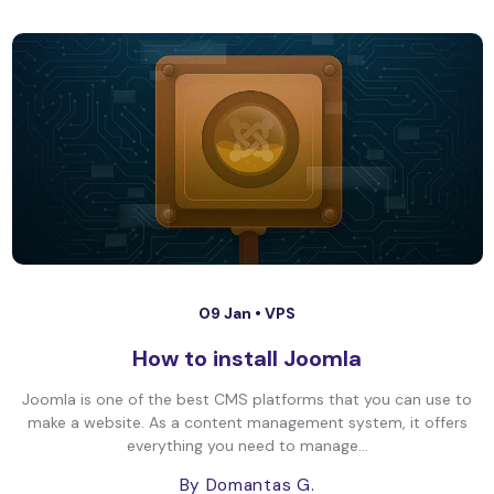
09 Jan •
VPS
How to install Joomla
Joomla is one of the best CMS platforms that you can use to
make a website. As a content management system, it offers
everything you need to manage...
By Domantas G.