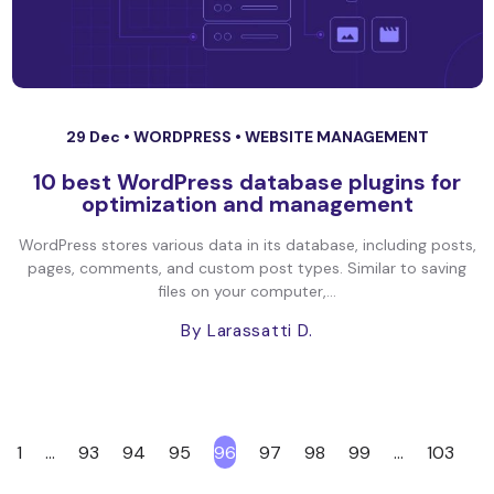
29 Dec •
WORDPRESS
•
WEBSITE MANAGEMENT
10 best WordPress database plugins for
optimization and management
WordPress stores various data in its database, including posts,
pages, comments, and custom post types. Similar to saving
files on your computer,...
By Larassatti D.
1
…
93
94
95
96
97
98
99
…
103
<