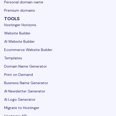
Personal domain name
Premium domains
TOOLS
Hostinger Horizons
Website Builder
AI Website Builder
Ecommerce Website Builder
Templates
Domain Name Generator
Print on Demand
Business Name Generator
AI Newsletter Generator
AI Logo Generator
Migrate to Hostinger
Hostinger API