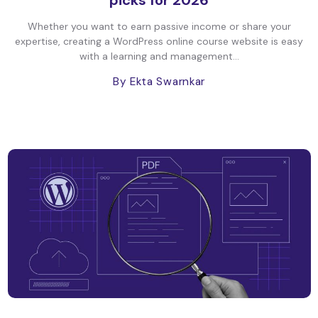
picks for 2026
Whether you want to earn passive income or share your
expertise, creating a WordPress online course website is easy
with a learning and management...
By Ekta Swarnkar