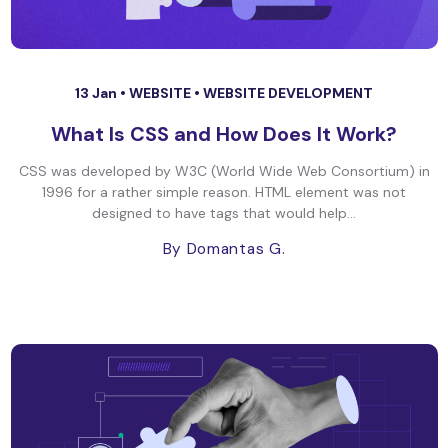
13 Jan •
WEBSITE
•
WEBSITE DEVELOPMENT
What Is CSS and How Does It Work?
CSS was developed by W3C (World Wide Web Consortium) in
1996 for a rather simple reason. HTML element was not
designed to have tags that would help...
By Domantas G.