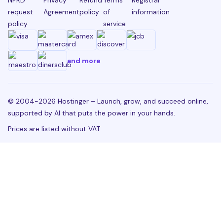
request
Agreement
policy
of
information
policy
service
and more
© 2004-2026 Hostinger – Launch, grow, and succeed online,
supported by AI that puts the power in your hands.
Prices are listed without VAT