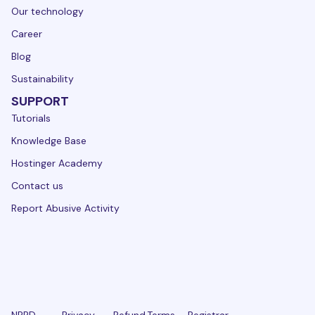
Our technology
Career
Blog
Sustainability
SUPPORT
Tutorials
Knowledge Base
Hostinger Academy
Contact us
Report Abusive Activity
NPRD
Privacy
Refund
Terms
Registrar