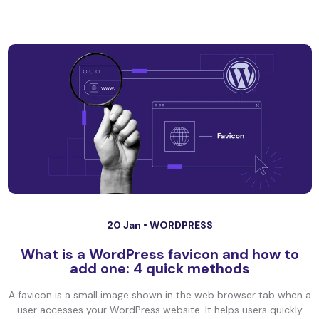
20 Jan •
WORDPRESS
What is a WordPress favicon and how to
add one: 4 quick methods
A favicon is a small image shown in the web browser tab when a
user accesses your WordPress website. It helps users quickly