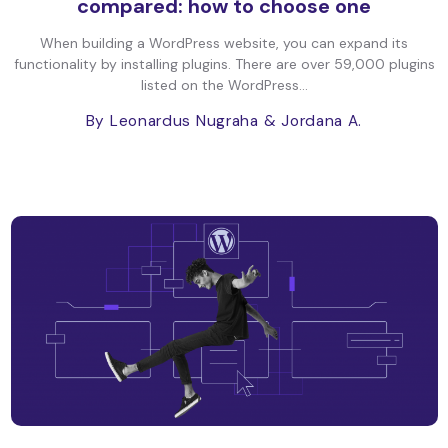
compared: how to choose one
When building a WordPress website, you can expand its
functionality by installing plugins. There are over 59,000 plugins
listed on the WordPress...
By Leonardus Nugraha
& Jordana A.