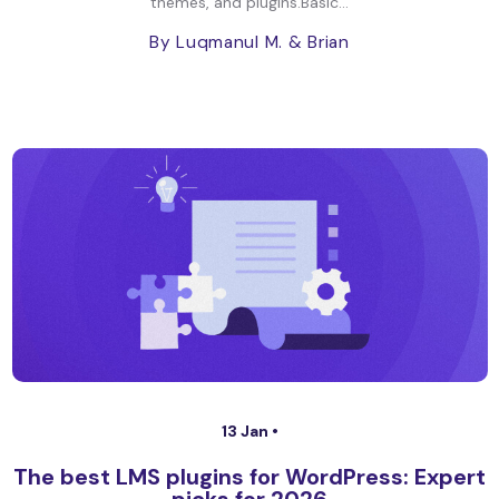
themes, and plugins.Basic...
By Luqmanul M.
& Brian
13 Jan •
The best LMS plugins for WordPress: Expert