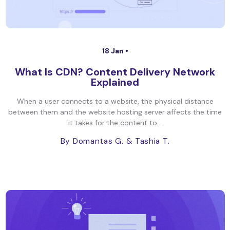
18 Jan •
What Is CDN? Content Delivery Network
Explained
When a user connects to a website, the physical distance
between them and the website hosting server affects the time
it takes for the content to...
By Domantas G.
& Tashia T.