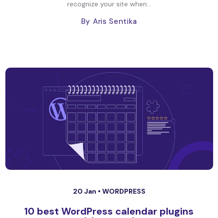
recognize your site when...
By Aris Sentika
20 Jan •
WORDPRESS
10 best WordPress calendar plugins