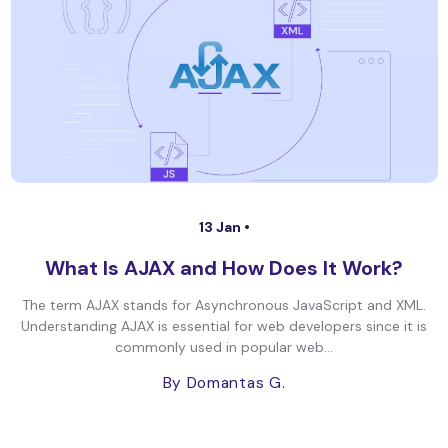
13 Jan •
What Is AJAX and How Does It Work?
The term AJAX stands for Asynchronous JavaScript and XML.
Understanding AJAX is essential for web developers since it is
commonly used in popular web...
By Domantas G.