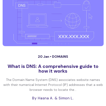
20 Jan •
DOMAINS
What is DNS: A comprehensive guide to
how it works
The Domain Name System (DNS) associates website names
with their numerical Internet Protocol (IP) addresses that a web
browser needs to locate the...
By Hasna A.
& Simon L.