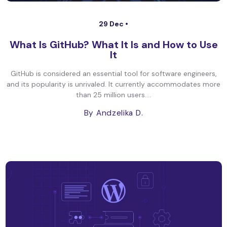
29 Dec •
What Is GitHub? What It Is and How to Use
It
GitHub is considered an essential tool for software engineers,
and its popularity is unrivaled. It currently accommodates more
than 25 million users....
By Andzelika D.