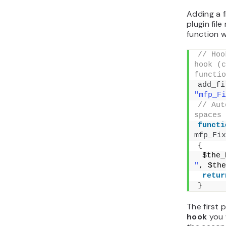
In the fol
additional
Thursday. 
function w
The first 
the funct
parameter 
you want 
if you def
// Hoo
hook, r
mfp_Add
add_fi
"mfp_Ad
// If 
the fil
if
(
da
remo
"mfp_Ad
}
// Tak