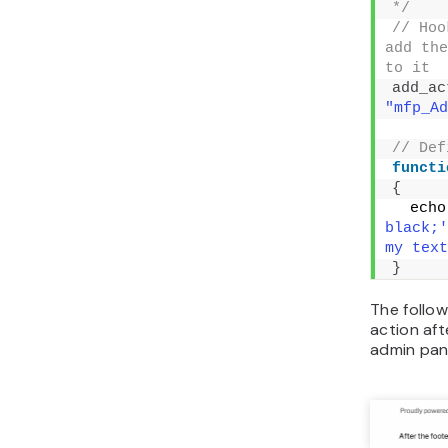
page will
function 
<
?php
// Ho
the fun
add_ac
"mfp_Ad
// Hoo
the fun
'mfp_Re
add_ac
"mfp_Re
// Def
'mfp_Ad
simple 
functi
{
  echo
#FFF;'>
text is
}