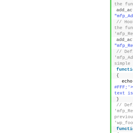
must ret
<
?php
/*
Plugin
*/
// Hoo
hook, r
mfp_Add
add_fi
"mfp_Ad
// Tak
before 
functi
mfp_Add
{
  $new
. $old_
retu
}
Removing 