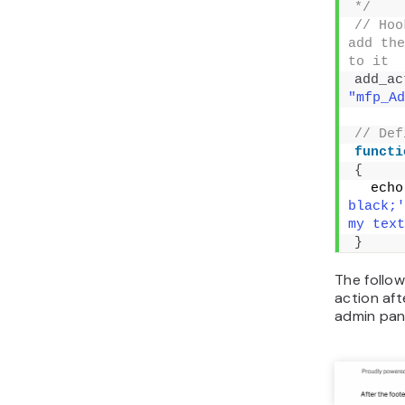
functi
{
  echo
#FFF;'>
text is
}
// Def
'mfp_Re
previou
'wp_foo
functi
{
if
(
//
action,
functio
re
"mfp_Ad
}
}
Filter