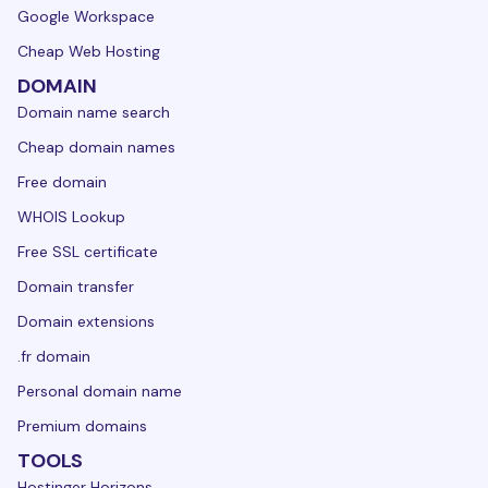
Google Workspace
Cheap Web Hosting
DOMAIN
Domain name search
Cheap domain names
Free domain
WHOIS Lookup
Free SSL certificate
Domain transfer
Domain extensions
.fr domain
Personal domain name
Premium domains
TOOLS
Hostinger Horizons