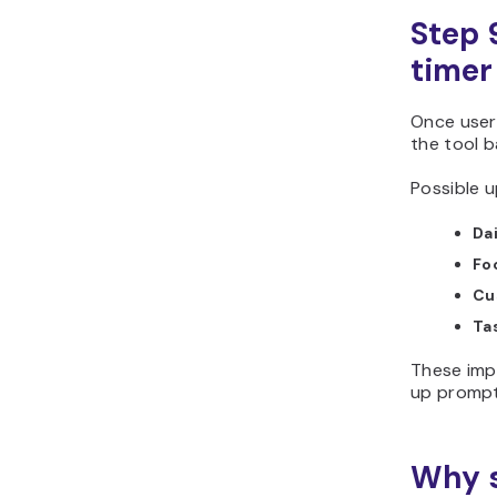
Step 
timer
Once user
the tool b
Possible u
Da
Fo
Cu
Tas
These imp
up prompt
Why s