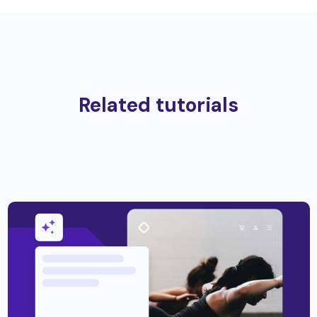
Related tutorials