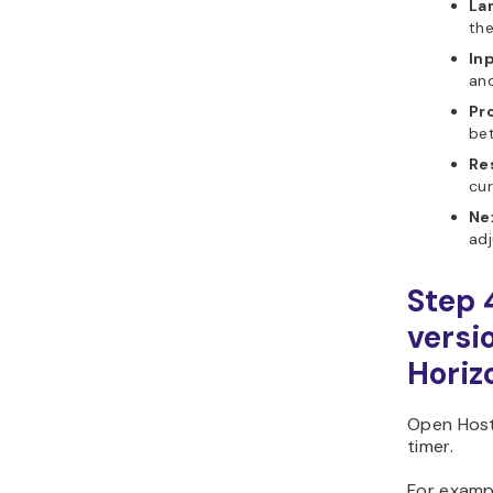
La
the
In
and
Pr
be
Re
cur
Ne
adj
Step 
versi
Horiz
Open Host
timer.
For examp