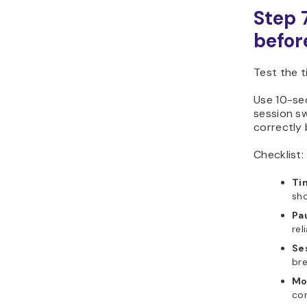
Step 
befor
Test the t
Use 10-se
session s
correctly 
Checklist:
Ti
sho
Pa
rel
Se
br
Mo
con