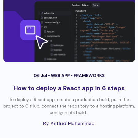
06 Jul •
WEB APP
•
FRAMEWORKS
How to deploy a React app in 6 steps
To deploy a React app, create a production build, push the
project to GitHub, connect the repository to a hosting platform,
configure its build...
By Ariffud Muhammad