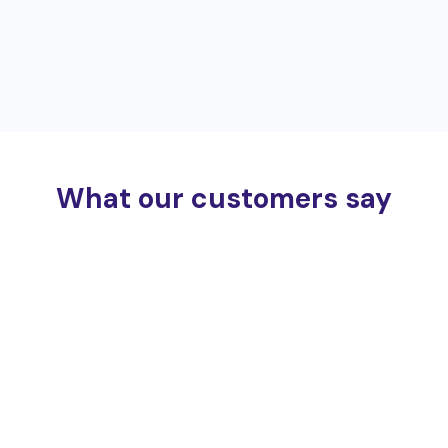
What our customers say