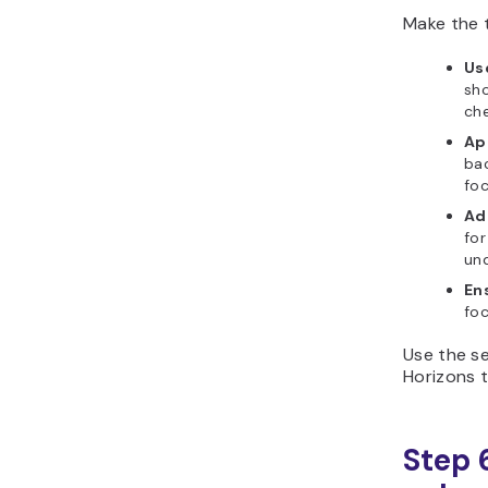
Make the t
Use
sho
che
Ap
bac
foc
Ad
for
und
En
foc
Use the se
Horizons t
Step 6