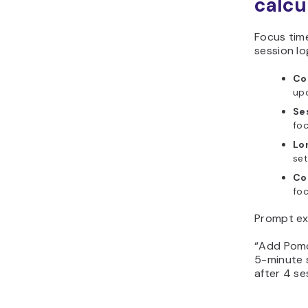
calcu
Focus tim
session lo
Co
upd
Ses
foc
Lo
set
Co
foc
Prompt ex
“Add Pomo
5-minute 
after 4 se