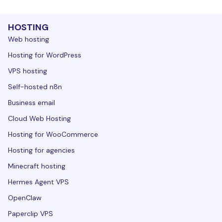
HOSTING
Web hosting
Hosting for WordPress
VPS hosting
Self-hosted n8n
Business email
Cloud Web Hosting
Hosting for WooCommerce
Hosting for agencies
Minecraft hosting
Hermes Agent VPS
OpenClaw
Paperclip VPS