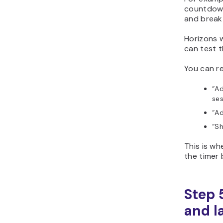
countdown
and break
Horizons w
can test t
You can re
“A
ses
“Ad
“Sh
This is w
the timer
Step 
and l