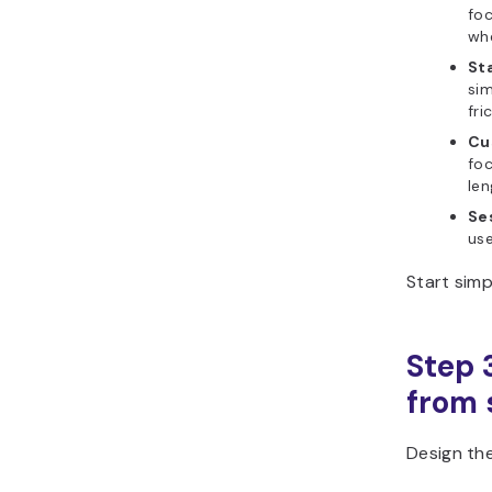
foc
whe
Sta
sim
fri
Cu
foc
len
Se
use
Start simp
Step 
from s
Design the