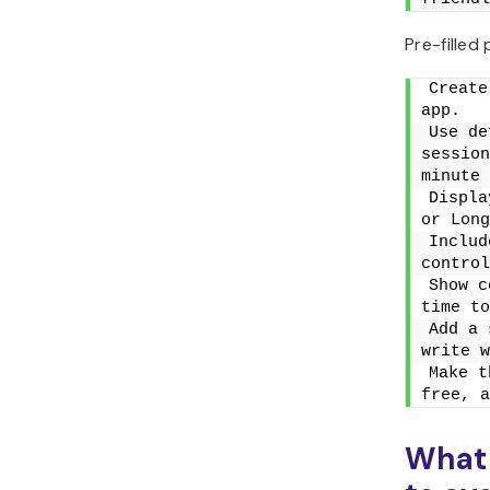
Pre-filled
Create
app.
Use de
session
minute 
Displa
or Long
Includ
control
Show c
time to
Add a 
write w
Make t
free, a
What