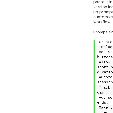
paste it i
version in
up prompts
customize
workflow u
Prompt ex
Create
Includ
Add St
buttons
Allow 
short b
duratio
Automa
session
Track 
day.
Add so
ends.
Make t
friendl