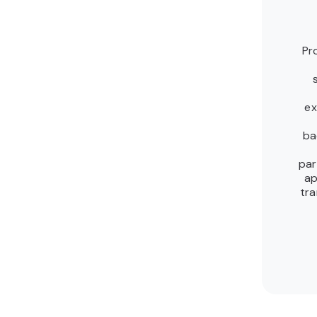
Pr
ex
ba
par
ap
tra