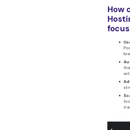
How c
Hosti
focus
Use
Po
bre
Au
the
wit
Ad
str
Sca
foc
tra