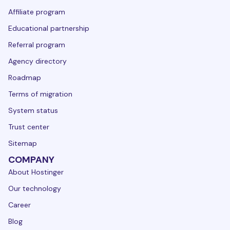
Affiliate program
Educational partnership
Referral program
Agency directory
Roadmap
Terms of migration
System status
Trust center
Sitemap
COMPANY
About Hostinger
Our technology
Career
Blog