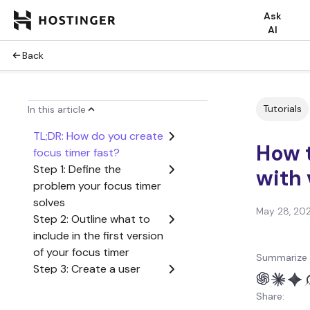
Ask
AI
Back
Tutorials
In this article
TL;DR: How do you create
How t
focus timer fast?
Step 1: Define the
with 
problem your focus timer
solves
May 28, 20
Step 2: Outline what to
include in the first version
of your focus timer
Summarize 
Step 3: Create a user
flow from start to finish
Share:
Step 4: Generate the