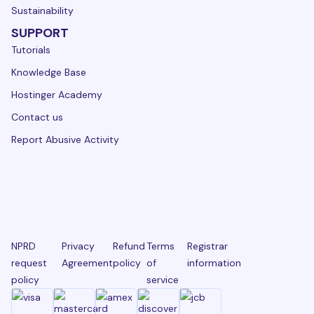
Sustainability
SUPPORT
Tutorials
Knowledge Base
Hostinger Academy
Contact us
Report Abusive Activity
NPRD
Privacy
Refund
Terms
Registrar
request
Agreement
policy
of
information
policy
service