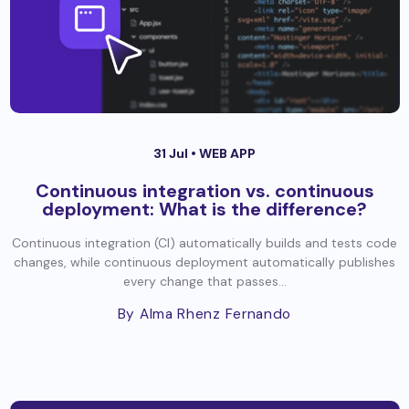
31 Jul •
WEB APP
Continuous integration vs. continuous
deployment: What is the difference?
Continuous integration (CI) automatically builds and tests code
changes, while continuous deployment automatically publishes
every change that passes...
By Alma Rhenz Fernando