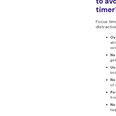
to av
timer
Focus time
distractio
Ov
abl
set
No
get
Un
kno
No 
of 
Poo
fro
No
hel