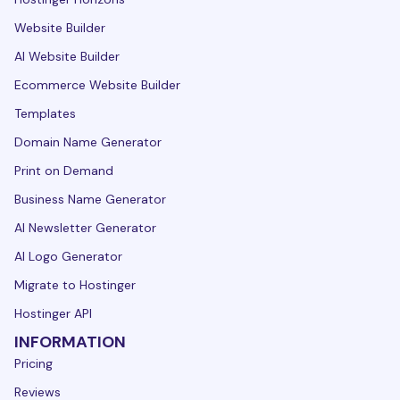
Website Builder
AI Website Builder
Ecommerce Website Builder
Templates
Domain Name Generator
Print on Demand
Business Name Generator
AI Newsletter Generator
AI Logo Generator
Migrate to Hostinger
Hostinger API
INFORMATION
Pricing
Reviews