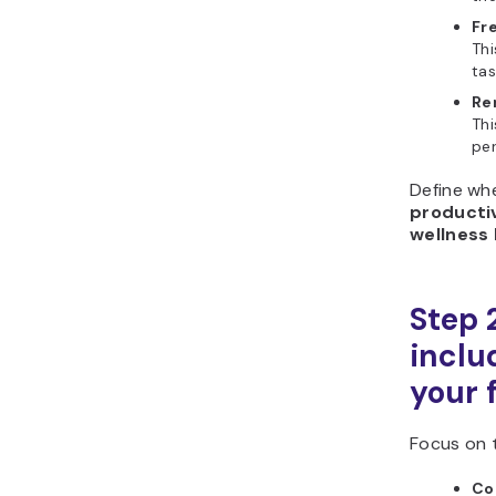
Fr
Thi
tas
Re
Thi
per
Define whe
producti
wellness
Step 
includ
your 
Focus on 
Co