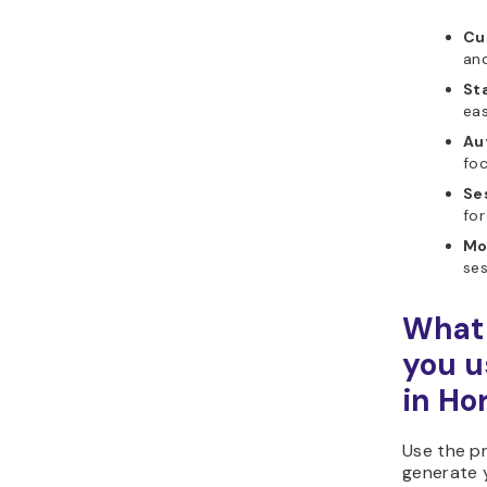
Cu
and
Sta
ea
Au
foc
Se
for
Mo
ses
What 
you u
in Ho
Use the p
generate 