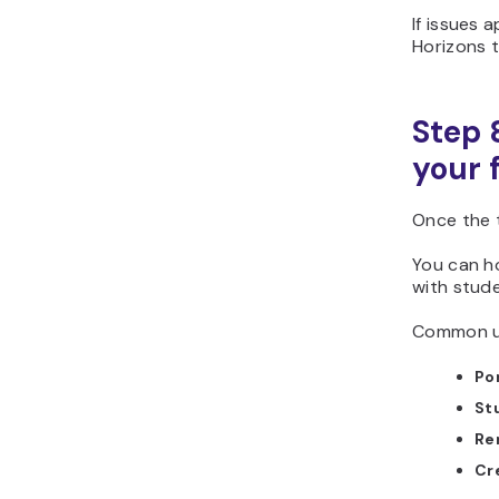
If issues 
Horizons to
Step 
your 
Once the t
You can h
with stude
Common us
Po
St
Re
Cr