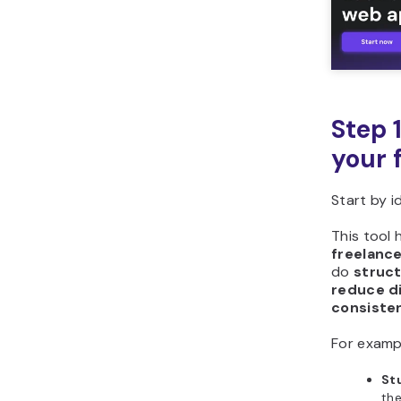
Step 
your 
Start by 
This tool 
freelance
do
struc
reduce d
consiste
For examp
St
th