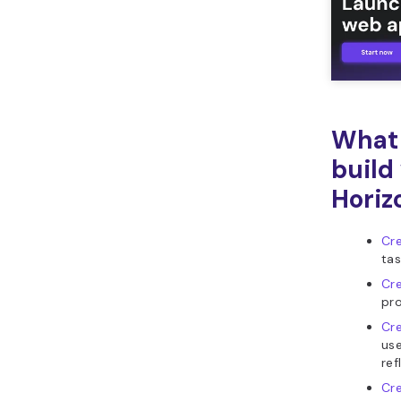
What 
build
Horiz
Cre
tas
Cre
pro
Cre
use
ref
Cr