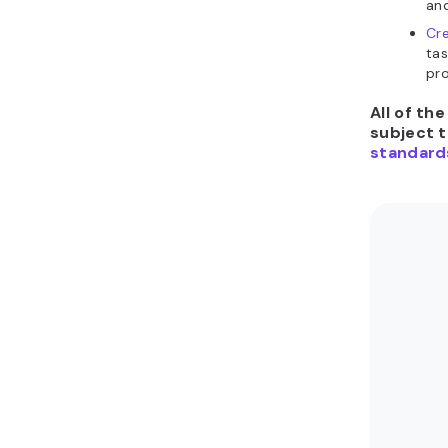
and
Cr
tas
pro
All of th
subject 
standard