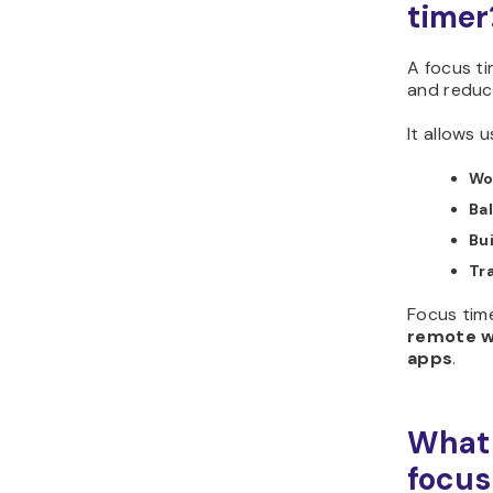
timer
A focus ti
and reduc
It allows u
Wo
Ba
Bu
Tr
Focus time
remote wo
apps
.
What 
focus