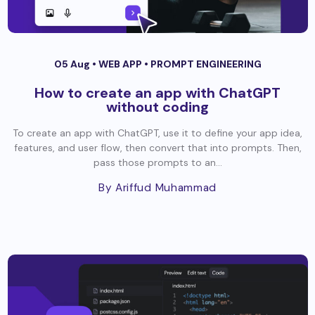
05 Aug •
WEB APP
•
PROMPT ENGINEERING
How to create an app with ChatGPT
without coding
To create an app with ChatGPT, use it to define your app idea,
features, and user flow, then convert that into prompts. Then,
pass those prompts to an...
By Ariffud Muhammad