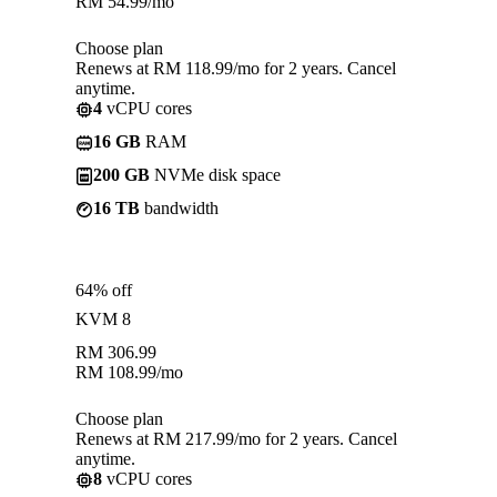
RM
54.99
/mo
Choose plan
Renews at RM 118.99/mo for 2 years. Cancel
anytime.
4
vCPU cores
16 GB
RAM
200 GB
NVMe disk space
16 TB
bandwidth
64% off
KVM 8
RM
306.99
RM
108.99
/mo
Choose plan
Renews at RM 217.99/mo for 2 years. Cancel
anytime.
8
vCPU cores