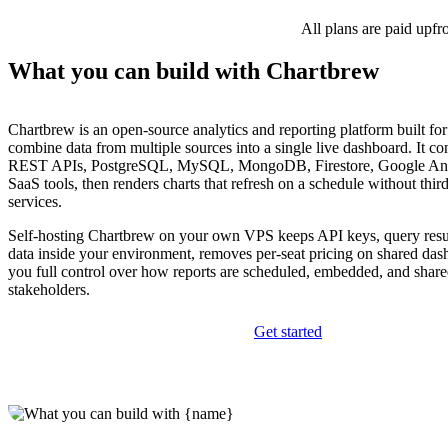
All plans are paid upfr
What you can build with Chartbrew
Chartbrew is an open-source analytics and reporting platform built for
combine data from multiple sources into a single live dashboard. It con
REST APIs, PostgreSQL, MySQL, MongoDB, Firestore, Google Ana
SaaS tools, then renders charts that refresh on a schedule without thi
services.
Self-hosting Chartbrew on your own VPS keeps API keys, query resu
data inside your environment, removes per-seat pricing on shared das
you full control over how reports are scheduled, embedded, and shared
stakeholders.
Get started