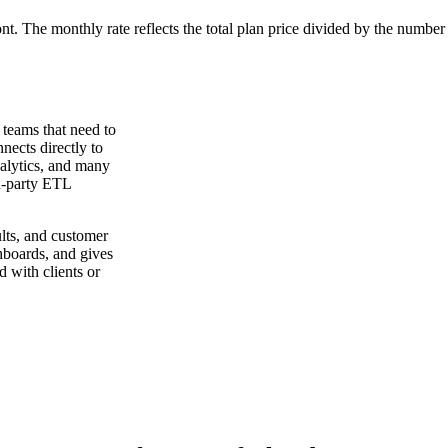
ont. The monthly rate reflects the total plan price divided by the number
 teams that need to
nects directly to
lytics, and many
rd-party ETL
lts, and customer
hboards, and gives
 with clients or