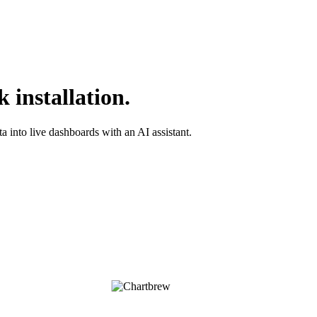
 installation.
into live dashboards with an AI assistant.