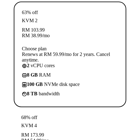
63% off
KVM 2
RM
103.99
RM
38.99
/mo
Choose plan
Renews at RM 59.99/mo for 2 years. Cancel
anytime.
2
vCPU cores
8 GB
RAM
100 GB
NVMe disk space
8 TB
bandwidth
68% off
KVM 4
RM
173.99