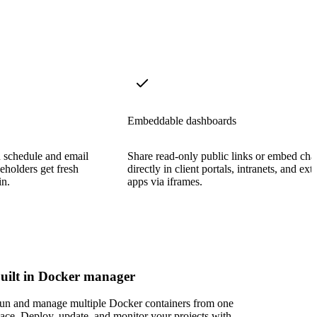
Embeddable dashboards
n schedule and email
Share read-only public links or embed cha
eholders get fresh
directly in client portals, intranets, and ext
in.
apps via iframes.
uilt in Docker manager
un and manage multiple Docker containers from one
lace. Deploy, update, and monitor your projects with