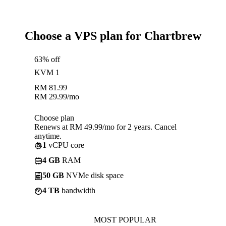
Choose a VPS plan for Chartbrew
63% off
KVM 1
RM
81.99
RM
29.99
/mo
Choose plan
Renews at RM 49.99/mo for 2 years. Cancel
anytime.
1
vCPU core
4 GB
RAM
50 GB
NVMe disk space
4 TB
bandwidth
MOST POPULAR