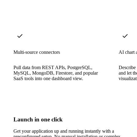
Multi-source connectors
AI chart a
Pull data from REST APIs, PostgreSQL,
Describe 
MySQL, MongoDB, Firestore, and popular
and let t
SaaS tools into one dashboard view.
visualiza
Launch in one click
Get your application up and running instantly with a
preconfigured setup. No manual installation or complex