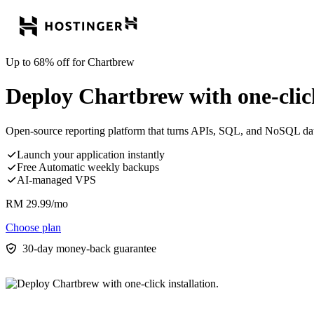
Up to 68% off for Chartbrew
Deploy Chartbrew with one-click
Open-source reporting platform that turns APIs, SQL, and NoSQL data 
Launch your application instantly
Free Automatic weekly backups
AI-managed VPS
RM
29.99
/mo
Choose plan
30-day money-back guarantee