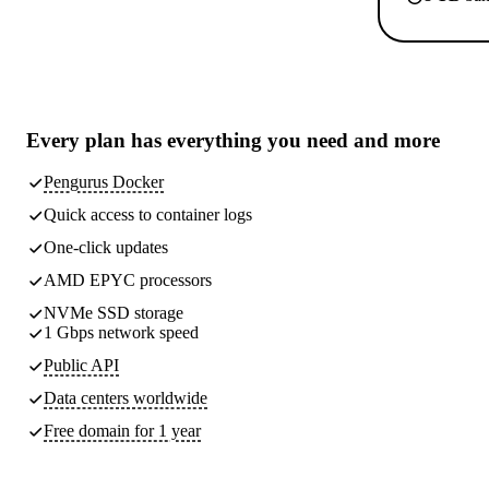
Every plan has
everything you need
and more
Pengurus Docker
Quick access to container logs
One-click updates
AMD EPYC processors
NVMe SSD storage
1 Gbps network speed
Public API
Data centers worldwide
Free domain for 1 year