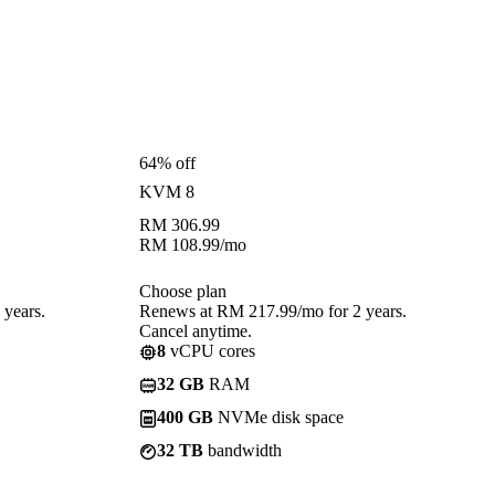
64% off
KVM 8
RM
306.99
RM
108.99
/mo
Choose plan
years.
Renews at RM 217.99/mo for 2 years.
Cancel anytime.
8
vCPU cores
32 GB
RAM
400 GB
NVMe disk space
32 TB
bandwidth