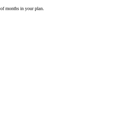
 of months in your plan.