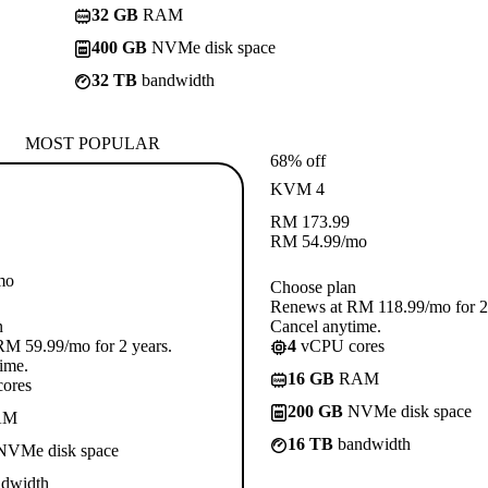
32 GB
RAM
400 GB
NVMe disk space
32 TB
bandwidth
MOST POPULAR
68% off
KVM 4
RM
173.99
RM
54.99
/mo
mo
Choose plan
Renews at RM 118.99/mo for 2 
n
Cancel anytime.
M 59.99/mo for 2 years.
4
vCPU cores
ime.
16 GB
RAM
ores
200 GB
NVMe disk space
AM
16 TB
bandwidth
VMe disk space
dwidth