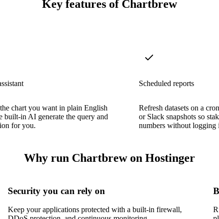
Key features of Chartbrew
ssistant
Scheduled reports
the chart you want in plain English
Refresh datasets on a cro
he built-in AI generate the query and
or Slack snapshots so stak
tion for you.
numbers without logging 
Why run Chartbrew on Hostinger
Security you can rely on
B
Keep your applications protected with a built-in firewall,
R
DDoS protection, and continuous monitoring.
p