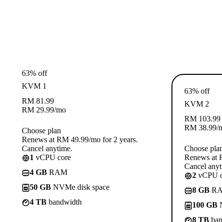
63% off
KVM 1
63% off
RM
81.99
KVM 2
RM
29.99
/mo
RM
103.99
RM
38.99
/
Choose plan
Renews at RM 49.99/mo for 2 years.
Cancel anytime.
Choose pla
1
vCPU core
Renews at R
Cancel anyt
4 GB
RAM
2
vCPU c
50 GB
NVMe disk space
8 GB
R
4 TB
bandwidth
100 GB
N
8 TB
ban