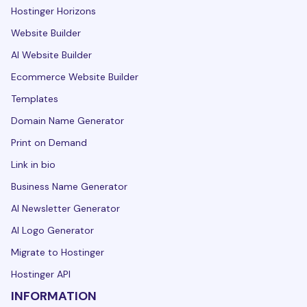
Hostinger Horizons
Website Builder
AI Website Builder
Ecommerce Website Builder
Templates
Domain Name Generator
Print on Demand
Link in bio
Business Name Generator
AI Newsletter Generator
AI Logo Generator
Migrate to Hostinger
Hostinger API
INFORMATION