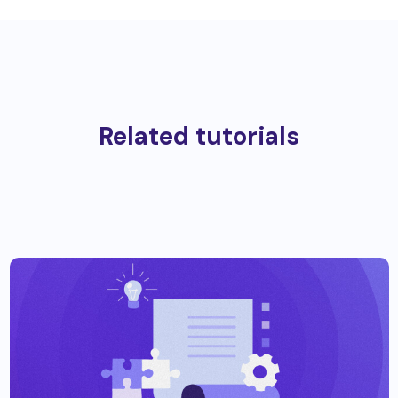
Related tutorials