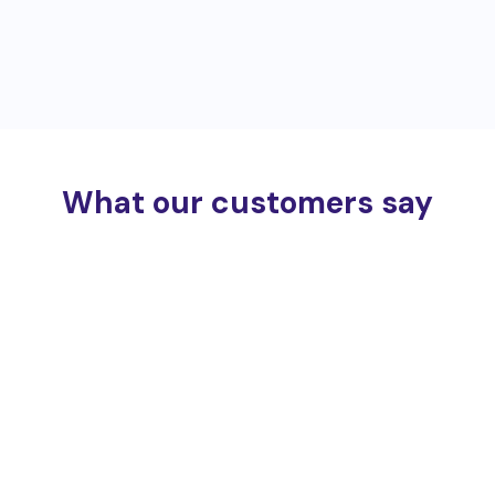
What our customers say