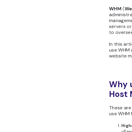
WHM
(
We
administra
managemen
servers or
to overse
In this art
use WHM a
website 
Why 
Host 
These are
use WHM f
Highe
cPane