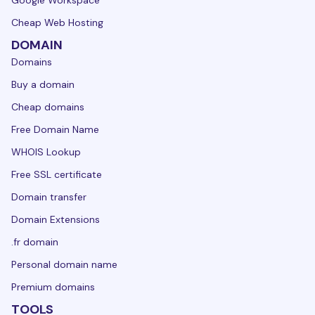
Cheap Web Hosting
DOMAIN
Domains
Buy a domain
Cheap domains
Free Domain Name
WHOIS Lookup
Free SSL certificate
Domain transfer
Domain Extensions
.fr domain
Personal domain name
Premium domains
TOOLS