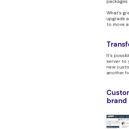
packages a
What’s gre
upgrade a
to move all
Transfe
It’s possi
server to
new custo
another h
Custom
brand