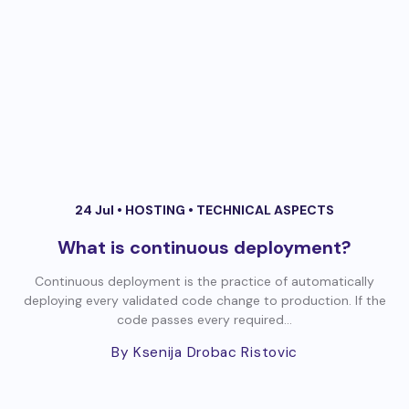
24 Jul •
HOSTING
•
TECHNICAL ASPECTS
What is continuous deployment?
Continuous deployment is the practice of automatically
deploying every validated code change to production. If the
code passes every required...
By Ksenija Drobac Ristovic