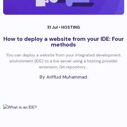
31 Jul •
HOSTING
How to deploy a website from your IDE: Four
methods
You can deploy a website from your integrated development
environment (IDE) to a live server using a hosting provider
extension, Git repository...
By Ariffud Muhammad