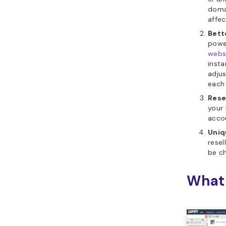
doma
affe
Bett
power
webs
insta
adju
each
Rese
your 
acco
Uniq
resel
be ch
What