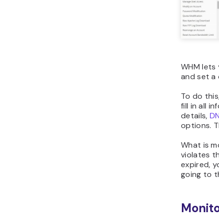
WHM lets 
and set a 
To do this
fill in all
details,
D
options. T
What is mo
violates t
expired, y
going to 
Monito