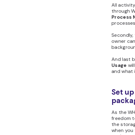
All activi
through W
Process 
processes
Secondly,
owner can
background
And last b
Usage
wil
and what i
Set up
packa
As the WH
freedom to
the storag
when you 