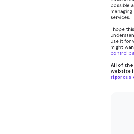
possible 
managing 
services.
I hope thi
understan
use it for
might wan
control p
All of th
website i
rigorous 