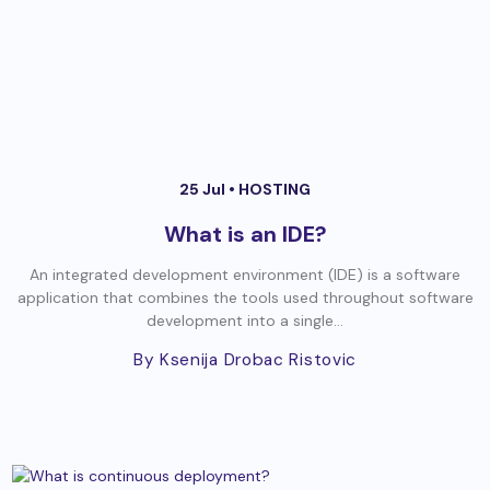
25 Jul •
HOSTING
What is an IDE?
An integrated development environment (IDE) is a software
application that combines the tools used throughout software
development into a single...
By Ksenija Drobac Ristovic