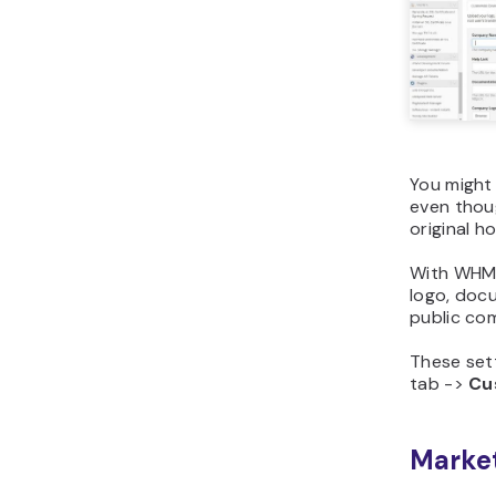
You might
even thoug
original h
With WHM,
logo, docu
public com
These set
tab ->
Cu
Market