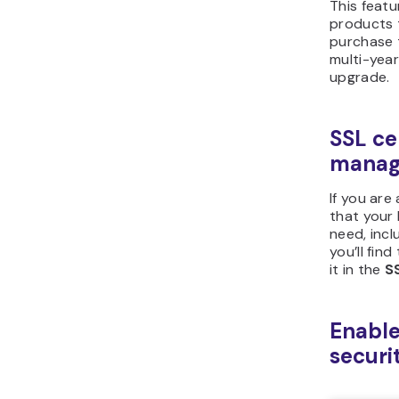
This featu
products 
purchase 
multi-yea
upgrade.
SSL ce
manag
If you are
that your
need, inclu
you’ll fin
it in the
S
Enable
securi