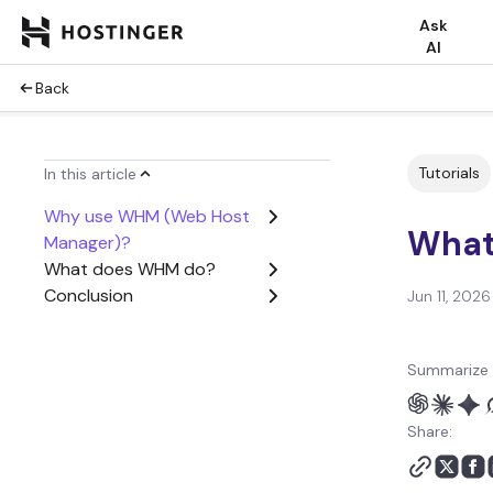
Ask
AI
Back
Tutorials
In this article
Why use WHM (Web Host
What
Manager)?
What does WHM do?
Conclusion
Jun 11, 2026
Summarize 
Share: