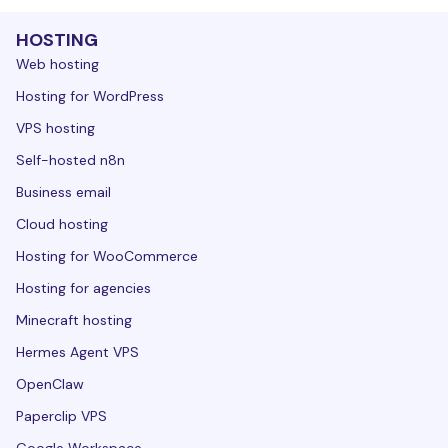
HOSTING
Web hosting
Hosting for WordPress
VPS hosting
Self-hosted n8n
Business email
Cloud hosting
Hosting for WooCommerce
Hosting for agencies
Minecraft hosting
Hermes Agent VPS
OpenClaw
Paperclip VPS
Google Workspace