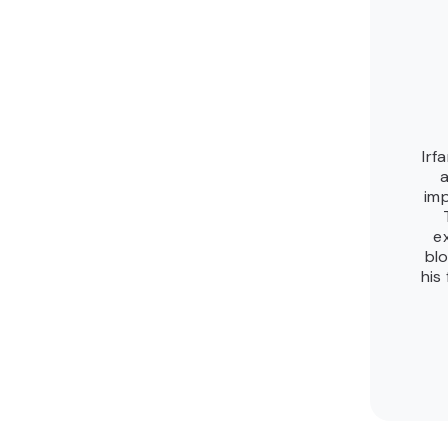
Irf
a
imp
e
blo
his