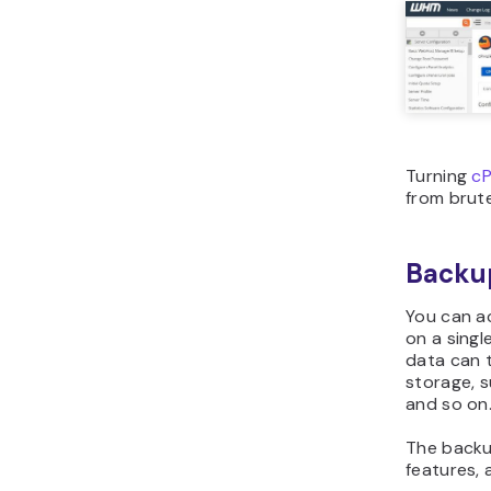
Turning
cP
from brute
Backup
You can a
on a singl
data can 
storage, 
and so on
The backu
features, 