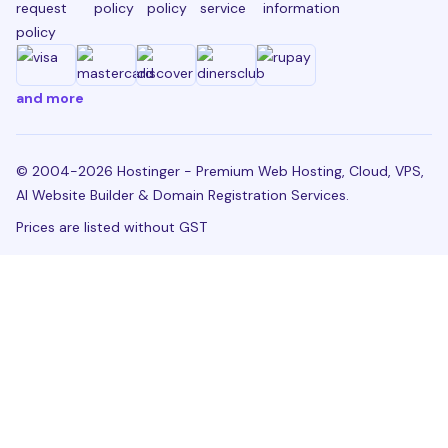
request
policy
policy
service
information
policy
and more
© 2004-2026 Hostinger - Premium Web Hosting, Cloud, VPS,
AI Website Builder & Domain Registration Services.
Prices are listed without GST