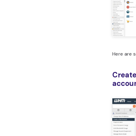
Here are 
Create
accou