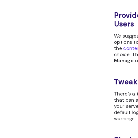
Provid
Users
We sugges
options to
the
conte
choice. T
Manage c
Tweak
There’s a 
that can 
your serve
default lo
warnings.