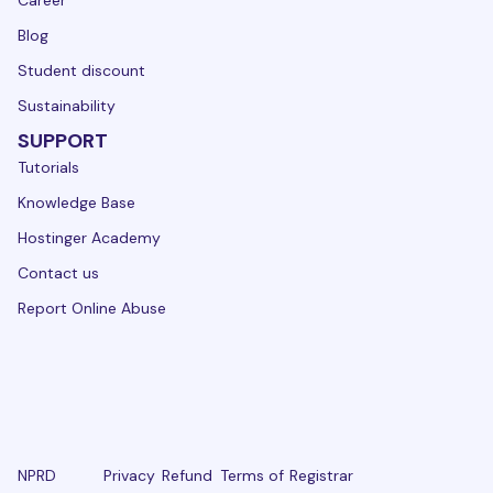
Blog
Student discount
Sustainability
SUPPORT
Tutorials
Knowledge Base
Hostinger Academy
Contact us
Report Online Abuse
NPRD
Privacy
Refund
Terms of
Registrar