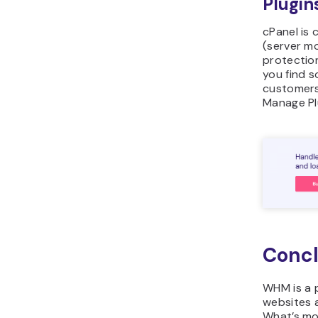
Plugin
cPanel is 
(server mo
protectio
you find s
customers
Manage Pl
Concl
WHM is a 
websites 
What’s mo