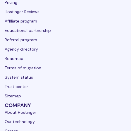
Pricing
Hostinger Reviews
Affiliate program
Educational partnership
Referral program
Agency directory
Roadmap
Terms of migration
System status
Trust center
Sitemap
COMPANY
About Hostinger
Our technology
Career