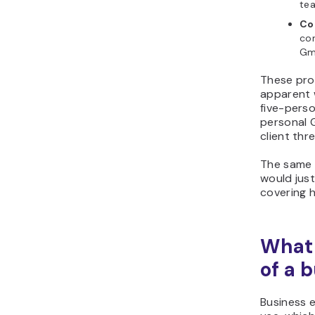
te
Co
co
Gm
These pro
apparent 
five-pers
personal G
client thr
The same 
would just
covering 
What 
of a 
Business e