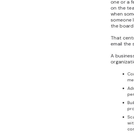
one or a 
on the te
when some
someone l
the board
That centr
email the
A business
organizati
Con
mes
Adm
per
Bui
pro
Sca
wit
con