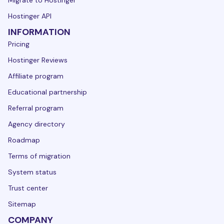
Hostinger API
INFORMATION
Pricing
Hostinger Reviews
Affiliate program
Educational partnership
Referral program
Agency directory
Roadmap
Terms of migration
System status
Trust center
Sitemap
COMPANY