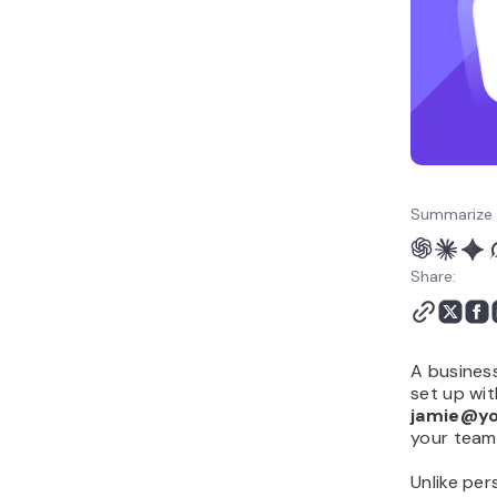
How to get a business
email
Summarize 
Share:
A busines
set up wi
jamie@y
your team
Unlike pe