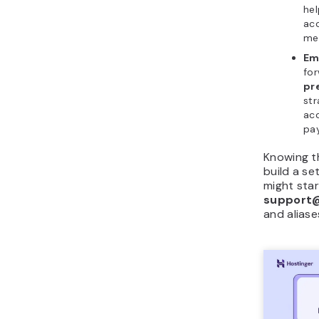
he
acc
me
Ema
for
pr
str
acc
pay
Knowing t
build a se
might star
support
and alias