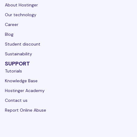
About Hostinger
Our technology
Career
Blog
Student discount
Sustainability
SUPPORT
Tutorials
Knowledge Base
Hostinger Academy
Contact us
Report Online Abuse