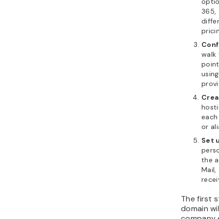
opti
365,
diffe
prici
Conf
walk 
point
using
provi
Crea
hosti
each
or al
Set 
pers
the 
Mail,
rece
The first
domain wi
company e