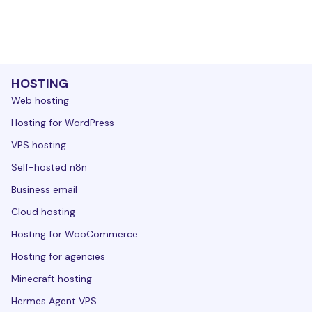
HOSTING
Web hosting
Hosting for WordPress
VPS hosting
Self-hosted n8n
Business email
Cloud hosting
Hosting for WooCommerce
Hosting for agencies
Minecraft hosting
Hermes Agent VPS