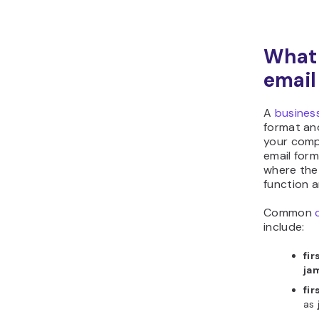
What 
email
A
busines
format an
your comp
email form
where the
function a
Common
include:
fi
ja
fi
as