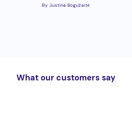
By Justina Bogužaitė
What our customers say