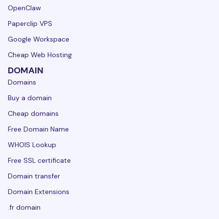
OpenClaw
Paperclip VPS
Google Workspace
Cheap Web Hosting
DOMAIN
Domains
Buy a domain
Cheap domains
Free Domain Name
WHOIS Lookup
Free SSL certificate
Domain transfer
Domain Extensions
.fr domain