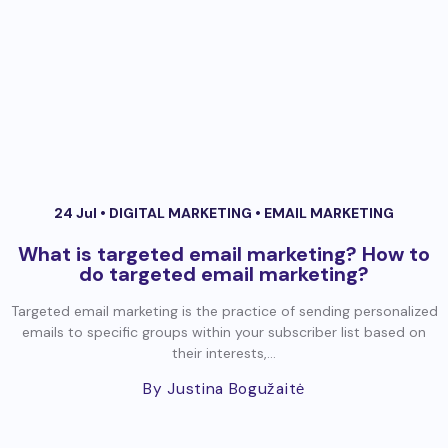
24 Jul •
DIGITAL MARKETING
•
EMAIL MARKETING
What is targeted email marketing? How to
do targeted email marketing?
Targeted email marketing is the practice of sending personalized
emails to specific groups within your subscriber list based on
their interests,...
By Justina Bogužaitė