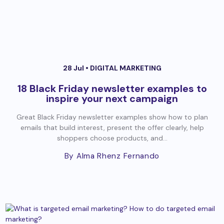
28 Jul •
DIGITAL MARKETING
18 Black Friday newsletter examples to
inspire your next campaign
Great Black Friday newsletter examples show how to plan
emails that build interest, present the offer clearly, help
shoppers choose products, and...
By Alma Rhenz Fernando