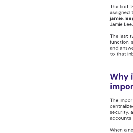
The first 
assigned t
jamie.l
Jamie Lee
The last t
function,
and answe
to that in
Why i
impor
The impor
centraliz
security, 
accounts 
When a new