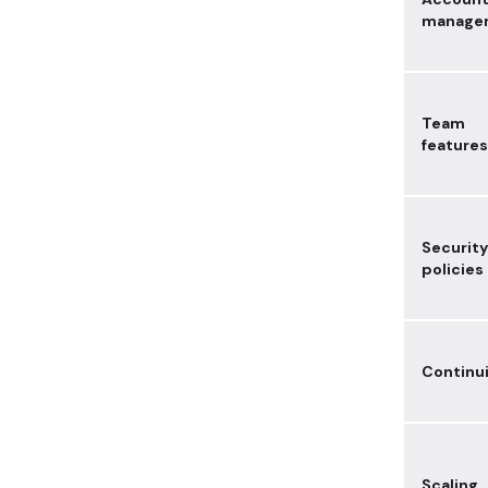
manage
Team
features
Security
policies
Continu
Scaling