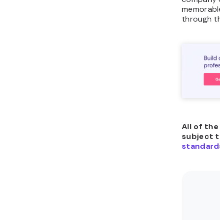
memorable
through t
All of th
subject 
standard