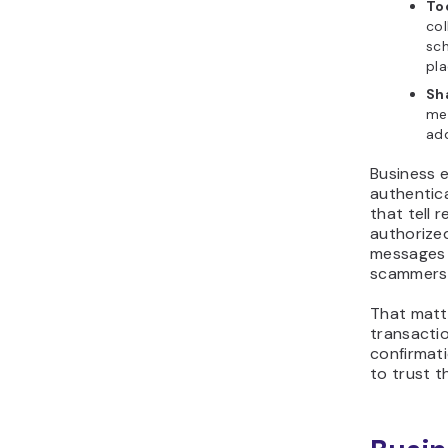
To
col
sc
pla
Sh
me
add
Business e
authentica
that tell 
authorized
messages 
scammers 
That matt
transacti
confirmati
to trust 