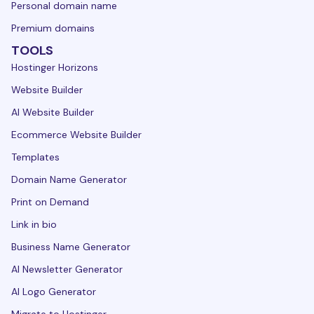
Personal domain name
Premium domains
TOOLS
Hostinger Horizons
Website Builder
AI Website Builder
Ecommerce Website Builder
Templates
Domain Name Generator
Print on Demand
Link in bio
Business Name Generator
AI Newsletter Generator
AI Logo Generator
Migrate to Hostinger