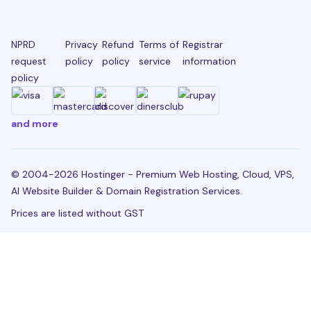
NPRD
Privacy
Refund
Terms of
Registrar
request
policy
policy
service
information
policy
and more
© 2004-2026 Hostinger - Premium Web Hosting, Cloud, VPS,
AI Website Builder & Domain Registration Services.
Prices are listed without GST