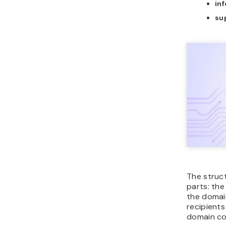
in
su
The struc
parts: th
the domain
recipient
domain co