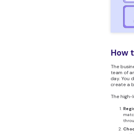
How t
The busine
team of an
day. You 
create a 
The high-le
Regi
matc
throu
Choo