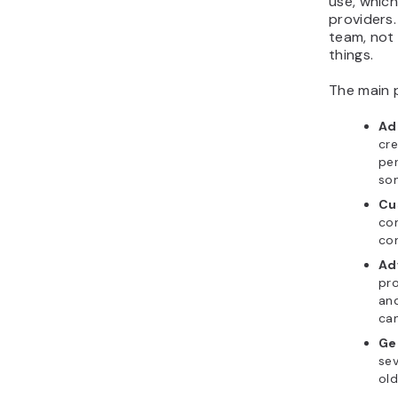
use, which
providers.
team, not 
things.
The main p
Ad
cr
pe
so
Cu
co
con
Ad
pro
and
ca
Ge
sev
old