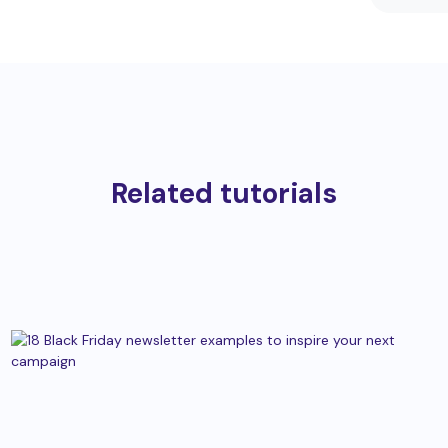
Related tutorials