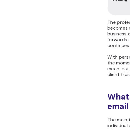
The profes
becomes c
business e
forwards 
continues
With pers
the momen
mean lost 
client trus
What 
email
The main 
individua