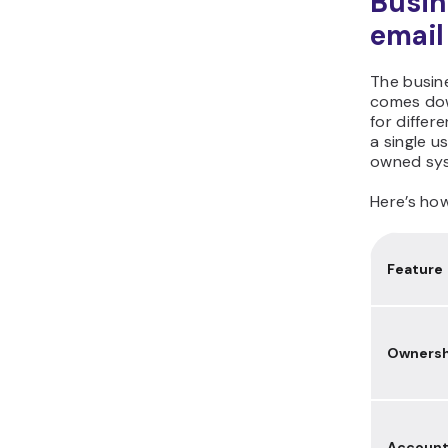
Busin
email
The busin
comes dow
for differ
a single u
owned sys
Here’s ho
Feature
Ownersh
Accoun