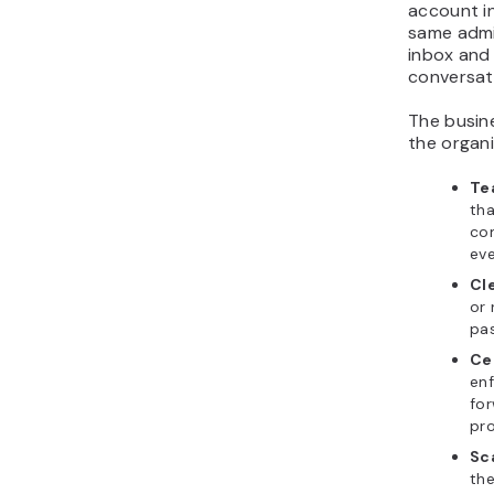
account i
same admin
inbox and 
conversati
The busine
the organi
Te
tha
com
eve
Cl
or 
pa
Ce
enf
for
pro
Sca
the