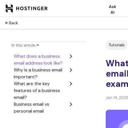
Ask
AI
Back
Tutorials
In this article
What does a business
What 
email address look like?
Why is a business email
email
important?
examp
What are the key
features of a business
email?
Jun 14, 202
Business email vs
personal email
What types of business
email accounts exist?