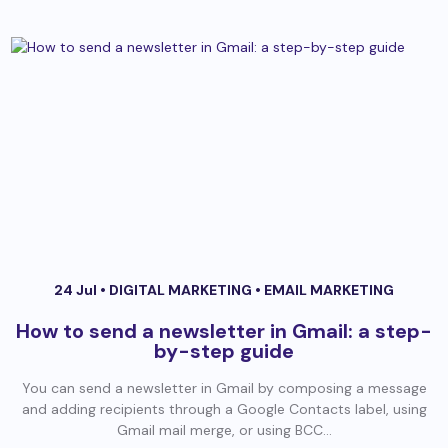
24 Jul •
DIGITAL MARKETING
•
EMAIL MARKETING
How to send a newsletter in Gmail: a step-
by-step guide
You can send a newsletter in Gmail by composing a message
and adding recipients through a Google Contacts label, using
Gmail mail merge, or using BCC...