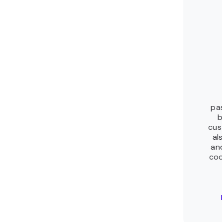
pa
b
cus
al
an
coo