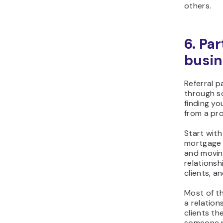
others.
6. Par
busin
Referral p
through s
finding yo
from a pro
Start with
mortgage 
and moving
relations
clients, a
Most of th
a relation
clients t
someone n