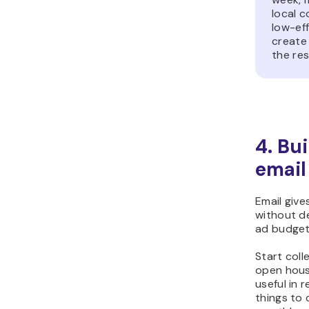
local c
low-ef
create 
the res
4. Bu
email
Email give
without d
ad budget
Start coll
open hous
useful in 
things to 