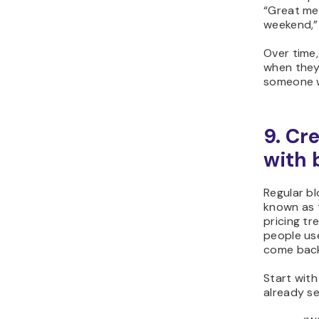
“Great mee
weekend,”
Over time,
when they’
someone w
9. Cr
with 
Regular b
known as t
pricing tr
people use
come back
Start with
already se