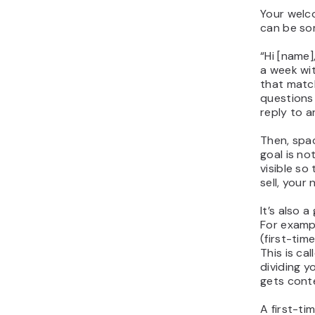
Your welco
can be som
“
Hi [name]
a week wi
that match
questions 
reply to a
Then, spa
goal is not
visible so
sell, your 
It’s also 
For examp
(first-time
This is ca
dividing y
gets conte
A first-ti