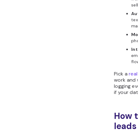
sel
Au
tex
ma
Mo
ph
In
ema
flo
Pick a
rea
work and 
logging ev
if your da
How t
leads