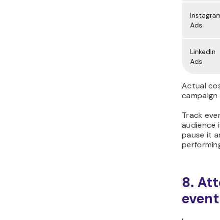
Instagra
Ads
LinkedIn
Ads
Actual co
campaign 
Track ever
audience i
pause it a
performin
8. At
event