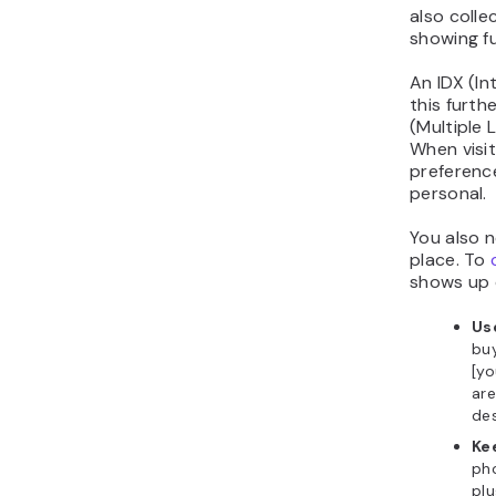
also colle
showing ful
An IDX (I
this furth
(Multiple L
When visit
preference
personal.
You also n
place. To
shows up 
Us
buy
[yo
are
des
Ke
ph
plu