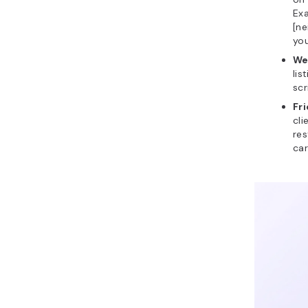
Exa
[ne
you
We
lis
scr
Fr
cli
res
car