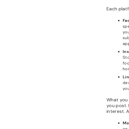
Each platf
Fa
spe
you
sub
ap
In
Sto
foo
ho
Li
dev
you
What you 
you post. I
interest. 
Mo
on 