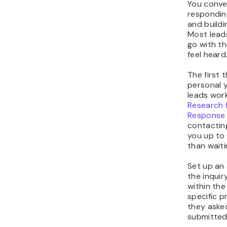
You conver
respondin
and buildi
Most lead
go with th
feel heard
The first 
personal y
leads work
Research 
Response
contacting
you up to 
than waiti
Set up an
the inquir
within th
specific 
they aske
submitted