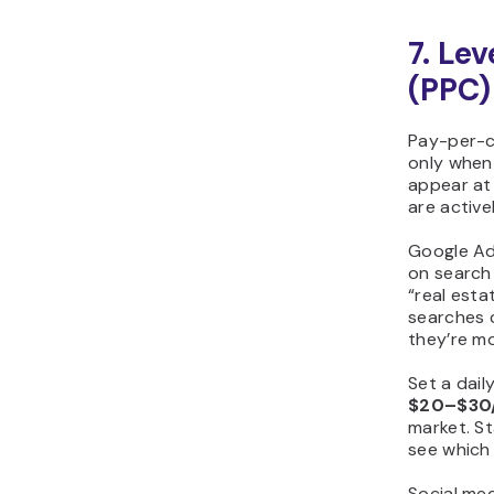
7. Le
(PPC)
Pay-per-c
only when
appear at
are activel
Google Ad
on search 
“real esta
searches 
they’re mo
Set a dail
$20–$30
market. St
see which
Social med