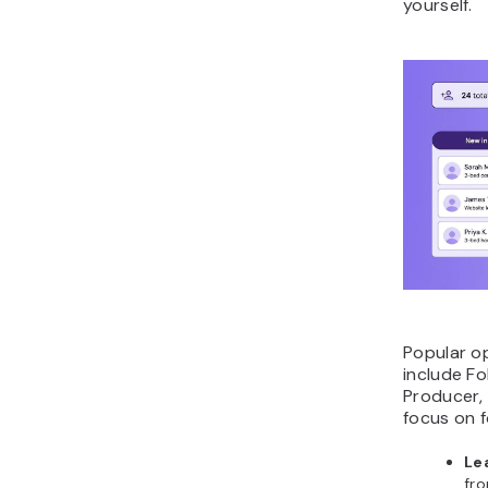
yourself.
Popular op
include F
Producer,
focus on f
Le
fro