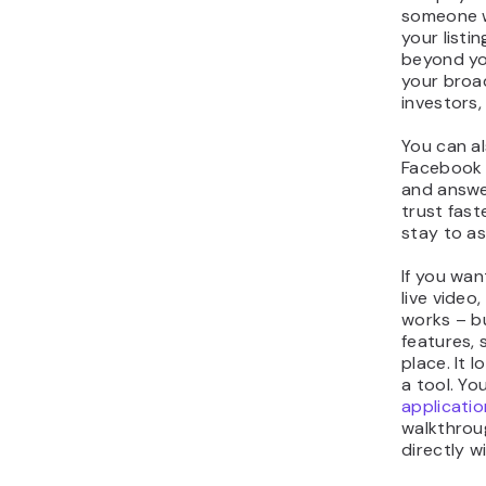
someone w
your listi
beyond yo
your bro
investors,
You can a
Facebook 
and answer
trust fas
stay to as
If you wa
live video
works – bu
features, 
place. It l
a tool. Yo
applicatio
walkthroug
directly w