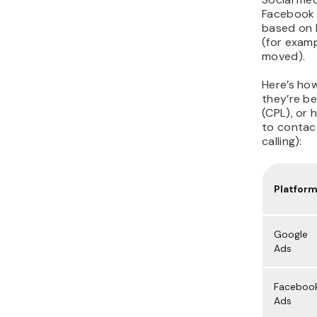
Facebook 
based on l
(for examp
moved).
Here’s ho
they’re be
(CPL), or
to contact
calling):
Platfor
Google
Ads
Faceboo
Ads