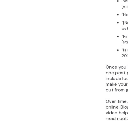
“Wh
[n
“Ho
“[N
bet
“Fi
[st
“Is
20
Once you h
one post 
include lo
make your
out from g
Over time,
online. Blo
video hel
reach out