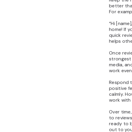
better tha
For examp
“Hi [name]
home! If y
quick revie
helps othe
Once revi
strongest 
media, and
work even
Respond t
positive 
calmly. Ho
work with
Over time,
to review
ready to b
out to yo