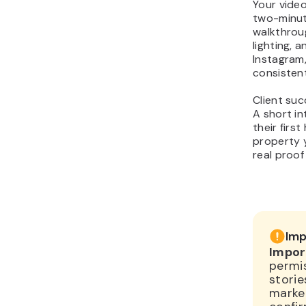
Your vide
two-minute
walkthrou
lighting, 
Instagram
consistent
Client suc
A short in
their firs
property y
real proof
Imp
Impor
permis
storie
market