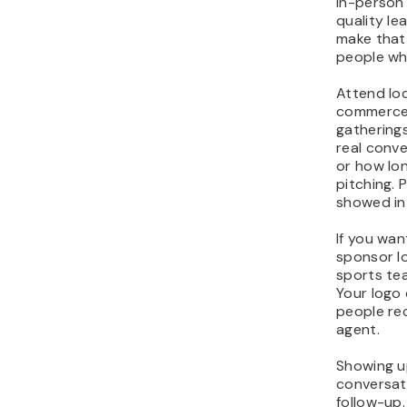
In-person 
quality le
make that 
people who
Attend loc
commerce 
gatherings
real conve
or how lon
pitching.
showed int
If you wan
sponsor lo
sports tea
Your logo 
people re
agent.
Showing up
conversat
follow-up.