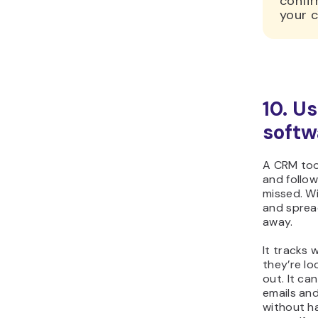
confi
your c
10. U
softw
A CRM tool
and follow
missed. W
and spread
away.
It tracks
they’re lo
out. It ca
emails and
without h