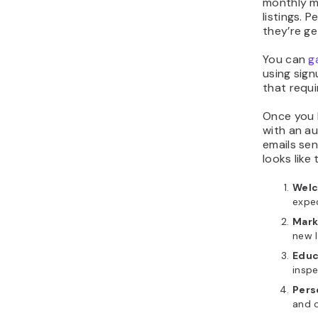
monthly m
listings. 
they’re ge
You can
g
using sign
that requi
Once you 
with an a
emails sen
looks like t
Welc
expe
Mark
new l
Educ
inspe
Pers
and o