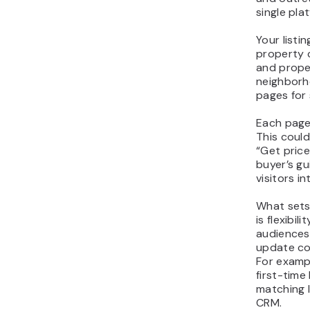
single pla
Your listi
property c
and proper
neighborh
pages for 
Each page 
This could
“Get price
buyer’s gu
visitors i
What sets
is flexibil
audiences,
update co
For exampl
first-time
matching 
CRM.