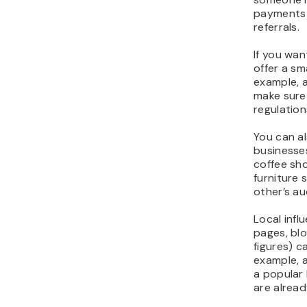
payments i
referrals.
If you wa
offer a sma
example, a
make sure 
regulation
You can al
businesse
coffee sh
furniture 
other’s au
Local inf
pages, bl
figures) c
example, a
a popular 
are alread