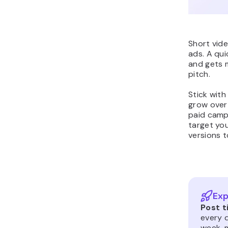
Short vid
ads. A qui
and gets 
pitch.
Stick with
grow over 
paid campa
target you
versions 
Exp
Post t
every d
week, m