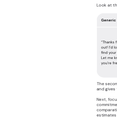
Look at th
Generic
“Thanks f
out! I’d 
find you
Let me 
you’re fr
The secon
and gives 
Next, focu
commitment
comparati
estimates