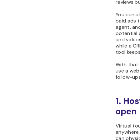
reviews bu
You can al
paid ads t
agent, an
potential 
and videos
while a C
tool keeps
With that
use a web 
follow-up
1. Hos
open
Virtual to
anywhere,
can physic