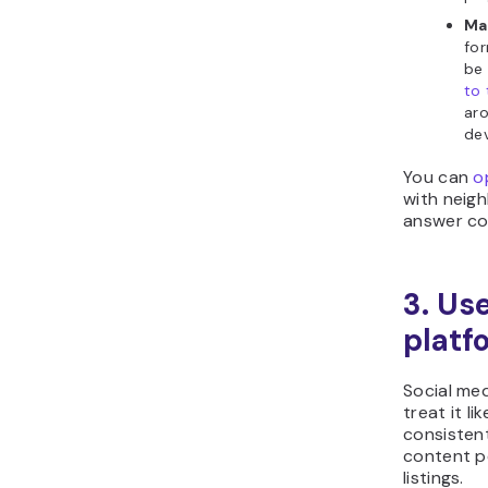
Ma
for
be
to 
aro
dev
You can
o
with neig
answer co
3. Us
platf
Social med
treat it l
consisten
content p
listings.