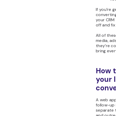
If you’re 
converting
your CRM 
off and fix
All of the
media, ad
they’re c
bring ever
How t
your 
conve
A web app
follow-up 
separate to
and outre