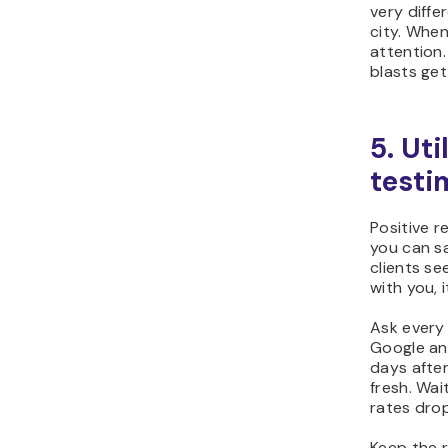
very diffe
city. When
attention
blasts get
5. Uti
testi
Positive r
you can s
clients se
with you, 
Ask every 
Google and
days after 
fresh. Wai
rates drop
Keep the 