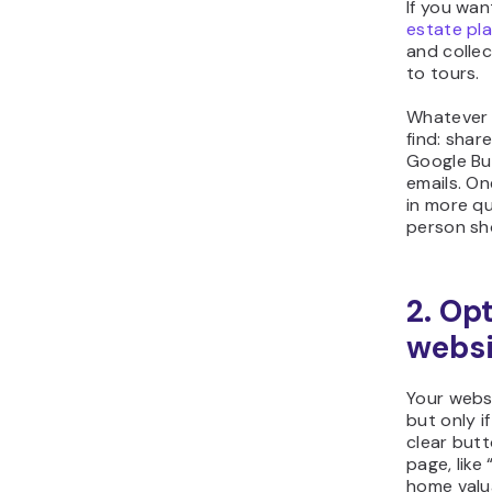
If you wan
estate pl
and collec
to tours.
Whatever 
find: share
Google Bus
emails. On
in more qu
person sh
2. Op
websi
Your websi
but only i
clear butt
page, like
home valu