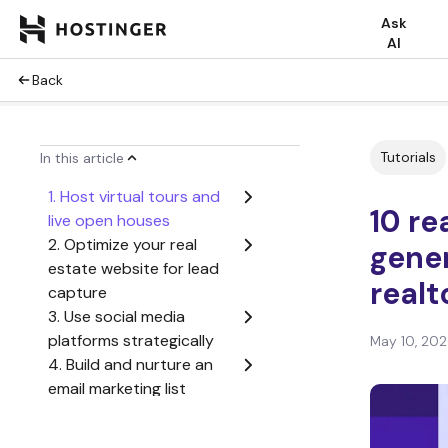
Ask
AI
Back
Tutorials
In this article
1. Host virtual tours and
10 re
live open houses
2. Optimize your real
gener
estate website for lead
realt
capture
3. Use social media
platforms strategically
May 10, 20
4. Build and nurture an
email marketing list
5. Utilize online reviews
and testimonials