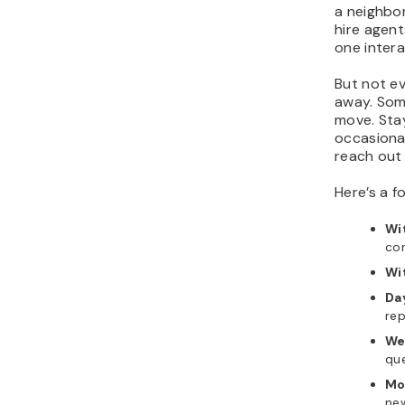
a neighbor
hire agent
one intera
But not ev
away. Som
move. Stay
occasional
reach out
Here’s a f
Wi
con
Wit
Da
rep
We
qu
Mo
new