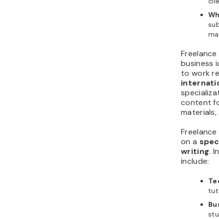
cli
Wh
sub
ma
Freelance 
business i
to work r
internati
specializa
content fo
materials
Freelance
on a
spec
writing
. 
include:
Te
tut
Bu
stu