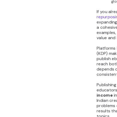
glo
If you alr
repurposi
expanding,
a cohesive
examples,
value and 
Platforms 
(KDP) make
publish e
reach bot
depends o
consisten
Publishing
educator
income
in
Indian cre
problems 
results th
topics.