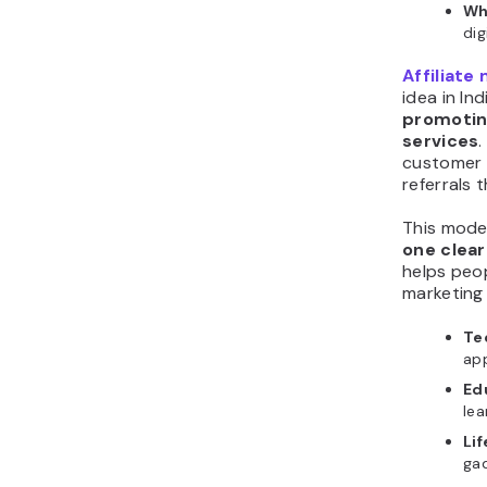
Wh
dig
Affiliate
idea in In
promotin
services
customer 
referrals 
This mode
one clear
helps peop
marketing 
Te
app
Edu
lea
Li
ga