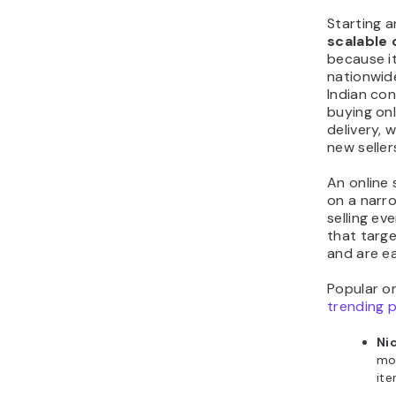
Starting a
scalable 
because it
nationwide
Indian co
buying onl
delivery, 
new seller
An online
on a narr
selling ev
that targe
and are ea
Popular onl
trending 
Ni
mob
it