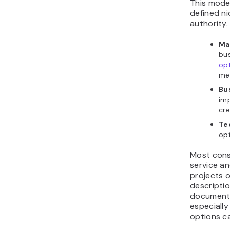
This model
defined n
authority.
Ma
bu
opt
med
Bu
imp
cre
Te
opt
Most cons
service a
projects o
descriptio
documente
especially
options ca