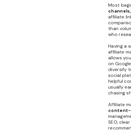
Most begi
channels,
affiliate l
comparison
than volum
who resea
Having a w
affiliate m
allows you
on Google,
diversify t
social pla
helpful co
usually e
chasing s
Affiliate 
content-
management
SEO, clear
recommend