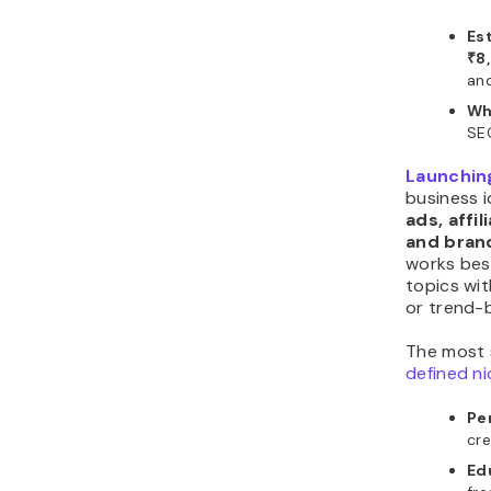
Es
₹8
an
Wh
SE
Launching
business 
ads, affi
and bran
works bes
topics wi
or trend-
The most 
defined n
Pe
cre
Ed