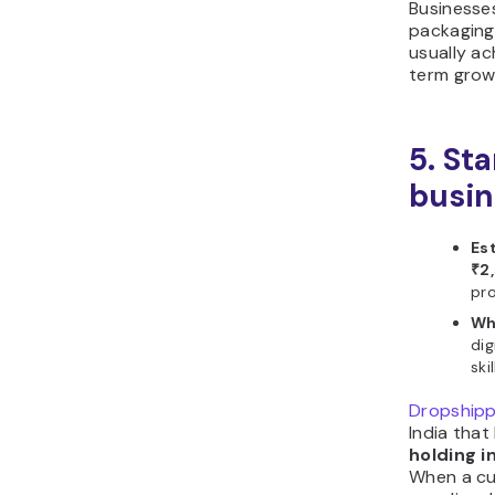
Businesse
packaging
usually ac
term grow
5. St
busin
Es
₹2
pro
Wh
dig
skil
Dropshipp
India that
holding i
When a cu