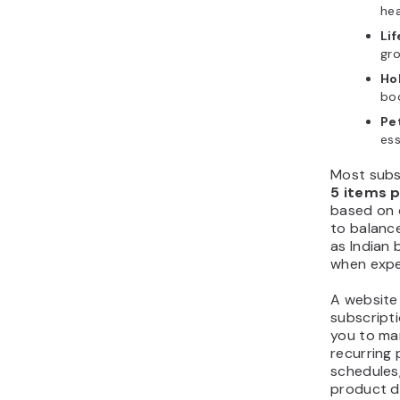
hea
Lif
gr
Ho
boo
Pe
ess
Most subsc
5 items 
based on 
to balance
as Indian 
when expe
A website 
subscripti
you to ma
recurring
schedules,
product de