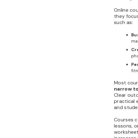
Online co
they focu
such as:
Bus
mar
Cre
ph
Pe
fit
Most cour
narrow t
Clear out
practical
and studen
Courses ca
lessons, o
worksheet