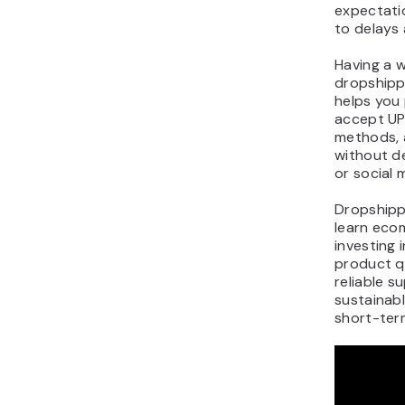
expectatio
to delays 
Having a w
dropshippi
helps you 
accept UP
methods, 
without d
or social 
Dropshipp
learn eco
investing 
product q
reliable su
sustainab
short-term