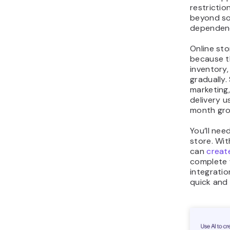
restrictio
beyond so
dependen
Online sto
because t
inventory
gradually.
marketing
delivery 
month gro
You’ll nee
store. Wit
can
creat
complete 
integratio
quick and 