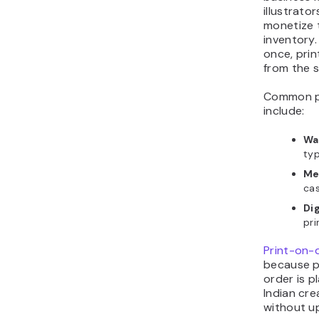
illustrat
monetize 
inventory.
once, prin
from the 
Common pri
include:
Wal
typ
Me
ca
Dig
pri
Print-on-
because p
order is p
Indian cr
without u