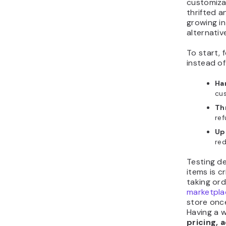
customizat
thrifted a
growing in
alternati
To start,
instead of
Ha
cus
Th
ref
Up
re
Testing d
items is cr
taking ord
marketpla
store onc
Having a 
pricing, 