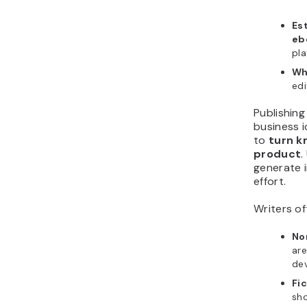
Es
eb
pla
Wh
edi
Publishing
business i
to
turn k
product
.
generate i
effort.
Writers o
No
are
dev
Fic
sho