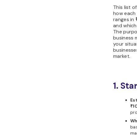
This list 
how each 
ranges in
and which 
The purpo
business m
your situ
businesses
market.
1. Sta
Es
₹1
pro
Wh
bas
ma