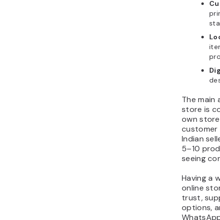
Cu
pri
sta
Lo
ite
pr
Di
des
The main 
store is c
own store 
customer 
Indian sel
5–10 prod
seeing con
Having a we
online sto
trust, su
options, a
WhatsApp 