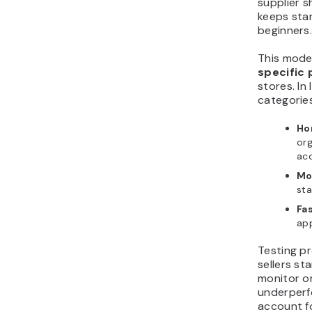
supplier s
keeps star
beginners
This mode
specific
stores. In
categories
Ho
org
ac
Mo
sta
Fas
app
Testing pr
sellers st
monitor o
underperfo
account f