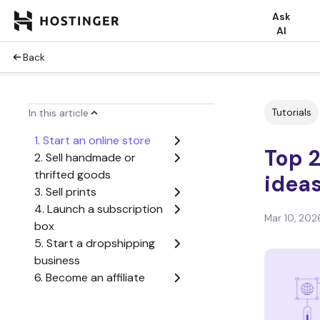
Ask
AI
Back
Tutorials
In this article
1. Start an online store
Top 2
2. Sell handmade or
thrifted goods
ideas
3. Sell prints
4. Launch a subscription
Mar 10, 202
box
5. Start a dropshipping
business
6. Become an affiliate
marketer
7. Start a consulting