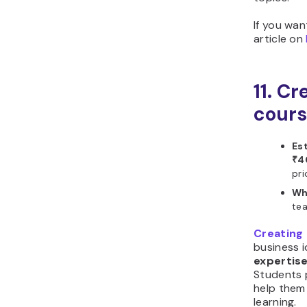
If you wa
article on
11. Cr
cour
Es
₹4
pri
Wh
tea
Creating 
business 
expertise
Students 
help them 
learning.