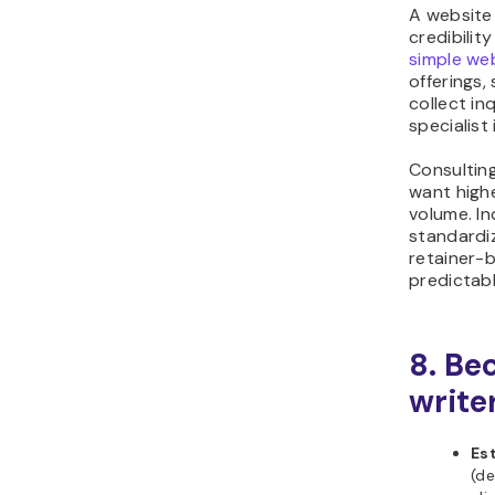
A website 
credibilit
simple we
offerings,
collect in
specialist
Consulting
want highe
volume. In
standardi
retainer-
predictab
8. Be
write
Es
(de