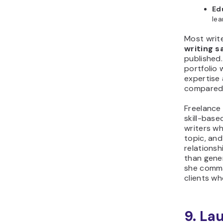
Ed
lea
Most writ
writing 
published.
portfolio
expertise 
compared 
Freelance 
skill-base
writers wh
topic, an
relationsh
than gener
she comma
clients wh
9. La