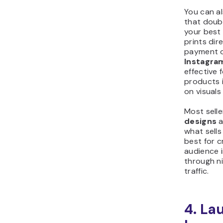
You can a
that doub
your best 
prints dir
payment op
Instagra
effective
products i
on visuals
Most selle
designs
a
what sells
best for 
audience i
through n
traffic.
4. La