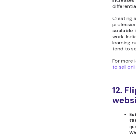
increases
differenti
Creating a
professio
scalable
work. Indi
learning 
tend to se
For more 
to sell on
12. Fl
websi
Es
₹8
qua
Wh