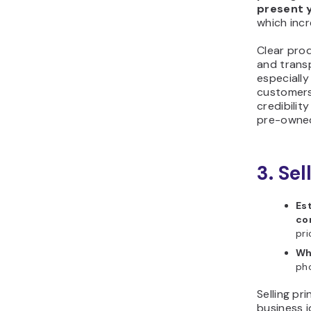
present 
which incr
Clear pro
and transp
especially
customers 
credibili
pre-owned
3. Sel
Es
co
pri
Wh
pho
Selling pri
business i