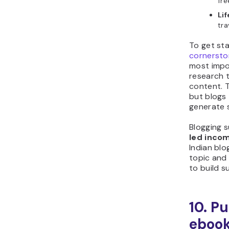
fre
Li
tra
To get sta
cornersto
most impo
research t
content. T
but blogs 
generate 
Blogging 
led inco
Indian bl
topic and 
to build s
10. P
eboo