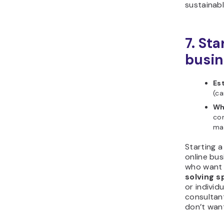
sustainab
7. Sta
busin
Es
(ca
Wh
com
ma
Starting a
online bus
who want
solving s
or individ
consultan
don’t want