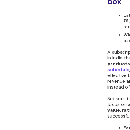
box
Es
₹5
ret
Wh
pac
A subscrip
in India t
products
schedule
effective 
revenue a
instead of
Subscript
focus on 
value
, rat
successful
Fo