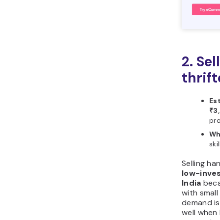
2. Se
thrif
Es
₹3
pro
Wh
ski
Selling ha
low-inves
India
beca
with small
demand is
well when