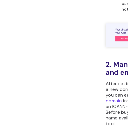
bar
not
2. Man
and em
After sett
a new doma
you can e
domain
fr
an ICANN-
Before bu
name avail
tool.