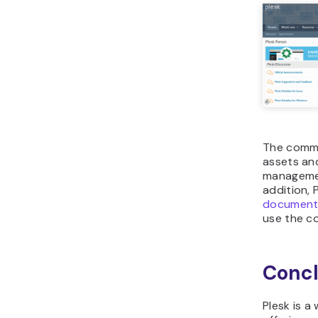
The commu
assets and
management
addition, 
document
use the co
Concl
Plesk is a