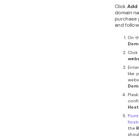
Click
Add 
domain na
purchase 
and follow
On th
Dom
Clic
webs
Enter
like
webs
Dom
Plesk
confi
Host
Poin
host
the
shoul