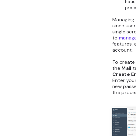
hours
proc
Managing m
since use
single scr
to
manage
features,
account.
To create 
the
Mail
t
Create E
Enter your
new passw
the proce