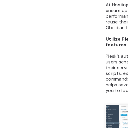
At Hosting
ensure op
performan
reuse thei
Obsidian f
Utilize P
features
Plesk’s au
users sch
their serv
scripts, 
commands,
helps save
you to foc