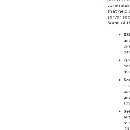
vulnerabili
that help 
server sec
Some of t
SSL
and
dir
pan
Fi
con
may
Se
– s
con
una
spy
Sel
aut
rel
DN