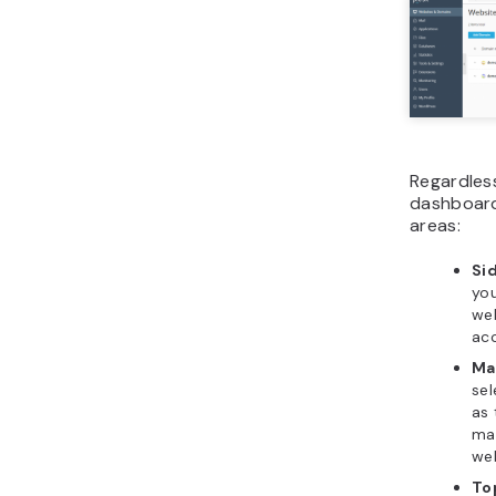
Regardless
dashboard 
areas:
Si
you
web
acc
Ma
sel
as 
man
web
To