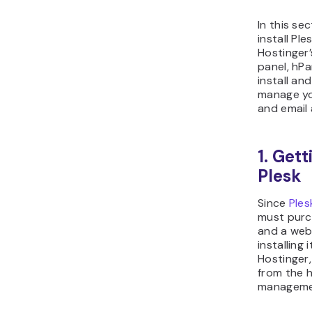
In this se
install Pl
Hostinger’
panel, hPa
install an
manage yo
and email
1. Get
Plesk
Since
Ples
must purc
and a web
installing 
Hostinger,
from the h
manageme