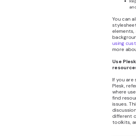
Rep
and
You can al
styleshee
elements,
backgroun
using cus
more abou
Use Ples
resource
If you are
Plesk, refe
where use
find resou
issues. Th
discussion
different
toolkits, 