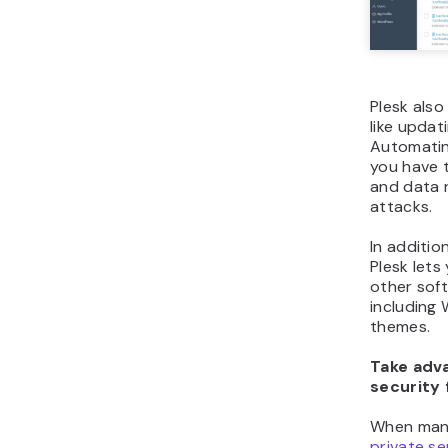
Plesk also
like updat
Automatin
you have t
and data 
attacks.
In additio
Plesk lets
other soft
including
themes.
Take adva
security 
When man
private se