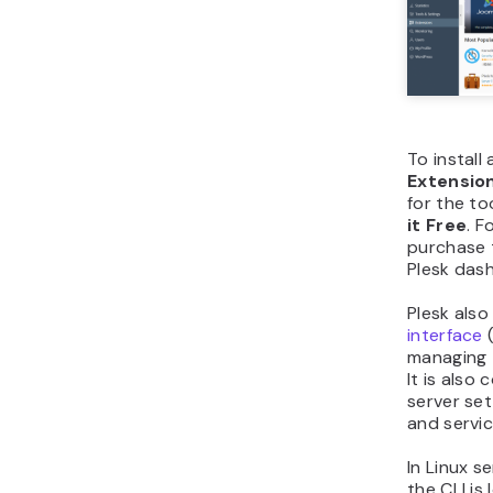
To install
Extensio
for the to
it Free
. F
purchase 
Plesk das
Plesk also
interface
(
managing 
It is als
server set
and servic
In Linux se
the CLI is