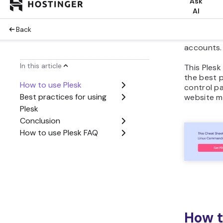
use Plesk 
with the c
how to ins
your webs
accounts.
This Plesk 
the best p
control p
website m
How t