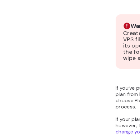
War
Creat
VPS fi
its op
the fo
wipe a
If you’ve
plan from 
choose Pl
process.
If your pl
however, 
change yo