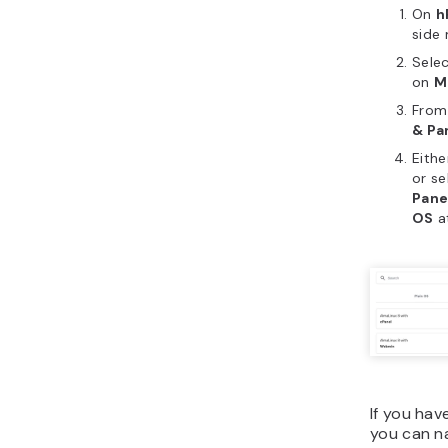
On
h
side
Selec
on
M
From 
& Pa
Eithe
or se
Pane
OS
a
If you hav
you can n