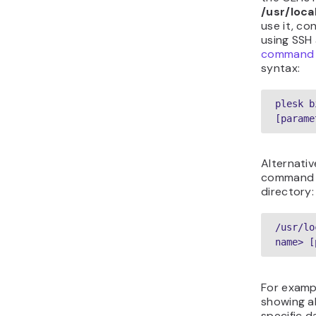
/usr/loca
use it, co
using SSH
command u
syntax:
plesk b
[parame
Alternativ
command t
directory:
/usr/lo
name> [
For examp
showing al
specific d