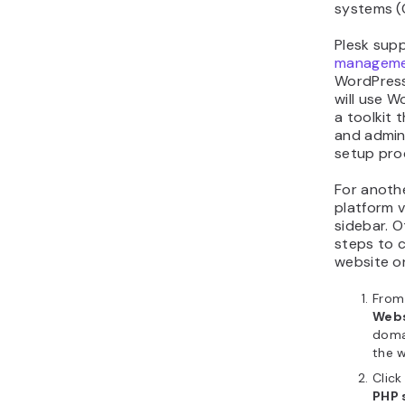
systems (
Plesk sup
manageme
WordPress
will use W
a toolkit
and admin
setup pro
For anothe
platform 
sidebar. O
steps to 
website on
From 
Webs
doma
the w
Clic
PHP 