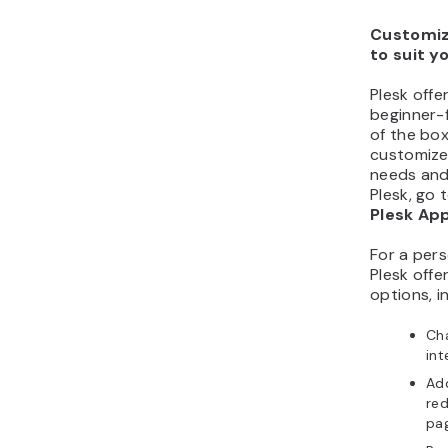
Customiz
to suit y
Plesk offe
beginner-f
of the bo
customize 
needs and
Plesk, go 
Plesk Ap
For a pers
Plesk offe
options, i
Cha
int
Ad
red
pa