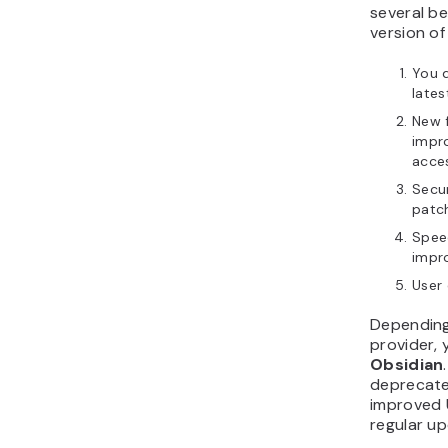
several be
version of
You 
lates
New f
impr
acces
Secur
patch
Spee
impr
User 
Depending
provider,
Obsidian
deprecate
improved U
regular u