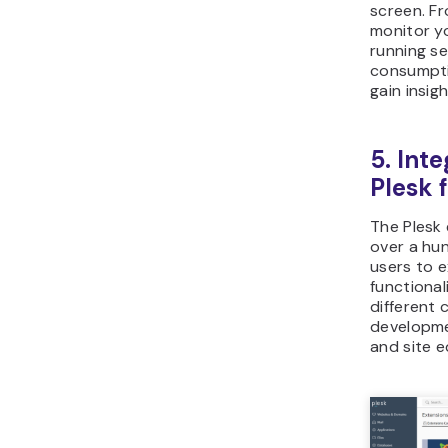
screen. Fr
monitor yo
running s
consumpti
gain insig
5. Int
Plesk 
The Plesk 
over a hu
users to e
functional
different 
developmen
and site e