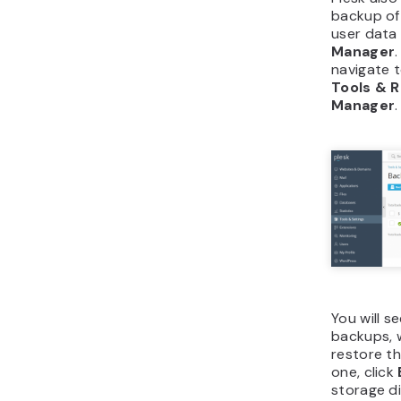
backup of 
user data
Manager
navigate 
Tools & 
Manager
.
You will se
backups, w
restore t
one, click
storage di