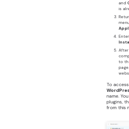
and
is al
Retur
menu
Appl
Enter
Insta
After
compl
to t
page.
websi
To access 
WordPres
name. You
plugins, t
from this 