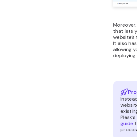
Moreover,
that lets 
website’s 
It also ha
allowing 
deploying 
Pro
Instea
websit
existin
Plesk’s
guide
t
proces