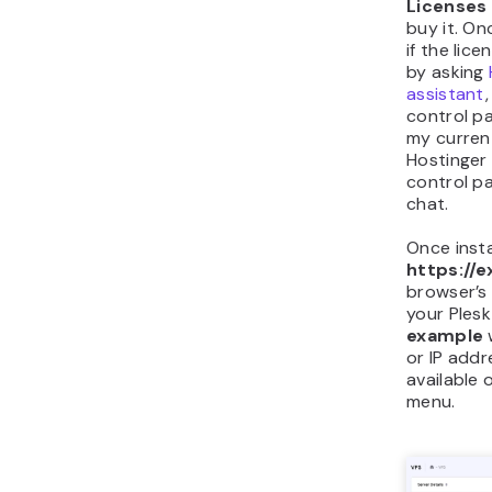
Licenses
buy it. On
if the lic
by asking
assistant
control pa
my curren
Hostinger
control p
chat.
Once insta
https://
browser’s
your Plesk
example
or IP addr
available 
menu.