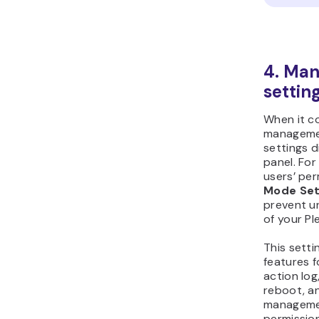
4. Man
setting
When it c
managemen
settings d
panel. Fo
users’ per
Mode Set
prevent u
of your Pl
This setti
features f
action log
reboot, an
managemen
permission