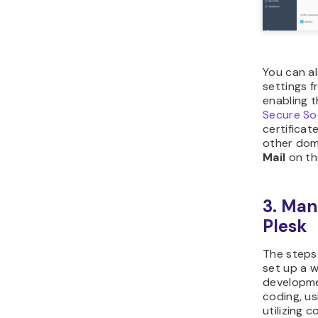
You can a
settings f
enabling t
Secure So
certificat
other dom
Mail
on th
3. Man
Plesk
The steps
set up a w
developm
coding, us
utilizing