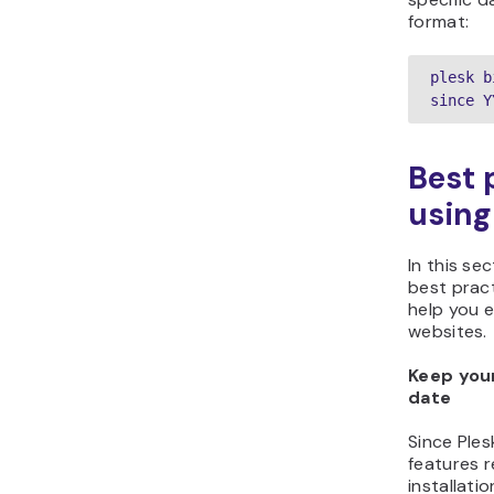
format:
plesk b
since Y
Best 
using
In this sec
best pract
help you e
websites.
Keep your
date
Since Ple
features r
installati