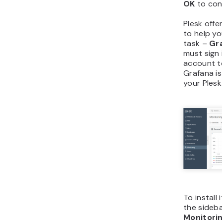
OK
to con
Plesk offe
to help yo
task –
Gr
must sign
account to
Grafana is
your Ples
To install 
the sideb
Monitori