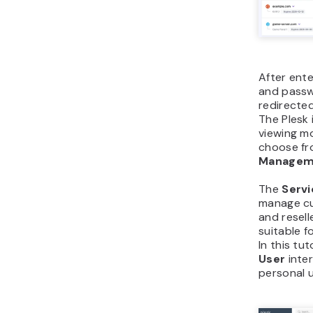
After ent
and passwo
redirecte
The Plesk 
viewing m
choose f
Manage
The
Servi
manage cu
and resell
suitable f
In this tut
User
inter
personal u