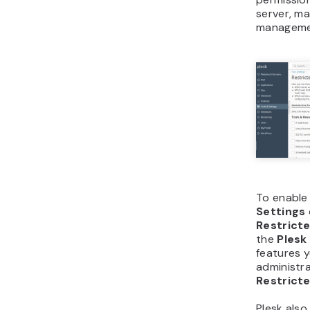
server, ma
manageme
To enable 
Settings
Restrict
the
Ples
features y
administra
Restrict
Plesk also