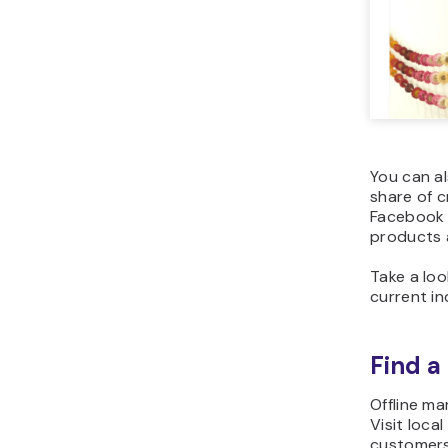
You can a
share of c
Facebook 
products 
Take a lo
current
in
Find a
Offline ma
Visit loca
customers