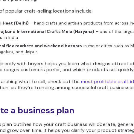
f popular craft-selling locations include:
li Haat (Delhi)
– handicrafts and artisan products from across In
rajkund International Crafts Mela (Haryana)
– one of the larges
rs in India
cal flea markets and weekend bazaars
in major cities such as 
galuru, and Jaipur
irectly with buyers helps you learn what designs attract a
e ranges customers prefer, and which products sell quickly
arching what to sell, check out the
most profitable craft id
ation, as they’re trending among successful craft businesses
ite a business plan
 plan outlines how your craft business will operate, genera
nd grow over time. It helps you clarify your product strateg