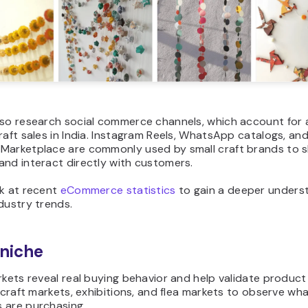
lso research social commerce channels, which account for a
raft sales in India. Instagram Reels, WhatsApp catalogs, an
Marketplace are commonly used by small craft brands to
and interact directly with customers.
ok at
recent
eCommerce statistics
to gain a deeper unders
dustry trends.
 niche
rkets reveal real buying behavior and help validate product
l craft markets, exhibitions, and flea markets to observe wh
 are purchasing.