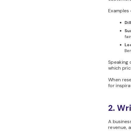
Examples o
Dil
Su
fai
Lo
Ben
Speaking d
which pric
When rese
for inspir
2. Wr
A business
revenue, a