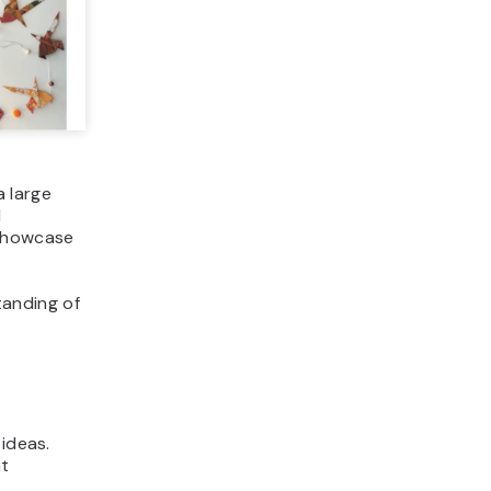
 large
d
 showcase
tanding of
 ideas.
at