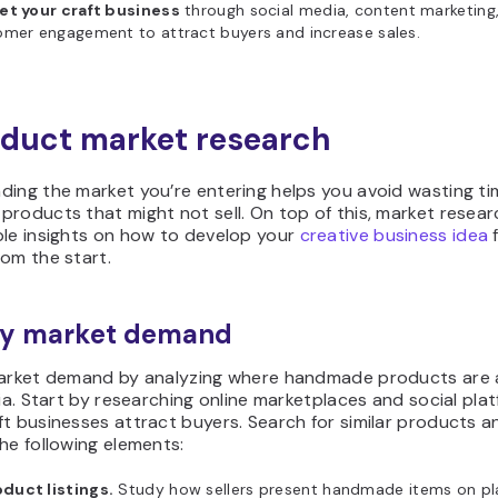
et your craft business
through social media, content marketing
omer engagement to attract buyers and increase sales.
nduct market research
ding the market you’re entering helps you avoid wasting t
roducts that might not sell. On top of this, market resear
ble insights on how to develop your
creative business idea
f
om the start.
ify market demand
market demand by analyzing where handmade products are a
dia. Start by researching online marketplaces and social pla
t businesses attract buyers. Search for similar products a
he following elements:
duct listings.
Study how sellers present handmade items on pla