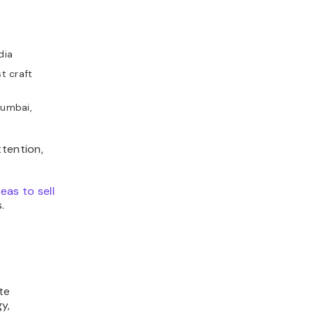
dia
t craft
Mumbai,
ttention,
.
eas to sell
.
te
y,