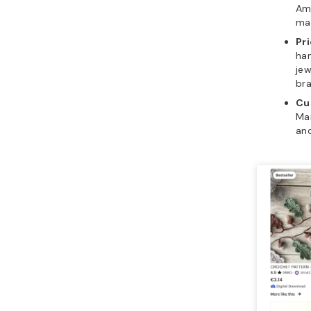
Ama
mat
Pri
ha
jew
bra
Cu
Man
and