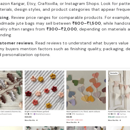
zon Karigar, Etsy, Craftsvilla, or Instagram Shops. Look for patte
erials, design styles, and product categories that appear frequen
cing.
Review price ranges for comparable products. For example
ndmade jute bags may sell between
₹600–₹1,500
, while handcr
elry often ranges from
₹300–₹2,000
, depending on materials 
nding.
stomer reviews.
Read reviews to understand what buyers value
y buyers mention factors such as finishing quality, packaging, de
 personalization options.