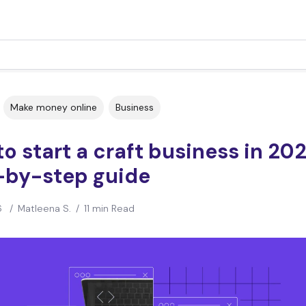
Make money online
Business
o start a craft business in 202
-by-step guide
6
/
Matleena S.
/
11 min Read