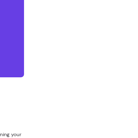
nning your