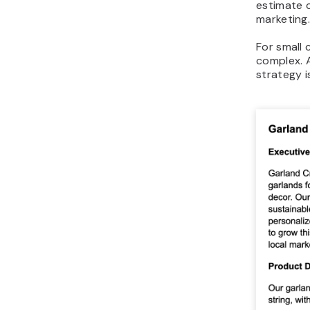
estimate c
marketing
For small 
complex. 
strategy i