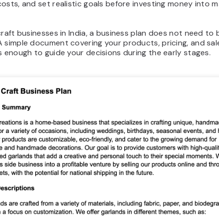
osts, and set realistic goals before investing money into m
.
craft businesses in India, a business plan does not need to 
A simple document covering your products, pricing, and sal
s enough to guide your decisions during the early stages.