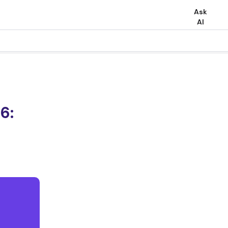
Ask
AI
6: