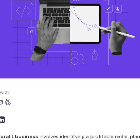
with:
a
craft business
involves identifying a profitable niche, pla