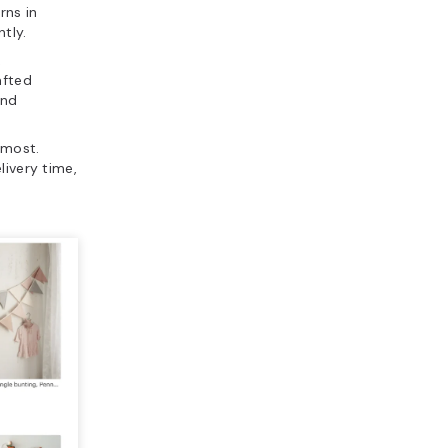
rns in
tly.
,
afted
and
 most.
livery time,