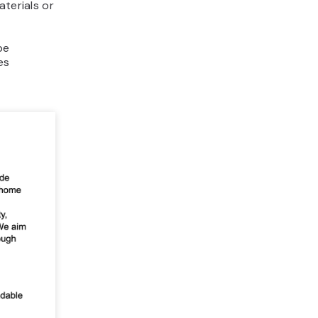
aterials or
be
es