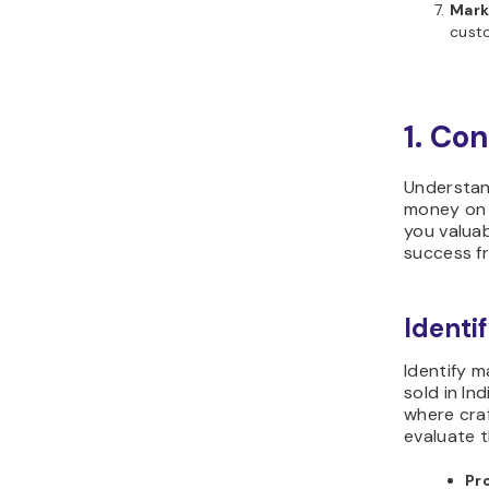
Mark
cust
1. Co
Understan
money on p
you valua
success fr
Ident
Identify 
sold in In
where craf
evaluate t
Pro