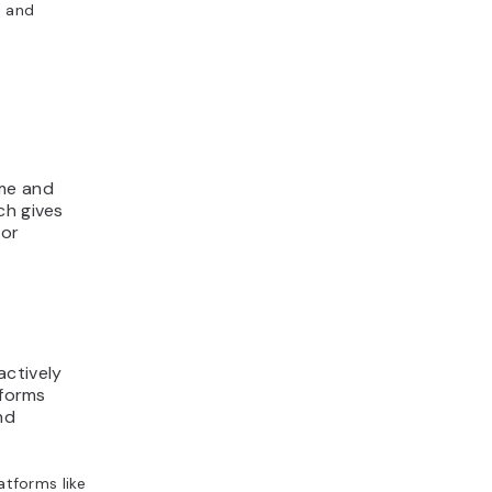
, and
ime and
ch gives
or
ctively
tforms
nd
tforms like