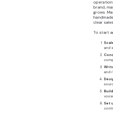
operation
brand, ma
grows. Ma
handmade c
clear sale
To start a
Scal
and s
Cond
comp
Writ
and r
Desi
sourc
Buil
voice
Set 
contr