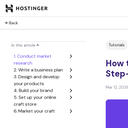
Back
Tutorials
In this article
1. Conduct market
How t
research
2. Write a business plan
Step
3. Design and develop
your products
Mar 12, 202
4. Build your brand
5. Set up your online
craft store
6. Market your craft
business
7. Scale your business