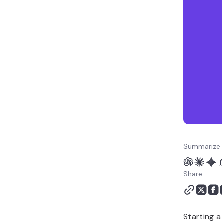
How to grow your craft
business
Summarize 
Share:
Starting 