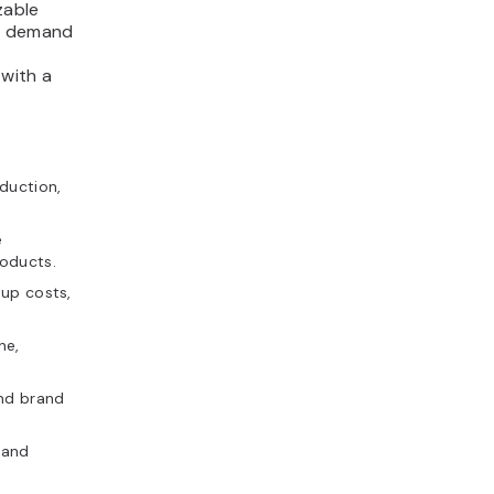
zable
as demand
 with a
duction,
e
oducts.
tup costs,
ne,
and brand
 and