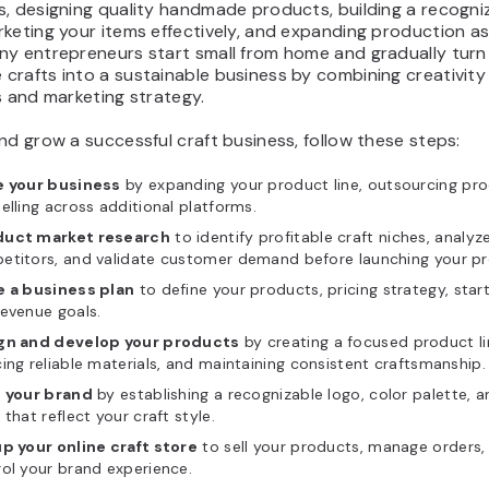
s, designing quality handmade products, building a recogni
rketing your items effectively, and expanding production 
ny entrepreneurs start small from home and gradually turn
rafts into a sustainable business by combining creativity
s and marketing strategy.
nd grow a successful craft business, follow these steps:
e your business
by expanding your product line, outsourcing pro
elling across additional platforms.
uct market research
to identify profitable craft niches, analyz
etitors, and validate customer demand before launching your pr
e a business plan
to define your products, pricing strategy, star
evenue goals.
gn and develop your products
by creating a focused product li
ing reliable materials, and maintaining consistent craftsmanship.
d your brand
by establishing a recognizable logo, color palette, 
 that reflect your craft style.
up your online craft store
to sell your products, manage orders,
ol your brand experience.