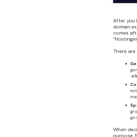
After you 
domain ex
comes aft
“Hostinger
There are
Ge
gen
.c
Co
ext
may
Sp
gr
go
When deci
purpose. 