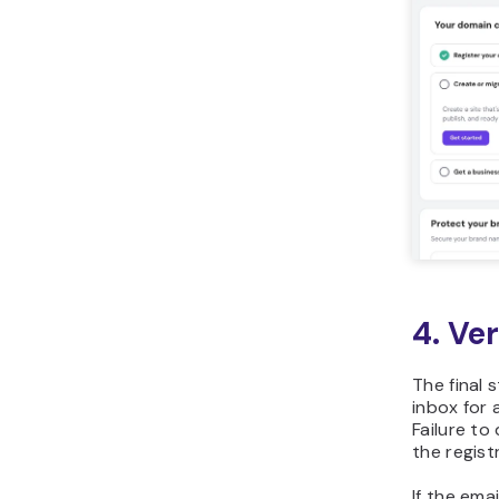
4. Ve
The final 
inbox for 
Failure to
the registr
If the ema