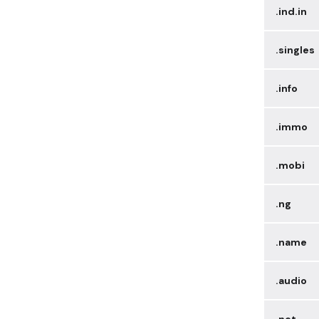
.ind.in
.singles
.info
.immo
.mobi
.ng
.name
.audio
.net