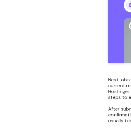
Next, obt
current re
Hostinger
steps to 
After subm
confirmat
usually t