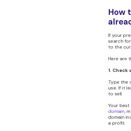
How t
alrea
If your pr
search for
to the cur
Here are 
1. Check 
Type the d
use. If it
to sell.
Your best 
domain
, m
domain in
a profit.