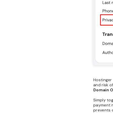
Hostinger 
and risk o
Domain O
Simply to
payment m
prevents 