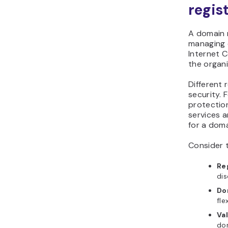
regis
A domain r
managing d
Internet 
the organ
Different 
security. 
protection
services a
for a doma
Consider 
Re
dis
Do
fle
Va
dom