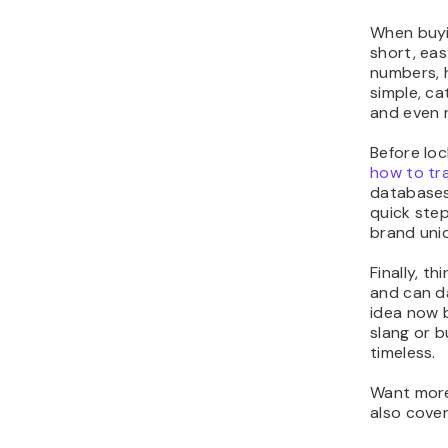
When buyi
short, ea
numbers, h
simple, ca
and even 
Before loc
how to tr
databases 
quick step
brand uni
Finally, t
and can da
idea now 
slang or 
timeless.
Want more
also cover