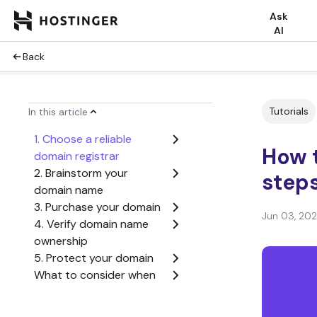
Ask
AI
Back
Tutorials
In this article
1. Choose a reliable
How 
domain registrar
2. Brainstorm your
step
domain name
3. Purchase your domain
Jun 03, 20
4. Verify domain name
ownership
5. Protect your domain
What to consider when
buying a domain name
How to buy a domain