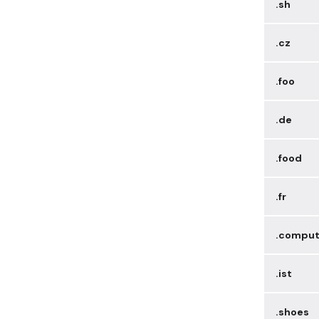
.sh
.cz
.foo
.de
.food
.fr
.comput
.ist
.shoes