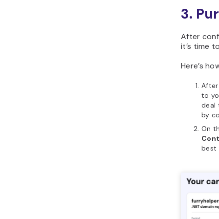
3. Pu
After conf
it’s time t
Here’s how
Afte
to y
deal 
by c
On th
Cont
best 