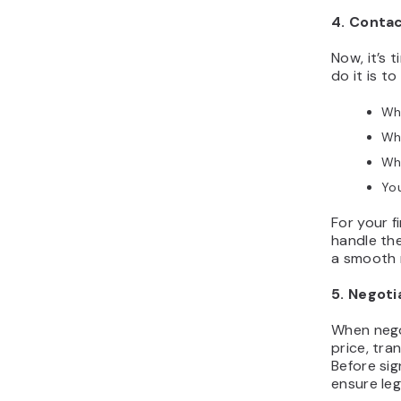
4. Conta
Now, it’s 
do it is t
Wh
Why
Wh
You
For your fi
handle th
a smooth 
5. Negot
When nego
price, tra
Before sig
ensure leg