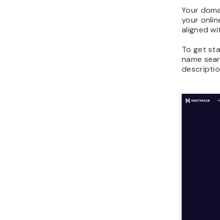
Your doma
your onlin
aligned wi
To get st
name sear
descriptio