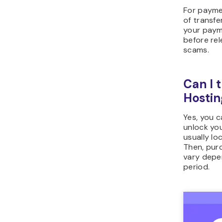
For payme
of transfe
your paym
before rel
scams.
Can I 
Hostin
Yes, you 
unlock you
usually lo
Then, purc
vary depe
period.