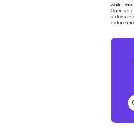
while
.me
Once you h
a domain a
before mo