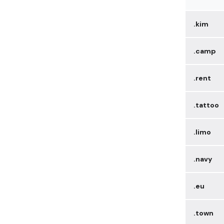
.kim
.camp
.rent
.tattoo
.limo
.navy
.eu
.town