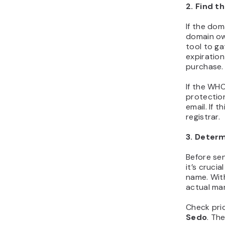
2. Find t
If the doma
domain ow
tool to ga
expiration
purchase.
If the WHO
protectio
email. If 
registrar.
3. Determ
Before se
it’s cruci
name. Wit
actual mar
Check pric
Sedo
. Th