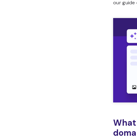
our guide
What 
doma