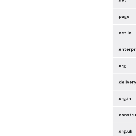
.page
.net.in
.enterpr
.org
.deliver
.org.in
.constru
.org.uk