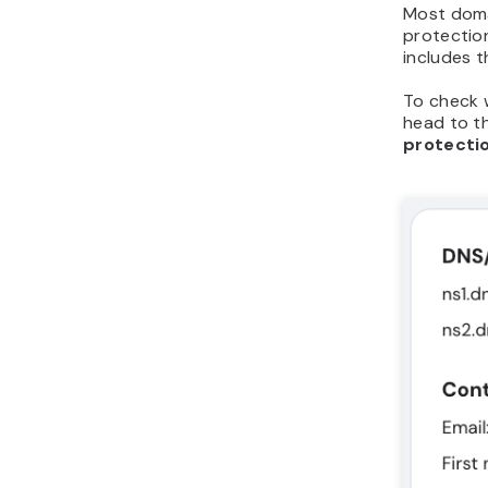
Most doma
protectio
includes t
To check 
head to t
protecti