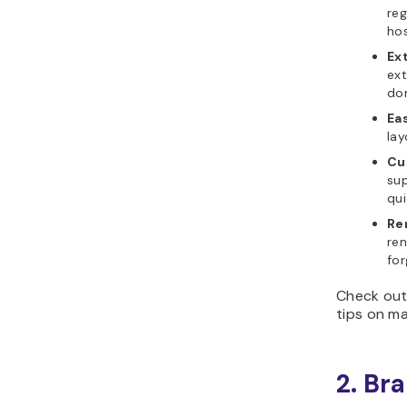
reg
hos
Ex
ext
do
Ea
lay
Cu
su
qui
Re
ren
for
Check out 
tips on ma
2. Br