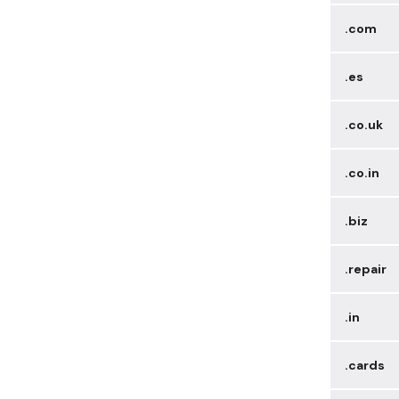
.com
.es
.co.uk
.co.in
.biz
.repair
.in
.cards