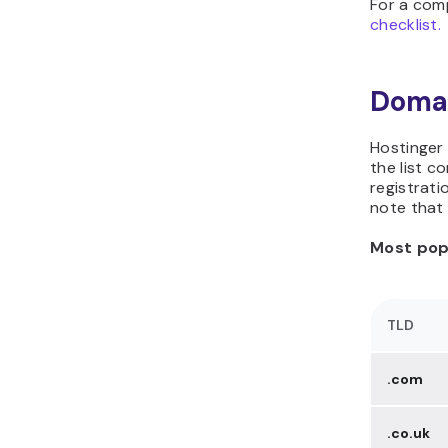
For a com
checklist.
Domai
Hostinger
the list c
registrati
note that 
Most popu
TLD
.com
.co.uk