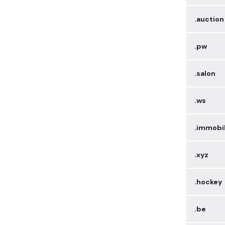
.auction
.pw
.salon
.ws
.immobi
.xyz
.hockey
.be