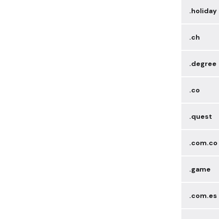
.holiday
.ch
.degree
.co
.quest
.com.co
.game
.com.es