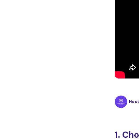
Hos
1. Ch