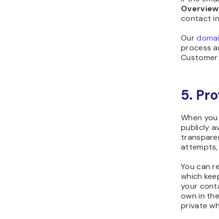
Overview
contact in
Our
domain
process an
Customer 
5. Pr
When you 
publicly a
transpare
attempts, 
You can r
which keep
your conta
own in th
private wh