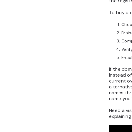
the regist
To buy a 
Choos
Brai
Comp
Verif
Enab
If the dom
Instead of
current o
alternativ
names thr
name you’r
Need a vi
explaining