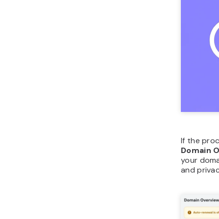
If the pro
Domain O
your doma
and priva