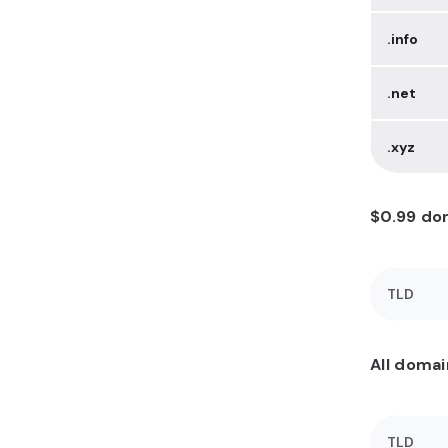
.info
.net
.xyz
$0.99 dom
TLD
All domai
TLD