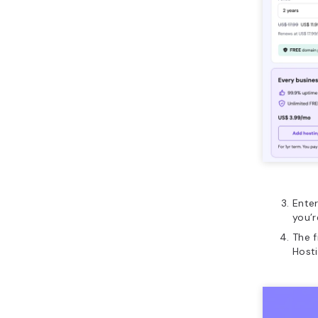
Ente
you’r
The f
Hosti