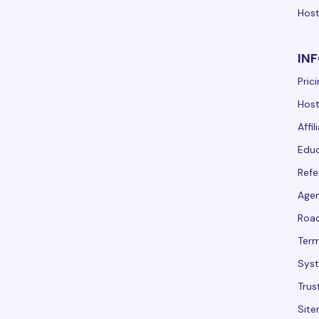
Host
IN
Pric
Host
Affi
Educ
Refe
Agen
Roa
Term
Syst
Trus
Sit