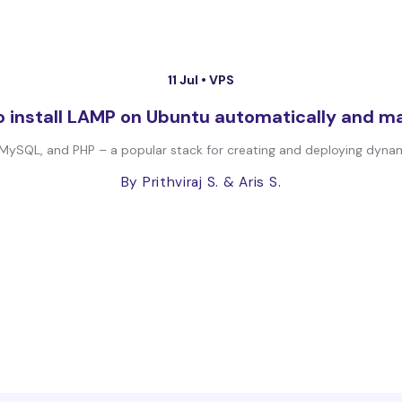
11 Jul •
VPS
 install LAMP on Ubuntu automatically and m
MySQL, and PHP – a popular stack for creating and deploying dynamic
By Prithviraj S.
& Aris S.