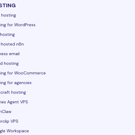
STING
 hosting
ing for WordPress
hosting
-hosted n8n
ness email
d hosting
ting for WooCommerce
ing for agencies
craft hosting
mes Agent VPS
nClaw
rclip VPS
gle Workspace