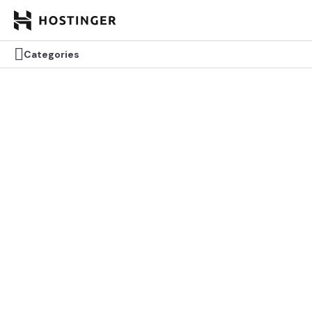


Categories
Categories