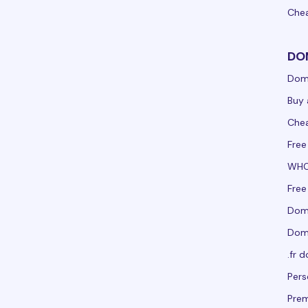
Che
DO
Dom
Buy 
Che
Fre
WHO
Free
Doma
Doma
.fr 
Per
Pre