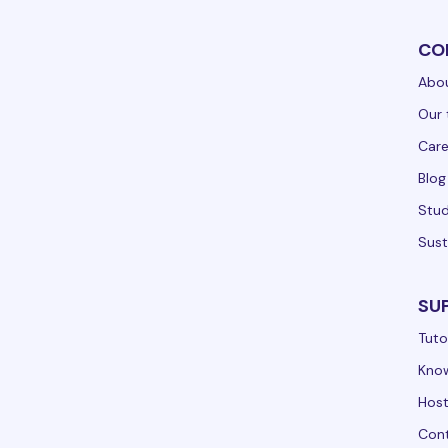
CO
Abou
Our 
Care
Blog
Stud
Sust
SU
Tuto
Kno
Hos
Cont