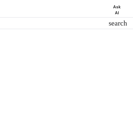
Ask
AI
search
search