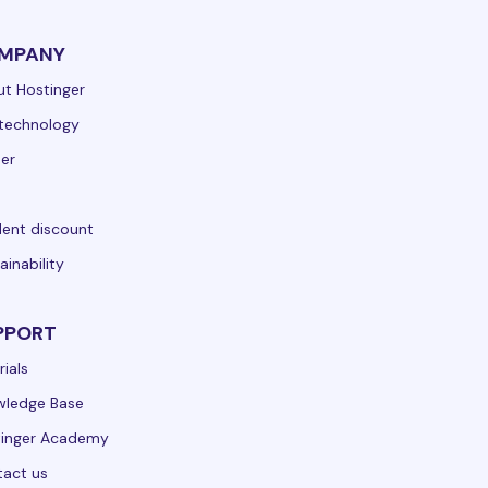
MPANY
t Hostinger
technology
er
ent discount
ainability
PPORT
rials
wledge Base
tinger Academy
act us