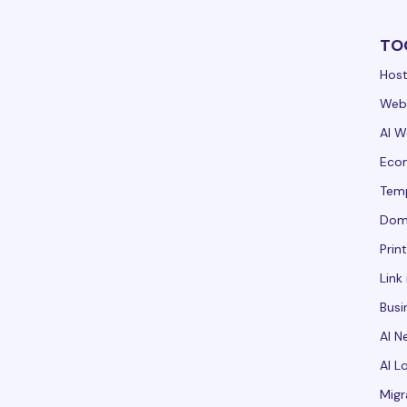
TO
Host
Webs
AI W
Ecom
Tem
Dom
Prin
Link 
Busi
AI N
AI L
Migr