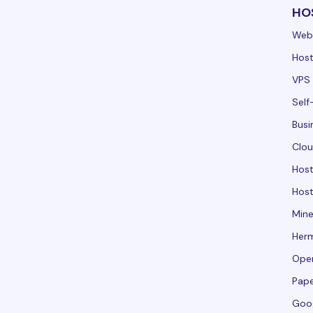
HO
Web
Host
VPS 
Self
Busi
Clou
Hos
Host
Mine
Her
Ope
Pape
Goo