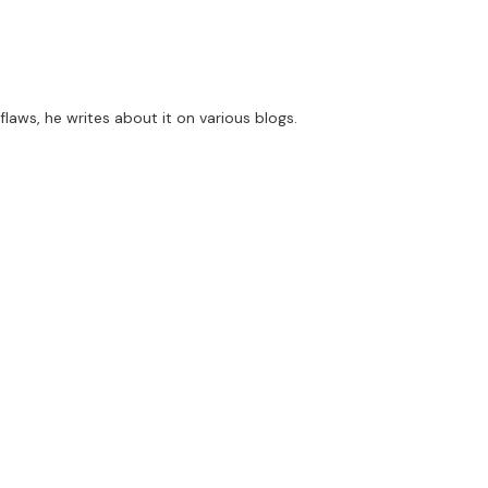
flaws, he writes about it on various blogs.