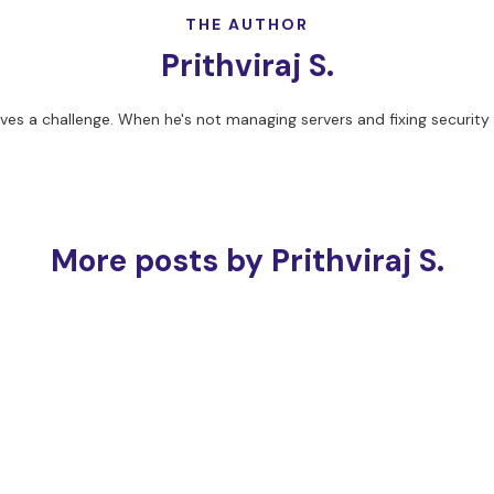
THE AUTHOR
Prithviraj S.
loves a challenge. When he's not managing servers and fixing security 
More posts by Prithviraj S.