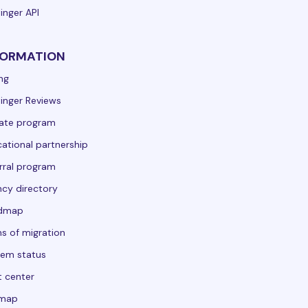
inger API
FORMATION
ing
inger Reviews
liate program
ational partnership
rral program
cy directory
dmap
s of migration
em status
t center
emap