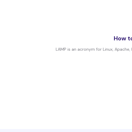
How to
LAMP is an acronym for Linux, Apache, 