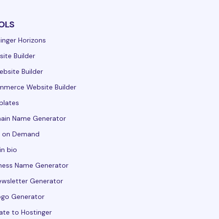
OLS
inger Horizons
ite Builder
ebsite Builder
merce Website Builder
plates
ain Name Generator
t on Demand
in bio
ness Name Generator
ewsletter Generator
ogo Generator
ate to Hostinger