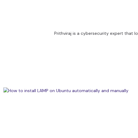
Prithviraj is a cybersecurity expert that 