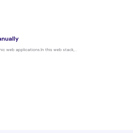
anually
 web applications.In this web stack,...