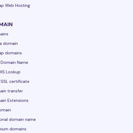
ap Web Hosting
MAIN
ains
a domain
ap domains
e Domain Name
IS Lookup
 SSL certificate
in transfer
in Extensions
domain
sonal domain name
mium domains