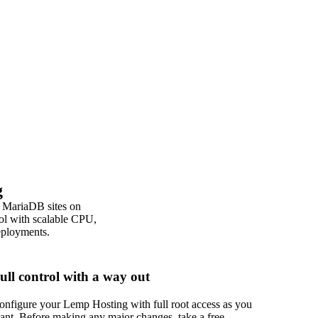
g
 MariaDB sites on
ol with scalable CPU,
deployments.
ull control with a way out
onfigure your Lemp Hosting with full root access as you
ant. Before making any major changes, take a free