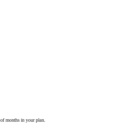
 of months in your plan.