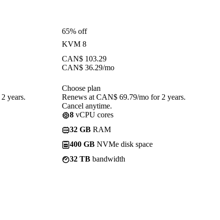
65% off
KVM 8
CAN$
103.29
CAN$
36.29
/mo
Choose plan
2 years.
Renews at CAN$ 69.79/mo for 2 years.
Cancel anytime.
8
vCPU cores
32 GB
RAM
400 GB
NVMe disk space
32 TB
bandwidth