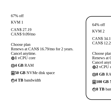
67% off
KVM 1
64% off
CAN$
27.19
KVM 2
CAN$
9.09
/mo
CAN$
34.1
CAN$
12.2
Choose plan
Renews at CAN$ 16.79/mo for 2 years.
Cancel anytime.
Choose pla
1
vCPU core
Renews at 
Cancel anyt
4 GB
RAM
2
vCPU c
50 GB
NVMe disk space
8 GB
R
4 TB
bandwidth
100 GB
N
8 TB
ban