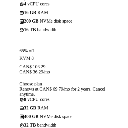
4
vCPU cores
16 GB
RAM
200 GB
NVMe disk space
16 TB
bandwidth
65% off
KVM 8
CAN$
103.29
CAN$
36.29
/mo
Choose plan
Renews at CAN$ 69.79/mo for 2 years. Cancel
anytime.
8
vCPU cores
32 GB
RAM
400 GB
NVMe disk space
32 TB
bandwidth