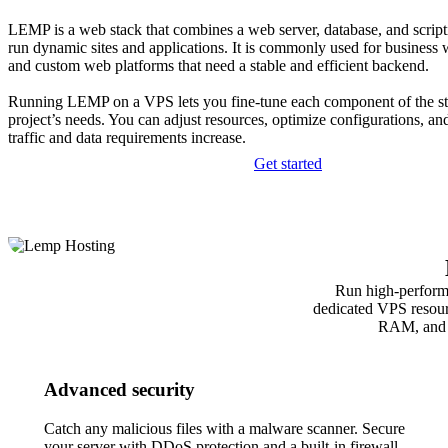
LEMP is a web stack that combines a web server, database, and script
run dynamic sites and applications. It is commonly used for business w
and custom web platforms that need a stable and efficient backend.
Running LEMP on a VPS lets you fine-tune each component of the st
project’s needs. You can adjust resources, optimize configurations, an
traffic and data requirements increase.
Get started
Run high‑perform
dedicated VPS resour
RAM, and st
Advanced security
Catch any malicious files with a malware scanner. Secure
your server with DDoS protection and a built-in firewall.