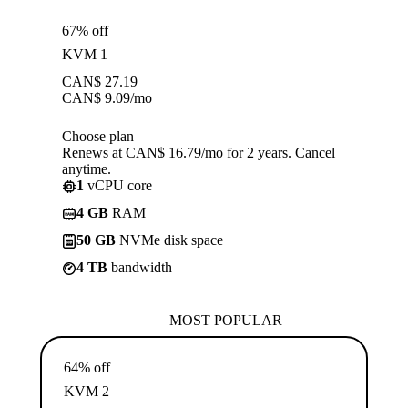
67% off
KVM 1
CAN$
27.19
CAN$
9.09
/mo
Choose plan
Renews at CAN$ 16.79/mo for 2 years. Cancel
anytime.
1
vCPU core
4 GB
RAM
50 GB
NVMe disk space
4 TB
bandwidth
MOST POPULAR
64% off
KVM 2