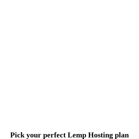
Pick your perfect Lemp Hosting plan