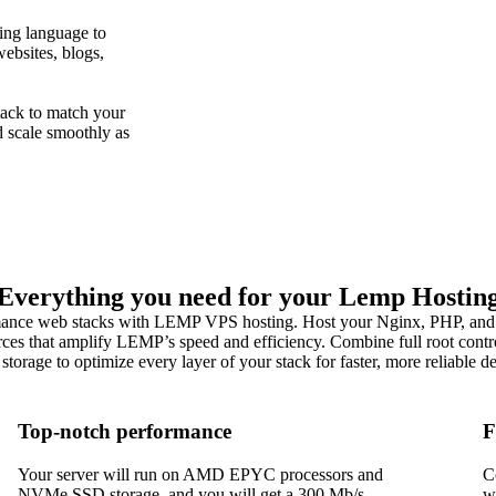
ing language to
ebsites, blogs,
ack to match your
d scale smoothly as
Everything you need for your Lemp Hostin
ance web stacks with LEMP VPS hosting. Host your Nginx, PHP, and
ces that amplify LEMP’s speed and efficiency. Combine full root contr
orage to optimize every layer of your stack for faster, more reliable 
Top-notch performance
F
Your server will run on AMD EPYC processors and
C
NVMe SSD storage, and you will get a 300 Mb/s
w