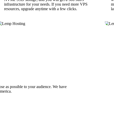
infrastructure for your needs. If you need more VPS
m
resources, upgrade anytime with a few clicks.
l
lose as possible to your audience. We have
America.