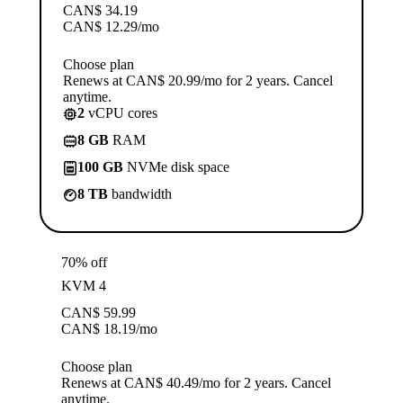
CAN$
34.19
CAN$
12.29
/mo
Choose plan
Renews at CAN$ 20.99/mo for 2 years. Cancel
anytime.
2
vCPU cores
8 GB
RAM
100 GB
NVMe disk space
8 TB
bandwidth
70% off
KVM 4
CAN$
59.99
CAN$
18.19
/mo
Choose plan
Renews at CAN$ 40.49/mo for 2 years. Cancel
anytime.