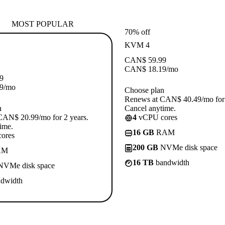
MOST POPULAR
70% off
KVM 4
CAN$
59.99
CAN$
18.19
/mo
9
9
/mo
Choose plan
Renews at CAN$ 40.49/mo for 
n
Cancel anytime.
CAN$ 20.99/mo for 2 years.
4
vCPU cores
ime.
16 GB
RAM
ores
200 GB
NVMe disk space
AM
16 TB
bandwidth
VMe disk space
dwidth