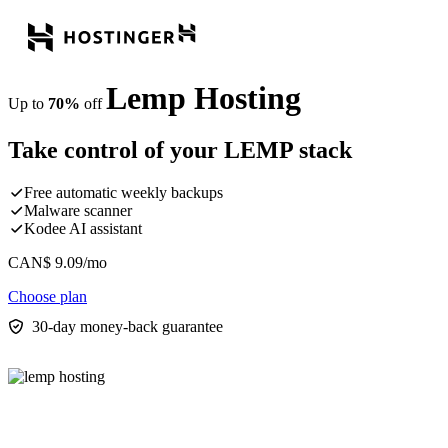
Lemp Hosting
Up to
70%
off
Take control of your LEMP stack
Free automatic weekly backups
Malware scanner
Kodee AI assistant
CAN$
9.09
/mo
Choose plan
30-day money-back guarantee