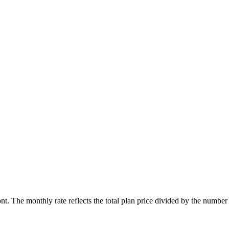
ont. The monthly rate reflects the total plan price divided by the number