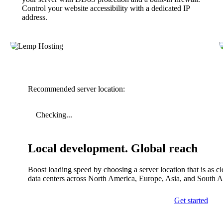
Control your website accessibility with a dedicated IP
address.
Recommended server location:
Checking...
Local development. Global reach
Boost loading speed by choosing a server location that is as c
data centers across North America, Europe, Asia, and South 
Get started