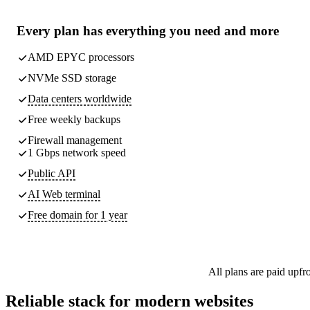
Every plan has
everything you need
and more
AMD EPYC processors
NVMe SSD storage
Data centers worldwide
Free weekly
backups
Firewall management
1 Gbps network speed
Public API
AI Web terminal
Free domain for 1 year
All plans are paid upfr
Reliable stack for modern websites