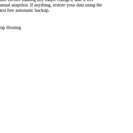
anual snapshot. If anything, restore your data using the
atest free automatic backup.