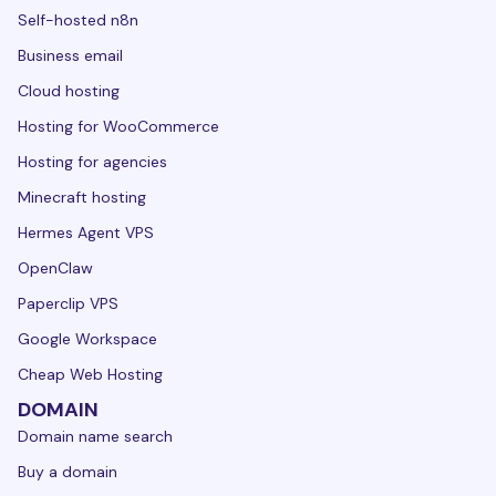
Self-hosted n8n
Business email
Cloud hosting
Hosting for WooCommerce
Hosting for agencies
Minecraft hosting
Hermes Agent VPS
OpenClaw
Paperclip VPS
Google Workspace
Cheap Web Hosting
DOMAIN
Domain name search
Buy a domain