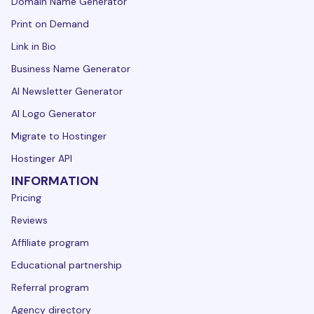
Domain Name Generator
Print on Demand
Link in Bio
Business Name Generator
AI Newsletter Generator
AI Logo Generator
Migrate to Hostinger
Hostinger API
INFORMATION
Pricing
Reviews
Affiliate program
Educational partnership
Referral program
Agency directory