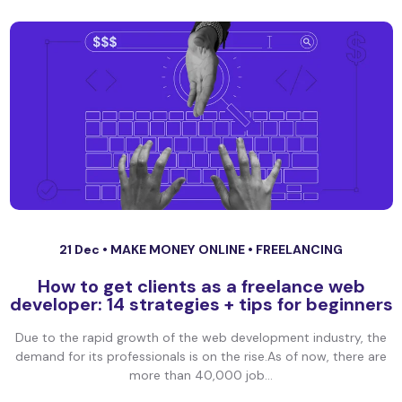
21 Dec •
MAKE MONEY ONLINE
•
FREELANCING
How to get clients as a freelance web
developer: 14 strategies + tips for beginners
Due to the rapid growth of the web development industry, the
demand for its professionals is on the rise.As of now, there are
more than 40,000 job...