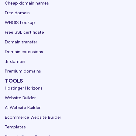
Cheap domain names
Free domain
WHOIS Lookup
Free SSL certificate
Domain transfer
Domain extensions
.fr domain
Premium domains
TOOLS
Hostinger Horizons
Website Builder
AI Website Builder
Ecommerce Website Builder
Templates