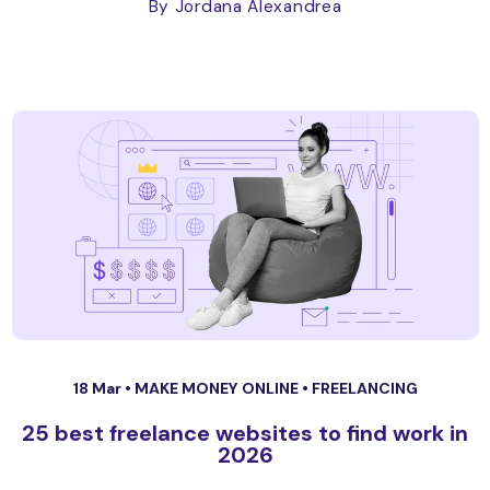
By Jordana Alexandrea
18 Mar •
MAKE MONEY ONLINE
•
FREELANCING
25 best freelance websites to find work in
2026