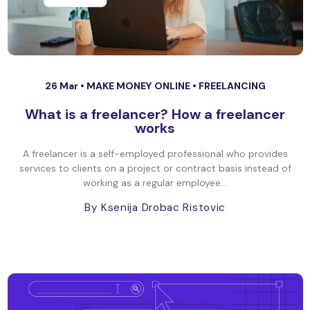
26 Mar •
MAKE MONEY ONLINE
•
FREELANCING
What is a freelancer? How a freelancer
works
A freelancer is a self-employed professional who provides
services to clients on a project or contract basis instead of
working as a regular employee...
By Ksenija Drobac Ristovic