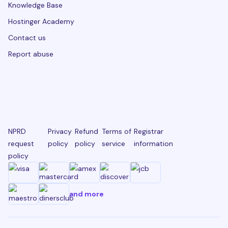
Knowledge Base
Hostinger Academy
Contact us
Report abuse
NPRD
Privacy
Refund
Terms of
Registrar
request
policy
policy
service
information
policy
and more