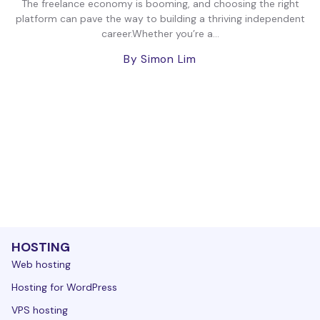
The freelance economy is booming, and choosing the right
platform can pave the way to building a thriving independent
career.Whether you’re a...
By Simon Lim
HOSTING
Web hosting
Hosting for WordPress
VPS hosting