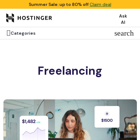
Summer Sale: up to 80% off
Claim deal
Ask
AI

search
Categories
Freelancing