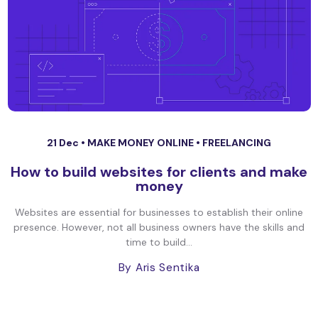
21 Dec •
MAKE MONEY ONLINE
•
FREELANCING
How to build websites for clients and make
money
Websites are essential for businesses to establish their online
presence. However, not all business owners have the skills and
time to build...
By Aris Sentika