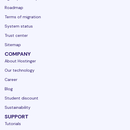
Roadmap
Terms of migration
System status
Trust center
Sitemap
COMPANY
About Hostinger
Our technology
Career
Blog
Student discount
Sustainability
SUPPORT
Tutorials