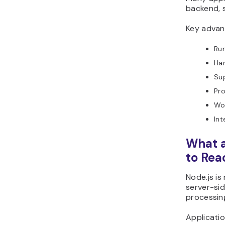
backend, 
Key advant
Run
Han
Su
Pro
Wo
Int
What a
to Reac
Node.js is
server-si
processing
Applicatio