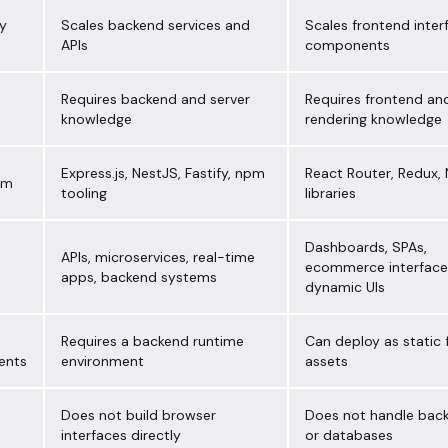
ty
Scales backend services and
Scales frontend inter
APIs
components
Requires backend and server
Requires frontend and
knowledge
rendering knowledge
Express.js, NestJS, Fastify, npm
React Router, Redux, N
em
tooling
libraries
Dashboards, SPAs,
APIs, microservices, real-time
ecommerce interface
apps, backend systems
dynamic UIs
Requires a backend runtime
Can deploy as static
ents
environment
assets
Does not build browser
Does not handle back
n
interfaces directly
or databases