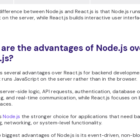
ifference between Node.js and React.js is that Node.js run
 on the server, while React.js builds interactive user interfa
are the advantages of Node.js ov
.js?
as several advantages over React.js for backend developme
 runs JavaScript on the server rather than in the browser.
 server-side logic, API requests, authentication, database 
ing, and real-time communication, while React.js focuses on 
faces.
es
Node.js
the stronger choice for applications that need b
, networking, or system-level functionality.
 biggest advantages of Node.js is its event-driven, non-blo