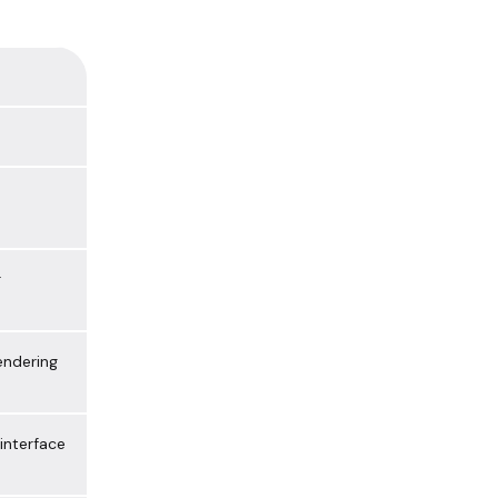
r
ndering
 interface