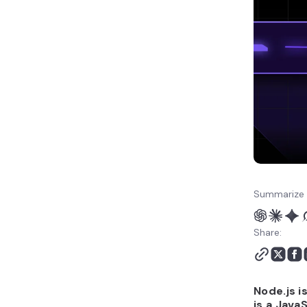
Node.js or React.js?
Which is better for
performance: Node.js or
React.js?
Which is better for
scalability: Node.js or
React.js?
Which is easier to use:
Node.js or React.js?
Which is better for full-
stack development:
Node.js or React.js?
Summarize 
Which has a better
ecosystem and tooling:
Share:
Node.js or React.js?
Which is easier to host
and deploy: Node.js or
React.js?
Node.js i
When to use Node.js vs
is a Java