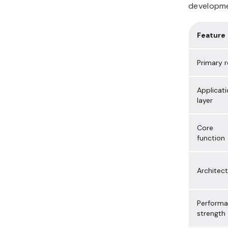
developmen
Feature
Primary r
Applicat
layer
Core
function
Architec
Perform
strength