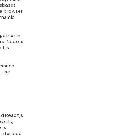
tabases,
he browser
ynamic
gether in
rs. Node.js
ct.js
rmance,
t use
d React.js
bility,
.js
interface