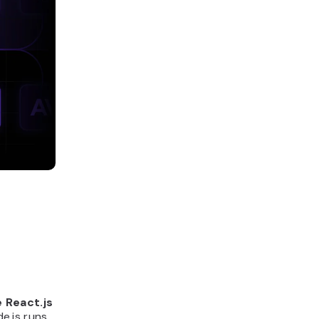
 React.js
e.js runs