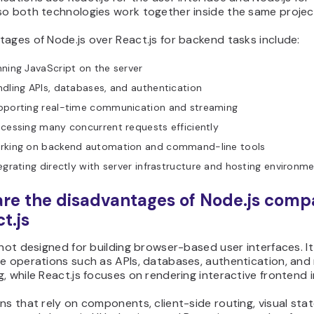
so both technologies work together inside the same projec
ages of Node.js over React.js for backend tasks include:
ning JavaScript on the server
dling APIs, databases, and authentication
pporting real-time communication and streaming
cessing many concurrent requests efficiently
rking on backend automation and command-line tools
egrating directly with server infrastructure and hosting environm
re the disadvantages of Node.js comp
t.js
 not designed for building browser-based user interfaces. I
de operations such as APIs, databases, authentication, and
, while React.js focuses on rendering interactive frontend i
ns that rely on components, client-side routing, visual sta