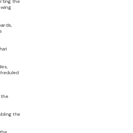
arting the
owing
oards,
s
that
les,
scheduled
 the
bling the
 the