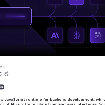
with:
s a JavaScript runtime for backend development, while
Script library for building frontend user interfaces.
Nod