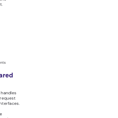
t.
ents
ared
t handles
 request
nterfaces.
te