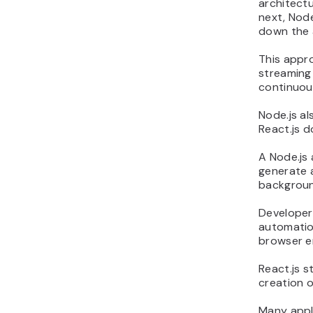
architectu
next, Node
down the 
This appro
streaming
continuous
Node.js al
React.js d
A Node.js 
generate 
backgroun
Developers
automatio
browser e
React.js s
creation o
Many appli