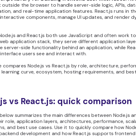
 outside the browser to handle server-side logic, APIs, da
tion, and real-time application features. React.js runs in t
 interactive components, manage UI updates, and render d
Node.js and React.js both use JavaScript and often work to
eb application stack, they serve different application laye
 server-side functionality behind an application, while Rea
 interface users see and interact with.
le compares Node.js vs React.js by role, architecture, perfo
y, learning curve, ecosystem, hosting requirements, and bes
js vs React.js: quick comparison
 below summarizes the main differences between Node.js an
ir role, application layers, architectures, performance, scala
s, and best use cases. Use it to quickly compare how Node
backend development and how React.js supports frontend 