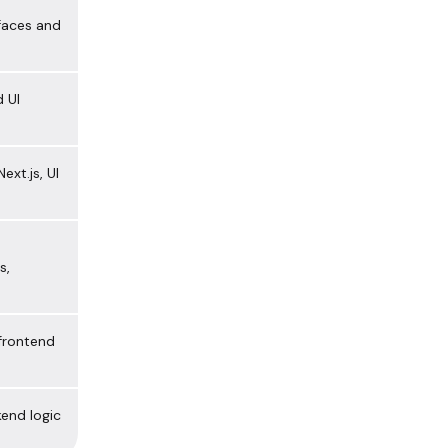
faces and
 UI
ext.js, UI
s,
 frontend
end logic