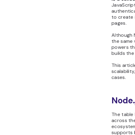
JavaScript
when to use React.js
authentica
to create
pages.
Although 
the same w
powers the
builds the
This artic
scalabilit
cases.
Node.
The table
across the
ecosystem
supports 