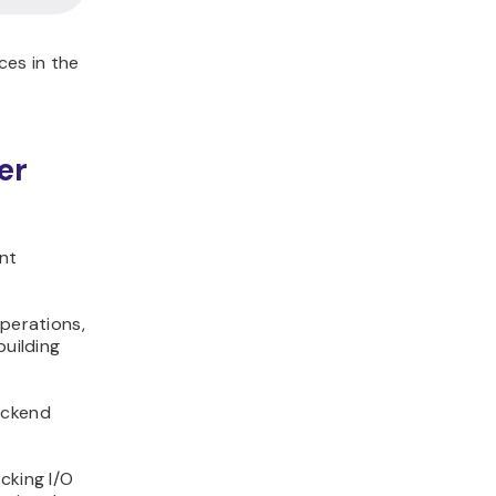
s
ces in the
er
nt
operations,
building
ackend
cking I/O