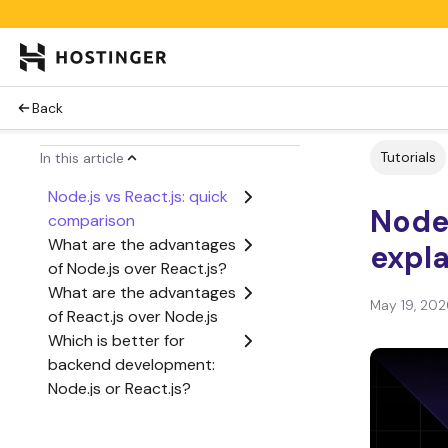
Back
Tutorials
In this article
Node.js vs React.js: quick
Node.
comparison
What are the advantages
expl
of Node.js over React.js?
What are the advantages
May 19, 202
of React.js over Node.js
Which is better for
backend development:
Node.js or React.js?
Which is better for
frontend development: