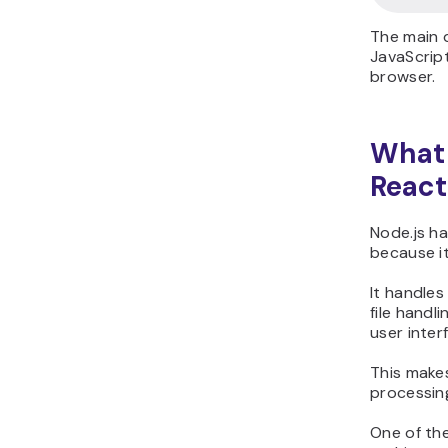
The main d
JavaScript
browser.
What 
React
Node.js h
because it
It handles
file handl
user inter
This mak
processing
One of the