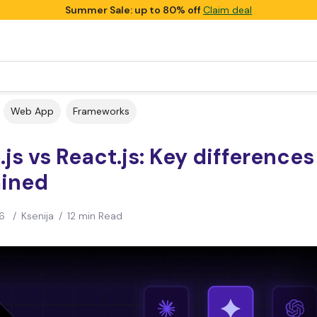
Summer Sale: up to 80% off
Claim deal
Web App
Frameworks
js vs React.js: Key differences
ained
6
/
Ksenija
/
12 min Read