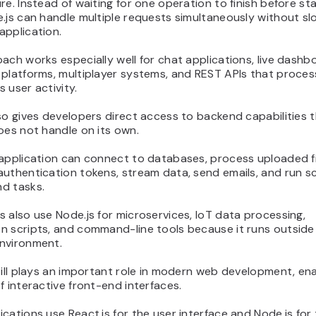
re. Instead of waiting for one operation to finish before st
.js can handle multiple requests simultaneously without sl
application.
ach works especially well for chat applications, live dashb
 platforms, multiplayer systems, and REST APIs that proces
 user activity.
so gives developers direct access to backend capabilities 
oes not handle on its own.
application can connect to databases, process uploaded fi
authentication tokens, stream data, send emails, and run 
d tasks.
 also use Node.js for microservices, IoT data processing,
n scripts, and command-line tools because it runs outside
nvironment.
till plays an important role in modern web development, ena
f interactive front-end interfaces.
cations use React.js for the user interface and Node.js for