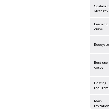
Scalabili
strength
Learning
curve
Ecosyst
Best use
cases
Hosting
requirem
Main
limitatio