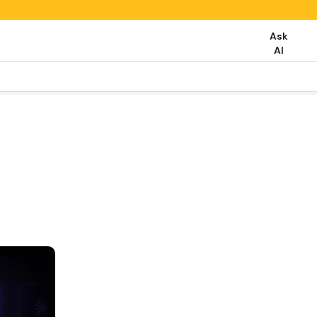
Ask
AI