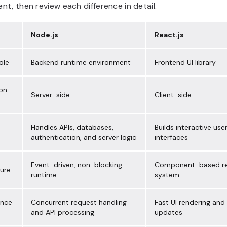
t, then review each difference in detail.
Node.js
React.js
ole
Backend runtime environment
Frontend UI library
ion
Server-side
Client-side
Handles APIs, databases,
Builds interactive use
authentication, and server logic
interfaces
Event-driven, non-blocking
Component-based re
ture
runtime
system
ance
Concurrent request handling
Fast UI rendering and
and API processing
updates