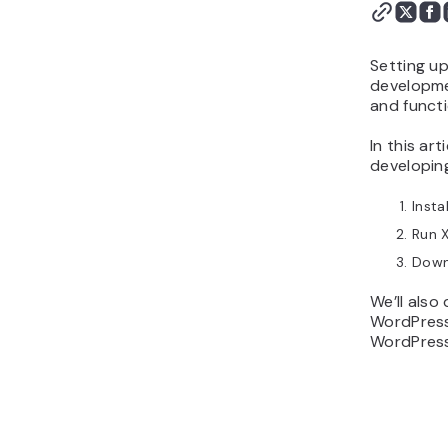
What to Do With Your
Local WordPress
Installation
Setting up
Conclusion
developmen
and functi
In this ar
developing
Insta
Run 
Down
We’ll also
WordPress 
WordPress 