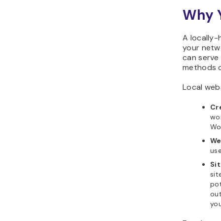
Why Y
A locally-
your netwo
can serve
methods c
Local webs
Cr
wor
Wor
We
use
Si
sit
pot
out
yo