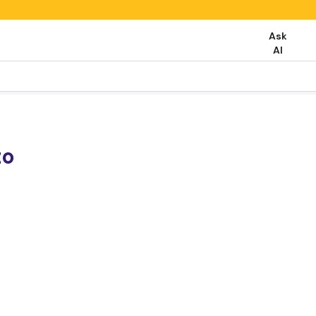
Ask
AI
to