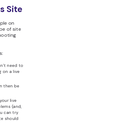
s Site
ople on
pe of site
hooting
s:
on’t need to
 on a live
an then be
our live
blems (and,
ou can try
ite should