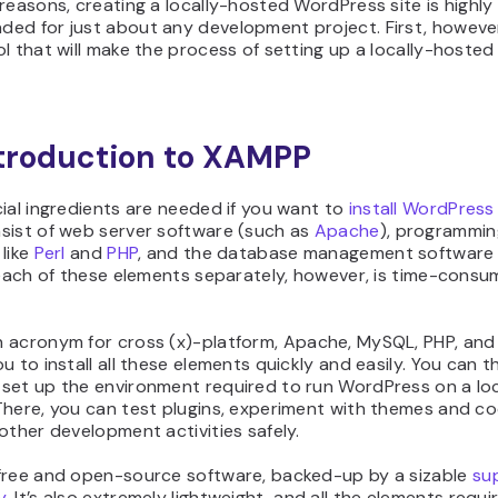
reasons, creating a locally-hosted WordPress site is highly
ed for just about any development project. First, however,
l that will make the process of setting up a locally-hosted 
troduction to XAMPP
ial ingredients are needed if you want to
install WordPress 
sist of web server software (such as
Apache
), programmin
like
Perl
and
PHP
, and the database management software
 each of these elements separately, however, is time-consu
 acronym for cross (x)-platform, Apache, MySQL, PHP, and 
u to install all these elements quickly and easily. You can 
set up the environment required to run WordPress on a lo
There, you can test plugins, experiment with themes and co
other development activities safely.
free and open-source software, backed-up by a sizable
su
y
. It’s also extremely lightweight, and all the elements requi