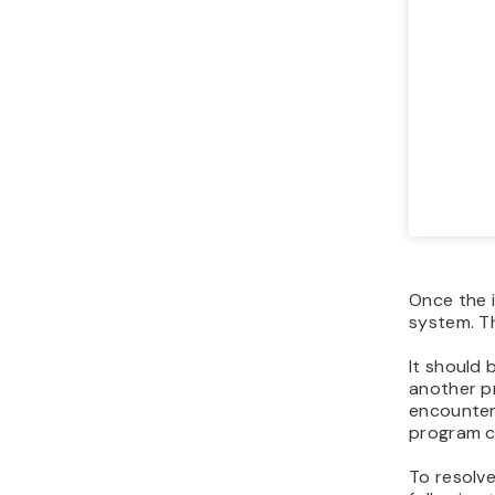
Once the i
system. T
It should
another p
encounter 
program c
To resolve