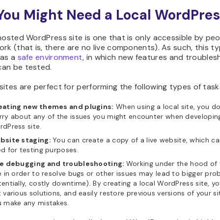
ou Might Need a Local WordPres
hosted WordPress site is one that is only accessible by pe
rk (that is, there are no live components). As such, this ty
 as a
safe environment
, in which new features and troubles
an be tested.
ites are perfect for performing the following types of task
eating new themes and plugins:
When using a local site, you d
ry about any of the issues you might encounter when developing
dPress site.
bsite staging:
You can create a copy of a live website, which c
d for testing purposes.
te debugging and troubleshooting:
Working under the hood of y
e in order to resolve bugs or other issues may lead to bigger pro
entially, costly downtime). By creating a local WordPress site, y
 various solutions, and easily restore previous versions of your s
u make any mistakes.