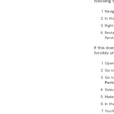
following 
Navi
In th
Right
Resta
Servi
If this do
forcibly u
Ope
Go t
Go t
Port
Sele
Make 
In th
You’l