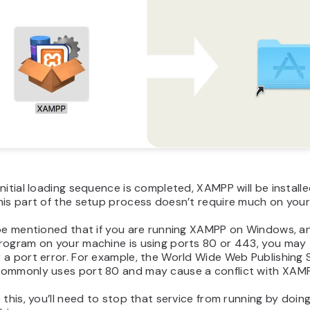
nitial loading sequence is completed, XAMPP will be install
his part of the setup process doesn’t require much on your
 be mentioned that if you are running XAMPP on Windows, a
rogram on your machine is using ports 80 or 443, you may
a port error. For example, the World Wide Web Publishing 
ommonly uses port 80 and may cause a conflict with XAMP
 this, you’ll need to stop that service from running by doin