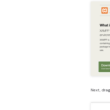
Next, dra