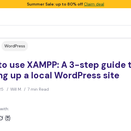
Summer Sale: up to 80% off
Claim deal
WordPress
to use XAMPP: A 3-step guide 
ng up a local WordPress site
25
/
Will M.
/
7 min Read
with: