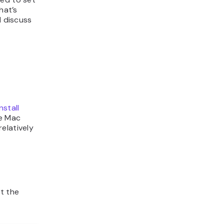
hat’s
l discuss
install
he Mac
elatively
ct the