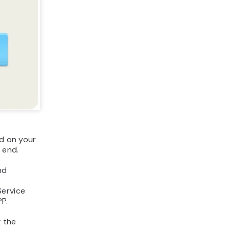
ed on your
 end.
nd
Service
P.
g the