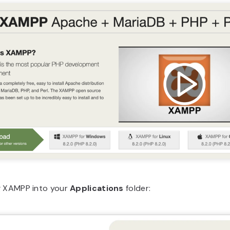
g XAMPP into your
Applications
folder: