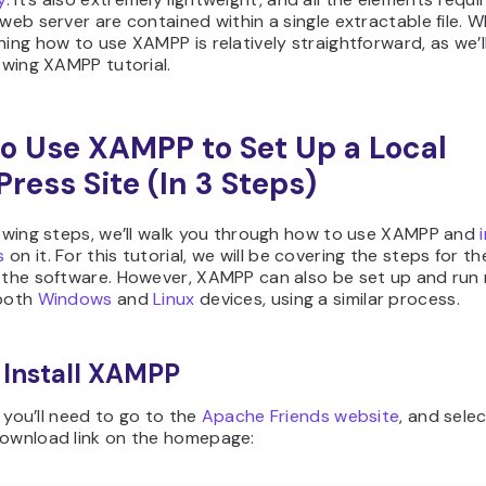
 web server are contained within a single extractable file. W
ning how to use XAMPP is relatively straightforward, as we’l
lowing XAMPP tutorial.
o Use XAMPP to Set Up a Local
ress Site (In 3 Steps)
lowing steps, we’ll walk you through how to use XAMPP and
s
on it. For this tutorial, we will be covering the steps for t
 the software. However, XAMPP can also be set up and run r
 both
Windows
and
Linux
devices, using a similar process.
: Install XAMPP
l, you’ll need to go to the
Apache Friends website
, and sele
download link on the homepage: