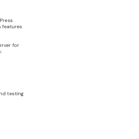
dPress
s features
erver for
:
nd testing