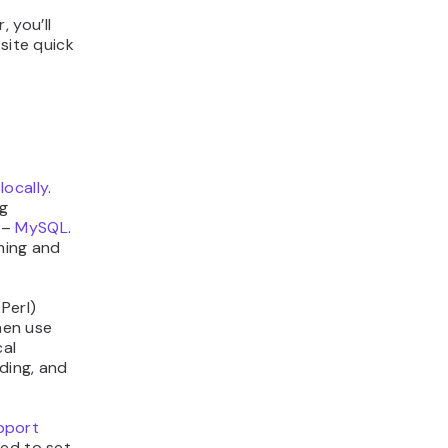
 you’ll
site quick
locally
.
g
 –
MySQL
.
ming and
Perl)
then use
cal
ding, and
pport
red to set