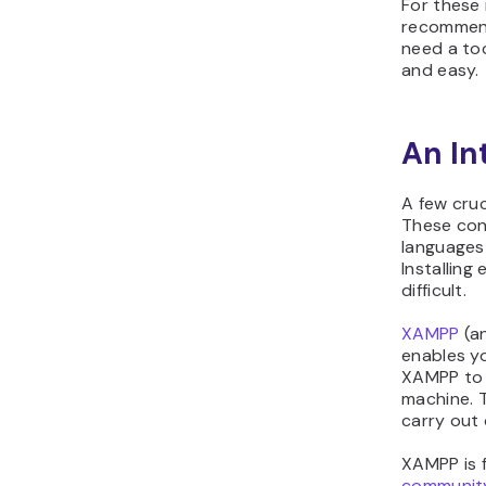
For these 
recommend
need a too
and easy.
An In
A few cruc
These con
languages 
Installing
difficult.
XAMPP
(an
enables yo
XAMPP to 
machine. 
carry out 
XAMPP is 
communit