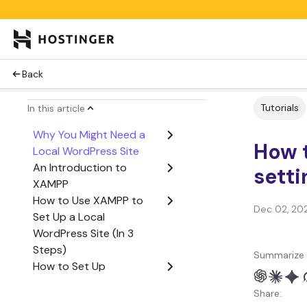
Back
Tutorials
In this article
Why You Might Need a
How 
Local WordPress Site
An Introduction to
setti
XAMPP
How to Use XAMPP to
Dec 02, 20
Set Up a Local
WordPress Site (In 3
Steps)
Summarize 
How to Set Up
WordPress Multisite on
Share:
XAMPP