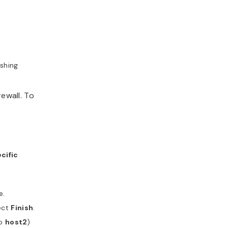
ishing
rewall. To
cific
e.
ect
Finish
.
to
host2
)