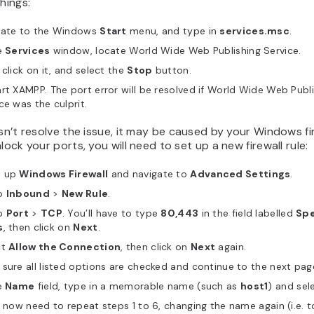
things:
gate to the Windows
Start
menu, and type in
services.msc
.
e
Services
window, locate World Wide Web Publishing Service.
 click on it, and select the
Stop
button.
rt XAMPP. The port error will be resolved if World Wide Web Publ
ce was the culprit.
esn’t resolve the issue, it may be caused by your Windows fi
nlock your ports, you will need to set up a new firewall rule:
n up
Windows Firewall
and navigate to
Advanced Settings
.
o
Inbound
>
New Rule
.
o
Port
>
TCP
. You’ll have to type
80,443
in the field labelled
Spe
s
, then click on
Next
.
ct
Allow the Connection
, then click on
Next
again.
sure all listed options are checked and continue to the next pag
e
Name
field, type in a memorable name (such as
host1
) and sel
l now need to repeat steps 1 to 6, changing the name again (i.e. 