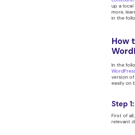
up a local
more, lear
in the fol
How t
WordP
In the fol
WordPres
version of
easily on
Step 1
First of al
relevant 