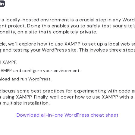
 a locally-hosted environment is a crucial step in any Wor
t project. Doing this enables you to safely test your site’
onality, on a site that’s completely private.
ticle, we’ll explore how to use XAMPP to set up a local web s
 and testing your WordPress site. This involves three steps
ll XAMPP.
XAMPP and configure your environment.
load and run WordPress.
 discuss some best practices for experimenting with code a
using XAMPP. Finally, we’ll cover how to use XAMPP with a
multisite installation.
Download all-in-one WordPress cheat sheet