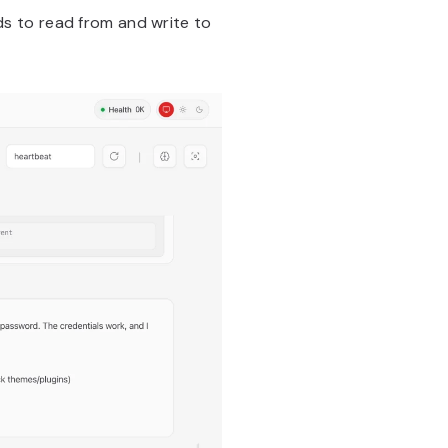
s to read from and write to