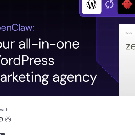
with: