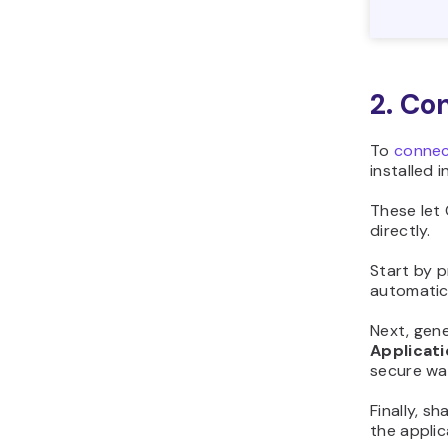
2. Co
To
connec
installed 
These let 
directly.
Start by p
automatica
Next, gen
Applicat
secure wa
Finally, 
the appli