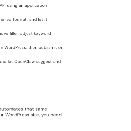
PI using an application
erred format, and let it
ove filler, adjust keyword
in WordPress, then publish it or
e and let OpenClaw suggest and
automates that same
our WordPress site, you need