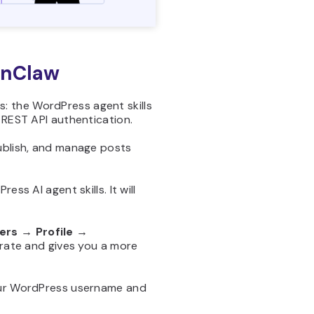
enClaw
gs: the WordPress agent skills
 REST API authentication.
publish, and manage posts
ss AI agent skills. It will
ers → Profile →
rate and gives you a more
your WordPress username and