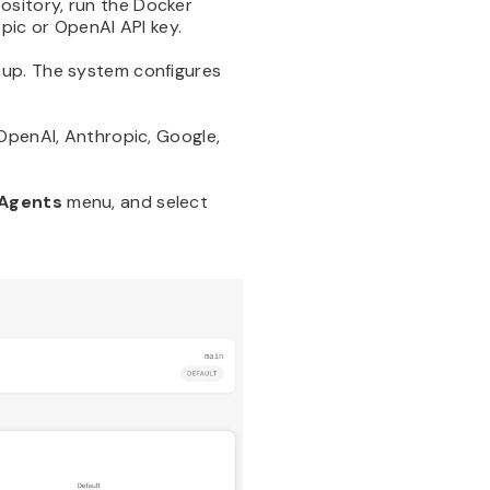
ository, run the Docker
pic or OpenAI API key.
tup. The system configures
 OpenAI, Anthropic, Google,
Agents
menu, and select