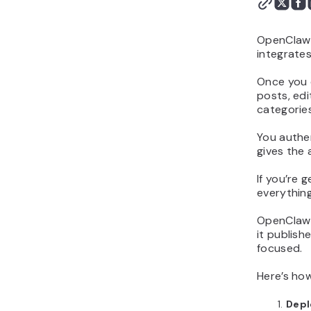
OpenClaw i
integrates
Once you c
posts, edi
categorie
You authe
gives the
If you’re 
everything
OpenClaw s
it publis
focused.
Here’s ho
Depl