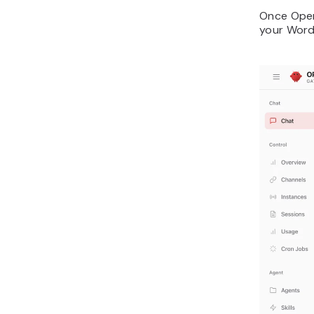
Once Open
your Word