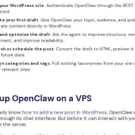
 your WordPress site
. Authenticate OpenClaw through the REST A
word.
e your first draft
. Give OpenClaw your topic, audience, and pref
ate content directly in WordPress.
 and optimize the draft
. Ask the agent to improve structure, rem
ment, and improve readability.
ish or schedule the post
. Convert the draft to HTML, preview it 
 future date.
gn categories and tags
. Pull existing taxonomies from your sit
 relevant ones.
t up OpenClaw on a VPS
eady know
how to add a new post in WordPress
, OpenClaw 
rough its chat interface. But before it can interact with y
 the server.