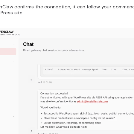
Claw confirms the connection, it can follow your command
Press site.