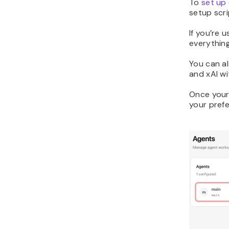
To
set up
setup scri
If you’re u
everythin
You can al
and xAI wi
Once your
your prefe