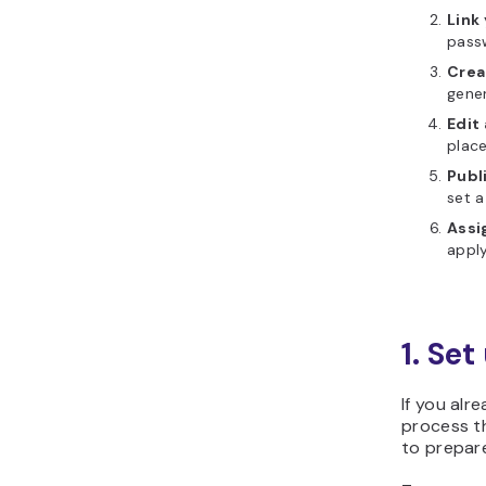
Link
pass
Creat
gener
Edit
place
Publ
set a
Assi
apply
1. Se
If you alr
process th
to prepare