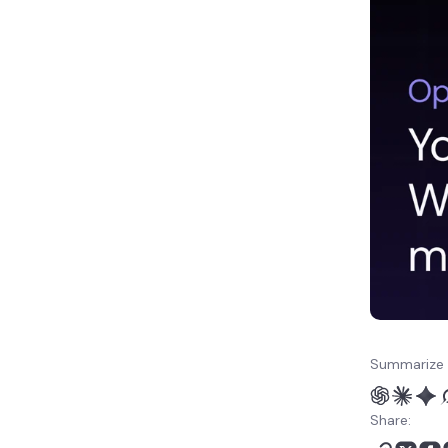
your post via OpenClaw
6. Assign categories and
tags from OpenClaw
How else can I automate
publishing in WordPress?
Summarize 
Share: