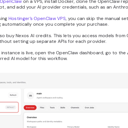
 OpenClaw
on a VPS, install Docker, clone the OpenClaw rep
pt, and add your AI provider credentials, such as an Anthro
sing
Hostinger’s OpenClaw VPS
, you can skip the manual se
g automatically once you complete your purchase.
so buy Nexos AI credits. This lets you access models from
thout setting up separate APIs for each provider.
 instance is live, open the OpenClaw dashboard, go to the
rred AI model for this workflow.