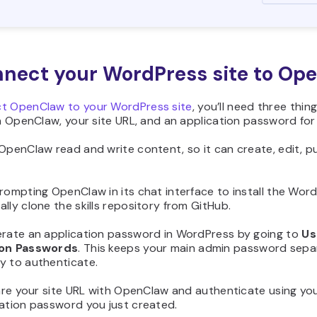
nnect your WordPress site to Op
t OpenClaw to your WordPress site
, you’ll need three thin
in OpenClaw, your site URL, and an application password for
OpenClaw read and write content, so it can create, edit, 
rompting OpenClaw in its chat interface to install the WordPre
lly clone the skills repository from GitHub.
erate an application password in WordPress by going to
Us
ion Passwords
. This keeps your main admin password sepa
y to authenticate.
share your site URL with OpenClaw and authenticate using 
cation password you just created.