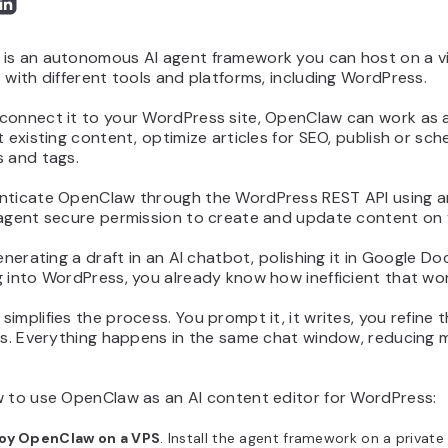
s an autonomous AI agent framework you can host on a virt
 with different tools and platforms, including WordPress.
onnect it to your WordPress site, OpenClaw can work as an 
t existing content, optimize articles for SEO, publish or s
s and tags.
nticate OpenClaw through the WordPress REST API using an
 agent secure permission to create and update content on y
generating a draft in an AI chatbot, polishing it in Google D
 into WordPress, you already know how inefficient that wor
implifies the process. You prompt it, it writes, you refine 
hes. Everything happens in the same chat window, reducing
w to use OpenClaw as an AI content editor for WordPress:
oy OpenClaw on a VPS
. Install the agent framework on a private 