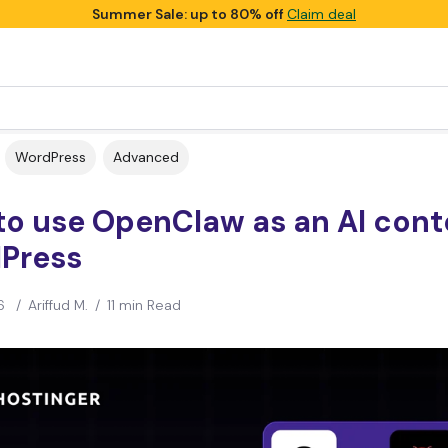
Summer Sale: up to 80% off
Claim deal
WordPress
Advanced
o use OpenClaw as an AI conte
Press
6
/
Ariffud M.
/
11 min Read