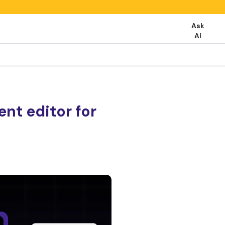
Ask
AI
nt editor for