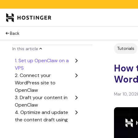
Back
Tutorials
In this article
1. Set up OpenClaw on a
How t
VPS
2. Connect your
Word
WordPress site to
OpenClaw
Mar 10, 202
3. Draft your content in
OpenClaw
4. Optimize and update
the content draft using
the OpenClaw agent
5. Publish or schedule