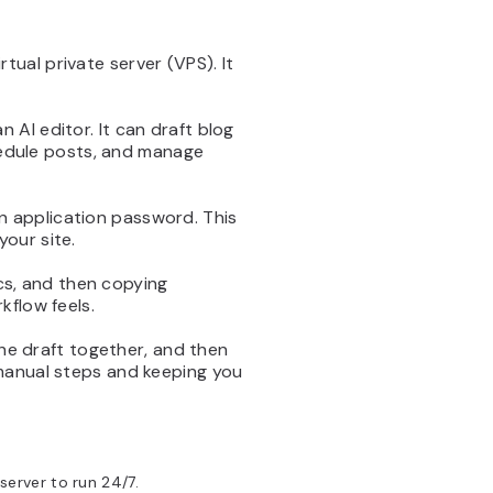
ual private server (VPS). It
AI editor. It can draft blog
chedule posts, and manage
 application password. This
our site.
ocs, and then copying
kflow feels.
the draft together, and then
 manual steps and keeping you
server to run 24/7.