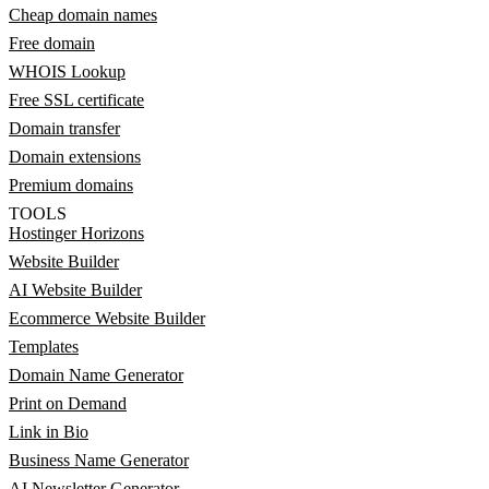
Cheap domain names
Free domain
WHOIS Lookup
Free SSL certificate
Domain transfer
Domain extensions
Premium domains
TOOLS
Hostinger Horizons
Website Builder
AI Website Builder
Ecommerce Website Builder
Templates
Domain Name Generator
Print on Demand
Link in Bio
Business Name Generator
AI Newsletter Generator