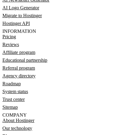
AI Logo Generator
Migrate to Hostinger
Hostinger API
INFORMATION
Pricing
Reviews
Affiliate program
Educational partnership
Referral program
Agency directory
Roadmap
System status
Trust center
Sitemap
COMPANY
About Hostinger
Our technology