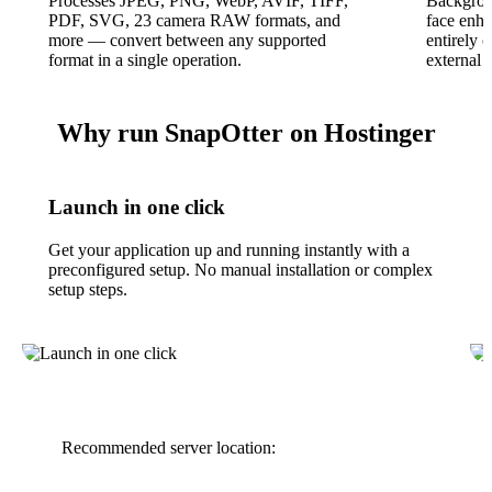
Processes JPEG, PNG, WebP, AVIF, TIFF,
Backgrou
PDF, SVG, 23 camera RAW formats, and
face enha
more — convert between any supported
entirely
format in a single operation.
external 
Why run SnapOtter on Hostinger
Launch in one click
Get your application up and running instantly with a
preconfigured setup. No manual installation or complex
setup steps.
Recommended server location: