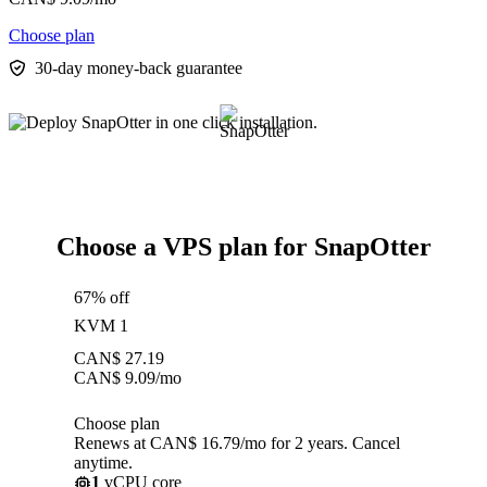
Choose plan
30-day money-back guarantee
Choose a VPS plan for SnapOtter
67% off
KVM 1
CAN$
27.19
CAN$
9.09
/mo
Choose plan
Renews at CAN$ 16.79/mo for 2 years. Cancel
anytime.
1
vCPU core