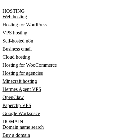
HOSTING
Web hosting
Hosting for WordPress
VPS hosting
Self-hosted n8n
Business email
Cloud hosting
Hosting for WooCommerce
Hosting for agencies
Minecraft hosting
Hermes Agent VPS
OpenClaw
Paperclip VPS
Google Workspace
DOMAIN
Domain name search
Buy a domain