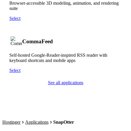
Browser-accessible 3D modeling, animation, and rendering
suite
Select
CommaFeed
Self-hosted Google-Reader-inspired RSS reader with
keyboard shortcuts and mobile apps
Select
See all applications
Hostinger
Applications
SnapOtter