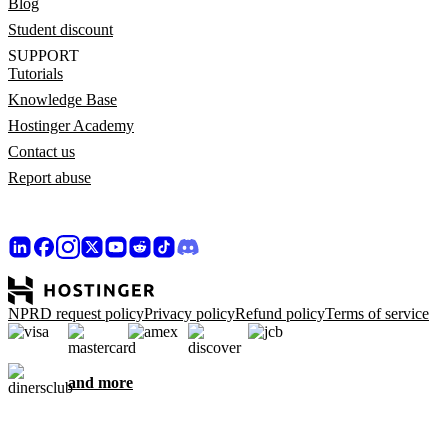
Blog
Student discount
SUPPORT
Tutorials
Knowledge Base
Hostinger Academy
Contact us
Report abuse
NPRD request policy
Privacy policy
Refund policy
Terms of service
and more