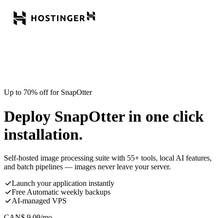
Up to 70% off for SnapOtter
Deploy SnapOtter in one click
installation.
Self-hosted image processing suite with 55+ tools, local AI features,
and batch pipelines — images never leave your server.
Launch your application instantly
Free Automatic weekly backups
AI-managed VPS
CAN$
9.09
/mo