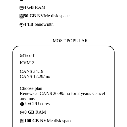
4 GB
RAM
50 GB
NVMe disk space
4 TB
bandwidth
MOST POPULAR
64% off
KVM 2
CAN$
34.19
CAN$
12.29
/mo
Choose plan
Renews at CAN$ 20.99/mo for 2 years. Cancel
anytime.
2
vCPU cores
8 GB
RAM
100 GB
NVMe disk space