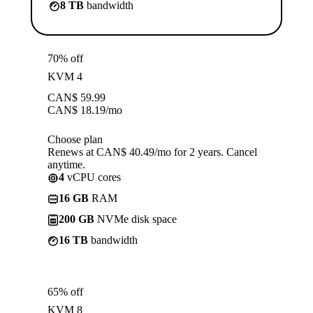
8 TB
bandwidth
70% off
KVM 4
CAN$
59.99
CAN$
18.19
/mo
Choose plan
Renews at CAN$ 40.49/mo for 2 years. Cancel
anytime.
4
vCPU cores
16 GB
RAM
200 GB
NVMe disk space
16 TB
bandwidth
65% off
KVM 8