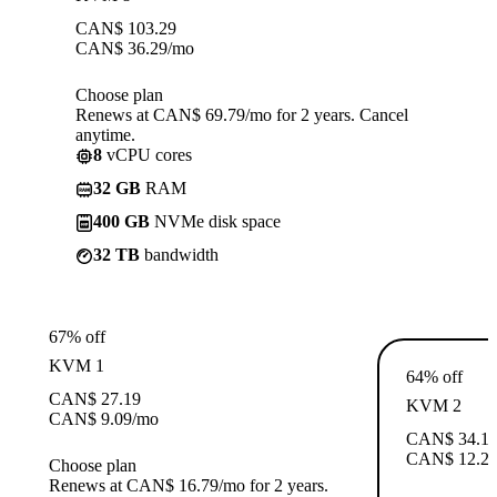
CAN$
103.29
CAN$
36.29
/mo
Choose plan
Renews at CAN$ 69.79/mo for 2 years. Cancel
anytime.
8
vCPU cores
32 GB
RAM
400 GB
NVMe disk space
32 TB
bandwidth
67% off
KVM 1
64% off
CAN$
27.19
KVM 2
CAN$
9.09
/mo
CAN$
34.1
CAN$
12.2
Choose plan
Renews at CAN$ 16.79/mo for 2 years.