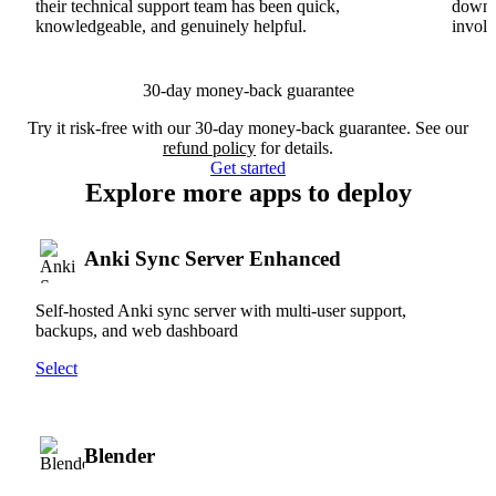
their technical support team has been quick,
downs
knowledgeable, and genuinely helpful.
involv
30-day money-back guarantee
Try it risk-free with our 30-day money-back guarantee. See our
refund policy
for details.
Get started
Explore more apps to deploy
Anki Sync Server Enhanced
Self-hosted Anki sync server with multi-user support,
backups, and web dashboard
Select
Blender