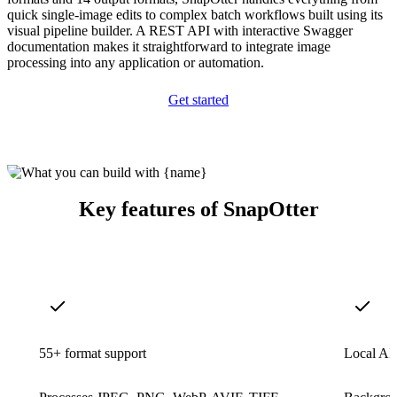
quick single-image edits to complex batch workflows built using its
visual pipeline builder. A REST API with interactive Swagger
documentation makes it straightforward to integrate image
processing into any application or automation.
Get started
Key features of SnapOtter
55+ format support
Local AI