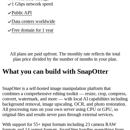
1 Gbps network speed
Public API
Data centers worldwide
Free domain for 1 year
All plans are paid upfront. The monthly rate reflects the total
plan price divided by the number of months in your plan.
What you can build with SnapOtter
SnapOtter is a self-hosted image manipulation platform that
combines a comprehensive editing toolkit — resize, crop, compress,
convert, watermark, and more — with local AI capabilities including
background removal, image upscaling, OCR, and photo restoration.
All processing runs on your own server using CPU or GPU, so
original files and results never pass through external services.
With support for 55+ input formats including 23 camera RAW
formats and 14 output formats, SnapOtter handles everything from