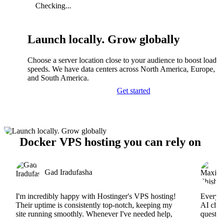
Checking...
Launch locally. Grow globally
Choose a server location close to your audience to boost load
speeds. We have data centers across North America, Europe, A
and South America.
Get started
Docker VPS hosting you can rely on
Gad Iradufasha
I'm incredibly happy with Hostinger's VPS hosting!
Everyt
Their uptime is consistently top-notch, keeping my
AI cha
site running smoothly. Whenever I've needed help,
questi