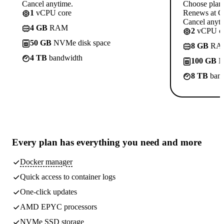
Cancel anytime.
Choose plan
1
vCPU core
Renews at C
Cancel anyti
4 GB
RAM
2
vCPU co
50 GB
NVMe disk space
8 GB
RA
4 TB
bandwidth
100 GB
N
8 TB
band
Every plan has
everything you need
and more
Docker manager
Quick access to container logs
One-click updates
AMD EPYC processors
NVMe SSD storage