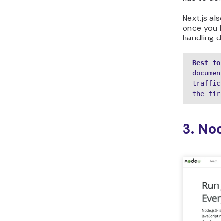
Next.js a
once you l
handling d
Best fo
documen
traffic
the fir
3. No