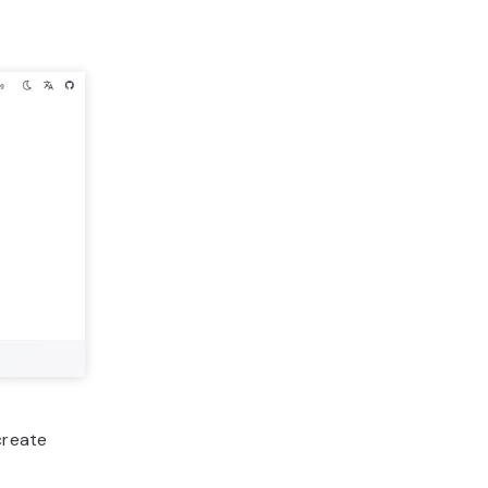
create