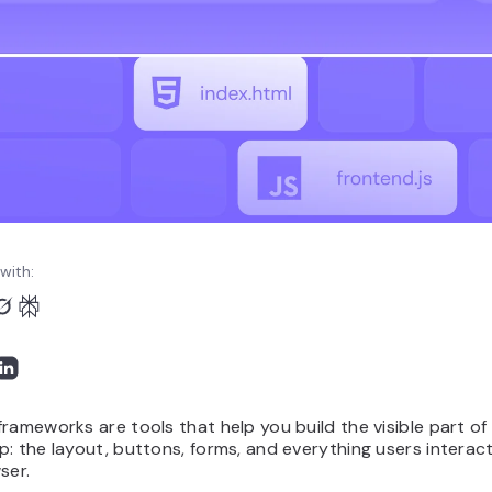
with:
rameworks are tools that help you build the visible part of
: the layout, buttons, forms, and everything users interact
ser.