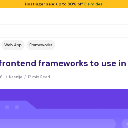
Hostinger sale: up to 80% off
Claim deal
Web App
Frameworks
frontend frameworks to use in
26
/
Ksenija
/
12 min Read