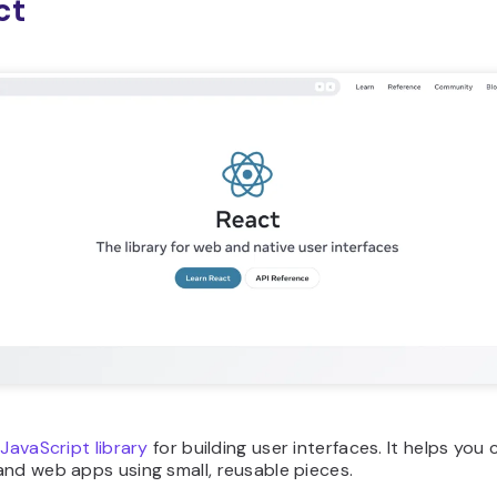
ct
 JavaScript library
for building user interfaces. It helps you 
nd web apps using small, reusable pieces.