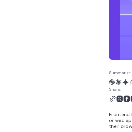
12. Mithril
How to choose the right
frontend framework for
your project
How to deploy your
project with web app
hosting
Summarize 
Share:
Frontend f
or web app
their brow