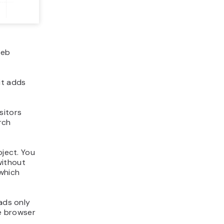
web
it adds
sitors
rch
oject. You
without
 which
oads only
e browser