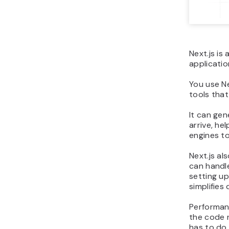
Next.js is
applicatio
You use Ne
tools tha
It can gen
arrive, he
engines to
Next.js al
can handl
setting up
simplifie
Performanc
the code 
has to do.