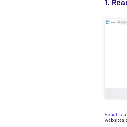
1. Rea
React is a
websites a