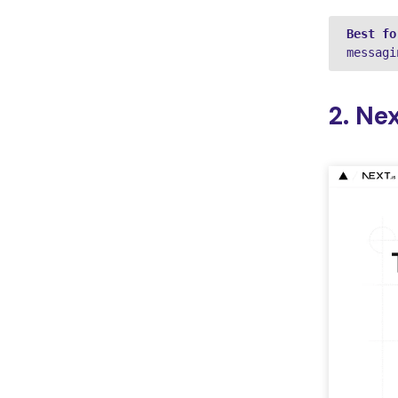
Best fo
messagi
2. Nex