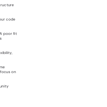
tructure
your code
A poor fit
s
bility,
ome
s focus on
unity