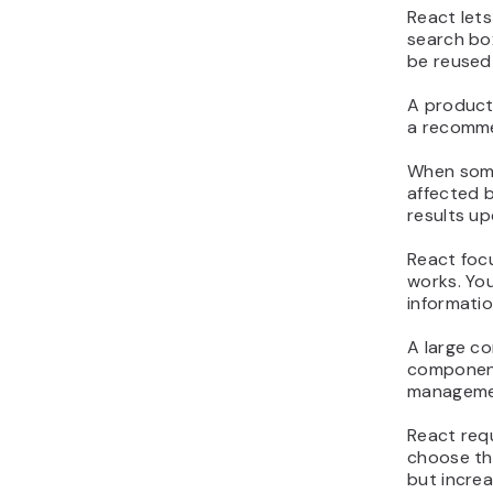
React lets
search bo
be reused 
A product
a recommen
When someo
affected b
results up
React focu
works. Yo
informati
A large c
component
managemen
React req
choose the
but increa