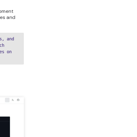
opment
les and
, and 
h 
s on 