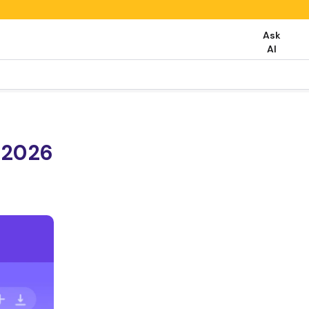
Ask
AI
 2026