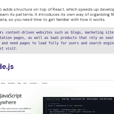
lso adds structure on top of React, which speeds up devel
earn its patterns. It introduces its own way of organizing fi
ata, so you need time to get familiar with how it works.
r:
 content-driven websites such as blogs, marketing sites
tation pages, as well as SaaS products that rely on searc
 and need pages to load fully for users and search engine
st visit.
de.js