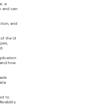
r, a
y and can
ction, and
of the UI
ypes,
d.
plication
 and how
made
data
ed to
exibility