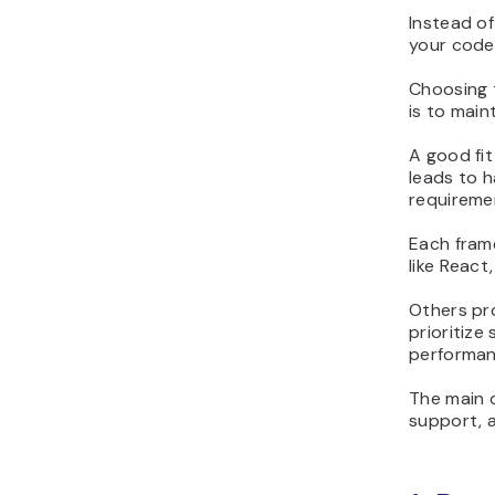
Instead of
your code
Choosing 
is to main
A good fit
leads to 
requireme
Each frame
like Reac
Others pro
prioritize
performanc
The main 
support, 