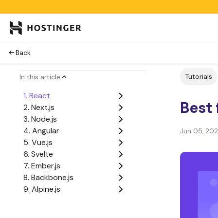
Back
Tutorials
In this article
1. React
Best 
2. Next.js
3. Node.js
4. Angular
Jun 05, 20
5. Vue.js
6. Svelte
7. Ember.js
8. Backbone.js
9. Alpine.js
10. Lit
11. Preact