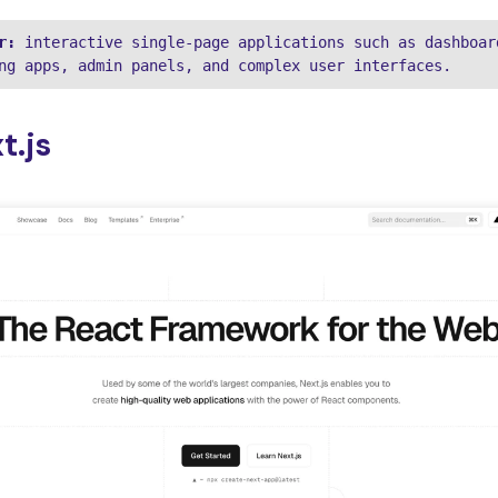
r:
 interactive single-page applications such as dashboard
ng apps, admin panels, and complex user interfaces.
t.js