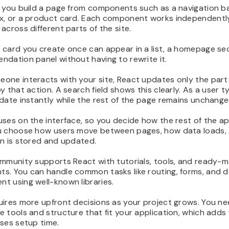
 you build a page from components such as a navigation ba
x, or a product card. Each component works independentl
across different parts of the site.
 card you create once can appear in a list, a homepage se
dation panel without having to rewrite it.
ne interacts with your site, React updates only the part 
y that action. A search field shows this clearly. As a user t
date instantly while the rest of the page remains unchange
ses on the interface, so you decide how the rest of the ap
u choose how users move between pages, how data loads,
on is stored and updated.
ommunity supports React with tutorials, tools, and ready-
s. You can handle common tasks like routing, forms, and 
t using well-known libraries.
uires more upfront decisions as your project grows. You ne
 tools and structure that fit your application, which adds fl
ses setup time.