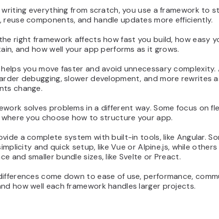
 writing everything from scratch, you use a framework to s
, reuse components, and handle updates more efficiently.
the right framework affects how fast you build, how easy 
tain, and how well your app performs as it grows.
 helps you move faster and avoid unnecessary complexity. 
harder debugging, slower development, and more rewrites a
nts change.
work solves problems in a different way. Some focus on flexi
t, where you choose how to structure your app.
vide a complete system with built-in tools, like Angular. S
 simplicity and quick setup, like Vue or Alpine.js, while other
e and smaller bundle sizes, like Svelte or Preact.
differences come down to ease of use, performance, comm
and how well each framework handles larger projects.