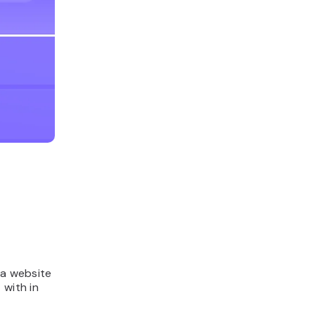
 a website
 with in