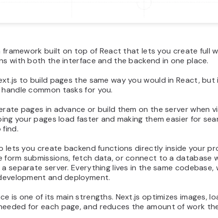
 a framework built on top of React that lets you create full 
ns with both the interface and the backend in one place.
xt.js to build pages the same way you would in React, but 
t handle common tasks for you.
erate pages in advance or build them on the server when vi
lping your pages load faster and making them easier for sea
 find.
so lets you create backend functions directly inside your pr
e form submissions, fetch data, or connect to a database 
 a separate server. Everything lives in the same codebase,
s development and deployment.
e is one of its main strengths. Next.js optimizes images, l
needed for each page, and reduces the amount of work th