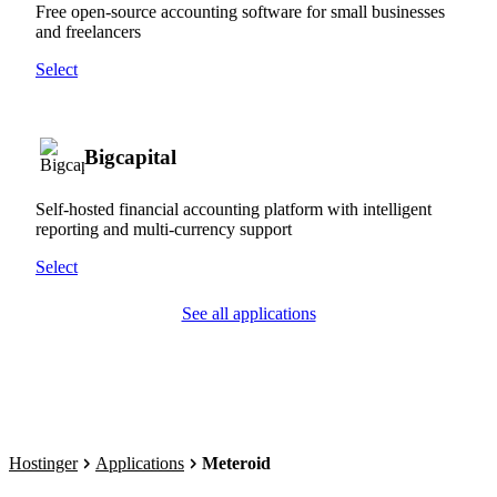
Free open-source accounting software for small businesses
and freelancers
Select
Bigcapital
Self-hosted financial accounting platform with intelligent
reporting and multi-currency support
Select
See all applications
Hostinger
Applications
Meteroid