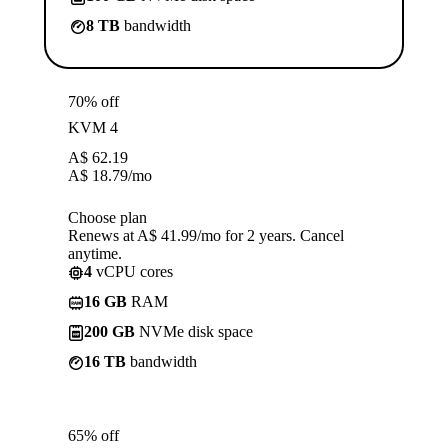
8 TB
bandwidth
70% off
KVM 4
A$
62.19
A$
18.79
/mo
Choose plan
Renews at A$ 41.99/mo for 2 years. Cancel
anytime.
4
vCPU cores
16 GB
RAM
200 GB
NVMe disk space
16 TB
bandwidth
65% off