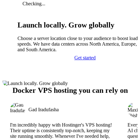
Checking...
Launch locally. Grow globally
Choose a server location close to your audience to boost load
speeds. We have data centers across North America, Europe, A
and South America.
Get started
Docker VPS hosting you can rely on
Gad Iradufasha
I'm incredibly happy with Hostinger's VPS hosting!
Everyt
Their uptime is consistently top-notch, keeping my
AI cha
site running smoothly. Whenever I've needed help,
questi