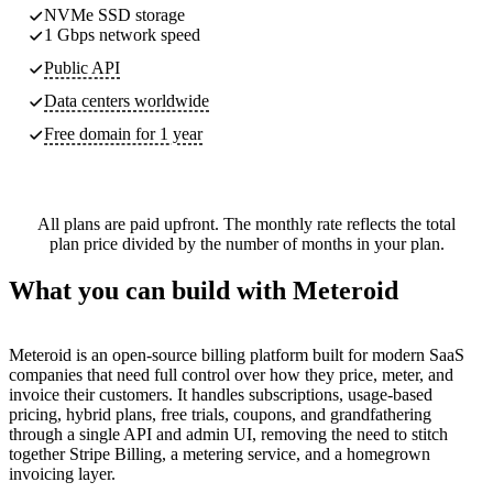
NVMe SSD storage
1 Gbps network speed
Public API
Data centers worldwide
Free domain for 1 year
All plans are paid upfront. The monthly rate reflects the total
plan price divided by the number of months in your plan.
What you can build with Meteroid
Meteroid is an open-source billing platform built for modern SaaS
companies that need full control over how they price, meter, and
invoice their customers. It handles subscriptions, usage-based
pricing, hybrid plans, free trials, coupons, and grandfathering
through a single API and admin UI, removing the need to stitch
together Stripe Billing, a metering service, and a homegrown
invoicing layer.