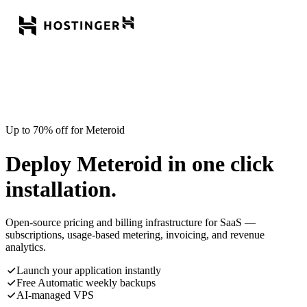
Up to 70% off for Meteroid
Deploy Meteroid in one click
installation.
Open-source pricing and billing infrastructure for SaaS —
subscriptions, usage-based metering, invoicing, and revenue
analytics.
Launch your application instantly
Free Automatic weekly backups
AI-managed VPS