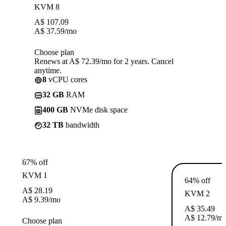
KVM 8
A$
107.09
A$
37.59
/mo
Choose plan
Renews at A$ 72.39/mo for 2 years. Cancel
anytime.
8
vCPU cores
32 GB
RAM
400 GB
NVMe disk space
32 TB
bandwidth
67% off
KVM 1
64% off
A$
28.19
KVM 2
A$
9.39
/mo
A$
35.49
A$
12.79
/m
Choose plan