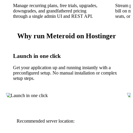
Manage recurring plans, free trials, upgrades,
Stream p
downgrades, and grandfathered pricing
bill on m
through a single admin UI and REST API.
seats, or
Why run Meteroid on Hostinger
Launch in one click
Get your application up and running instantly with a
preconfigured setup. No manual installation or complex
setup steps.
Recommended server location: