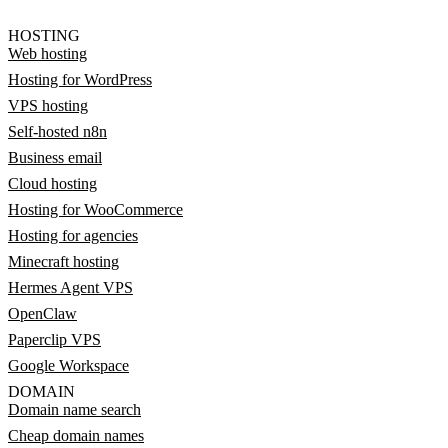
HOSTING
Web hosting
Hosting for WordPress
VPS hosting
Self-hosted n8n
Business email
Cloud hosting
Hosting for WooCommerce
Hosting for agencies
Minecraft hosting
Hermes Agent VPS
OpenClaw
Paperclip VPS
Google Workspace
DOMAIN
Domain name search
Cheap domain names