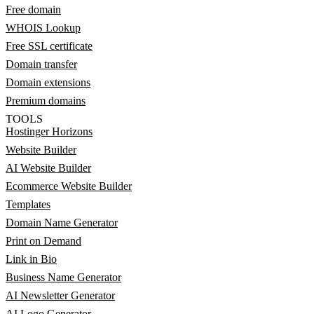
Free domain
WHOIS Lookup
Free SSL certificate
Domain transfer
Domain extensions
Premium domains
TOOLS
Hostinger Horizons
Website Builder
AI Website Builder
Ecommerce Website Builder
Templates
Domain Name Generator
Print on Demand
Link in Bio
Business Name Generator
AI Newsletter Generator
AI Logo Generator