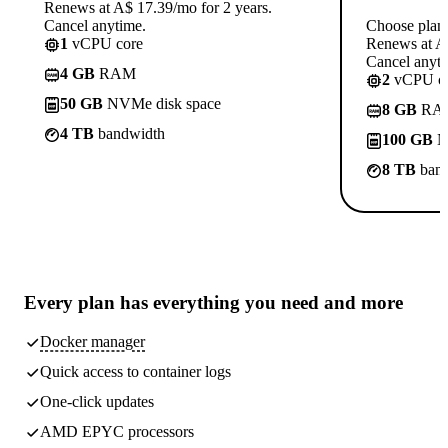
Renews at A$ 17.39/mo for 2 years.
Cancel anytime.
Choose plan
1
vCPU core
Renews at A$
Cancel anyti
4 GB
RAM
2
vCPU co
50 GB
NVMe disk space
8 GB
RA
4 TB
bandwidth
100 GB
N
8 TB
band
Every plan has
everything you need
and more
Docker manager
Quick access to container logs
One-click updates
AMD EPYC processors