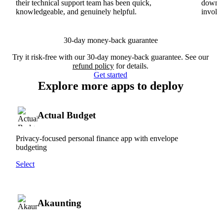
their technical support team has been quick,
downs
knowledgeable, and genuinely helpful.
involv
30-day money-back guarantee
Try it risk-free with our 30-day money-back guarantee. See our
refund policy
for details.
Get started
Explore more apps to deploy
Actual Budget
Privacy-focused personal finance app with envelope
budgeting
Select
Akaunting