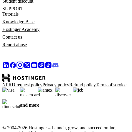
Student discount
SUPPORT
Tutorials
Knowledge Base
Hostinger Academy
Contact us
Report abuse
NPRD request policy
Privacy policy
Refund policy
Terms of service
and more
© 2004-2026 Hostinger – Launch, grow, and succeed online,