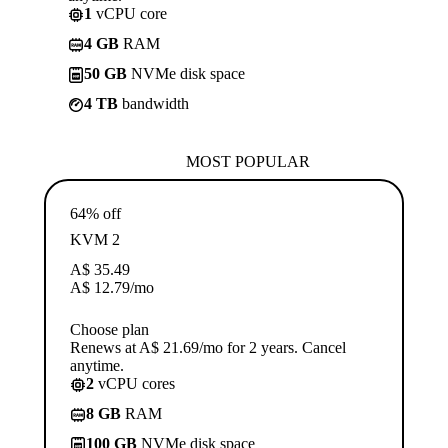
1
vCPU core
4 GB
RAM
50 GB
NVMe disk space
4 TB
bandwidth
MOST POPULAR
64% off
KVM 2
A$
35.49
A$
12.79
/mo
Choose plan
Renews at A$ 21.69/mo for 2 years. Cancel
anytime.
2
vCPU cores
8 GB
RAM
100 GB
NVMe disk space