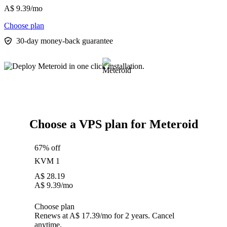
A$
9.39
/mo
Choose plan
30-day money-back guarantee
Choose a VPS plan for Meteroid
67% off
KVM 1
A$
28.19
A$
9.39
/mo
Choose plan
Renews at A$ 17.39/mo for 2 years. Cancel
anytime.