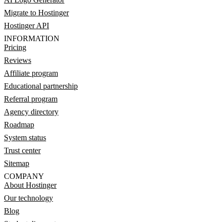
Migrate to Hostinger
Hostinger API
INFORMATION
Pricing
Reviews
Affiliate program
Educational partnership
Referral program
Agency directory
Roadmap
System status
Trust center
Sitemap
COMPANY
About Hostinger
Our technology
Blog