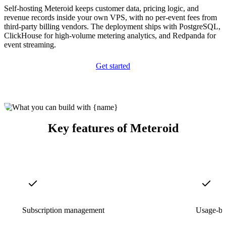
Self-hosting Meteroid keeps customer data, pricing logic, and
revenue records inside your own VPS, with no per-event fees from
third-party billing vendors. The deployment ships with PostgreSQL,
ClickHouse for high-volume metering analytics, and Redpanda for
event streaming.
Get started
Key features of Meteroid
Subscription management
Usage-ba