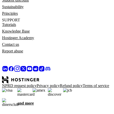
Student discount
Sustainability
Principles
SUPPORT
Tutorials
Knowledge Base
Hostinger Academy
Contact us
Report abuse
NPRD request policy
Privacy policy
Refund policy
Terms of service
and more