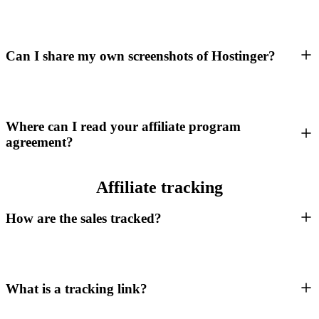
Can I share my own screenshots of Hostinger?
Where can I read your affiliate program
agreement?
Affiliate tracking
How are the sales tracked?
What is a tracking link?