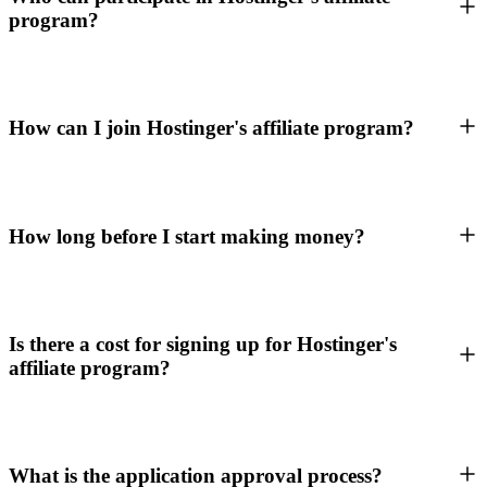
program?
How can I join Hostinger's affiliate program?
How long before I start making money?
Is there a cost for signing up for Hostinger's
affiliate program?
What is the application approval process?