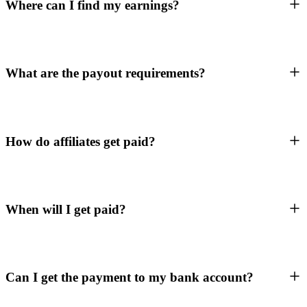
Where can I find my earnings?
What are the payout requirements?
How do affiliates get paid?
When will I get paid?
Can I get the payment to my bank account?