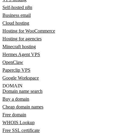
Self-hosted n8n
Business email
Cloud hosting
Hosting for WooCommerce
Hosting for agencies
Minecraft hosting
Hermes Agent VPS
OpenClaw
Paperclip VPS
Google Workspace
DOMAIN
Domain name search
Buy a domain
Cheap domain names
Free domain
WHOIS Lookup
Free SSL certificate