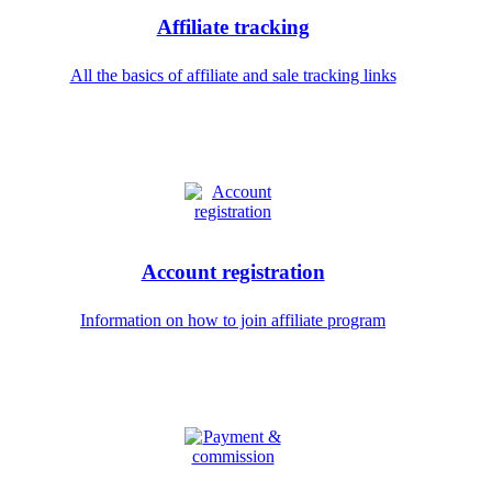
Affiliate tracking
All the basics of affiliate and sale tracking links
Account registration
Information on how to join affiliate program