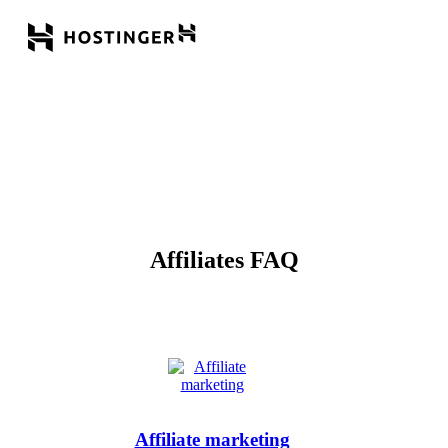
Affiliates FAQ
Affiliate marketing