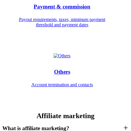
Payment & commission
Payout requirements, taxes, minimum payment
threshold and payment dates
Others
Account termination and contacts
Affiliate marketing
What is affiliate marketing?