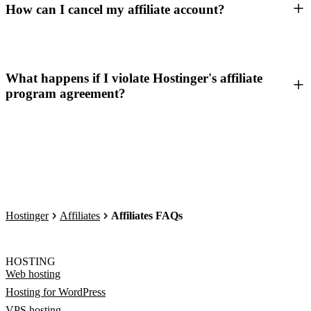
How can I cancel my affiliate account?
What happens if I violate Hostinger's affiliate
program agreement?
Hostinger
Affiliates
Affiliates FAQs
HOSTING
Web hosting
Hosting for WordPress
VPS hosting