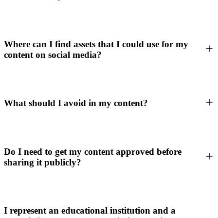
Where can I find assets that I could use for my
content on social media?
What should I avoid in my content?
Do I need to get my content approved before
sharing it publicly?
I represent an educational institution and a