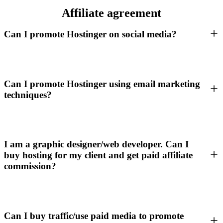
Affiliate agreement
Can I promote Hostinger on social media?
Can I promote Hostinger using email marketing
techniques?
I am a graphic designer/web developer. Can I
buy hosting for my client and get paid affiliate
commission?
Can I buy traffic/use paid media to promote