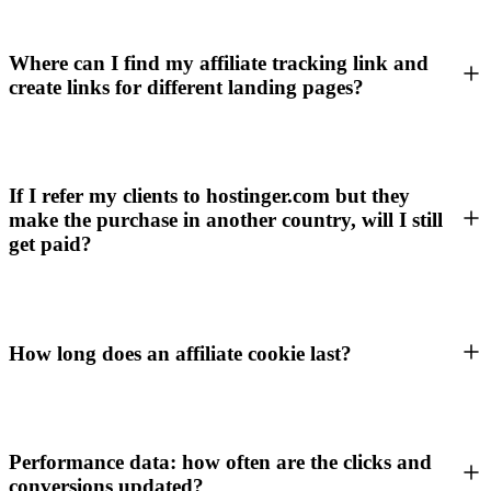
Where can I find my affiliate tracking link and
create links for different landing pages?
If I refer my clients to hostinger.com but they
make the purchase in another country, will I still
get paid?
How long does an affiliate cookie last?
Performance data: how often are the clicks and
conversions updated?