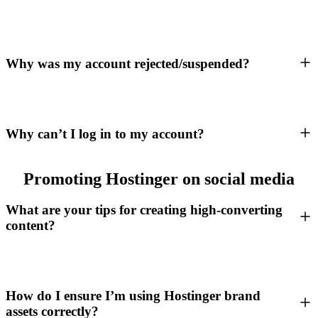
Why was my account rejected/suspended?
Why can’t I log in to my account?
Promoting Hostinger on social media
What are your tips for creating high-converting
content?
How do I ensure I’m using Hostinger brand
assets correctly?