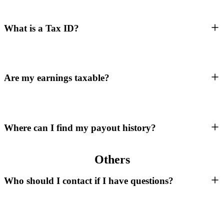
What is a Tax ID?
Are my earnings taxable?
Where can I find my payout history?
Others
Who should I contact if I have questions?