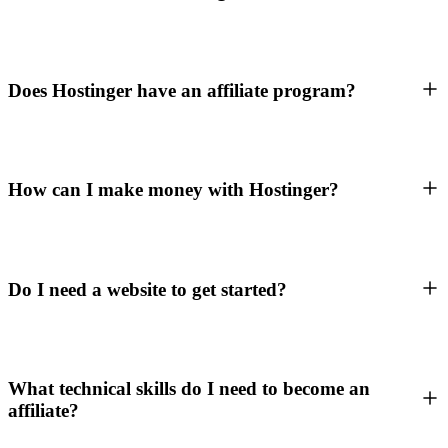
Does Hostinger have an affiliate program?
How can I make money with Hostinger?
Do I need a website to get started?
What technical skills do I need to become an
affiliate?