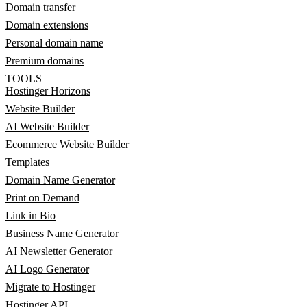
Domain transfer
Domain extensions
Personal domain name
Premium domains
TOOLS
Hostinger Horizons
Website Builder
AI Website Builder
Ecommerce Website Builder
Templates
Domain Name Generator
Print on Demand
Link in Bio
Business Name Generator
AI Newsletter Generator
AI Logo Generator
Migrate to Hostinger
Hostinger API