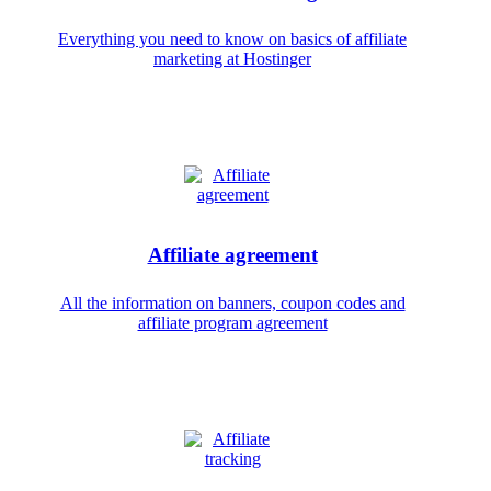
Everything you need to know on basics of affiliate
marketing at Hostinger
Affiliate agreement
All the information on banners, coupon codes and
affiliate program agreement