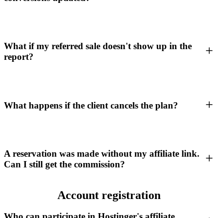
What if my referred sale doesn't show up in the
report?
What happens if the client cancels the plan?
A reservation was made without my affiliate link.
Can I still get the commission?
Account registration
Who can participate in Hostinger's affiliate