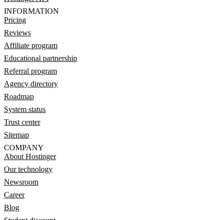
INFORMATION
Pricing
Reviews
Affiliate program
Educational partnership
Referral program
Agency directory
Roadmap
System status
Trust center
Sitemap
COMPANY
About Hostinger
Our technology
Newsroom
Career
Blog