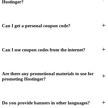
Hostinger?
Can I get a personal coupon code?
Can I use coupon codes from the internet?
Are there any promotional materials to use for
promoting Hostinger?
Do you provide banners in other languages?