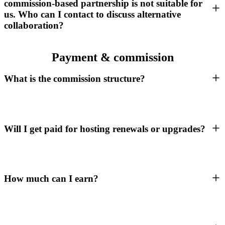
commission-based partnership is not suitable for
us. Who can I contact to discuss alternative
collaboration?
Payment & commission
What is the commission structure?
Will I get paid for hosting renewals or upgrades?
How much can I earn?