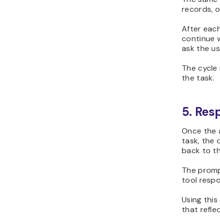
records, o
After eac
continue w
ask the use
The cycle
the task.
5. Res
Once the 
task, the 
back to th
The prompt
tool respo
Using thi
that refle