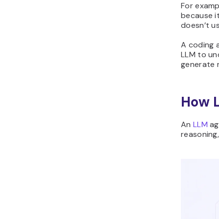
For examp
because i
doesn’t u
A coding a
LLM to un
generate r
How 
An
LLM
ag
reasoning,