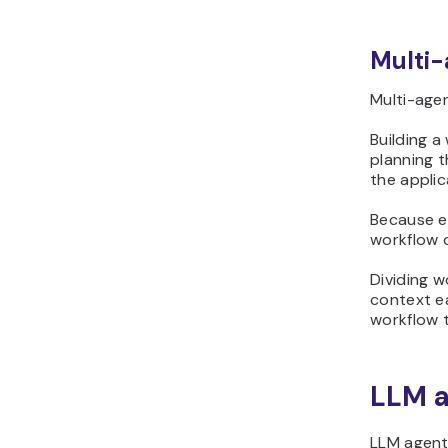
Multi-
Multi-agen
Building a
planning t
the applic
Because ea
workflow 
Dividing 
context e
workflow to
LLM a
LLM agent