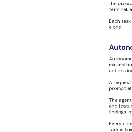
the projec
terminal, 
Each task 
alone.
Auton
Autonomou
minimal hu
actions i
A request
prompt af
The agent
and featur
findings i
Every com
task is fin