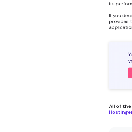
its perfor
If you dec
provides 
applicatio
All of th
Hostinger