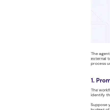
The agent
external t
process un
1. Pro
The workf
identify t
Suppose y
budget of