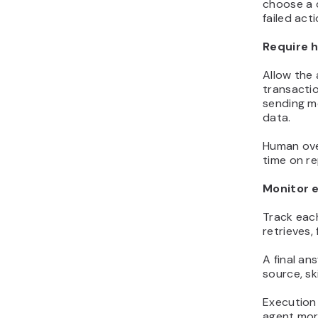
choose a d
failed act
Require h
Allow the
transacti
sending m
data.
Human over
time on re
Monitor 
Track each
retrieves,
A final a
source, sk
Execution
agent more