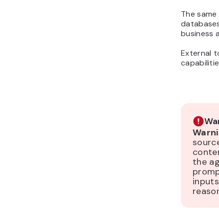
The same 
databases
business a
External t
capabiliti
War
Warni
sourc
conten
the ag
prompt
inputs
reason