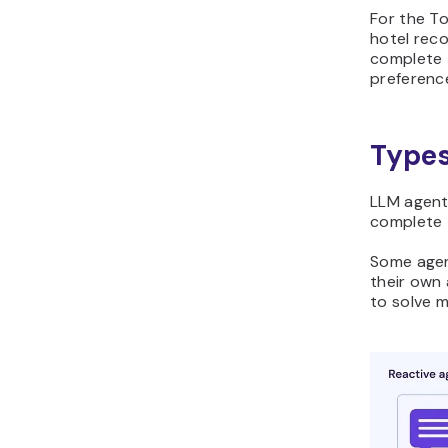
For the To
hotel reco
complete 
preferenc
Types
LLM agent
complete 
Some agen
their own 
to solve 