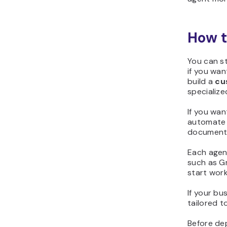
How t
You can s
if you wa
build a
cu
specialize
If you wan
automate t
documents
Each agent
such as Gm
start work
If your b
tailored t
Before dep