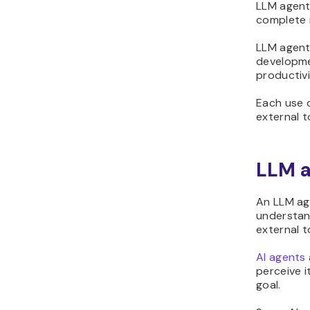
LLM agent
complete 
LLM agent
developme
productivi
Each use c
external t
LLM a
An LLM age
understand
external t
AI agents
perceive i
goal.