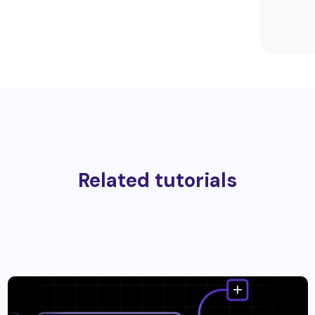
Related tutorials