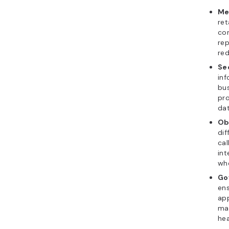
Me
ret
con
rep
red
Sec
inf
bus
pro
da
Ob
dif
cal
int
whe
Go
ens
app
mai
hea