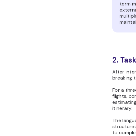
term m
extern
multipl
maintai
2. Tas
After inte
breaking t
For a thre
flights, c
estimating
itinerary.
The langu
structured
to comple