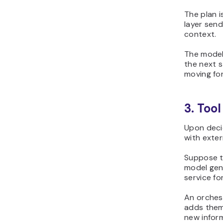
The plan i
layer sen
context.
The model
the next s
moving fo
3. Too
Upon decid
with exter
Suppose th
model gene
service fo
An orchest
adds them
new inform