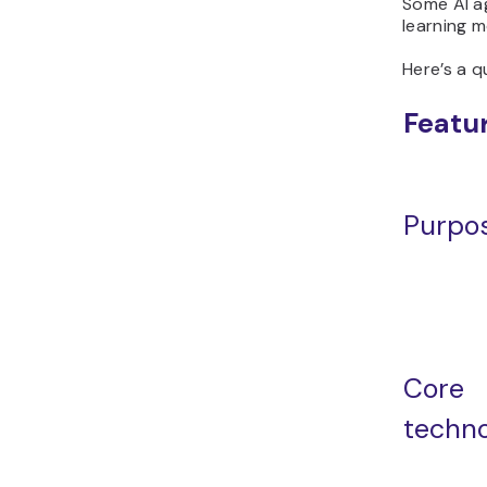
Some AI a
learning m
Here’s a q
Featu
Purpo
Core
techn