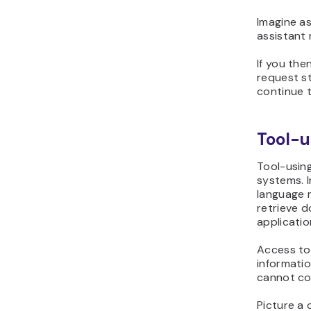
Imagine as
assistant 
If you the
request s
continue t
Tool-u
Tool-using
systems. I
language 
retrieve 
applicatio
Access to
informati
cannot co
Picture a 