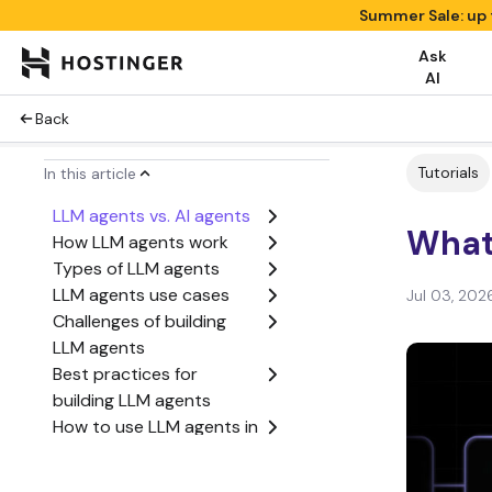
Summer Sale: up 
Ask
AI
Back
Tutorials
In this article
LLM agents vs. AI agents
What
How LLM agents work
Types of LLM agents
LLM agents use cases
Jul 03, 202
Challenges of building
LLM agents
Best practices for
building LLM agents
How to use LLM agents in
your business