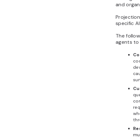
and organi
Projectio
specific A
The follo
agents to
Co
cod
dev
cau
sum
Cu
que
com
req
wh
thr
Re
mul