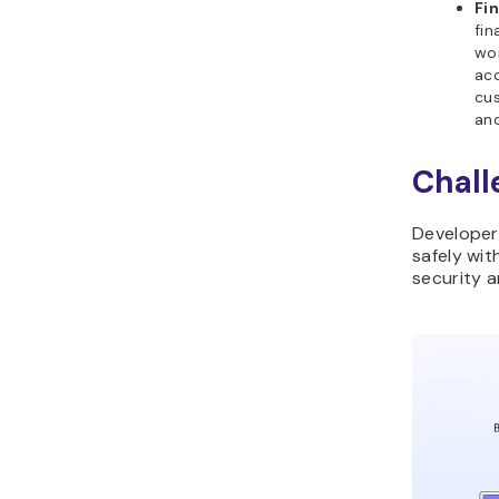
Fin
fin
wor
acc
cus
and
Chall
Developers
safely wit
security 