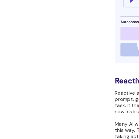
Reacti
Reactive a
prompt, g
task. If t
new instru
Many AI w
this way.
taking act