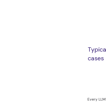
Typica
cases
Every LLM 