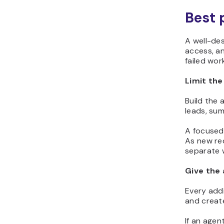
Best 
A well-des
access, an
failed wor
Limit the
Build the 
leads, su
A focused
As new re
separate 
Give the 
Every addi
and create
If an agen