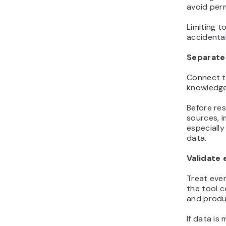
avoid perm
Limiting t
accidental
Separate 
Connect t
knowledge
Before res
sources, i
especiall
data.
Validate 
Treat ever
the tool c
and produc
If data is