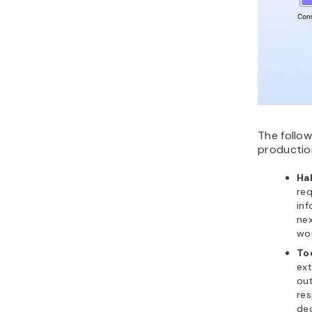
The follo
productio
Ha
req
inf
nex
wor
Too
ext
out
res
dec