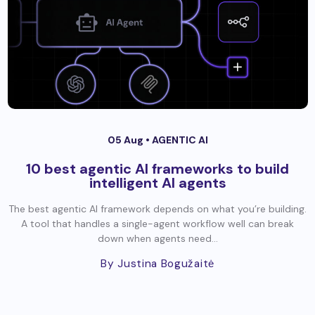
05 Aug •
AGENTIC AI
10 best agentic AI frameworks to build
intelligent AI agents
The best agentic AI framework depends on what you’re building.
A tool that handles a single-agent workflow well can break
down when agents need...
By Justina Bogužaitė