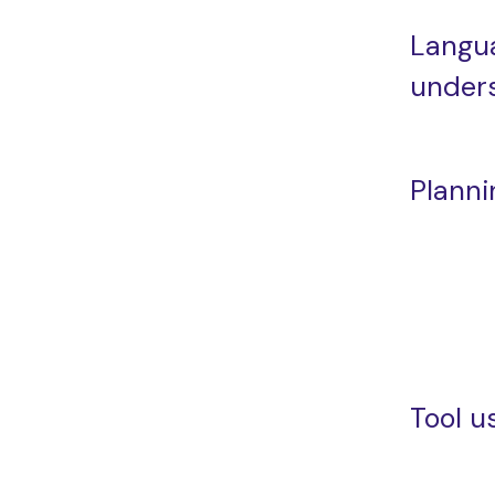
Langu
under
Planni
Tool u