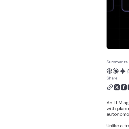
Summarize 
Share:
An LLM ag
with plann
autonomou
Unlike a t