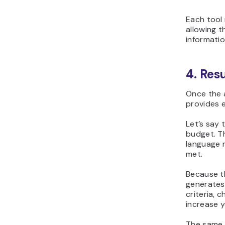
Each tool
allowing 
informatio
4. Res
Once the a
provides 
Let’s say 
budget. T
language m
met.
Because th
generates
criteria, 
increase 
The same e