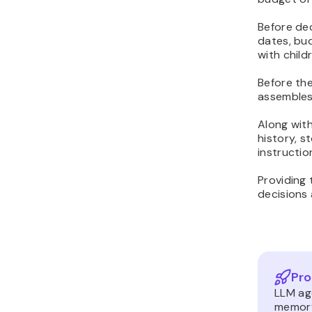
Before dec
dates, bud
with child
Before the
assembles 
Along wit
history, 
instructio
Providing 
decisions 
Pro
LLM ag
memory,