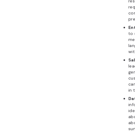
res
req
com
pre
En
to 
mee
la
wit
Sa
lea
ge
cus
can
in 
Da
inf
ide
abo
abo
sum