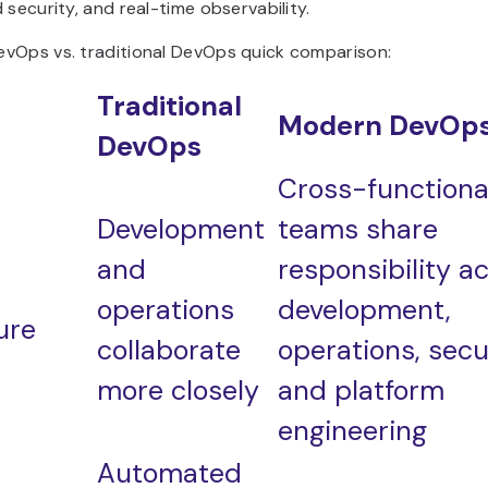
 security, and real-time observability.
vOps vs. traditional DevOps quick comparison:
Traditional
Modern DevOp
DevOps
Cross-functiona
Development
teams share
and
responsibility a
operations
development,
ure
collaborate
operations, secur
more closely
and platform
engineering
Automated