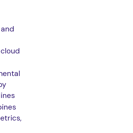
 and
 cloud
mental
by
ines
bines
etrics,