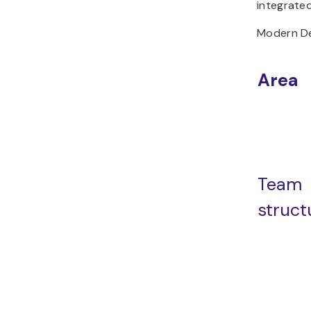
integrated
Modern De
Area
Team
struct