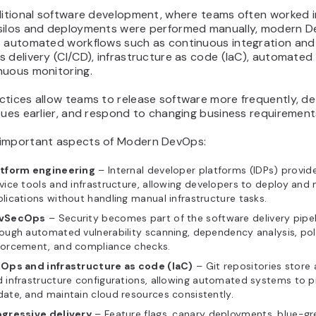
aditional software development, where teams often worked i
silos and deployments were performed manually, modern 
s automated workflows such as continuous integration and
 delivery (CI/CD), infrastructure as code (IaC), automated 
nuous monitoring.
ctices allow teams to release software more frequently, d
sues earlier, and respond to changing business requirements
important aspects of Modern DevOps:
atform engineering
– Internal developer platforms (IDPs) provide
vice tools and infrastructure, allowing developers to deploy an
lications without handling manual infrastructure tasks.
vSecOps
– Security becomes part of the software delivery pipel
ough automated vulnerability scanning, dependency analysis, pol
forcement, and compliance checks.
tOps and infrastructure as code (IaC)
– Git repositories store 
 infrastructure configurations, allowing automated systems to pr
ate, and maintain cloud resources consistently.
ogressive delivery
– Feature flags, canary deployments, blue-gr