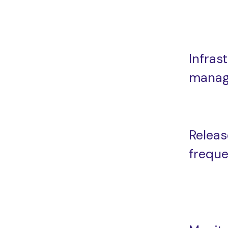
Infras
mana
Releas
frequ