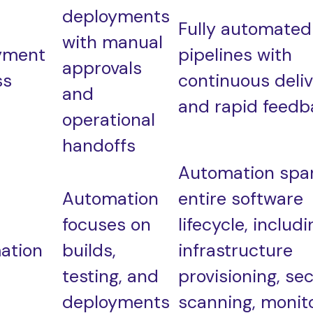
deployments
Fully automated
with manual
yment
pipelines with
approvals
ss
continuous deli
and
and rapid feedb
operational
handoffs
Automation spa
Automation
entire software
focuses on
lifecycle, includi
ation
builds,
infrastructure
testing, and
provisioning, sec
deployments
scanning, monito