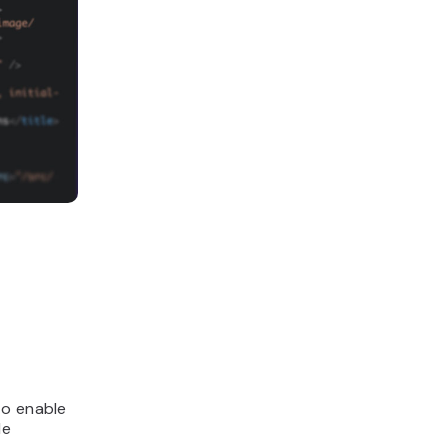
to enable
le