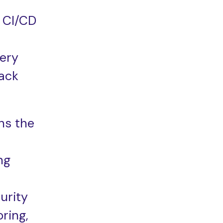
 CI/CD
very
ack
ns the
ng
urity
ring,