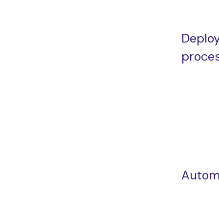
Deplo
proce
Autom