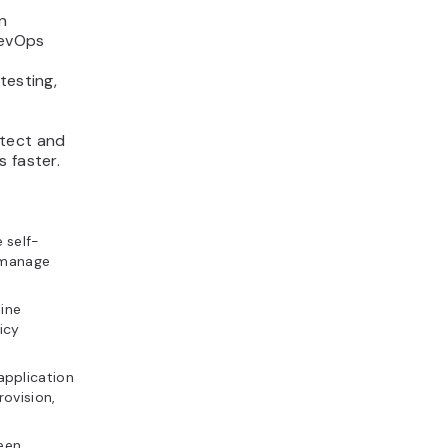
n
DevOps
testing,
etect and
 faster.
 self-
d manage
ine
icy
application
ovision,
een