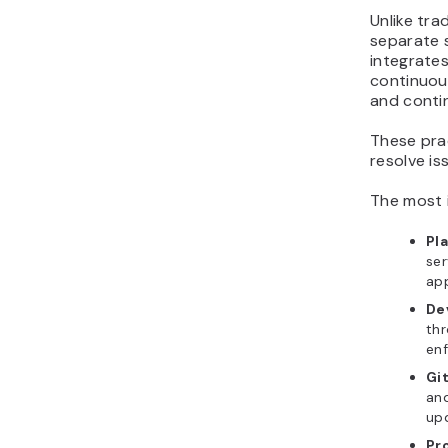
Unlike tr
separate 
integrate
continuous
and conti
These pra
resolve is
The most 
Pl
ser
app
De
thr
en
Gi
and
upd
Pr