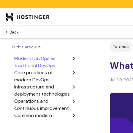
Back
Tutorials
In this article
Modern DevOps vs.
What
traditional DevOps
Core practices of
modern DevOps
Jul 09, 202
Infrastructure and
deployment technologies
Operations and
continuous improvement
Common modern
DevOps tools
Best practices for