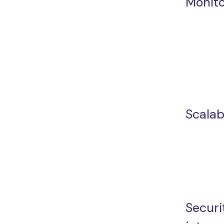
Monito
Scalabi
Securi