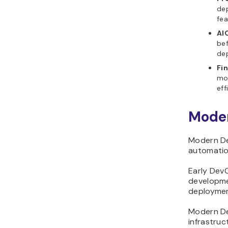
dep
fea
AI
bef
dep
Fi
mon
eff
Moder
Modern De
automation
Early Dev
developme
deploymen
Modern De
infrastruc