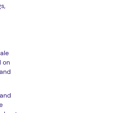
s,
ale
d on
mand
 and
e