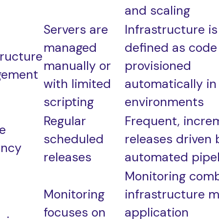
and scaling
Servers are
Infrastructure is
managed
defined as code
tructure
manually or
provisioned
gement
with limited
automatically in
scripting
environments
Regular
Frequent, incre
e
scheduled
releases driven 
ency
releases
automated pipel
Monitoring com
Monitoring
infrastructure m
focuses on
application