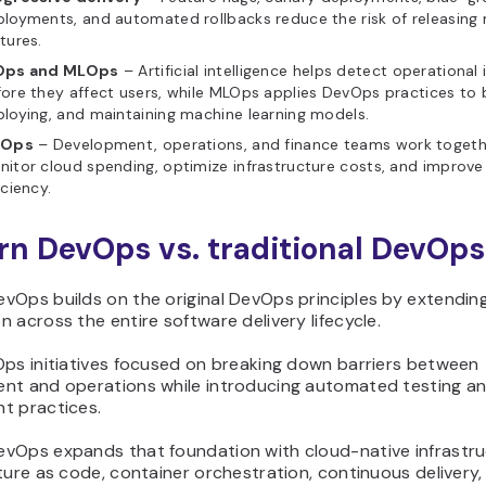
loyments, and automated rollbacks reduce the risk of releasing
tures.
Ops and MLOps
– Artificial intelligence helps detect operational 
ore they affect users, while MLOps applies DevOps practices to b
loying, and maintaining machine learning models.
nOps
– Development, operations, and finance teams work togeth
itor cloud spending, optimize infrastructure costs, and improve
iciency.
n DevOps vs. traditional DevOps
vOps builds on the original DevOps principles by extendin
 across the entire software delivery lifecycle.
Ops initiatives focused on breaking down barriers between
nt and operations while introducing automated testing a
t practices.
vOps expands that foundation with cloud-native infrastru
ture as code, container orchestration, continuous delivery,