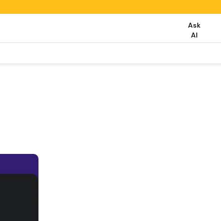
Ask
AI