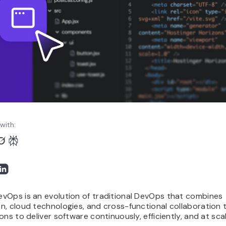
with:
vOps is an evolution of traditional DevOps that combines
n, cloud technologies, and cross-functional collaboration 
ons to deliver software continuously, efficiently, and at sca