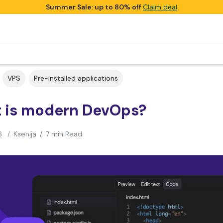
Summer Sale: up to 80% off
Claim deal
VPS
Pre-installed applications
 is modern DevOps?
6
/
Ksenija
/
7 min Read