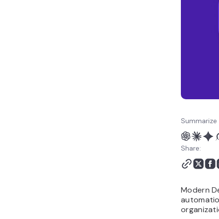
adopting modern
DevOps
Measuring DevOps
success
The future of modern
DevOps
Summarize 
Share:
Modern De
automatio
organizati