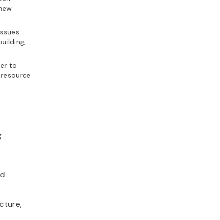
 new
issues
uilding,
er to
 resource
g
nd
cture,