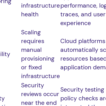
ring
infrastructure
performance, log
health
traces, and user
experience
Scaling
requires
Cloud platforms
manual
automatically sc
lity
provisioning
resources base
or fixed
application de
infrastructure
Security
Security testing
reviews occur
ty
policy checks ar
near the end