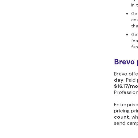
in 
Get
cou
tha
Get
fea
fun
Brevo 
Brevo offe
day
. Paid
$16.17/m
Profession
Enterprise
pricing pr
count
, w
send camp