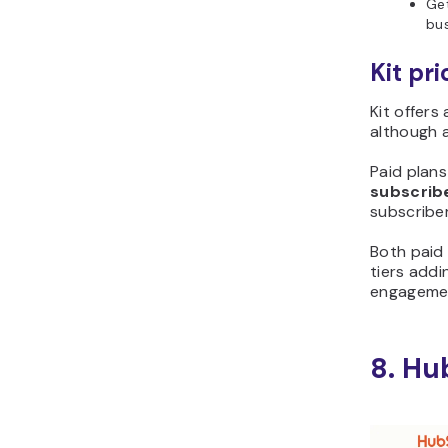
Get
bus
Kit pri
Kit offers
although 
Paid plans
subscrib
subscriber 
Both paid 
tiers addi
engagemen
8. Hu