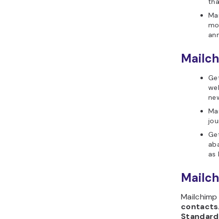
th
Mai
mo
an
Mailch
Get
web
new
Ma
jou
Ge
ab
as 
Mailch
Mailchimp
contacts
Standard