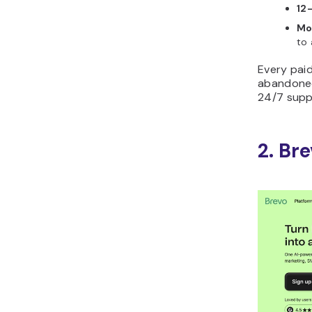
12
Mo
to 
Every pai
abandoned
24/7 supp
2. Br