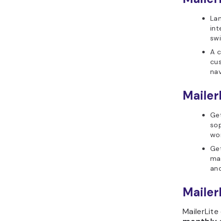
Lan
int
swi
A c
cus
nav
Mailer
Ge
sop
wor
Get
ma
and
MailerL
MailerLite