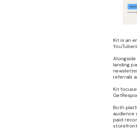
Kit is an 
YouTubers
Alongside
landing pa
newslette
referrals
Kit focuse
GetRespon
Both platf
audience 
paid reco
storefront