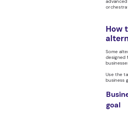
advanced 
orchestra
How t
alter
Some alter
designed 
businesse
Use the t
business g
Busin
goal