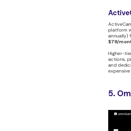
Active
ActiveCam
platform 
annually) 
$79/mon
Higher-ti
actions, p
and dedic
expensive
5. Om