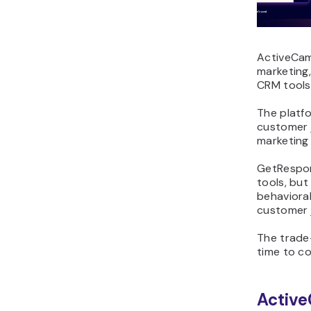
ActiveCam
marketing
CRM tools
The platfo
customer 
marketing
GetRespon
tools, bu
behavioral
customer 
The trade-
time to c
Active