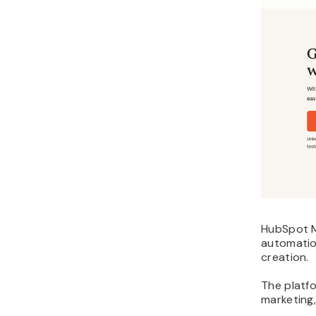
HubSpot M
automatio
creation.
The platf
marketing,