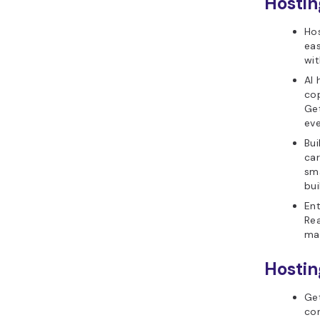
Hostin
Hos
eas
wit
AI 
cop
Get
eve
Bui
ca
sma
bui
Ent
Rea
ma
Hostin
Get
con