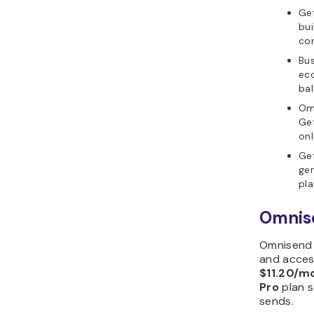
Get
bui
con
Bus
ec
bal
Om
Get
onl
Get
gen
pla
Omnise
Omnisend 
and acces
$11.20/m
Pro
plan s
sends.