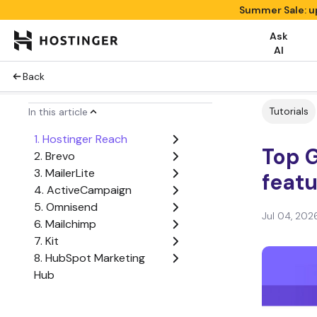
Summer Sale: u
Ask
AI
Back
Tutorials
In this article
1. Hostinger Reach
Top G
2. Brevo
3. MailerLite
featu
4. ActiveCampaign
5. Omnisend
Jul 04, 202
6. Mailchimp
7. Kit
8. HubSpot Marketing
Hub
How to choose the best
GetResponse alternative