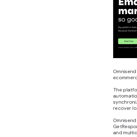
Omnisend i
ecommerce
The platf
automatio
synchroni
recover lo
Omnisend
GetRespon
and multi