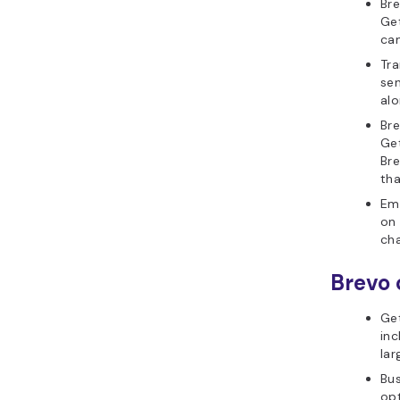
Bre
Get
ca
Tra
sen
alo
Bre
Get
Bre
tha
Ema
on 
cha
Brevo 
Ge
inc
lar
Bus
opt