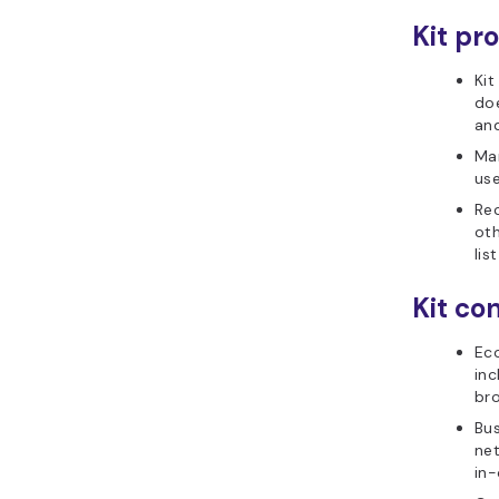
Kit pro
Kit
doe
and
Man
use
Re
oth
lis
Kit con
Ec
in
br
Bu
net
in-