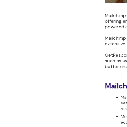
Mailchimp 
offering e
powered c
Mailchimp
extensive 
GetRespons
such as we
better cho
Mailch
Mai
eas
res
Mor
eco