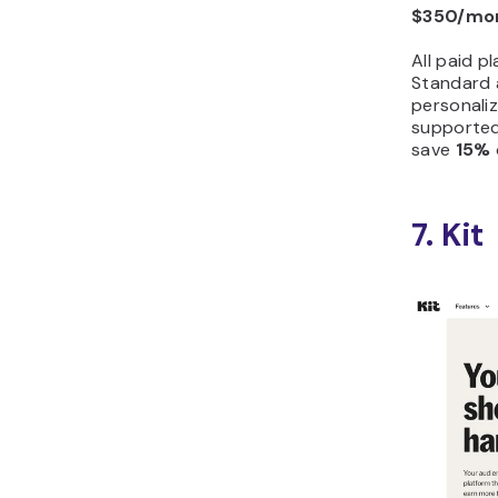
$350/mo
All paid p
Standard 
personaliz
supported
save
15%
7. Kit