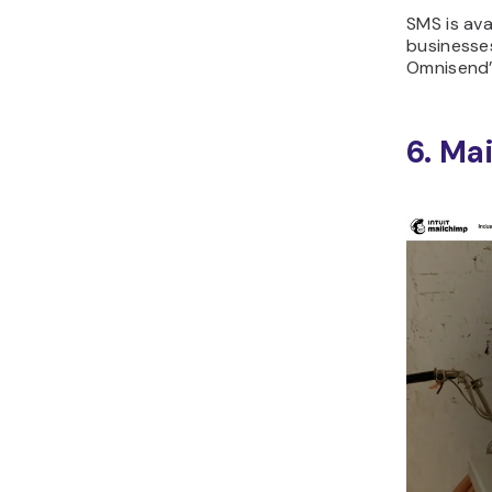
SMS is ava
businesse
Omnisend’s
6. Ma