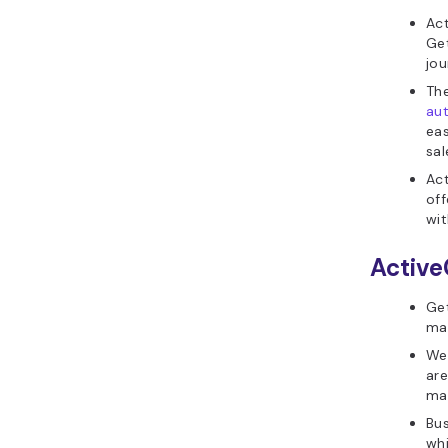
Ac
Get
jo
The
au
eas
sal
Act
off
wit
Active
Get
mai
Web
are
ma
Bus
whi