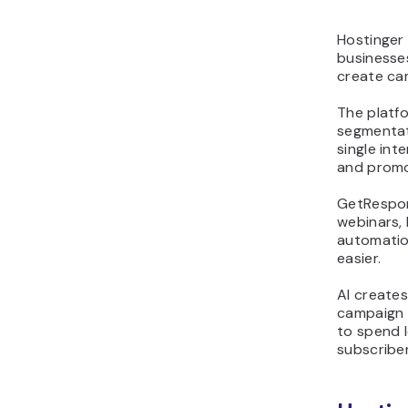
Hostinger
businesse
create cam
The platf
segmentat
single int
and promo
GetRespons
webinars,
automatio
easier.
AI creates
campaign 
to spend 
subscriber