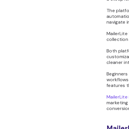
The platfo
automation
navigate i
MailerLite
collection
Both platf
customiza
cleaner in
Beginners 
workflows
features t
MailerLite
marketing
conversion
Mailer