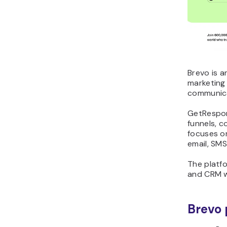
Brevo is a
marketing
communicat
GetRespon
funnels, c
focuses o
email, SMS
The platfo
and CRM w
Brevo 