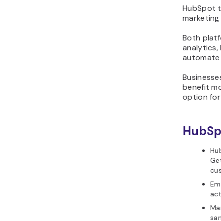
HubSpot t
marketing 
Both platf
analytics
automate 
Businesse
benefit m
option for
HubSpo
Hub
Get
cus
Ema
act
Mar
sam