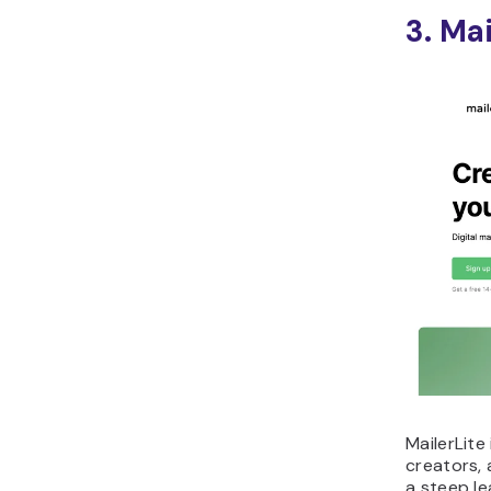
3. Mai
MailerLite
creators,
a steep le