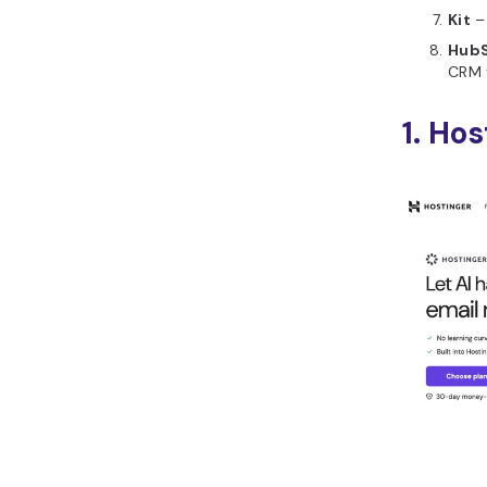
Kit
– 
HubS
CRM 
1. Ho