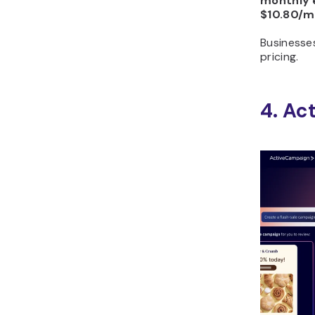
monthly 
$10.80/m
Businesse
pricing.
4. Ac