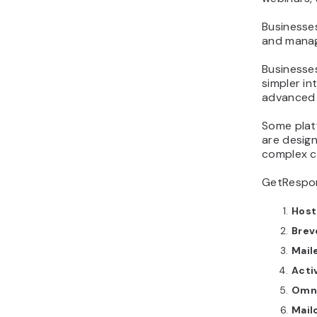
Businesses
and manag
Businesse
simpler in
advanced 
Some platf
are design
complex c
GetRespon
Host
Brev
Mail
Acti
Omn
Mail