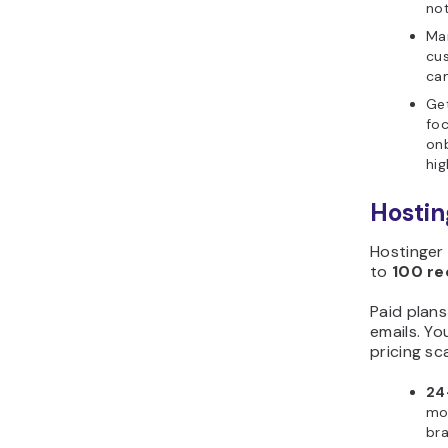
not
Ma
cus
ca
Get
foc
on
hig
Hostin
Hostinger 
to
100 re
Paid plan
emails. Yo
pricing sc
24
mon
bra