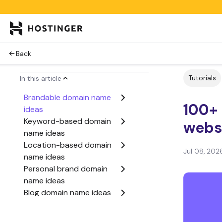
Back
Tutorials
In this article
Brandable domain name
100+
ideas
Keyword-based domain
webs
name ideas
Location-based domain
Jul 08, 202
name ideas
Personal brand domain
name ideas
Blog domain name ideas
Ecommerce domain
names