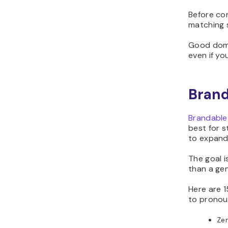
Before co
matching s
Good doma
even if yo
Brand
Brandable
best for s
to expand
The goal i
than a ge
Here are 
to pronou
Ze