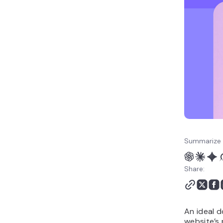
Service business domain
names
Creative portfolio domain
names
Domain name ideas with
alternative extensions
Short domain name ideas
Cool domain name ideas
How to choose the best
domain name idea
What to do after
choosing a domain name
Summarize 
idea
Share:
An ideal d
website’s 