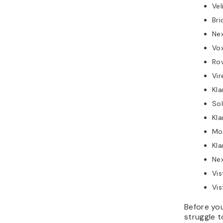
Vel
Br
Ne
Vox
Ro
Vir
Kla
Sol
Kla
Mo
Kla
Ne
Vis
Vis
Before you
struggle t