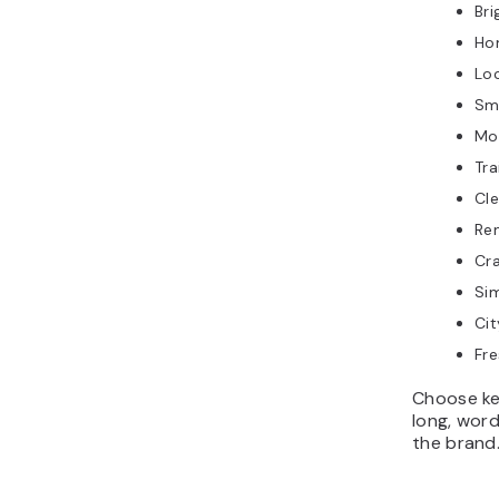
Br
Ho
Lo
Sm
Mo
Tr
Cl
Re
Cr
Si
Ci
Fr
Choose ke
long, wor
the brand