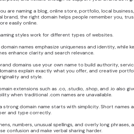
u are naming a blog, online store, portfolio, local business,
al brand, the right domain helps people remember you, trus
ore easily online.
naming styles work for different types of websites.
 domain names emphasize uniqueness and identity, while 
es enhance clarity and search relevance.
brand domains use your own name to build authority, servi
omains explain exactly what you offer, and creative portf
riginality and style.
ain extensions such as .co, .studio, .shop, and .io also gi
bility when traditional .com names are unavailable.
 strong domain name starts with simplicity. Short names a
er and type correctly.
ens, numbers, unusual spellings, and overly long phrases, 
se confusion and make verbal sharing harder.