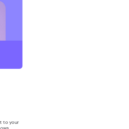
t to your
rows.