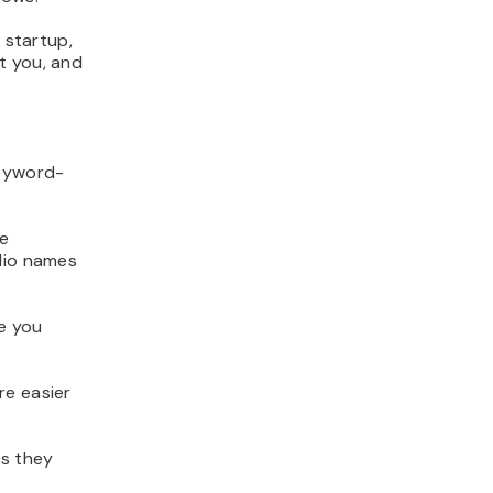
 startup,
t you, and
keyword-
ce
olio names
ve you
re easier
as they