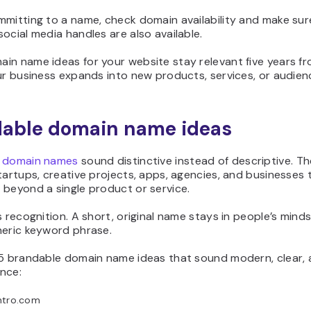
mmitting to a name, check domain availability and make sur
ocial media handles are also available.
in name ideas for your website stay relevant five years f
ur business expands into new products, services, or audien
able domain name ideas
 domain names
sound distinctive instead of descriptive. T
tartups, creative projects, apps, agencies, and businesses 
 beyond a single product or service.
s recognition. A short, original name stays in people’s minds
neric keyword phrase.
15 brandable domain name ideas that sound modern, clear,
nce:
ntro.com