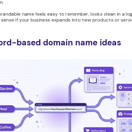
n.
randable name feels easy to remember, looks clean in a lo
s sense if your business expands into new products or servic
ord-based domain name ideas