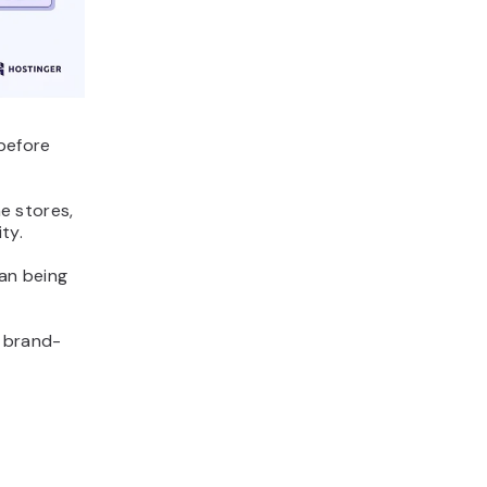
before
ne stores,
ty.
an being
 brand-