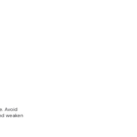
e. Avoid
and weaken