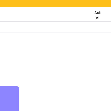
Ask
AI