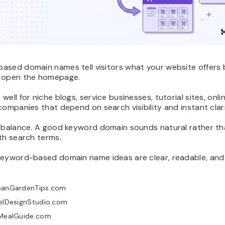
ased domain names tell visitors what your website offers 
 open the homepage.
well for niche blogs, service businesses, tutorial sites, onli
companies that depend on search visibility and instant clari
s balance. A good keyword domain sounds natural rather th
th search terms.
keyword-based domain name ideas are clear, readable, and
banGardenTips.com
xelDesignStudio.com
tMealGuide.com