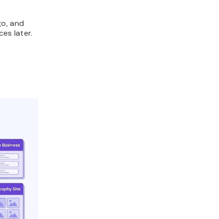
go, and
es later.