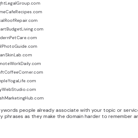
ightLegalGroup.com
meCafeRecipes.com
calRoofRepair.com
artBudgetLiving.com
dernPetCare.com
ailPhotoGuide.com
eanSkinLab.com
moteWorkDaily.com
aftCoffeeCorner.com
mpleYogaLife.com
tyWebStudio.com
eshMarketingHub.com
ywords people already associate with your topic or servic
dy phrases as they make the domain harder to remember 
.