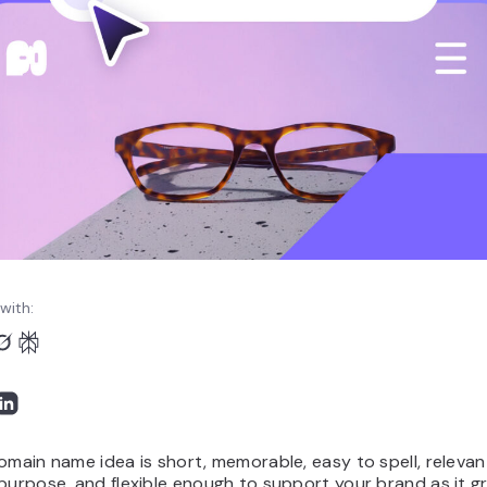
with:
omain name idea is short, memorable, easy to spell, relevan
purpose, and flexible enough to support your brand as it g