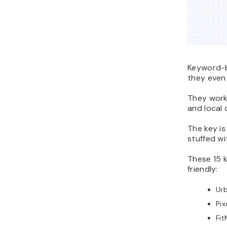
Keyword-b
they even
They work 
and local 
The key i
stuffed wi
These 15 
friendly:
Ur
Pi
Fi