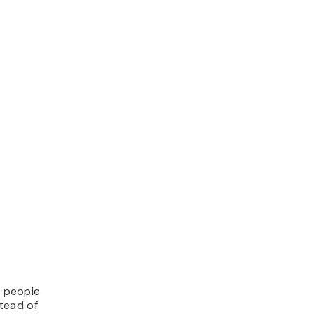
f people
stead of