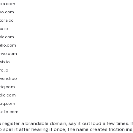
ixa.com
ioo.com
xora.co
a.io
vix.com
ello.com
rivo.com
vix.io
ro.io
vendi.co
riq.com
xlio.com
tiq.com
tello.com
 register a brandable domain, say it out loud a few times. I
o spell it after hearing it once, the name creates friction in