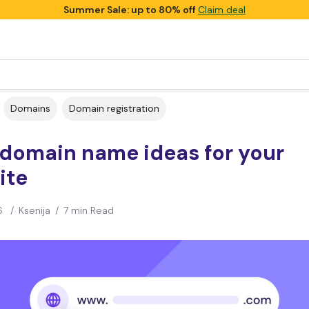
Summer Sale: up to 80% off
Claim deal
Domains
Domain registration
 domain name ideas for your
ite
6
/
Ksenija
/
7 min Read