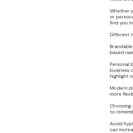
Whether yo
or person
find you m
Different 
Brandable
based nam
Personal 
business d
highlight o
Modern dom
more flexi
Choosing a
to rememb
Avoid hyph
can increa