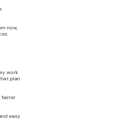
e
rom now,
ces.
hey work
that plan
 faster
 and easy