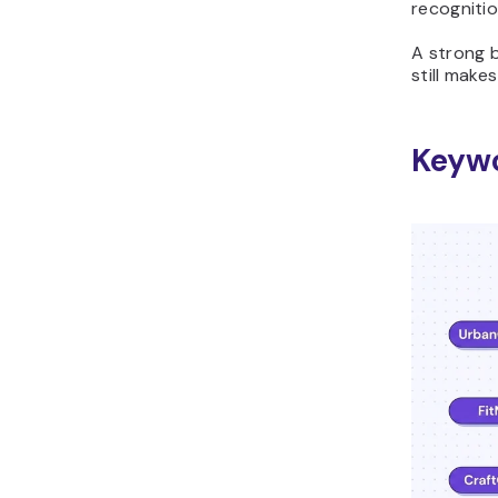
recognitio
A strong b
still make
Keyw