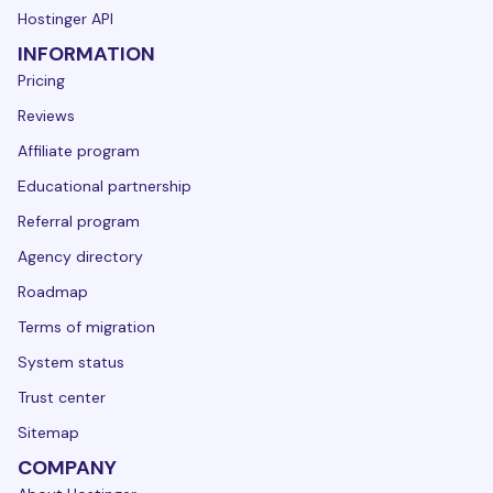
Hostinger API
INFORMATION
Pricing
Reviews
Affiliate program
Educational partnership
Referral program
Agency directory
Roadmap
Terms of migration
System status
Trust center
Sitemap
COMPANY