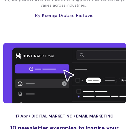
varies across industries,...
By Ksenija Drobac Ristovic
17 Apr •
DIGITAL MARKETING
•
EMAIL MARKETING
10 newsletter examples to inspire your