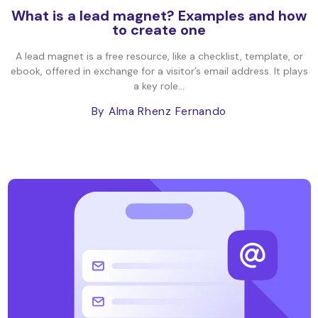
What is a lead magnet? Examples and how
to create one
A lead magnet is a free resource, like a checklist, template, or
ebook, offered in exchange for a visitor’s email address. It plays
a key role...
By Alma Rhenz Fernando