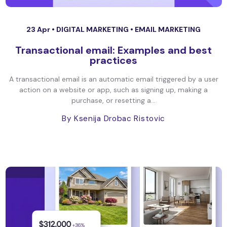
23 Apr •
DIGITAL MARKETING
•
EMAIL MARKETING
Transactional email: Examples and best
practices
A transactional email is an automatic email triggered by a user
action on a website or app, such as signing up, making a
purchase, or resetting a...
By Ksenija Drobac Ristovic