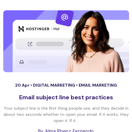
20 Apr •
DIGITAL MARKETING
•
EMAIL MARKETING
Email subject line best practices
Your subject line is the first thing people see, and they decide in
about two seconds whether to open your email. If it works, they
open it. If it...
By Alma Rhenz Fernando