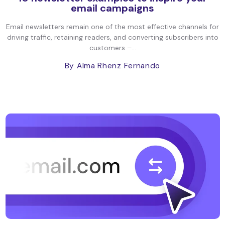
email campaigns
Email newsletters remain one of the most effective channels for
driving traffic, retaining readers, and converting subscribers into
customers –...
By Alma Rhenz Fernando