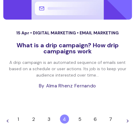
15 Apr •
DIGITAL MARKETING
•
EMAIL MARKETING
What is a drip campaign? How drip
campaigns work
A drip campaign is an automated sequence of emails sent
based on a schedule or user actions. Its job is to keep your
audience interested over time...
By Alma Rhenz Fernando
1
2
3
4
5
6
7
<
>