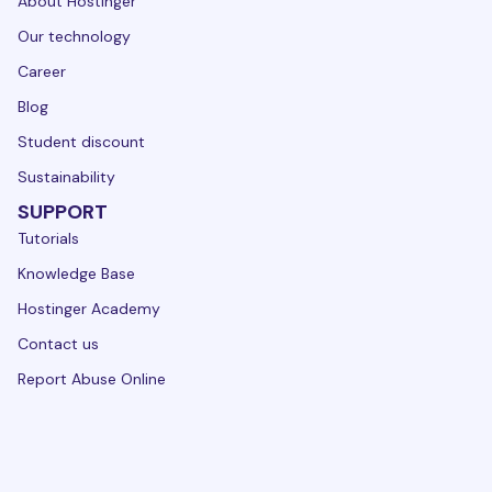
About Hostinger
Our technology
Career
Blog
Student discount
Sustainability
SUPPORT
Tutorials
Knowledge Base
Hostinger Academy
Contact us
Report Abuse Online