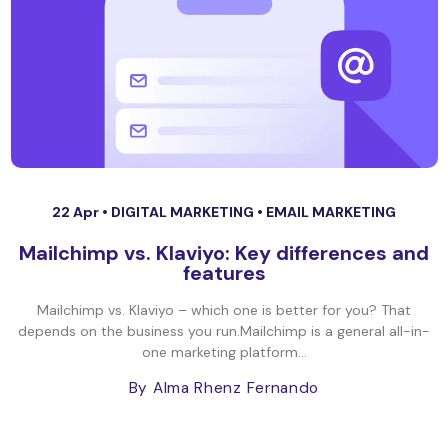
22 Apr •
DIGITAL MARKETING
•
EMAIL MARKETING
Mailchimp vs. Klaviyo: Key differences and
features
Mailchimp vs. Klaviyo – which one is better for you? That
depends on the business you run.Mailchimp is a general all-in-
one marketing platform...
By Alma Rhenz Fernando