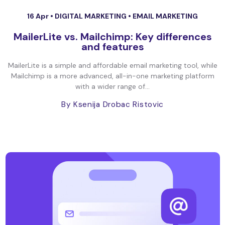
16 Apr •
DIGITAL MARKETING
•
EMAIL MARKETING
MailerLite vs. Mailchimp: Key differences
and features
MailerLite is a simple and affordable email marketing tool, while
Mailchimp is a more advanced, all-in-one marketing platform
with a wider range of...
By Ksenija Drobac Ristovic