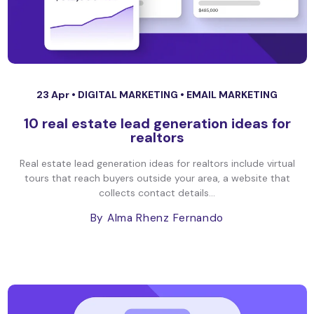
23 Apr •
DIGITAL MARKETING
•
EMAIL MARKETING
10 real estate lead generation ideas for
realtors
Real estate lead generation ideas for realtors include virtual
tours that reach buyers outside your area, a website that
collects contact details...
By Alma Rhenz Fernando