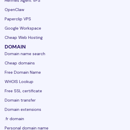
Hermes Agent VPS
OpenClaw
Paperclip VPS
Google Workspace
Cheap Web Hosting
DOMAIN
Domain name search
Cheap domains
Free Domain Name
WHOIS Lookup
Free SSL certificate
Domain transfer
Domain extensions
.fr domain
Personal domain name