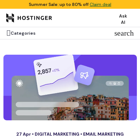
Summer Sale: up to 80% off
Claim deal
Ask
AI

search
Categories
27 Apr •
DIGITAL MARKETING
•
EMAIL MARKETING