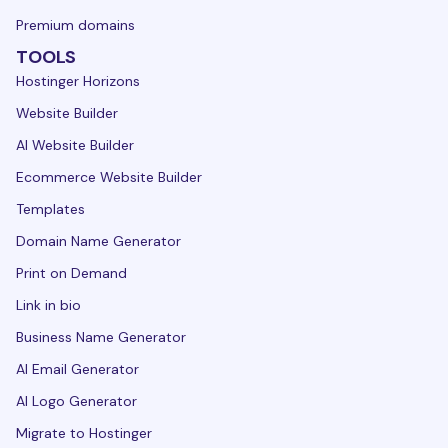
Premium domains
TOOLS
Hostinger Horizons
Website Builder
AI Website Builder
Ecommerce Website Builder
Templates
Domain Name Generator
Print on Demand
Link in bio
Business Name Generator
AI Email Generator
AI Logo Generator
Migrate to Hostinger