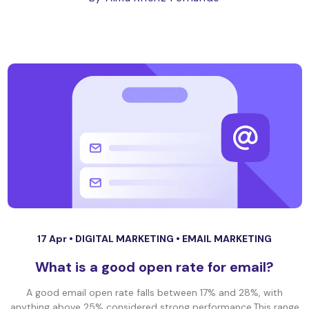
17 Apr •
DIGITAL MARKETING
•
EMAIL MARKETING
What is a good open rate for email?
A good email open rate falls between 17% and 28%, with
anything above 25% considered strong performance.This range