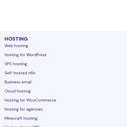
HOSTING
Web hosting
Hosting for WordPress
VPS hosting
Self-hosted n8n
Business email
Cloud hosting
Hosting for WooCommerce
Hosting for agencies
Minecraft hosting