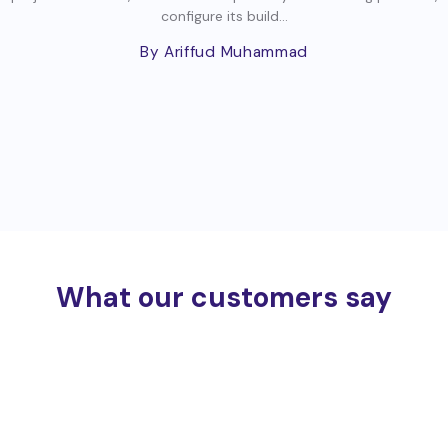
configure its build...
By Ariffud Muhammad
What our customers say