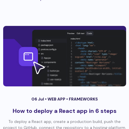
06 Jul •
WEB APP
•
FRAMEWORKS
How to deploy a React app in 6 steps
To deploy a React app, create a production build, push the
project to GitHub, connect the repository to a hosting platform,