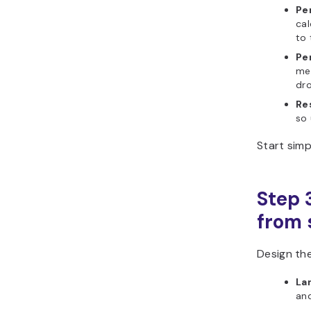
Pe
ca
to 
Pe
mea
dro
Re
so 
Start sim
Step 
from s
Design the
La
and