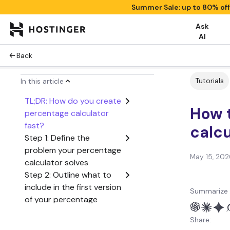
Summer Sale: up to 80% of
Ask
AI
Back
Tutorials
In this article
TL;DR: How do you create
How 
percentage calculator
fast?
calcu
Step 1: Define the
problem your percentage
May 15, 202
calculator solves
Step 2: Outline what to
include in the first version
Summarize 
of your percentage
calculator
Share:
Step 3: Create a user