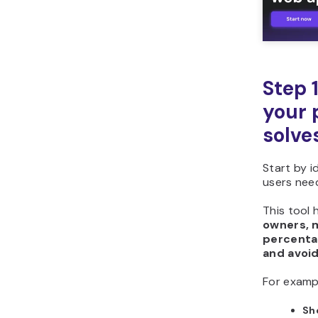
Step 
your 
solve
Start by 
users need
This tool 
owners, 
percenta
and avoi
For examp
Sh