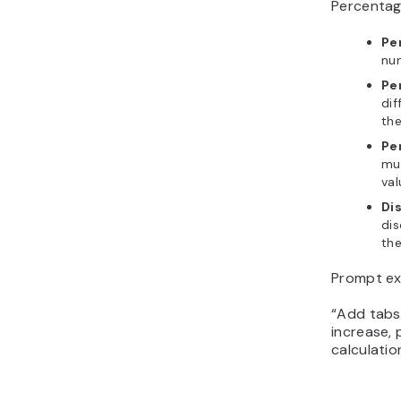
Percentage
Pe
num
Pe
dif
the
Pe
muc
val
Di
dis
the
Prompt ex
“Add tabs
increase,
calculatio