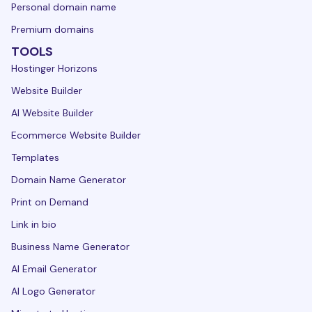
Personal domain name
Premium domains
TOOLS
Hostinger Horizons
Website Builder
AI Website Builder
Ecommerce Website Builder
Templates
Domain Name Generator
Print on Demand
Link in bio
Business Name Generator
AI Email Generator
AI Logo Generator