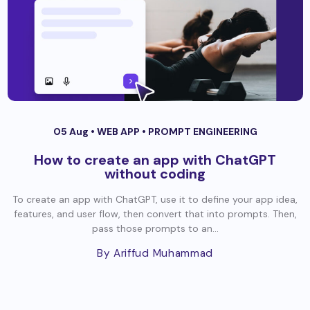
05 Aug •
WEB APP
•
PROMPT ENGINEERING
How to create an app with ChatGPT
without coding
To create an app with ChatGPT, use it to define your app idea,
features, and user flow, then convert that into prompts. Then,
pass those prompts to an...
By Ariffud Muhammad