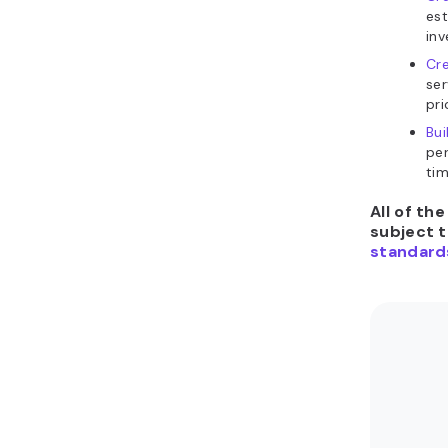
est
inv
Cre
se
pri
Bui
per
tim
All of th
subject 
standard