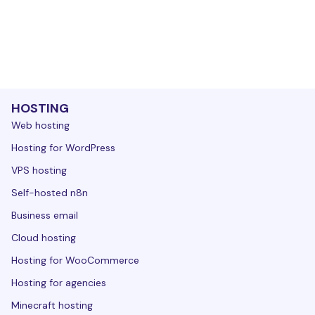
HOSTING
Web hosting
Hosting for WordPress
VPS hosting
Self-hosted n8n
Business email
Cloud hosting
Hosting for WooCommerce
Hosting for agencies
Minecraft hosting