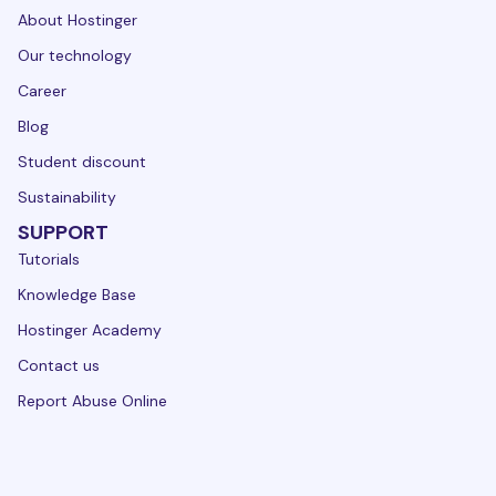
About Hostinger
Our technology
Career
Blog
Student discount
Sustainability
SUPPORT
Tutorials
Knowledge Base
Hostinger Academy
Contact us
Report Abuse Online