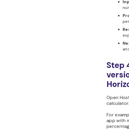
In
nu
Pr
pe
Re
exp
Ne
ano
Step 
versi
Horiz
Open Host
calculator
For examp
app with 
percentag