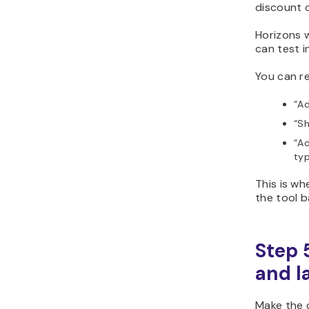
discount c
Horizons w
can test i
You can re
“Ad
“Sh
“Ad
typ
This is w
the tool b
Step 
and l
Make the c