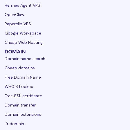
Hermes Agent VPS
OpenClaw
Paperclip VPS
Google Workspace
Cheap Web Hosting
DOMAIN
Domain name search
Cheap domains
Free Domain Name
WHOIS Lookup
Free SSL certificate
Domain transfer
Domain extensions
.fr domain