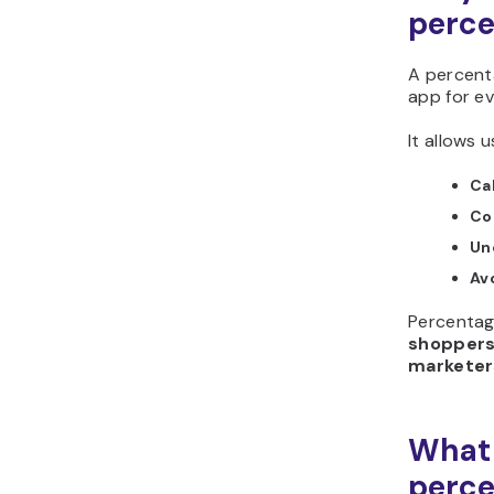
perce
A percenta
app for e
It allows u
Ca
Co
Un
Av
Percentage
shoppers
marketer
What 
perce