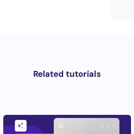
Related tutorials