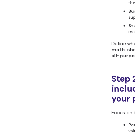
the
Bu
sup
St
ma
Define wh
math
,
sh
all-purp
Step 
includ
your 
Focus on 
Pe
val