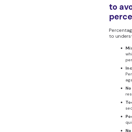
to av
perce
Percentag
to unders
Mix
whi
per
In
Pe
aga
No
res
To
sec
Poo
qui
No