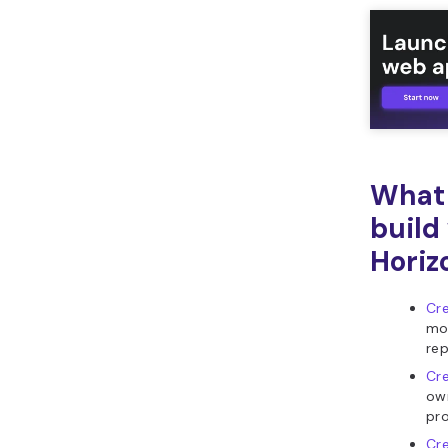
What 
build
Horiz
Cre
mon
re
Cre
own
pro
Cre