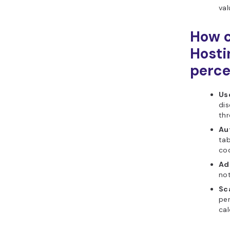
val
How c
Hosti
perce
Us
dis
th
Au
tab
cod
Ad
not
Sca
per
cal