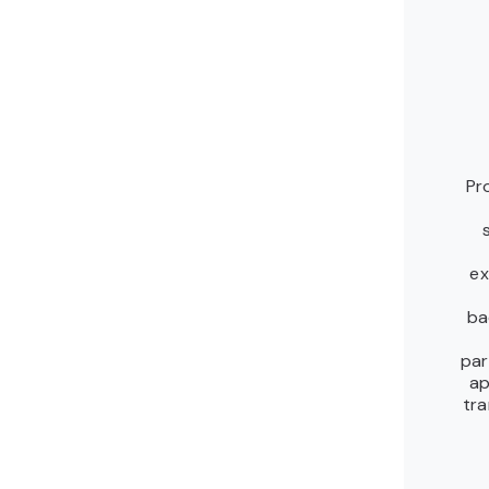
Pr
ex
ba
par
ap
tra