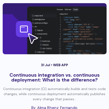
31 Jul •
WEB APP
Continuous integration vs. continuous
deployment: What is the difference?
Continuous integration (CI) automatically builds and tests code
changes, while continuous deployment automatically publishes
every change that passes...
By Alma Rhenz Fernando