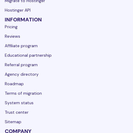
Migrate to Hostinger
Hostinger API
INFORMATION
Pricing
Reviews
Affiliate program
Educational partnership
Referral program
Agency directory
Roadmap
Terms of migration
System status
Trust center
Sitemap
COMPANY