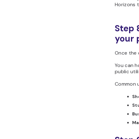
Horizons t
Step 
your 
Once the c
You can ho
public util
Common us
Sh
St
Bu
Ma