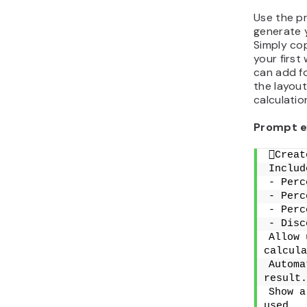
Use the p
generate 
Simply cop
your first
can add fo
the layout
calculatio
Prompt e
Creat
Includ
- Perc
- Perc
- Perc
- Disc
Allow 
calcula
Automa
result.
Show a
used.