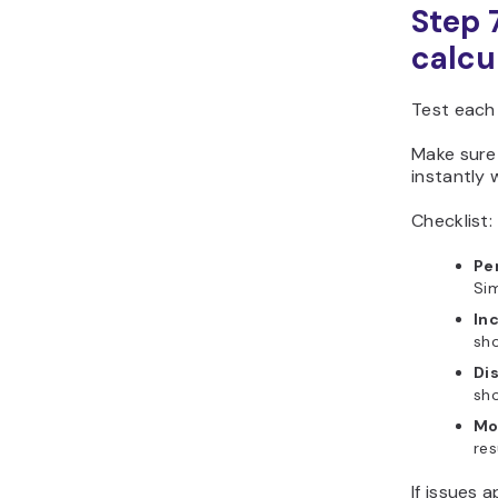
Step 
calcu
Test each
Make sure
instantly 
Checklist:
Pe
Sim
In
sho
Dis
sho
Mo
res
If issues 