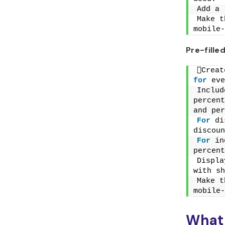
Add a 
Make t
mobile-
Pre-fill
for
 eve
Includ
percent
and per
For
 di
discoun
For
 in
percent
Displa
with sh
Make t
mobile-
What