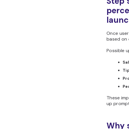
Step 
perce
laun
Once users
based on
Possible u
Sal
Ti
Pr
Pe
These imp
up prompt
Why s