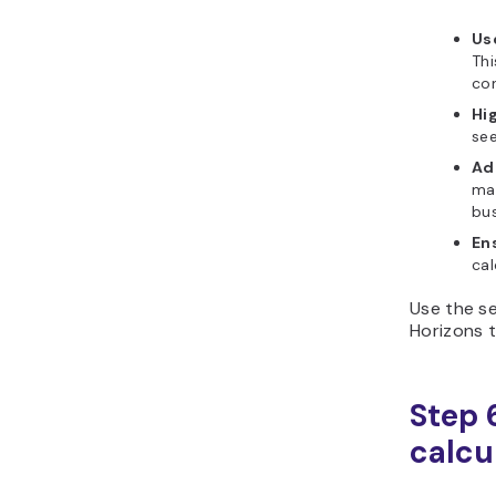
Us
Thi
con
Hig
see
Ad
mak
bus
En
cal
Use the se
Horizons t
Step 6
calcu