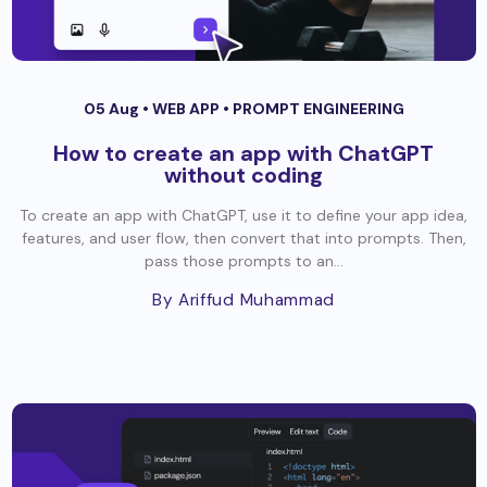
05 Aug •
WEB APP
•
PROMPT ENGINEERING
How to create an app with ChatGPT
without coding
To create an app with ChatGPT, use it to define your app idea,
features, and user flow, then convert that into prompts. Then,
pass those prompts to an...
By Ariffud Muhammad