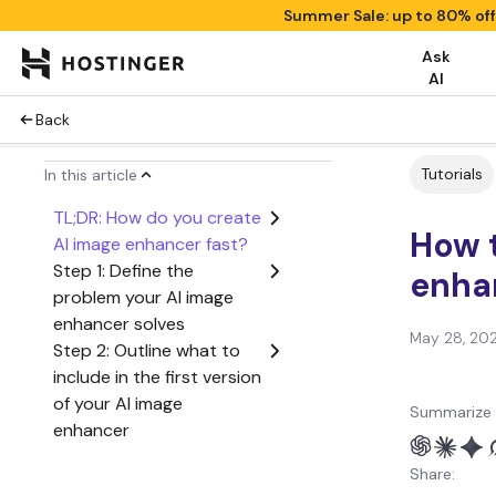
Summer Sale: up to 80% of
Ask
AI
Back
Tutorials
In this article
TL;DR: How do you create
How 
AI image enhancer fast?
Step 1: Define the
enha
problem your AI image
enhancer solves
May 28, 20
Step 2: Outline what to
include in the first version
of your AI image
Summarize 
enhancer
Step 3: Create a user
Share:
flow from start to finish