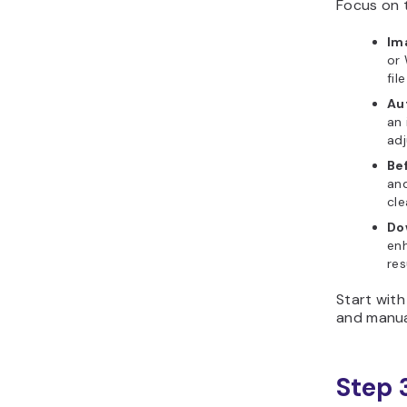
Focus on t
Im
or
fil
Au
an 
ad
Be
and
cle
Do
en
res
Start wit
and manual
Step 