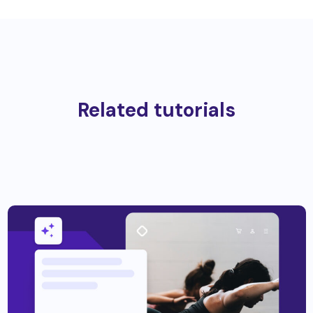
Related tutorials