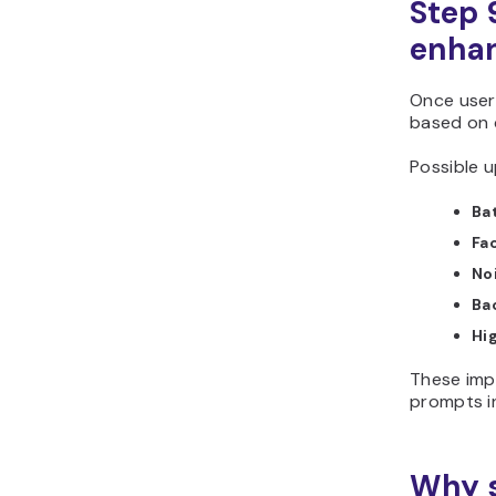
Step 
enhan
Once user
based on
Possible u
Ba
Fa
No
Ba
Hi
These imp
prompts i
Why s