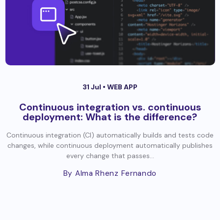
31 Jul •
WEB APP
Continuous integration vs. continuous
deployment: What is the difference?
Continuous integration (CI) automatically builds and tests code
changes, while continuous deployment automatically publishes
every change that passes...
By Alma Rhenz Fernando