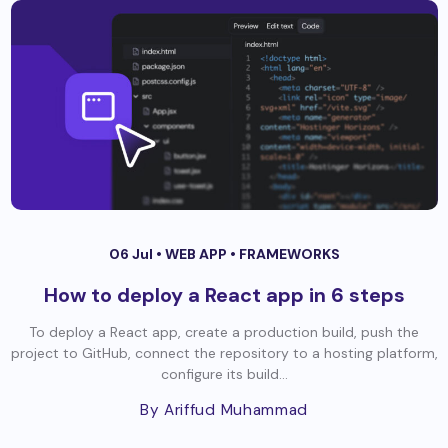
06 Jul •
WEB APP
•
FRAMEWORKS
How to deploy a React app in 6 steps
To deploy a React app, create a production build, push the
project to GitHub, connect the repository to a hosting platform,
configure its build...
By Ariffud Muhammad