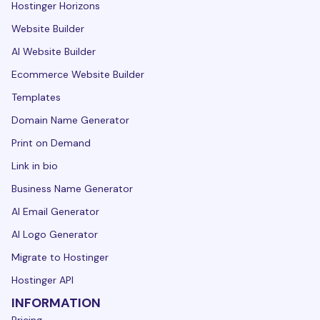
Hostinger Horizons
Website Builder
AI Website Builder
Ecommerce Website Builder
Templates
Domain Name Generator
Print on Demand
Link in bio
Business Name Generator
AI Email Generator
AI Logo Generator
Migrate to Hostinger
Hostinger API
INFORMATION
Pricing