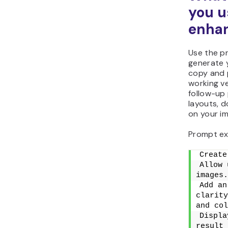
you u
enhan
Use the p
generate 
copy and p
working ve
follow-up
layouts, d
on your im
Prompt ex
Create
Allow 
images.
Add an
clarity
and col
Displa
result 