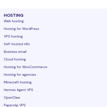
HOSTING
Web hosting
Hosting for WordPress
VPS hosting
Self-hosted n8n
Business email
Cloud hosting
Hosting for WooCommerce
Hosting for agencies
Minecraft hosting
Hermes Agent VPS
OpenClaw
Paperclip VPS