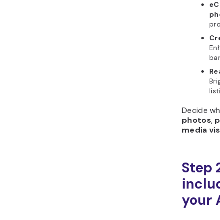
eC
ph
pro
Cr
Enh
ba
Re
Bri
lis
Decide wh
photos
,
p
media vis
Step 
includ
your 