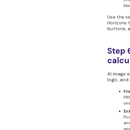
lik
Use the se
Horizons t
buttons, a
Step 6
calcu
AI image e
logic, and
Fil
PNG
uns
En
Por
and
spe