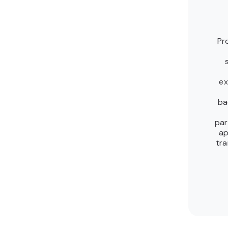
Pr
ex
ba
par
ap
tra