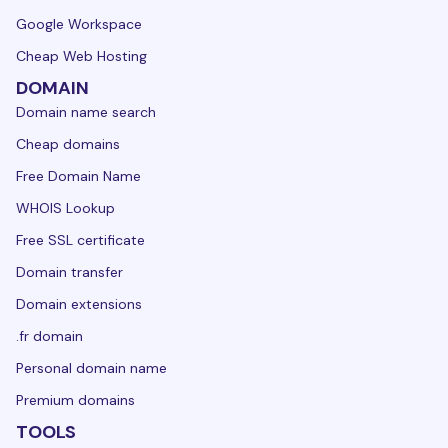
Google Workspace
Cheap Web Hosting
DOMAIN
Domain name search
Cheap domains
Free Domain Name
WHOIS Lookup
Free SSL certificate
Domain transfer
Domain extensions
.fr domain
Personal domain name
Premium domains
TOOLS