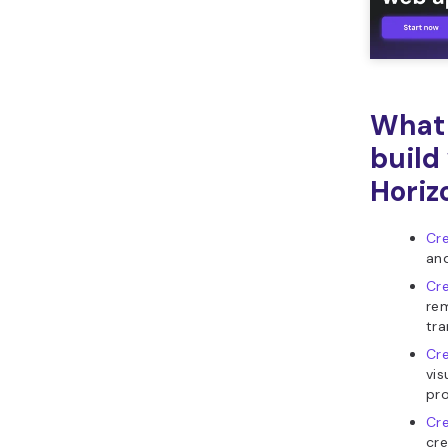
What 
build
Horiz
Cr
and
Cr
re
tra
Cre
vis
pro
Cre
cre