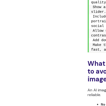
quality
Show a
slider.
Includ
portrai
social 
Allow 
contras
Add do
Make t
fast, a
What
to av
imag
An AI imag
reliable.
No