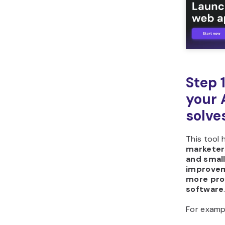
Step 
your 
solve
This tool 
marketers
and smal
improve
more pro
software
For examp