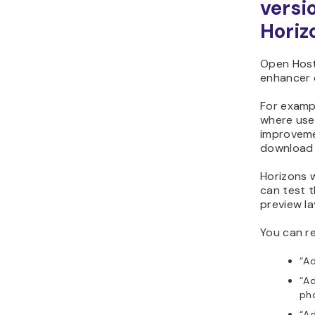
versi
Horiz
Open Host
enhancer c
For examp
where use
improveme
download 
Horizons w
can test 
preview l
You can re
“A
“Ad
pho
“Ad