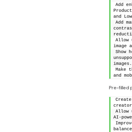
Add en
Product
and Low
Add ma
contras
reducti
Allow 
image a
Show h
unsuppo
images.
Make t
and mob
Pre-filled
Create
creator
Allow 
AI-powe
Improv
balance