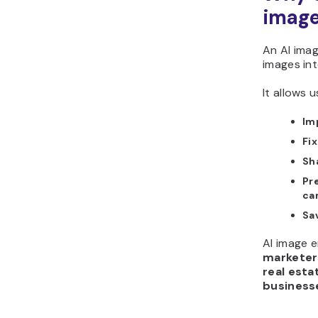
imag
An AI ima
images int
It allows u
Im
Fix
Sh
Pre
ca
Sa
AI image e
marketer
real esta
business