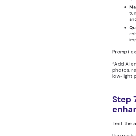
Ma
tun
an
Qua
enh
im
Prompt ex
“Add AI e
photos, re
low-light 
Step 
enhan
Test the a
Use portr