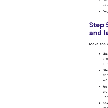
sat
“A
Step 
and l
Make the e
Us
are
imm
Sh
sho
wor
Ad
sid
mor
Ke
im