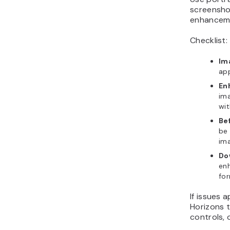
screensho
enhanceme
Checklist:
Im
app
En
ima
wit
Be
be 
ima
Do
en
for
If issues 
Horizons 
controls, 