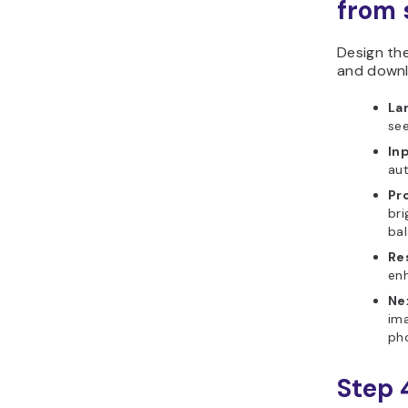
from s
Design th
and downl
La
see
In
aut
Pr
bri
bal
Re
enh
Ne
ima
ph
Step 