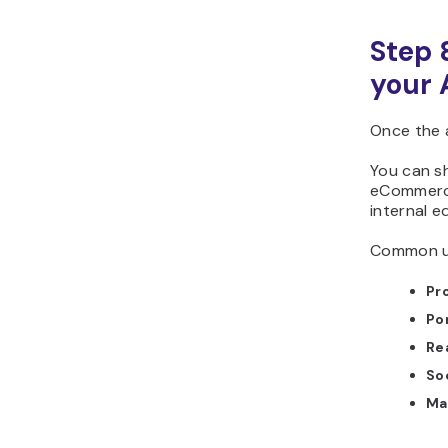
Step 
your 
Once the 
You can sha
eCommerce
internal ed
Common us
Pr
Po
Re
So
Ma