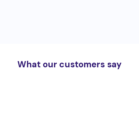
What our customers say