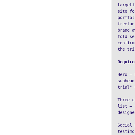
targeti
site fo
portfol
freelan
brand a
fold se
confirm
the tri
Require
Hero – 
subhead
trial" 
Three c
list – 
designe
Social 
testimo