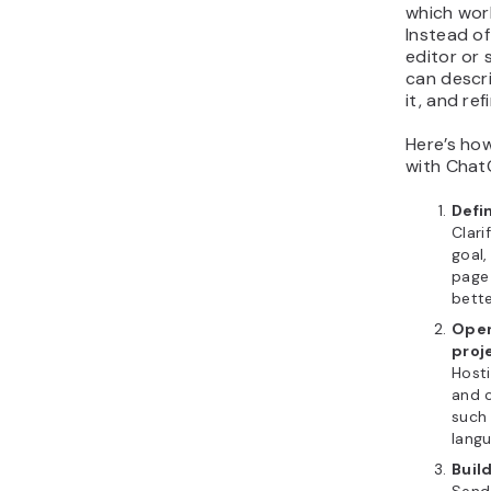
which work
Instead o
editor or 
can descr
it, and ref
Here’s ho
with Chat
Defi
Clari
goal,
page 
bette
Open
proj
Host
and c
such 
langu
Buil
Send