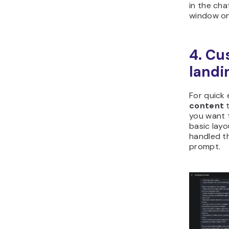
in the cha
window on 
4. Cu
landi
For quick 
content
t
you want 
basic layo
handled t
prompt.