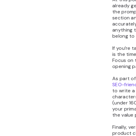
already g
the promp
section an
accurately
anything 
belong to
If you’re 
is the tim
Focus on t
opening p
As part o
SEO-frien
to write a
character
(under 16
your prima
the value 
Finally, ve
product cl