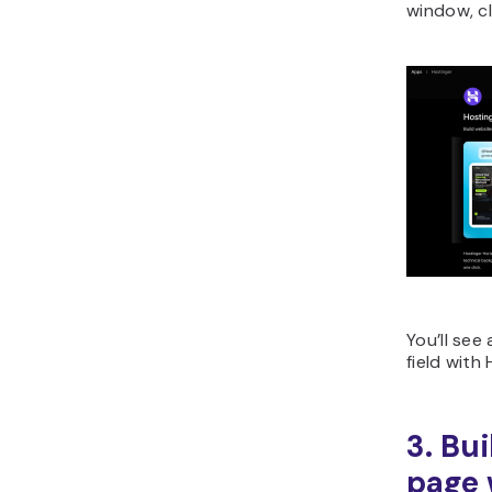
window, c
You’ll see
field with
3. Bu
page 