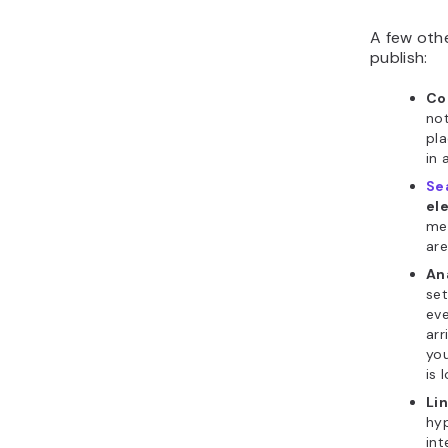
A few othe
publish:
Co
not
pla
in 
Se
el
met
are
An
set
eve
arr
you
is 
Li
hyp
int