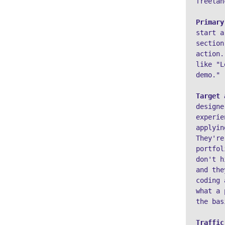
freelan
Primary
start a
section
action.
like "L
demo."
Target 
designe
experie
applyin
They're
portfol
don't h
and the
coding 
what a 
the bas
Traffic