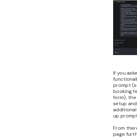
If you ask
functional
prompt (s
booking f
form), the
setup and
additional
up prompt
From there
page furt