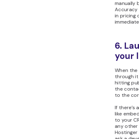
manually b
Accuracy 
in pricing
immediate
6. La
your 
When the 
through it
hitting pu
the contac
to the cor
If there’s
like embed
to your CR
any other 
Hostinger
ask a deve