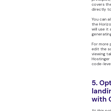
covers th
directly t
You can al
the Horiz
will use i
generatin
For more p
edit the s
viewing t
Hostinger
code-leve
5. Op
landi
with
At this po