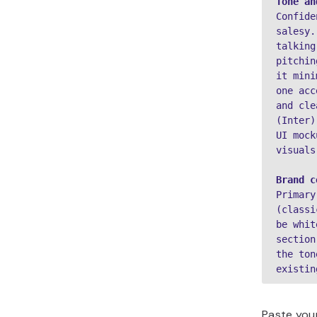
Tone an
Confide
salesy.
talking
pitchin
it mini
one acc
and cle
(Inter)
UI mock
visuals
Brand c
Primary
(classi
be whit
section
the ton
existin
Paste yo