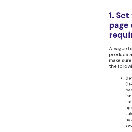
1. Set
page 
requi
A vague br
produce a 
make sure 
the follow
De
De
peo
lan
lea
ups
sal
hea
sec