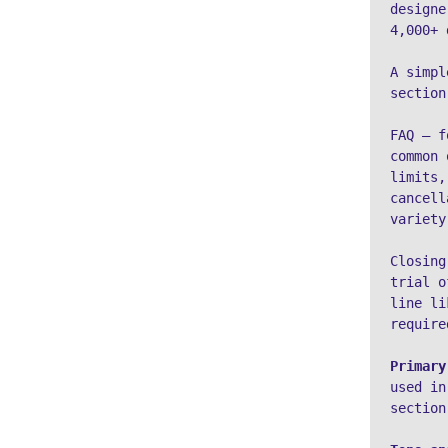
designe
4,000+ 
A simpl
section
FAQ – f
common 
limits,
cancell
variety
Closing
trial o
line li
require
Primary
used in
section