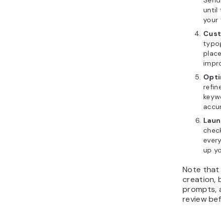
until
your 
Cust
typo
plac
impro
Opti
refin
keywo
accu
Laun
check
every
up y
Note that
creation, b
prompts, 
review bef