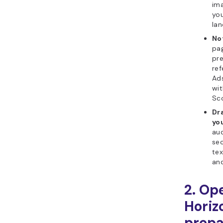
ima
you
lan
No
pag
pre
ref
Ads
wit
Sco
Dr
yo
aud
sec
tex
and
2. Op
Horiz
prepa