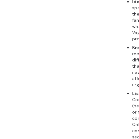
Id
spe
the
fam
wh
Va
pro
Kn
rec
di
tha
new
aff
urg
Li
Co
(he
or 
con
Onl
co
sec