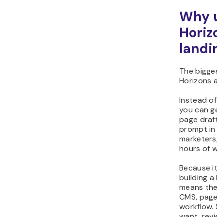
Why u
Horiz
landi
The bigge
Horizons 
Instead of
you can g
page draf
prompt in
marketers,
hours of w
Because i
building a
means the
CMS, page
workflow.
want, revi