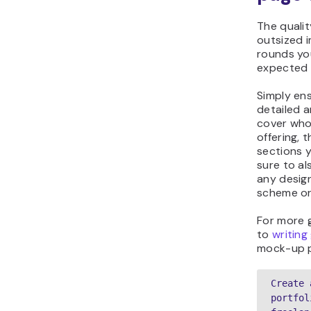
The qualit
outsized 
rounds you
expected a
Simply en
detailed 
cover who 
offering, 
sections 
sure to al
any design
scheme or 
For more 
to
writing
mock-up 
Create 
portfol