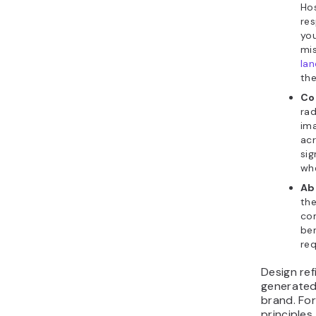
Hos
res
yo
mis
lan
the
Co
rad
ima
acr
sig
whe
Ab
the
com
ben
req
Design re
generated 
brand. For
principles