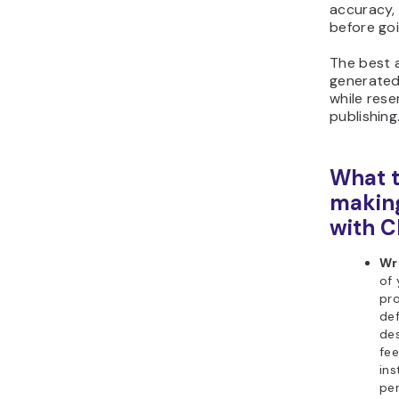
accuracy, 
before goi
The best a
generated 
while rese
publishing
What t
making
with 
Wr
of 
pro
def
des
fee
ins
per