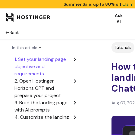
Summer Sale: up to 80% off
Claim 
Ask
AI
Back
Tutorials
In this article
1. Set your landing page
How t
objective and
requirements
landi
2. Open Hostinger
Chat
Horizons GPT and
prepare your project
3. Build the landing page
Aug 07, 20
with AI prompts
4. Customize the landing
page design
5. Optimize your landing