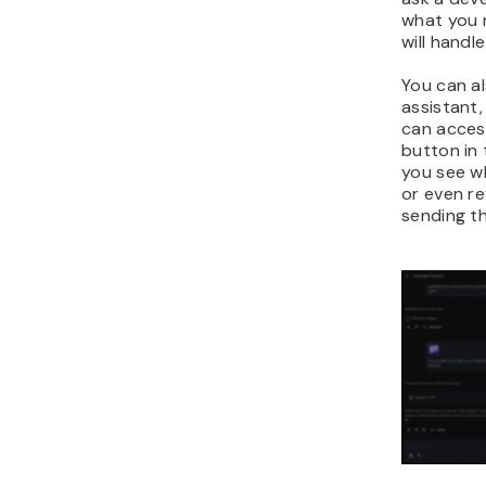
what you n
will handl
You can al
assistant,
can access
button in 
you see w
or even re
sending th