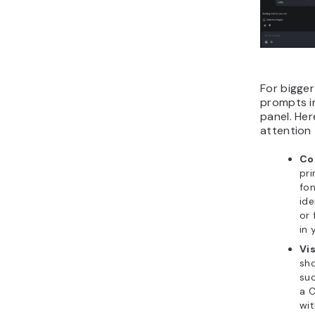
For bigger
prompts i
panel. Her
attention 
Co
pri
fon
ide
or 
in 
Vis
sho
suc
a C
wit