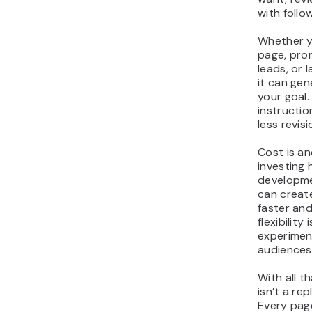
with foll
Whether y
page, prom
leads, or 
it can gen
your goal.
instructio
less revisi
Cost is an
investing 
developme
can creat
faster and
flexibility
experiment
audiences
With all t
isn’t a r
Every page