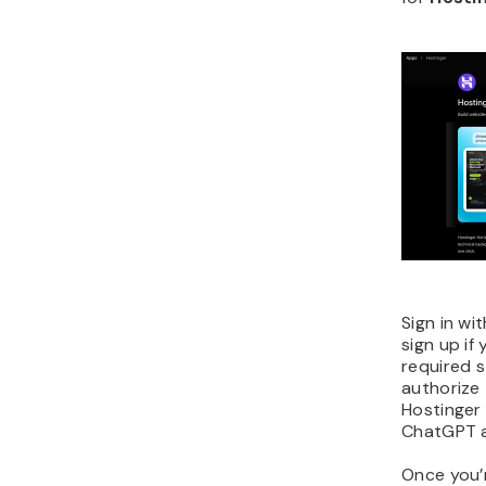
Sign in wi
sign up if
required 
authorize 
Hostinger 
ChatGPT 
Once you’