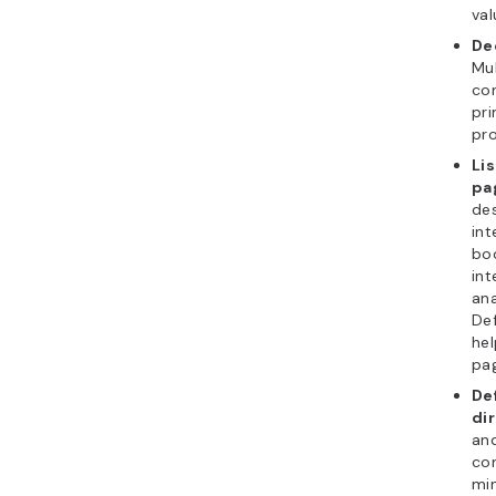
val
De
Mu
con
pri
pr
Lis
pa
des
int
boo
int
ana
Def
hel
pag
De
di
and
con
min