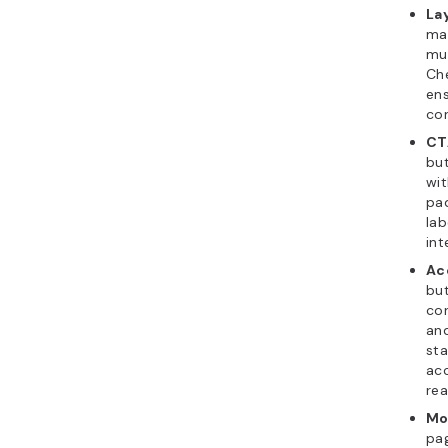
La
ma
mu
Che
en
con
CTA
bu
wit
pad
lab
int
Ac
but
con
and
sta
acc
rea
Mo
pag