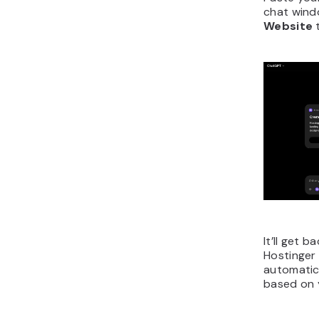
chat wind
Website
It’ll get b
Hostinger
automatica
based on 