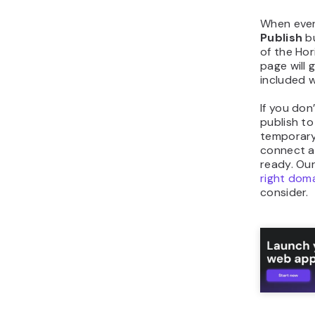
When ever
Publish
bu
of the Hor
page will 
included w
If you don
publish t
temporary
connect a
ready. Ou
right dom
consider.