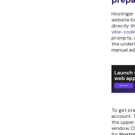
Hostinger
website b
directly t
vibe-code
prompts, w
the under
manual ad
To get sta
account. 
the upper-
window. 
for
Hosti