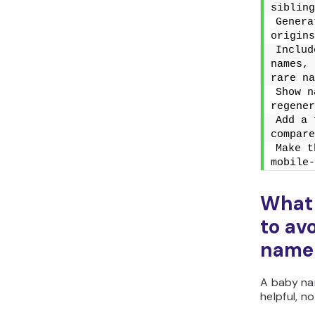
sibling
Genera
origins
Includ
names, 
rare na
Show n
regener
Add a 
compare
Make t
mobile-
What
to av
name 
A baby na
helpful, no