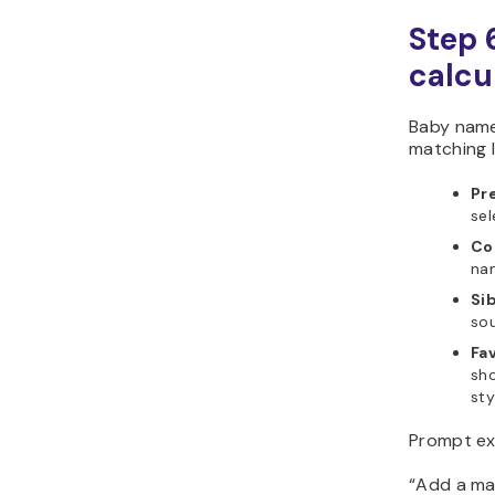
Step 6
calcu
Baby name
matching l
Pr
sel
Co
na
Si
sou
Fa
sho
sty
Prompt ex
“Add a ma