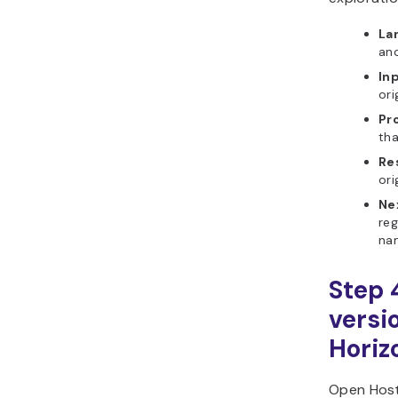
La
and
In
ori
Pr
tha
Re
ori
Ne
re
na
Step 
versi
Horiz
Open Host