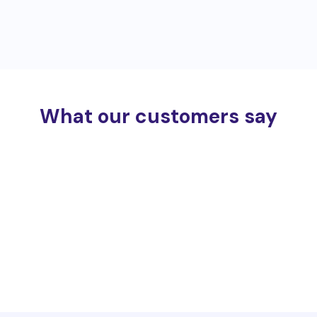
What our customers say