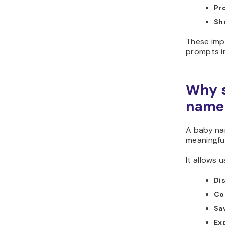
Pr
Sh
These imp
prompts i
Why s
name 
A baby na
meaningfu
It allows u
Di
Co
Sa
Ex