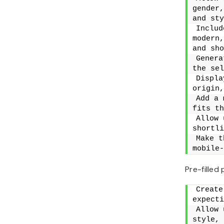
gender,
and sty
Includ
modern,
and sho
Genera
the sel
Displa
origin,
Add a 
fits th
Allow 
shortli
Make t
mobile-
Pre-filled
Create
expecti
Allow 
style, 