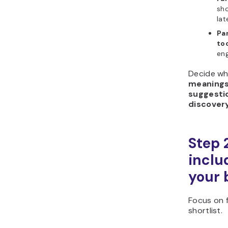
sho
lat
Pa
too
eng
Decide wh
meaning
suggesti
discover
Step 
includ
your 
Focus on f
shortlist.