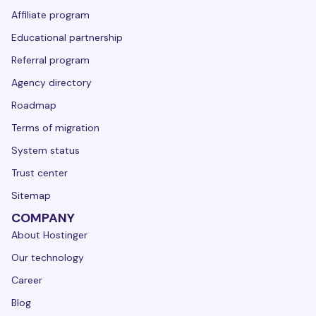
Affiliate program
Educational partnership
Referral program
Agency directory
Roadmap
Terms of migration
System status
Trust center
Sitemap
COMPANY
About Hostinger
Our technology
Career
Blog