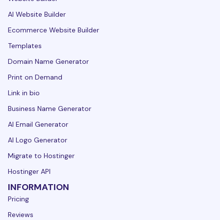
AI Website Builder
Ecommerce Website Builder
Templates
Domain Name Generator
Print on Demand
Link in bio
Business Name Generator
AI Email Generator
AI Logo Generator
Migrate to Hostinger
Hostinger API
INFORMATION
Pricing
Reviews