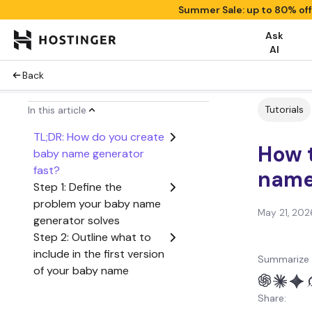
Summer Sale: up to 80% of
Ask
AI
Back
Tutorials
In this article
TL;DR: How do you create
How 
baby name generator
fast?
name
Step 1: Define the
problem your baby name
May 21, 202
generator solves
Step 2: Outline what to
include in the first version
Summarize 
of your baby name
generator
Share:
Step 3: Create a user