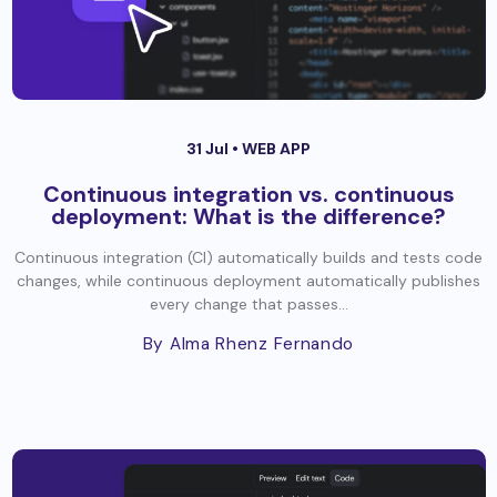
31 Jul •
WEB APP
Continuous integration vs. continuous
deployment: What is the difference?
Continuous integration (CI) automatically builds and tests code
changes, while continuous deployment automatically publishes
every change that passes...
By Alma Rhenz Fernando