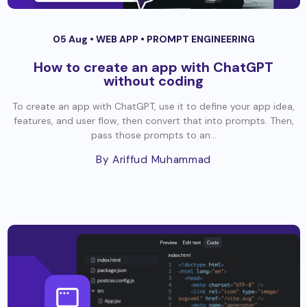
05 Aug •
WEB APP
•
PROMPT ENGINEERING
How to create an app with ChatGPT
without coding
To create an app with ChatGPT, use it to define your app idea,
features, and user flow, then convert that into prompts. Then,
pass those prompts to an...
By Ariffud Muhammad