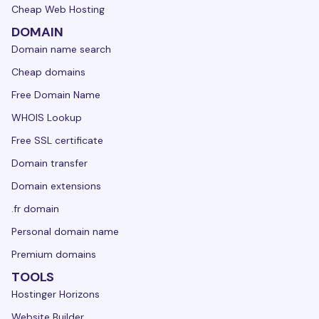
Cheap Web Hosting
DOMAIN
Domain name search
Cheap domains
Free Domain Name
WHOIS Lookup
Free SSL certificate
Domain transfer
Domain extensions
.fr domain
Personal domain name
Premium domains
TOOLS
Hostinger Horizons
Website Builder