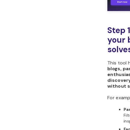
Step 
your 
solve
This tool 
blogs, p
enthusia
discover
without s
For examp
Pa
Fil
ins
Fa