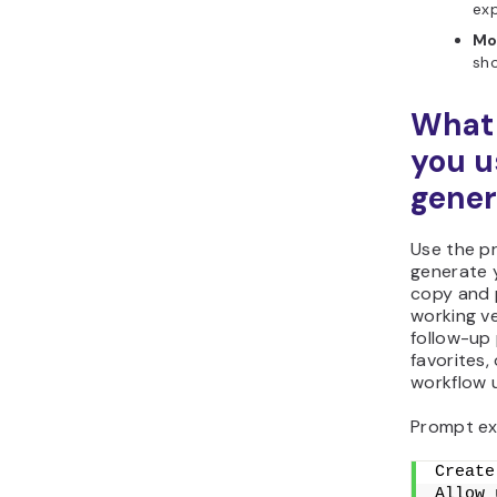
exp
Mo
sho
What 
you u
gener
Use the p
generate 
copy and p
working ve
follow-up 
favorites,
workflow u
Prompt ex
Create
Allow 