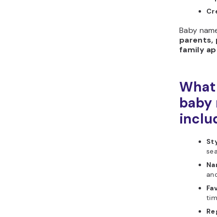
Cr
Baby name
parents, 
family a
What 
baby 
inclu
Sty
sea
Na
and
Fav
tim
Re