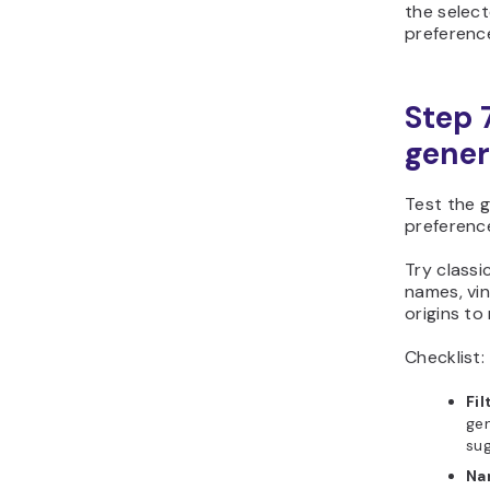
the select
preferenc
Step 
gener
Test the g
preferenc
Try classi
names, vi
origins to
Checklist:
Fil
gen
sug
Na