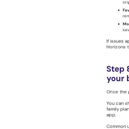
ori
Fa
rem
Mo
sa
If issues 
Horizons to
Step 
your 
Once the 
You can sh
family pla
app.
Common us