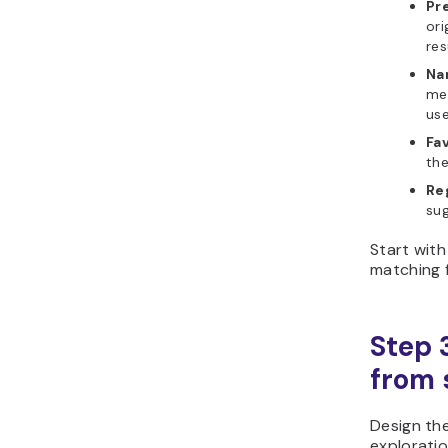
Pre
ori
res
Na
mea
use
Fav
the
Re
sug
Start with
matching f
Step 
from s
Design th
exploratio