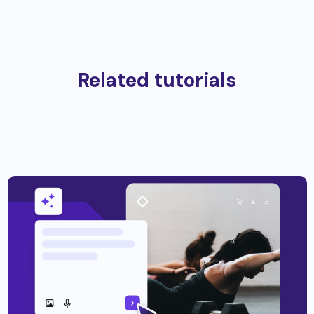
Related tutorials