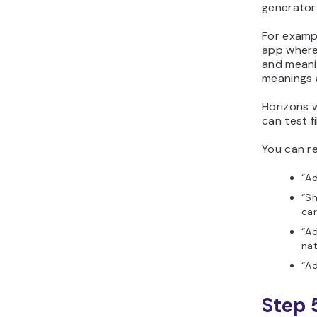
generator 
For examp
app where 
and meani
meanings a
Horizons w
can test f
You can re
“Ad
“Sh
car
“Ad
nat
“Ad
Step 