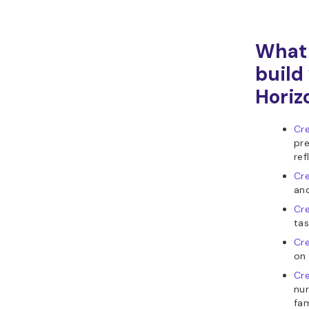
What 
build
Horiz
Cre
pre
ref
Cre
and
Cre
tas
Cre
on 
Cre
nur
fam