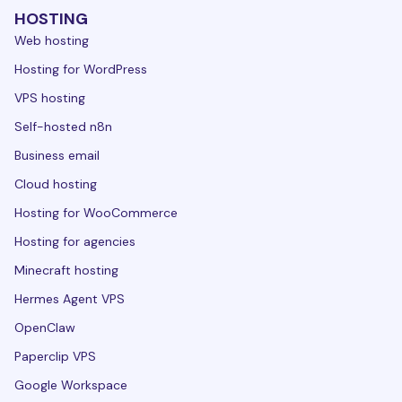
HOSTING
Web hosting
Hosting for WordPress
VPS hosting
Self-hosted n8n
Business email
Cloud hosting
Hosting for WooCommerce
Hosting for agencies
Minecraft hosting
Hermes Agent VPS
OpenClaw
Paperclip VPS
Google Workspace