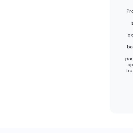
Pr
ex
ba
par
ap
tra