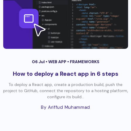
06 Jul •
WEB APP
•
FRAMEWORKS
How to deploy a React app in 6 steps
To deploy a React app, create a production build, push the
project to GitHub, connect the repository to a hosting platform,
configure its build...
By Ariffud Muhammad