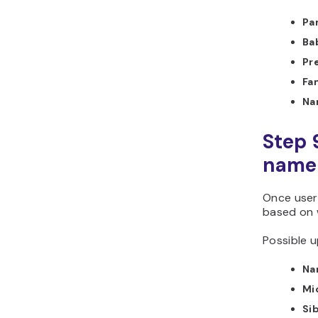
Pa
Ba
Pr
Fa
Na
Step 
name 
Once user
based on 
Possible u
Na
Mi
Si