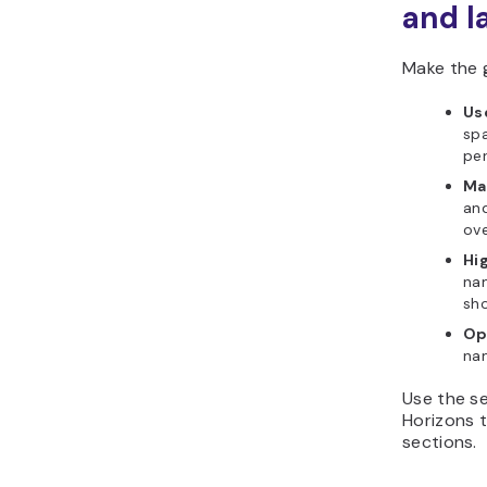
and l
Make the 
Use
spa
pe
Ma
and
ove
Hig
nam
sho
Op
nam
Use the se
Horizons t
sections.