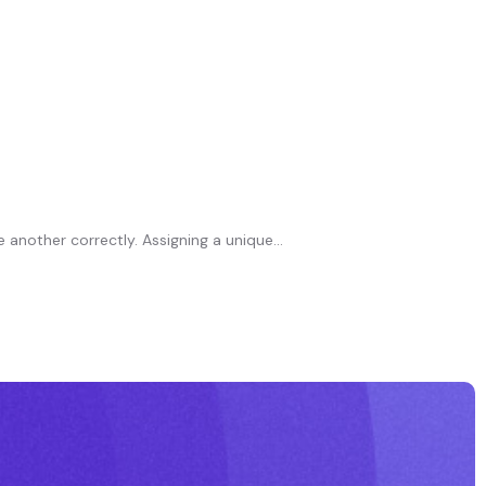
another correctly. Assigning a unique...