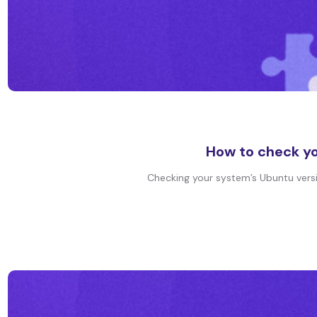
How to check yo
Checking your system’s Ubuntu version