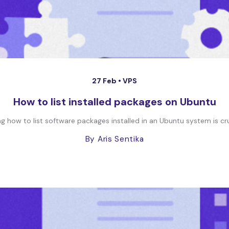
27 Feb •
VPS
How to list installed packages on Ubuntu
 how to list software packages installed in an Ubuntu system is crucial
By Aris Sentika