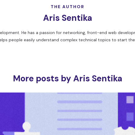
THE AUTHOR
Aris Sentika
evelopment. He has a passion for networking, front-end web developm
elps people easily understand complex technical topics to start thei
More posts by Aris Sentika