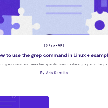
25 Feb •
VPS
w to use the grep command in Linux + examp
r grep command searches specific lines containing a particular pattern 
By Aris Sentika