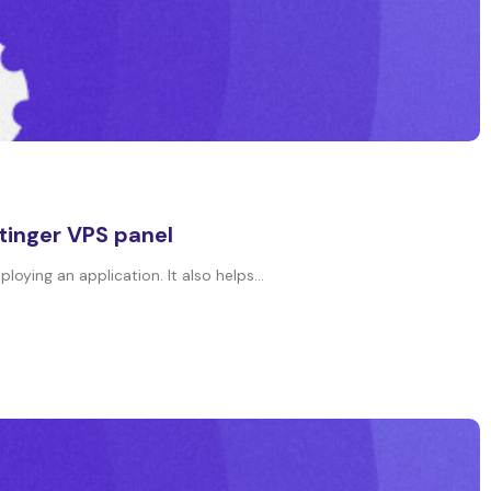
tinger VPS panel
oying an application. It also helps...