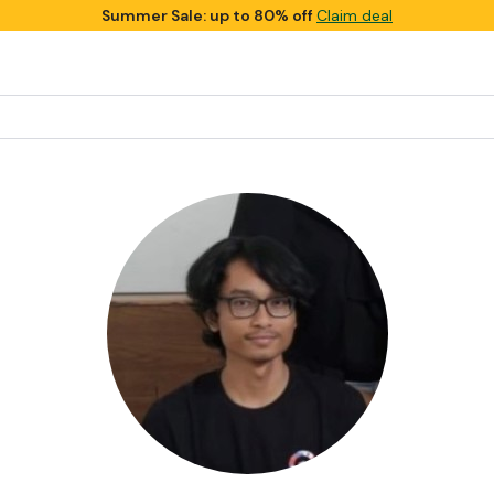
Summer Sale: up to 80% off
Claim deal