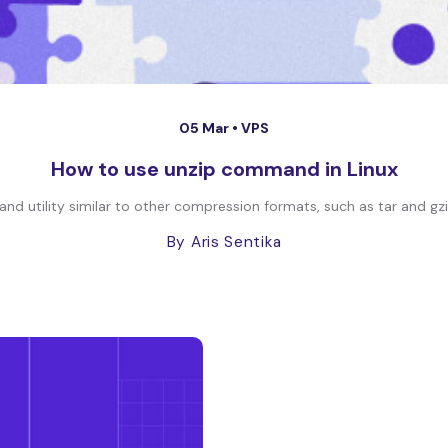
05 Mar •
VPS
How to use unzip command in Linux
nd utility similar to other compression formats, such as tar and gzi
By Aris Sentika