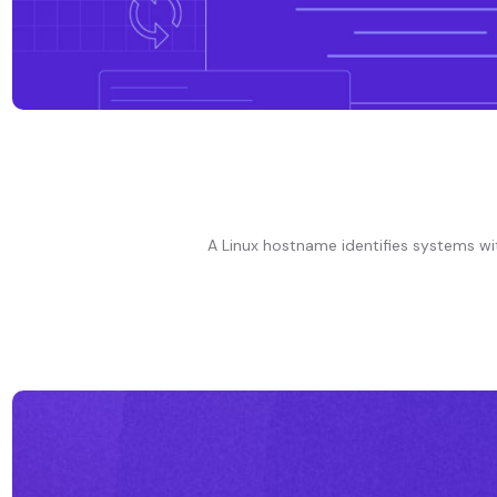
A Linux hostname identifies systems wit