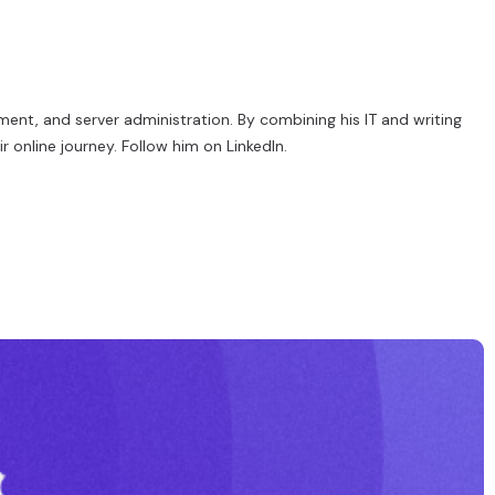
ent, and server administration. By combining his IT and writing
r online journey. Follow him on
LinkedIn
.