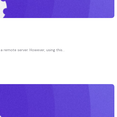
a remote server. However, using this...