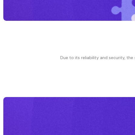
Due to its reliability and security, t