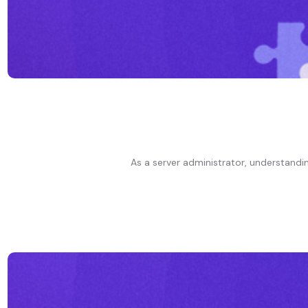
As a server administrator, understanding