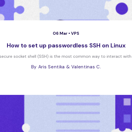
06 Mar •
VPS
How to set up passwordless SSH on Linux
he secure socket shell (SSH) is the most common way to interact with 
By Aris Sentika
& Valentinas C.