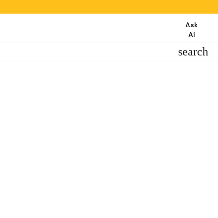
Ask
AI
search
search