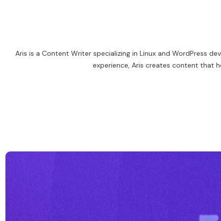
Aris is a Content Writer specializing in Linux and WordPress d
experience, Aris creates content that h