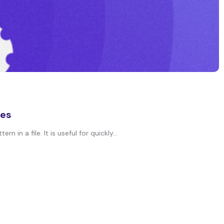
les
in a file. It is useful for quickly...