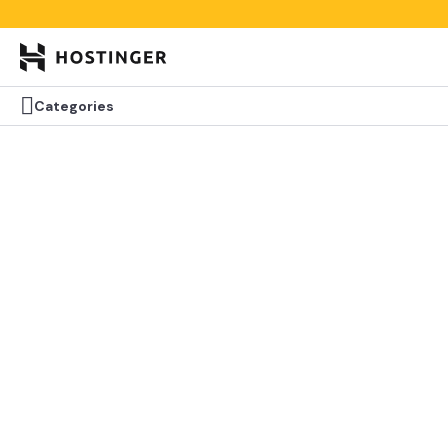


Categories
Categories