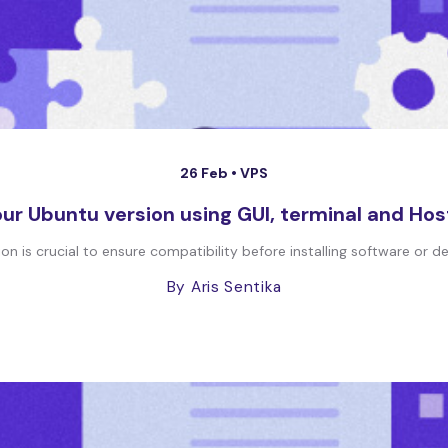
26 Feb •
VPS
ur Ubuntu version using GUI, terminal and Hos
 is crucial to ensure compatibility before installing software or depl
By Aris Sentika