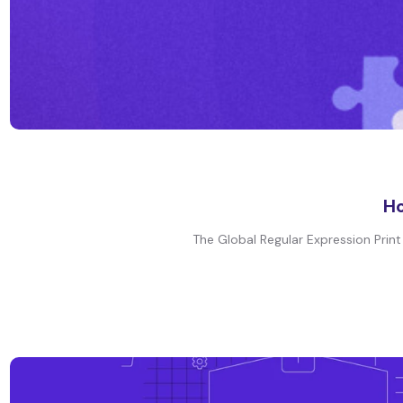
Ho
The Global Regular Expression Print o