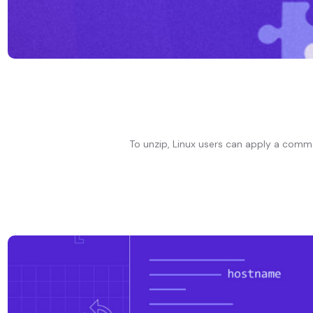
To unzip, Linux users can apply a comma