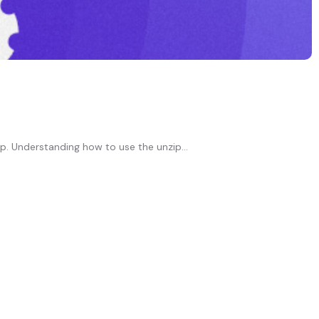
p. Understanding how to use the unzip...