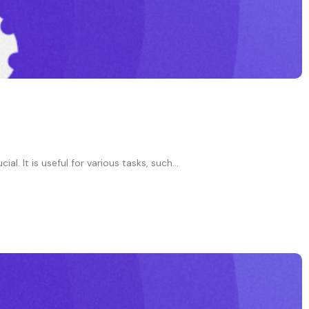
. It is useful for various tasks, such...