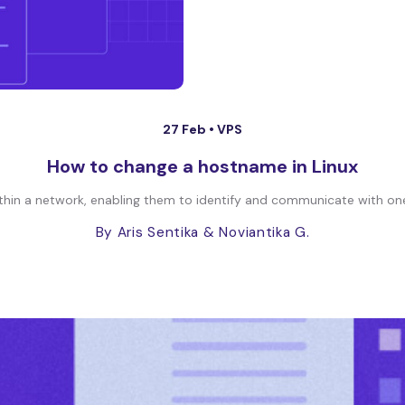
27 Feb •
VPS
How to change a hostname in Linux
hin a network, enabling them to identify and communicate with one 
By Aris Sentika
& Noviantika G.