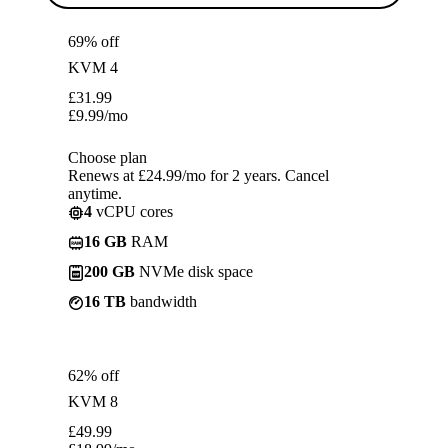
69% off
KVM 4
£
31.99
£
9.99
/mo
Choose plan
Renews at £24.99/mo for 2 years. Cancel
anytime.
4
vCPU cores
16 GB
RAM
200 GB
NVMe disk space
16 TB
bandwidth
62% off
KVM 8
£
49.99