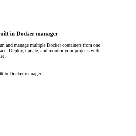
uilt in Docker manager
un and manage multiple Docker containers from one
lace. Deploy, update, and monitor your projects with
ase.