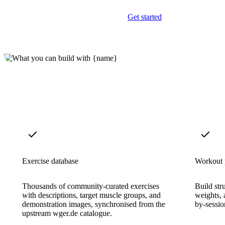
Get started
Exercise database
Workout 
Thousands of community-curated exercises
Build stru
with descriptions, target muscle groups, and
weights, 
demonstration images, synchronised from the
by-sessio
upstream wger.de catalogue.