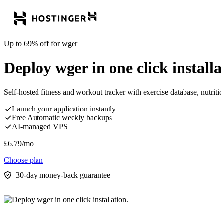
Up to 69% off for wger
Deploy wger in one click installa
Self-hosted fitness and workout tracker with exercise database, nutrit
Launch your application instantly
Free Automatic weekly backups
AI-managed VPS
£
6.79
/mo
Choose plan
30-day money-back guarantee