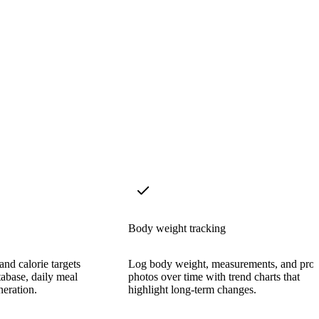
Body weight tracking
nd calorie targets
Log body weight, measurements, and prog
tabase, daily meal
photos over time with trend charts that
neration.
highlight long-term changes.