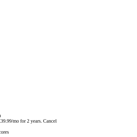
n
39.99/mo for 2 years. Cancel
ores