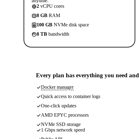
anytime.
2
vCPU cores
8 GB
RAM
100 GB
NVMe disk space
8 TB
bandwidth
Every plan has
everything you need
and
Docker manager
Quick access to container logs
One-click updates
AMD EPYC processors
NVMe SSD storage
1 Gbps network speed