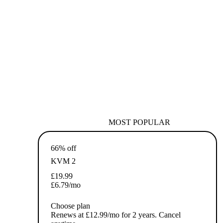
MOST POPULAR
66% off
KVM 2
£
19.99
£
6.79
/mo
Choose plan
Renews at £12.99/mo for 2 years. Cancel