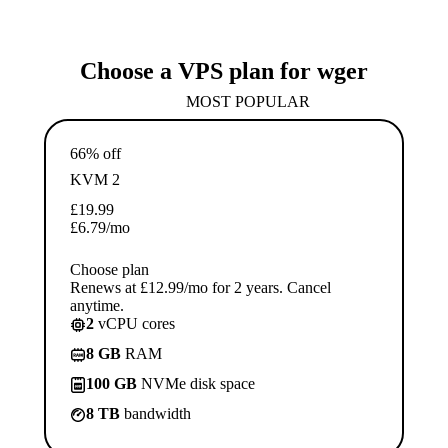
Choose a VPS plan for wger
MOST POPULAR
66% off
KVM 2
£
19.99
£
6.79
/mo
Choose plan
Renews at £12.99/mo for 2 years. Cancel
anytime.
2
vCPU cores
8 GB
RAM
100 GB
NVMe disk space
8 TB
bandwidth