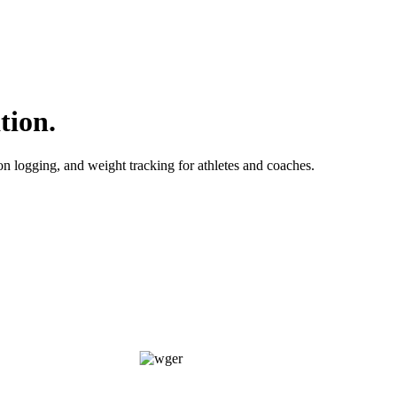
tion.
ion logging, and weight tracking for athletes and coaches.