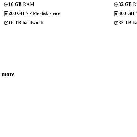
16 GB
RAM
32 GB
R
200 GB
NVMe disk space
400 GB
N
16 TB
bandwidth
32 TB
ba
 more