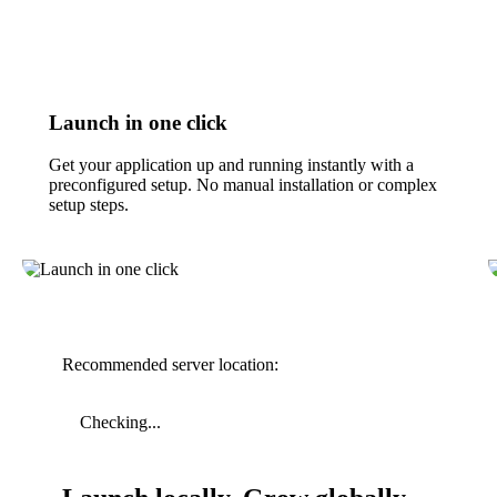
Launch in one click
Get your application up and running instantly with a
preconfigured setup. No manual installation or complex
setup steps.
Recommended server location:
Checking...