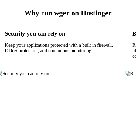
Why run wger on Hostinger
Security you can rely on
B
Keep your applications protected with a built-in firewall,
R
DDoS protection, and continuous monitoring.
p
e