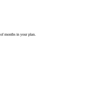
 of months in your plan.