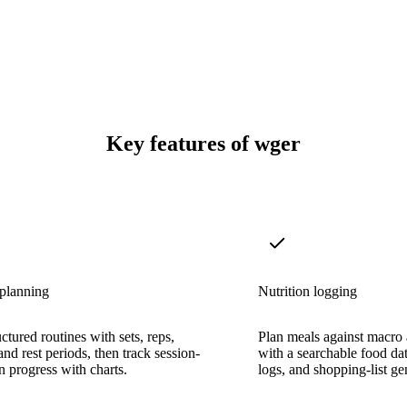
Key features of wger
planning
Nutrition logging
ctured routines with sets, reps,
Plan meals against macro a
and rest periods, then track session-
with a searchable food da
n progress with charts.
logs, and shopping-list ge