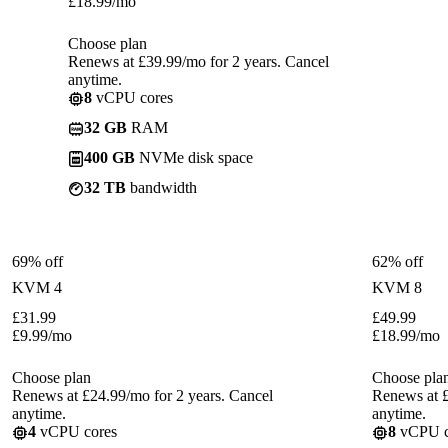
£
18.99
/mo
Choose plan
Renews at £39.99/mo for 2 years. Cancel
anytime.
8
vCPU cores
32 GB
RAM
400 GB
NVMe disk space
32 TB
bandwidth
69% off
62% off
KVM 4
KVM 8
£
31.99
£
49.99
£
9.99
/mo
£
18.99
/mo
Choose plan
Choose pla
Renews at £24.99/mo for 2 years. Cancel
Renews at £
anytime.
anytime.
4
vCPU cores
8
vCPU c