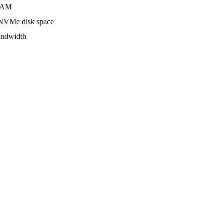
AM
VMe disk space
ndwidth