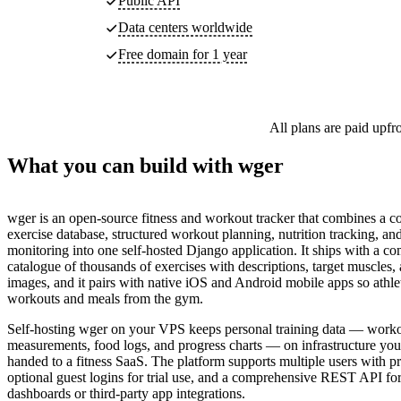
Public API
Data centers worldwide
Free domain for 1 year
All plans are paid upfr
What you can build with wger
wger is an open-source fitness and workout tracker that combines a 
exercise database, structured workout planning, nutrition tracking, a
monitoring into one self-hosted Django application. It ships with a c
catalogue of thousands of exercises with descriptions, target muscles
images, and it pairs with native iOS and Android mobile apps so athle
workouts and meals from the gym.
Self-hosting wger on your VPS keeps personal training data — work
measurements, food logs, and progress charts — on infrastructure you 
handed to a fitness SaaS. The platform supports multiple users with pr
optional guest logins for trial use, and a comprehensive REST API fo
dashboards or third-party app integrations.