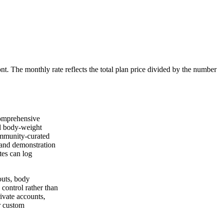
ont. The monthly rate reflects the total plan price divided by the number
comprehensive
nd body-weight
ommunity-curated
, and demonstration
tes can log
outs, body
control rather than
ivate accounts,
r custom