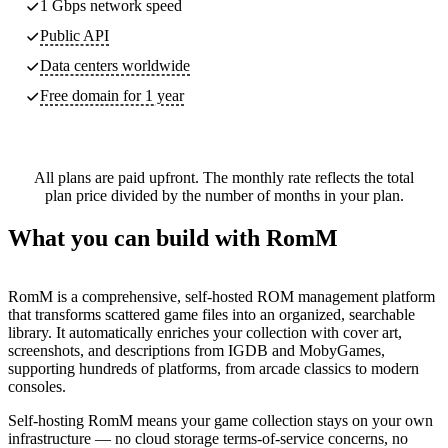
1 Gbps network speed
Public API
Data centers worldwide
Free domain for 1 year
All plans are paid upfront. The monthly rate reflects the total
plan price divided by the number of months in your plan.
What you can build with RomM
RomM is a comprehensive, self-hosted ROM management platform
that transforms scattered game files into an organized, searchable
library. It automatically enriches your collection with cover art,
screenshots, and descriptions from IGDB and MobyGames,
supporting hundreds of platforms, from arcade classics to modern
consoles.
Self-hosting RomM means your game collection stays on your own
infrastructure — no cloud storage terms-of-service concerns, no