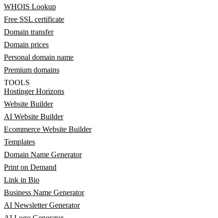
WHOIS Lookup
Free SSL certificate
Domain transfer
Domain prices
Personal domain name
Premium domains
TOOLS
Hostinger Horizons
Website Builder
AI Website Builder
Ecommerce Website Builder
Templates
Domain Name Generator
Print on Demand
Link in Bio
Business Name Generator
AI Newsletter Generator
AI Logo Generator