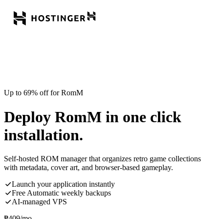
Up to 69% off for RomM
Deploy RomM in one click
installation.
Self-hosted ROM manager that organizes retro game collections
with metadata, cover art, and browser-based gameplay.
Launch your application instantly
Free Automatic weekly backups
AI-managed VPS
₱
409
/mo