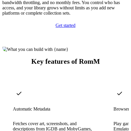
bandwidth throttling, and no monthly fees. You control who has
access, and your library grows without limits as you add new
platforms or complete collection sets.
Get started
Key features of RomM
Automatic Metadata
Browser
Fetches cover art, screenshots, and
Play game
descriptions from IGDB and MobyGames,
EmulatorJ