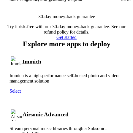
30-day money-back guarantee
Try it risk-free with our 30-day money-back guarantee. See our
refund policy
for details.
Get started
Explore more apps to deploy
Immich
Immich is a high-performance self-hosted photo and video
management solution
Select
Airsonic Advanced
Stream personal music libraries through a Subsonic-