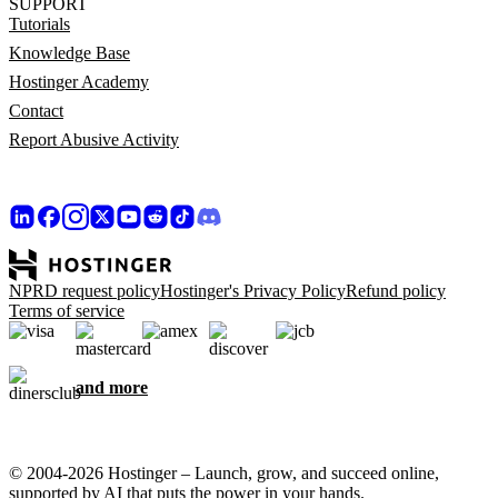
SUPPORT
Tutorials
Knowledge Base
Hostinger Academy
Contact
Report Abusive Activity
NPRD request policy
Hostinger's Privacy Policy
Refund policy
Terms of service
and more
© 2004-2026 Hostinger – Launch, grow, and succeed online,
supported by AI that puts the power in your hands.