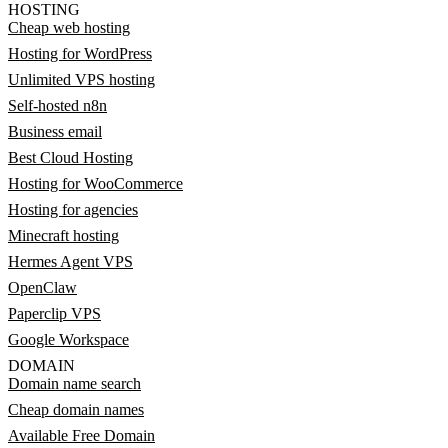
HOSTING
Cheap web hosting
Hosting for WordPress
Unlimited VPS hosting
Self-hosted n8n
Business email
Best Cloud Hosting
Hosting for WooCommerce
Hosting for agencies
Minecraft hosting
Hermes Agent VPS
OpenClaw
Paperclip VPS
Google Workspace
DOMAIN
Domain name search
Cheap domain names
Available Free Domain