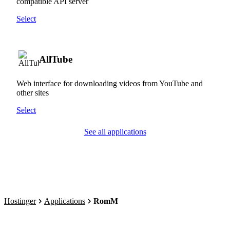
compatible API server
Select
AllTube
Web interface for downloading videos from YouTube and
other sites
Select
See all applications
Hostinger
Applications
RomM