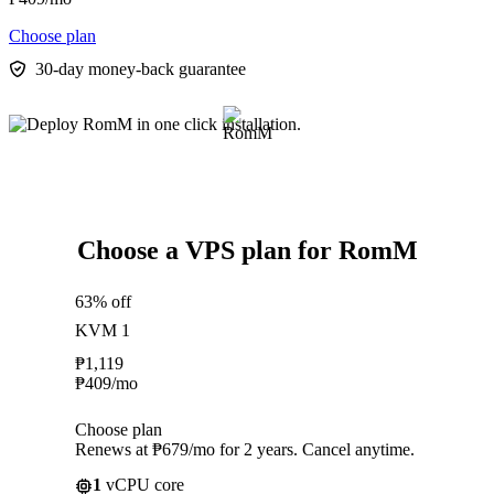
Choose plan
30-day money-back guarantee
Choose a VPS plan for RomM
63% off
KVM 1
₱
1,119
₱
409
/mo
Choose plan
Renews at ₱679/mo for 2 years. Cancel anytime.
1
vCPU core