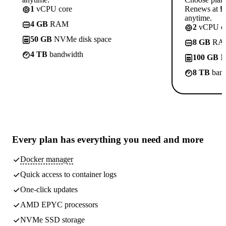
1
vCPU core
Renews at ₱8
anytime.
4 GB
RAM
2
vCPU co
50 GB
NVMe disk space
8 GB
RA
4 TB
bandwidth
100 GB
N
8 TB
band
Every plan has
everything you need
and more
Docker manager
Quick access to container logs
One-click updates
AMD EPYC processors
NVMe SSD storage