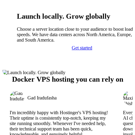
Launch locally. Grow globally
Choose a server location close to your audience to boost load
speeds. We have data centers across North America, Europe, A
and South America.
Get started
Docker VPS hosting you can rely on
Gad Iradufasha
I'm incredibly happy with Hostinger's VPS hosting!
Everyt
Their uptime is consistently top-notch, keeping my
AI cha
site running smoothly. Whenever I've needed help,
questi
their technical support team has been quick,
downs
knowledgeable, and genuinely helpful.
involv