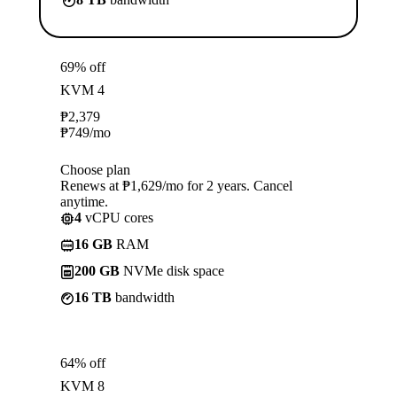
69% off
KVM 4
₱
2,379
₱
749
/mo
Choose plan
Renews at ₱1,629/mo for 2 years. Cancel
anytime.
4
vCPU cores
16 GB
RAM
200 GB
NVMe disk space
16 TB
bandwidth
64% off
KVM 8