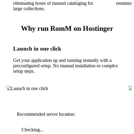
eliminating hours of manual cataloging for
emulators
large collections.
Why run RomM on Hostinger
Launch in one click
Get your application up and running instantly with a
preconfigured setup. No manual installation or complex
setup steps.
Recommended server location:
Checking...