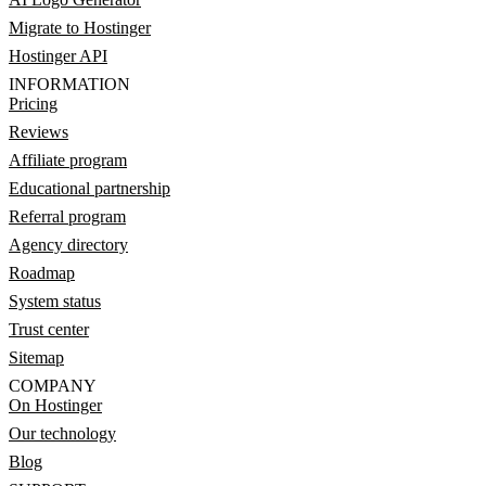
Migrate to Hostinger
Hostinger API
INFORMATION
Pricing
Reviews
Affiliate program
Educational partnership
Referral program
Agency directory
Roadmap
System status
Trust center
Sitemap
COMPANY
On Hostinger
Our technology
Blog