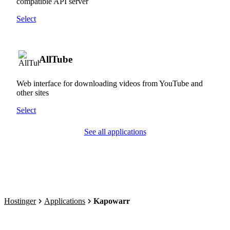
compatible API server
Select
AllTube
Web interface for downloading videos from YouTube and
other sites
Select
See all applications
Hostinger
Applications
Kapowarr