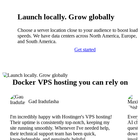
Launch locally. Grow globally
Choose a server location close to your audience to boost load
speeds. We have data centers across North America, Europe, A
and South America.
Get started
Docker VPS hosting you can rely on
Gad Iradufasha
I'm incredibly happy with Hostinger's VPS hosting!
Everyt
Their uptime is consistently top-notch, keeping my
AI cha
site running smoothly. Whenever I've needed help,
questi
their technical support team has been quick,
downs
knowledgeable, and genuinely helpful.
involv