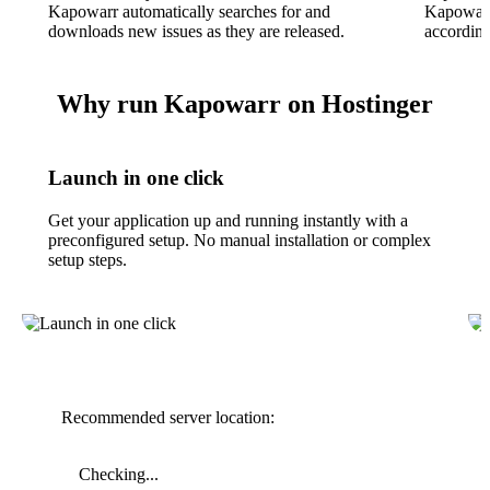
Kapowarr automatically searches for and
Kapowarr
downloads new issues as they are released.
according
Why run Kapowarr on Hostinger
Launch in one click
Get your application up and running instantly with a
preconfigured setup. No manual installation or complex
setup steps.
Recommended server location:
Checking...