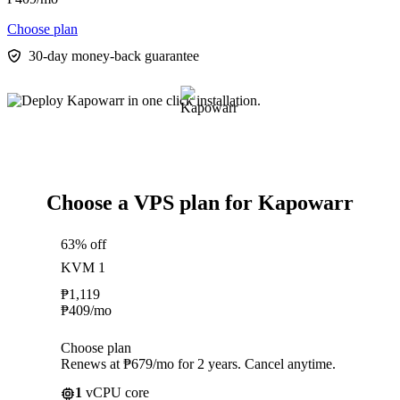
Choose plan
30-day money-back guarantee
Choose a VPS plan for Kapowarr
63% off
KVM 1
₱
1,119
₱
409
/mo
Choose plan
Renews at ₱679/mo for 2 years. Cancel anytime.
1
vCPU core