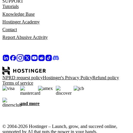
SUPPORT
Tutorials
Knowledge Base
Hostinger Academy
Contact
Report Abusive Activity
NPRD request policy
Hostinger's Privacy Policy
Refund policy
Terms of service
and more
© 2004-2026 Hostinger – Launch, grow, and succeed online,
supported by AI that puts the power in your hands.