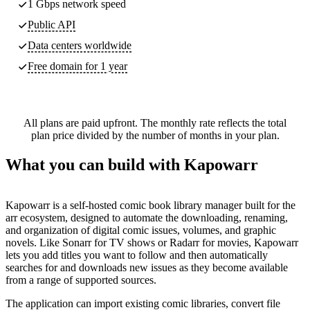
1 Gbps network speed
Public API
Data centers worldwide
Free domain for 1 year
All plans are paid upfront. The monthly rate reflects the total
plan price divided by the number of months in your plan.
What you can build with Kapowarr
Kapowarr is a self-hosted comic book library manager built for the
arr ecosystem, designed to automate the downloading, renaming,
and organization of digital comic issues, volumes, and graphic
novels. Like Sonarr for TV shows or Radarr for movies, Kapowarr
lets you add titles you want to follow and then automatically
searches for and downloads new issues as they become available
from a range of supported sources.
The application can import existing comic libraries, convert file