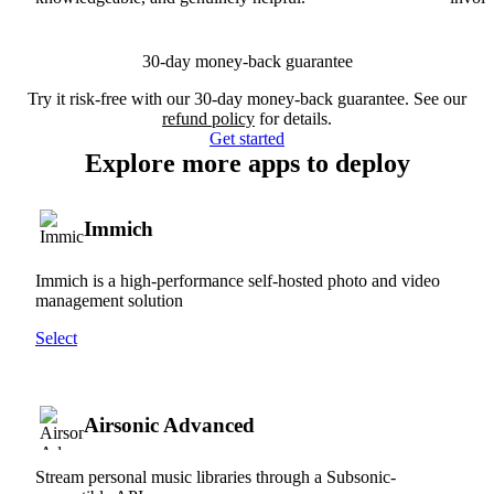
30-day money-back guarantee
Try it risk-free with our 30-day money-back guarantee. See our
refund policy
for details.
Get started
Explore more apps to deploy
Immich
Immich is a high-performance self-hosted photo and video
management solution
Select
Airsonic Advanced
Stream personal music libraries through a Subsonic-