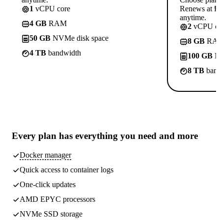
1
vCPU core
Renews at ₱8
anytime.
4 GB
RAM
2
vCPU co
50 GB
NVMe disk space
8 GB
RA
4 TB
bandwidth
100 GB
N
8 TB
band
Every plan has
everything you need
and more
Docker manager
Quick access to container logs
One-click updates
AMD EPYC processors
NVMe SSD storage