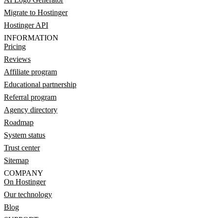
Migrate to Hostinger
Hostinger API
INFORMATION
Pricing
Reviews
Affiliate program
Educational partnership
Referral program
Agency directory
Roadmap
System status
Trust center
Sitemap
COMPANY
On Hostinger
Our technology
Blog