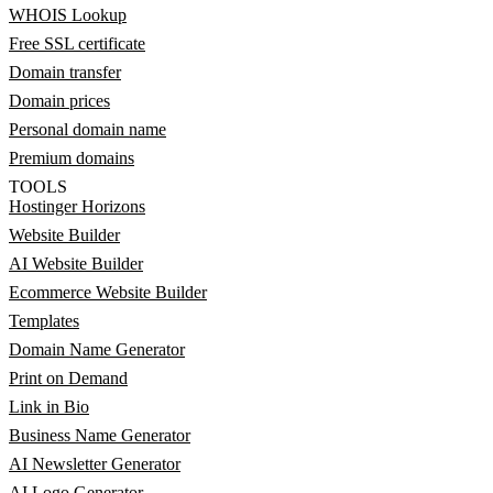
WHOIS Lookup
Free SSL certificate
Domain transfer
Domain prices
Personal domain name
Premium domains
TOOLS
Hostinger Horizons
Website Builder
AI Website Builder
Ecommerce Website Builder
Templates
Domain Name Generator
Print on Demand
Link in Bio
Business Name Generator
AI Newsletter Generator
AI Logo Generator