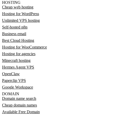
HOSTING
Cheap web hosting
Hosting for WordPress
Unlimited VPS hosting
Self-hosted n8n
Business email
Best Cloud Hosting
Hosting for WooCommerce
Hosting for agencies
Minecraft hosting
Hermes Agent VPS
OpenClaw
Paperclip VPS
Google Workspace
DOMAIN
Domain name search
Cheap domain names
Available Free Domain