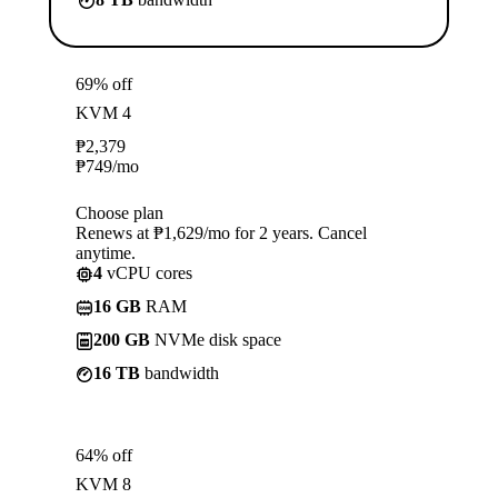
69% off
KVM 4
₱
2,379
₱
749
/mo
Choose plan
Renews at ₱1,629/mo for 2 years. Cancel
anytime.
4
vCPU cores
16 GB
RAM
200 GB
NVMe disk space
16 TB
bandwidth
64% off
KVM 8