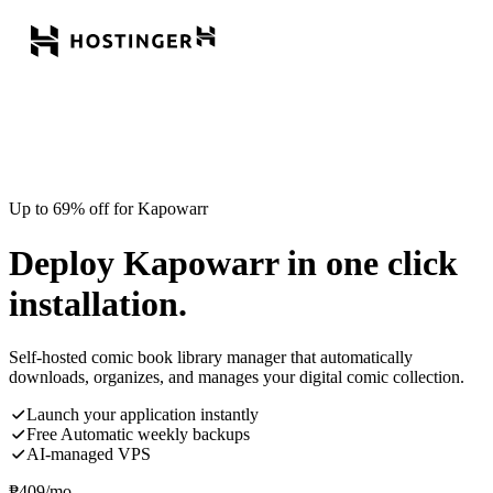
Up to 69% off for Kapowarr
Deploy Kapowarr in one click
installation.
Self-hosted comic book library manager that automatically
downloads, organizes, and manages your digital comic collection.
Launch your application instantly
Free Automatic weekly backups
AI-managed VPS
₱
409
/mo