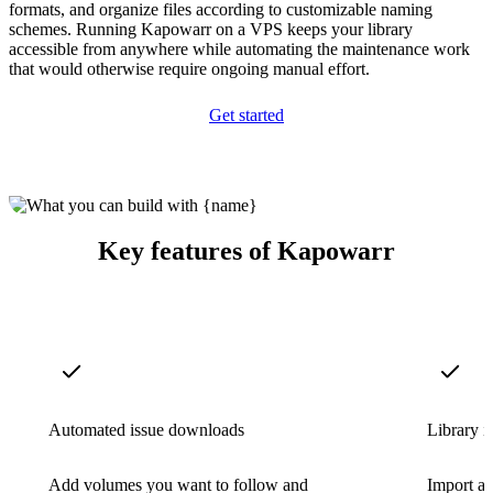
formats, and organize files according to customizable naming
schemes. Running Kapowarr on a VPS keeps your library
accessible from anywhere while automating the maintenance work
that would otherwise require ongoing manual effort.
Get started
Key features of Kapowarr
Automated issue downloads
Library i
Add volumes you want to follow and
Import an