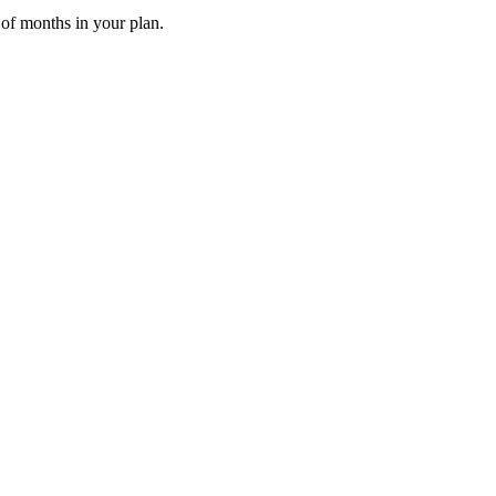
 of months in your plan.