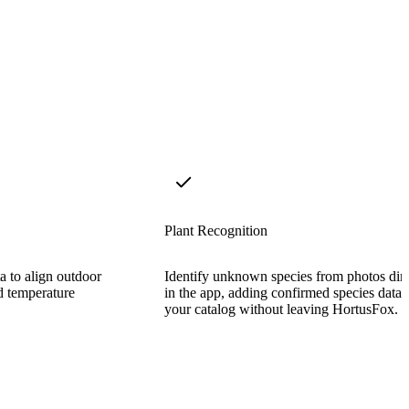
Plant Recognition
a to align outdoor
Identify unknown species from photos dire
nd temperature
in the app, adding confirmed species data 
your catalog without leaving HortusFox.