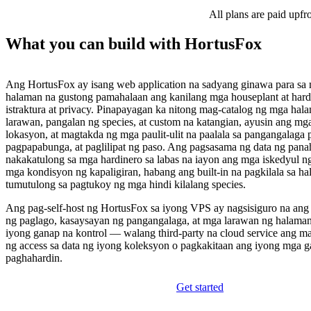
All plans are paid upfr
What you can build with HortusFox
Ang HortusFox ay isang web application na sadyang ginawa para sa 
halaman na gustong pamahalaan ang kanilang mga houseplant at har
istraktura at privacy. Pinapayagan ka nitong mag-catalog ng mga ha
larawan, pangalan ng species, at custom na katangian, ayusin ang mga
lokasyon, at magtakda ng mga paulit-ulit na paalala sa pangangalaga p
pagpapabunga, at paglilipat ng paso. Ang pagsasama ng data ng pana
nakakatulong sa mga hardinero sa labas na iayon ang mga iskedyul n
mga kondisyon ng kapaligiran, habang ang built-in na pagkilala sa h
tumutulong sa pagtukoy ng mga hindi kilalang species.
Ang pag-self-host ng HortusFox sa iyong VPS ay nagsisiguro na ang 
ng paglago, kasaysayan ng pangangalaga, at mga larawan ng halaman
iyong ganap na kontrol — walang third-party na cloud service ang ma
ng access sa data ng iyong koleksyon o pagkakitaan ang iyong mga g
paghahardin.
Get started