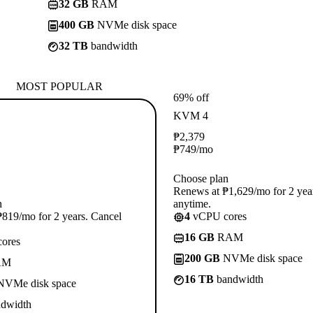
32 GB
RAM
400 GB
NVMe disk space
32 TB
bandwidth
MOST POPULAR
69% off
KVM 4
₱
2,379
₱
749
/mo
Choose plan
Renews at ₱1,629/mo for 2 yea
n
anytime.
819/mo for 2 years. Cancel
4
vCPU cores
16 GB
RAM
ores
200 GB
NVMe disk space
AM
16 TB
bandwidth
VMe disk space
dwidth