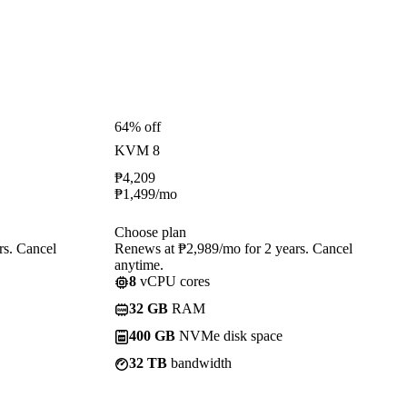
64% off
KVM 8
₱
4,209
₱
1,499
/mo
Choose plan
rs. Cancel
Renews at ₱2,989/mo for 2 years. Cancel
anytime.
8
vCPU cores
32 GB
RAM
400 GB
NVMe disk space
32 TB
bandwidth