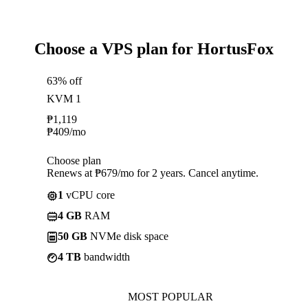
Choose a VPS plan for HortusFox
63% off
KVM 1
₱
1,119
₱
409
/mo
Choose plan
Renews at ₱679/mo for 2 years. Cancel anytime.
1
vCPU core
4 GB
RAM
50 GB
NVMe disk space
4 TB
bandwidth
MOST POPULAR