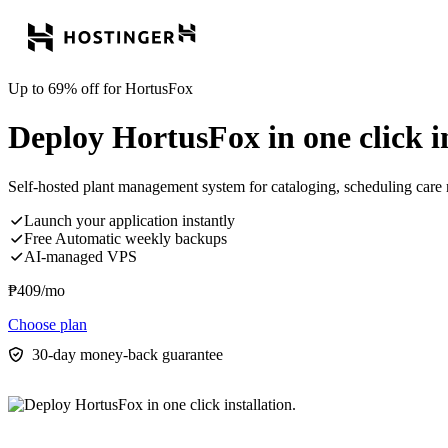
Up to 69% off for HortusFox
Deploy HortusFox in one click in
Self-hosted plant management system for cataloging, scheduling care r
Launch your application instantly
Free Automatic weekly backups
AI-managed VPS
₱
409
/mo
Choose plan
30-day money-back guarantee