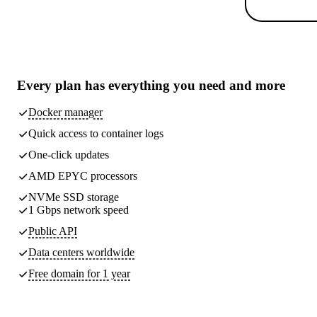
Every plan has
everything you need
and more
Docker manager
Quick access to container logs
One-click updates
AMD EPYC processors
NVMe SSD storage
1 Gbps network speed
Public API
Data centers worldwide
Free domain for 1 year