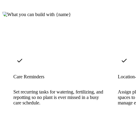
Care Reminders
Location
Set recurring tasks for watering, fertilizing, and
Assign pl
repotting so no plant is ever missed in a busy
spaces to
care schedule.
manage e