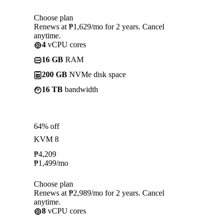
Choose plan
Renews at ₱1,629/mo for 2 years. Cancel
anytime.
4
vCPU cores
16 GB
RAM
200 GB
NVMe disk space
16 TB
bandwidth
64% off
KVM 8
₱
4,209
₱
1,499
/mo
Choose plan
Renews at ₱2,989/mo for 2 years. Cancel
anytime.
8
vCPU cores