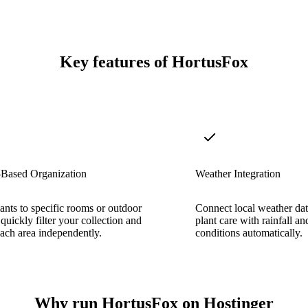
Key features of HortusFox
-Based Organization
Weather Integration
ants to specific rooms or outdoor
Connect local weather dat
 quickly filter your collection and
plant care with rainfall a
ach area independently.
conditions automatically.
Why run HortusFox on Hostinger