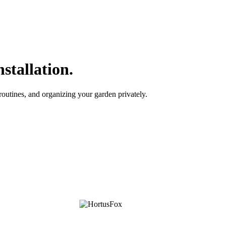
stallation.
outines, and organizing your garden privately.