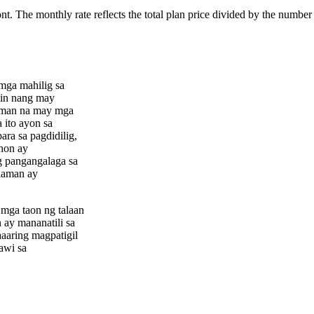
ont. The monthly rate reflects the total plan price divided by the number
mga mahilig sa
din nang may
laman na may mga
 ito ayon sa
ara sa pagdidilig,
hon ay
g pangangalaga sa
alaman ay
mga taon ng talaan
 ay mananatili sa
aaring magpatigil
awi sa