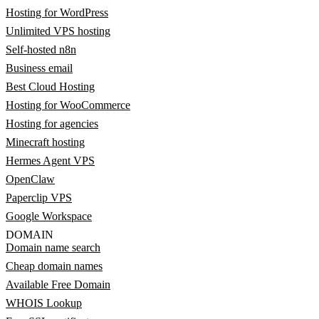
Hosting for WordPress
Unlimited VPS hosting
Self-hosted n8n
Business email
Best Cloud Hosting
Hosting for WooCommerce
Hosting for agencies
Minecraft hosting
Hermes Agent VPS
OpenClaw
Paperclip VPS
Google Workspace
DOMAIN
Domain name search
Cheap domain names
Available Free Domain
WHOIS Lookup