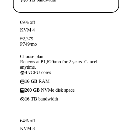
69% off
KVM 4
₱
2,379
₱
749
/mo
Choose plan
Renews at ₱1,629/mo for 2 years. Cancel
anytime.
4
vCPU cores
16 GB
RAM
200 GB
NVMe disk space
16 TB
bandwidth
64% off
KVM 8