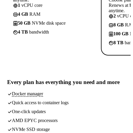
1
vCPU core
Renews at ₱8
anytime.
4 GB
RAM
2
vCPU co
50 GB
NVMe disk space
8 GB
RA
4 TB
bandwidth
100 GB
N
8 TB
band
Every plan has
everything you need
and more
Docker manager
Quick access to container logs
One-click updates
AMD EPYC processors
NVMe SSD storage