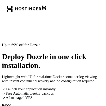
Up to 69% off for Dozzle
Deploy Dozzle in one click
installation.
Lightweight web UI for real-time Docker container log viewing
with instant container discovery and no configuration required.
Launch your application instantly
Free Automatic weekly backups
AI-managed VPS
₱
409
/mo