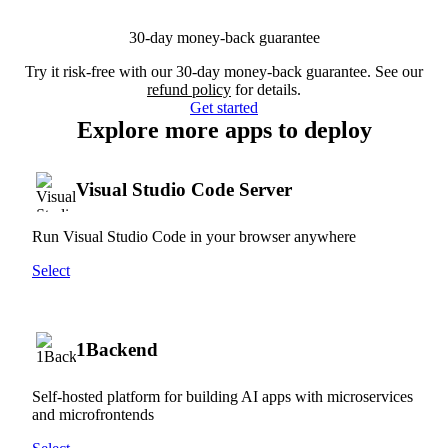
30-day money-back guarantee
Try it risk-free with our 30-day money-back guarantee. See our
refund policy
for details.
Get started
Explore more apps to deploy
Visual Studio Code Server
Run Visual Studio Code in your browser anywhere
Select
1Backend
Self-hosted platform for building AI apps with microservices
and microfrontends