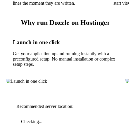
lines the moment they are written.
start vie
Why run Dozzle on Hostinger
Launch in one click
Get your application up and running instantly with a
preconfigured setup. No manual installation or complex
setup steps.
Recommended server location:
Checking...