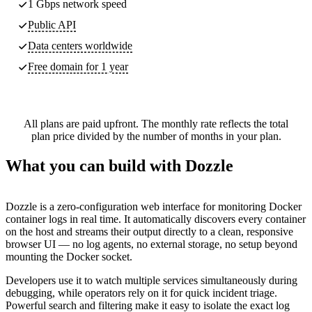
1 Gbps network speed
Public API
Data centers worldwide
Free domain for 1 year
All plans are paid upfront. The monthly rate reflects the total
plan price divided by the number of months in your plan.
What you can build with Dozzle
Dozzle is a zero-configuration web interface for monitoring Docker
container logs in real time. It automatically discovers every container
on the host and streams their output directly to a clean, responsive
browser UI — no log agents, no external storage, no setup beyond
mounting the Docker socket.
Developers use it to watch multiple services simultaneously during
debugging, while operators rely on it for quick incident triage.
Powerful search and filtering make it easy to isolate the exact log