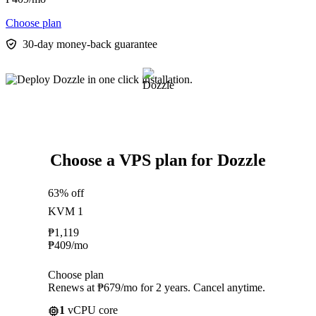
Choose plan
30-day money-back guarantee
Choose a VPS plan for Dozzle
63% off
KVM 1
₱
1,119
₱
409
/mo
Choose plan
Renews at ₱679/mo for 2 years. Cancel anytime.
1
vCPU core