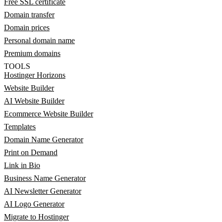
Free SSL certificate
Domain transfer
Domain prices
Personal domain name
Premium domains
TOOLS
Hostinger Horizons
Website Builder
AI Website Builder
Ecommerce Website Builder
Templates
Domain Name Generator
Print on Demand
Link in Bio
Business Name Generator
AI Newsletter Generator
AI Logo Generator
Migrate to Hostinger