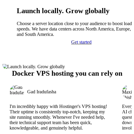
Launch locally. Grow globally
Choose a server location close to your audience to boost load
speeds. We have data centers across North America, Europe, A
and South America.
Get started
Docker VPS hosting you can rely on
Gad Iradufasha
I'm incredibly happy with Hostinger's VPS hosting!
Everyt
Their uptime is consistently top-notch, keeping my
AI cha
site running smoothly. Whenever I've needed help,
questi
their technical support team has been quick,
downs
knowledgeable, and genuinely helpful.
involv