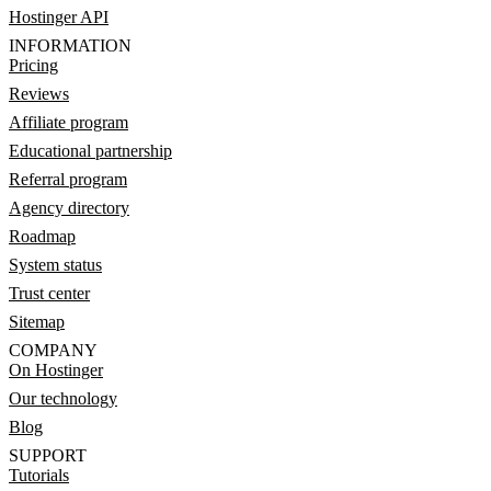
Hostinger API
INFORMATION
Pricing
Reviews
Affiliate program
Educational partnership
Referral program
Agency directory
Roadmap
System status
Trust center
Sitemap
COMPANY
On Hostinger
Our technology
Blog
SUPPORT
Tutorials