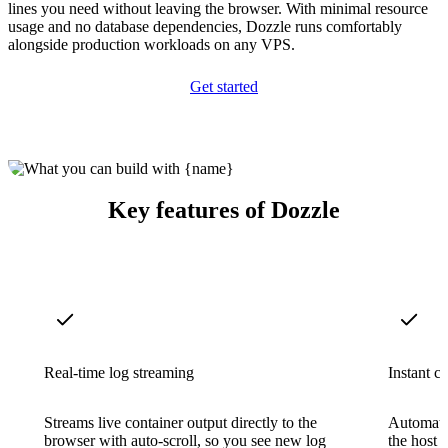
lines you need without leaving the browser. With minimal resource
usage and no database dependencies, Dozzle runs comfortably
alongside production workloads on any VPS.
Get started
Key features of Dozzle
Real-time log streaming
Instant c
Streams live container output directly to the
Automatic
browser with auto-scroll, so you see new log
the host 