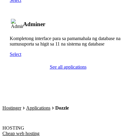
Select
Adminer
Kompletong interface para sa pamamahala ng database na
sumusuporta sa higit sa 11 na sistema ng database
Select
See all applications
Hostinger
Applications
Dozzle
HOSTING
Cheap web hosting