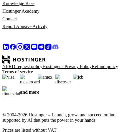
Knowledge Base
Hostinger Academy
Contact
Report Abusive Activity
NPRD request policy
Hostinger's Privacy Policy
Refund policy
Terms of service
and more
© 2004-2026 Hostinger – Launch, grow, and succeed online,
supported by AI that puts the power in your hands.
Prices are listed without VAT