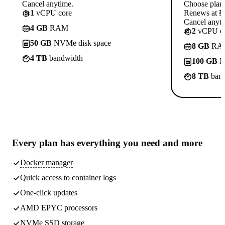
Cancel anytime.
Choose plan
1
vCPU core
Renews at ₦1
Cancel anyti
4 GB
RAM
2
vCPU co
50 GB
NVMe disk space
8 GB
RA
4 TB
bandwidth
100 GB
N
8 TB
band
Every plan has
everything you need
and more
Docker manager
Quick access to container logs
One-click updates
AMD EPYC processors
NVMe SSD storage