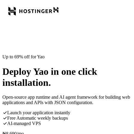
Up to 69% off for Yao
Deploy Yao in one click
installation.
Open-source app runtime and AI agent framework for building web
applications and APIs with JSON configuration.
Launch your application instantly
Free Automatic weekly backups
AI-managed VPS
₦
8,690
/mo