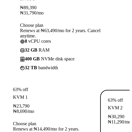
₦
89,390
₦
31,790
/mo
Choose plan
Renews at ₦63,490/mo for 2 years. Cancel
anytime.
8
vCPU cores
32 GB
RAM
400 GB
NVMe disk space
32 TB
bandwidth
63% off
KVM 1
63% off
₦
23,790
KVM 2
₦
8,690
/mo
₦
30,290
₦
11,290
/mo
Choose plan
Renews at ₦14,490/mo for 2 years.