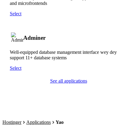
and microfrontends
Select
Adminer
Well-equipped database management interface wey dey
support 11+ database systems
Select
See all applications
Hostinger
Applications
Yao