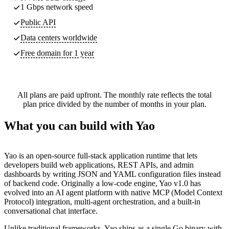
1 Gbps network speed
Public API
Data centers worldwide
Free domain for 1 year
All plans are paid upfront. The monthly rate reflects the total
plan price divided by the number of months in your plan.
What you can build with Yao
Yao is an open-source full-stack application runtime that lets
developers build web applications, REST APIs, and admin
dashboards by writing JSON and YAML configuration files instead
of backend code. Originally a low-code engine, Yao v1.0 has
evolved into an AI agent platform with native MCP (Model Context
Protocol) integration, multi-agent orchestration, and a built-in
conversational chat interface.
Unlike traditional frameworks, Yao ships as a single Go binary with