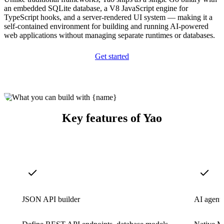
an embedded SQLite database, a V8 JavaScript engine for
TypeScript hooks, and a server-rendered UI system — making it a
self-contained environment for building and running AI-powered
web applications without managing separate runtimes or databases.
Get started
Key features of Yao
JSON API builder
AI agent 