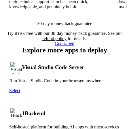
their technical support team has been quick,
downs
knowledgeable, and genuinely helpful.
involv
30-day money-back guarantee
Try it risk-free with our 30-day money-back guarantee. See our
refund policy
for details.
Get started
Explore more apps to deploy
Visual Studio Code Server
Run Visual Studio Code in your browser anywhere
Select
1Backend
Self-hosted platform for building AI apps with microservices