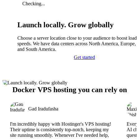
Checking...
Launch locally. Grow globally
Choose a server location close to your audience to boost load
speeds. We have data centers across North America, Europe, A
and South America.
Get started
Docker VPS hosting you can rely on
Gad Iradufasha
I'm incredibly happy with Hostinger's VPS hosting!
Everyt
Their uptime is consistently top-notch, keeping my
AI cha
site running smoothly. Whenever I've needed help,
questi