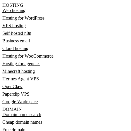
HOSTING
Web hosting
Hosting for WordPress
VPS hosting
Self-hosted n8n
Business email
Cloud hosting
Hosting for WooCommerce
Hosting for agencies
Minecraft hosting
Hermes Agent VPS
OpenClaw
Paperclip VPS
Google Workspace
DOMAIN
Domain name search
Cheap domain names
Free domain