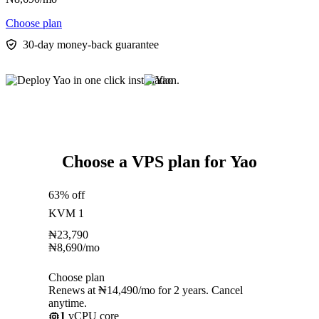
Choose plan
30-day money-back guarantee
Choose a VPS plan for Yao
63% off
KVM 1
₦
23,790
₦
8,690
/mo
Choose plan
Renews at ₦14,490/mo for 2 years. Cancel
anytime.
1
vCPU core