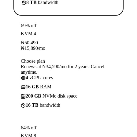
8 TB
bandwidth
69% off
KVM 4
₦
50,490
₦
15,890
/mo
Choose plan
Renews at ₦34,590/mo for 2 years. Cancel
anytime.
4
vCPU cores
16 GB
RAM
200 GB
NVMe disk space
16 TB
bandwidth
64% off
KVM 8