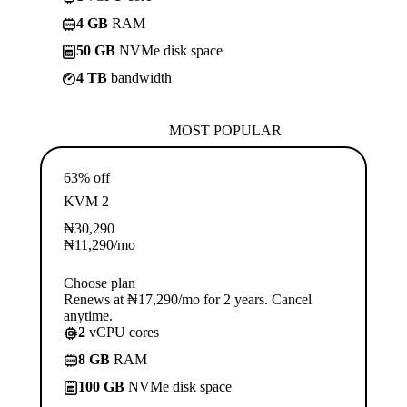
4 GB
RAM
50 GB
NVMe disk space
4 TB
bandwidth
MOST POPULAR
63% off
KVM 2
₦
30,290
₦
11,290
/mo
Choose plan
Renews at ₦17,290/mo for 2 years. Cancel
anytime.
2
vCPU cores
8 GB
RAM
100 GB
NVMe disk space