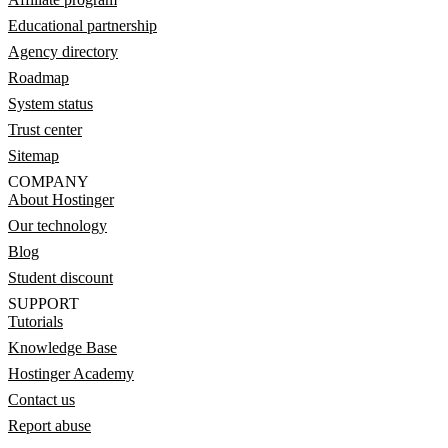
Educational partnership
Agency directory
Roadmap
System status
Trust center
Sitemap
COMPANY
About Hostinger
Our technology
Blog
Student discount
SUPPORT
Tutorials
Knowledge Base
Hostinger Academy
Contact us
Report abuse