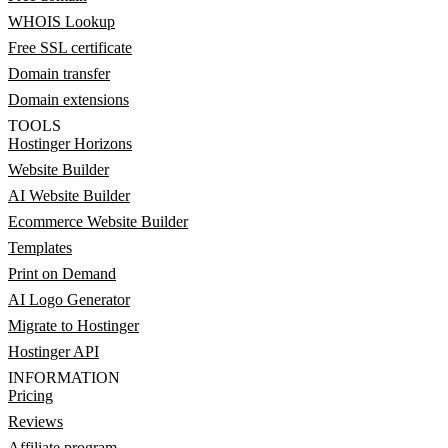
WHOIS Lookup
Free SSL certificate
Domain transfer
Domain extensions
TOOLS
Hostinger Horizons
Website Builder
AI Website Builder
Ecommerce Website Builder
Templates
Print on Demand
AI Logo Generator
Migrate to Hostinger
Hostinger API
INFORMATION
Pricing
Reviews
Affiliate program