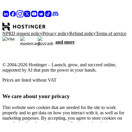
NPRD request policy
Privacy policy
Refund policy
Terms of service
and more
© 2004-2026 Hostinger – Launch, grow, and succeed online,
supported by AI that puts the power in your hands.
Prices are listed without VAT
We care about your privacy
This website uses cookies that are needed for the site to work
properly and to get data on how you interact with it, as well as for
marketing purposes. By accepting, you agree to store cookies on
your device for ad targeting, personalization, and analytics as
described in our
Cookie policy
.