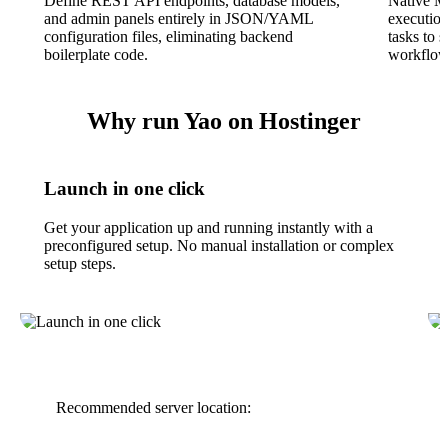
Define REST API endpoints, database models,
Native M
and admin panels entirely in JSON/YAML
execution
configuration files, eliminating backend
tasks to 
boilerplate code.
workflows
Why run Yao on Hostinger
Launch in one click
Get your application up and running instantly with a
preconfigured setup. No manual installation or complex
setup steps.
Recommended server location: