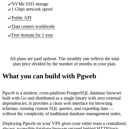
NVMe SSD storage
1 Gbps network speed
Public API
Data centers worldwide
Free domain for 1 year
All plans are paid upfront. The monthly rate reflects the total
plan price divided by the number of months in your plan.
What you can build with Pgweb
Pgweb is a modern, cross-platform PostgreSQL database browser
built with Go and distributed as a single binary with zero external
dependencies. It provides a clean web interface for browsing
schemas, running custom SQL queries, and exporting data —
without the complexity of traditional database management suites.
Deploying Pgweb on your VPS gives your entire team a centralized,
always-accessible database browser secured behind HTTP basic