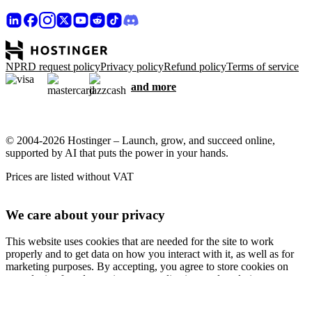
NPRD request policy
Privacy policy
Refund policy
Terms of service
and more
© 2004-2026 Hostinger – Launch, grow, and succeed online,
supported by AI that puts the power in your hands.
Prices are listed without VAT
We care about your privacy
This website uses cookies that are needed for the site to work
properly and to get data on how you interact with it, as well as for
marketing purposes. By accepting, you agree to store cookies on
your device for ad targeting, personalization, and analytics as
described in our
Cookie policy
.