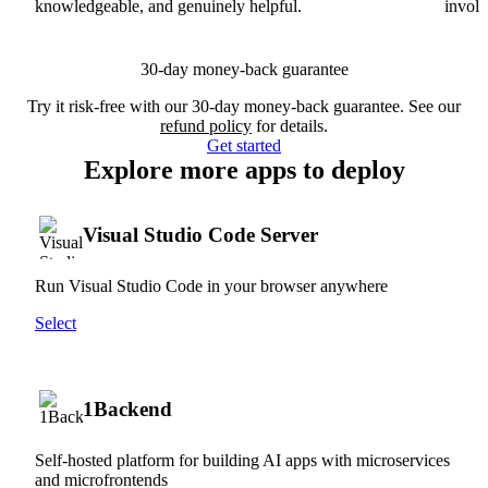
knowledgeable, and genuinely helpful.
involv
30-day money-back guarantee
Try it risk-free with our 30-day money-back guarantee. See our
refund policy
for details.
Get started
Explore more apps to deploy
Visual Studio Code Server
Run Visual Studio Code in your browser anywhere
Select
1Backend
Self-hosted platform for building AI apps with microservices
and microfrontends