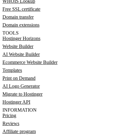
WHOIS Lookup
Free SSL certificate
Domain transfer
Domain extensions
TOOLS
Hostinger Horizons
Website Builder
AI Website Builder
Ecommerce Website Builder
Templates
Print on Demand
AI Logo Generator
Migrate to Hostinger
Hostinger API
INFORMATION
Pricing
Reviews
Affiliate program