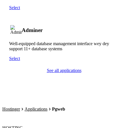
Select
Adminer
Well-equipped database management interface wey dey
support 11+ database systems
Select
See all applications
Hostinger
Applications
Pgweb
HOSTING