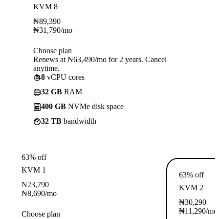
KVM 8
₦
89,390
₦
31,790
/mo
Choose plan
Renews at ₦63,490/mo for 2 years. Cancel
anytime.
8
vCPU cores
32 GB
RAM
400 GB
NVMe disk space
32 TB
bandwidth
63% off
KVM 1
63% off
₦
23,790
KVM 2
₦
8,690
/mo
₦
30,290
₦
11,290
/mo
Choose plan