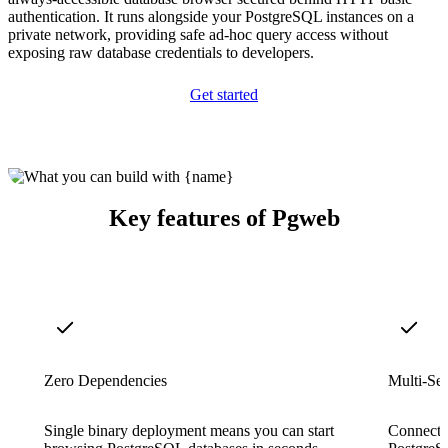
authentication. It runs alongside your PostgreSQL instances on a
private network, providing safe ad-hoc query access without
exposing raw database credentials to developers.
Get started
Key features of Pgweb
Zero Dependencies
Multi-Se
Single binary deployment means you can start
Connect t