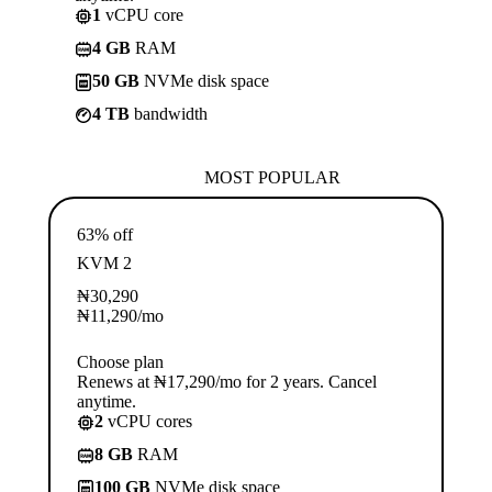
1
vCPU core
4 GB
RAM
50 GB
NVMe disk space
4 TB
bandwidth
MOST POPULAR
63% off
KVM 2
₦
30,290
₦
11,290
/mo
Choose plan
Renews at ₦17,290/mo for 2 years. Cancel
anytime.
2
vCPU cores
8 GB
RAM
100 GB
NVMe disk space