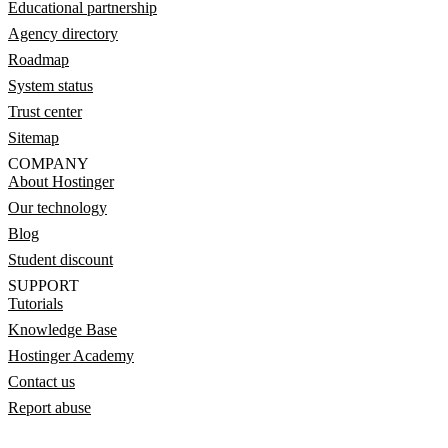
Educational partnership
Agency directory
Roadmap
System status
Trust center
Sitemap
COMPANY
About Hostinger
Our technology
Blog
Student discount
SUPPORT
Tutorials
Knowledge Base
Hostinger Academy
Contact us
Report abuse