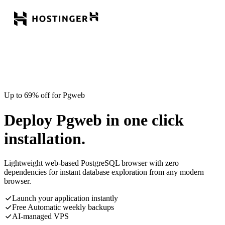
Up to 69% off for Pgweb
Deploy Pgweb in one click
installation.
Lightweight web-based PostgreSQL browser with zero
dependencies for instant database exploration from any modern
browser.
Launch your application instantly
Free Automatic weekly backups
AI-managed VPS