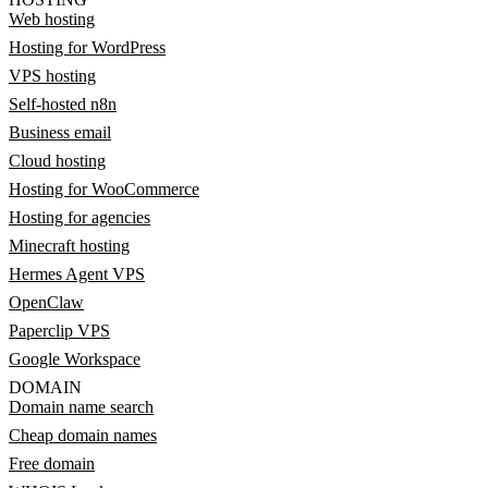
Web hosting
Hosting for WordPress
VPS hosting
Self-hosted n8n
Business email
Cloud hosting
Hosting for WooCommerce
Hosting for agencies
Minecraft hosting
Hermes Agent VPS
OpenClaw
Paperclip VPS
Google Workspace
DOMAIN
Domain name search
Cheap domain names
Free domain