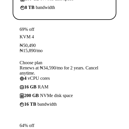
8 TB
bandwidth
69% off
KVM 4
₦
50,490
₦
15,890
/mo
Choose plan
Renews at ₦34,590/mo for 2 years. Cancel
anytime.
4
vCPU cores
16 GB
RAM
200 GB
NVMe disk space
16 TB
bandwidth
64% off