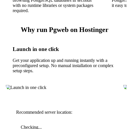
browsing PostgreSQL databases in seconds
PostgreS
with no runtime libraries or system packages
it easy t
required.
Why run Pgweb on Hostinger
Launch in one click
Get your application up and running instantly with a
preconfigured setup. No manual installation or complex
setup steps.
Recommended server location:
Checking...