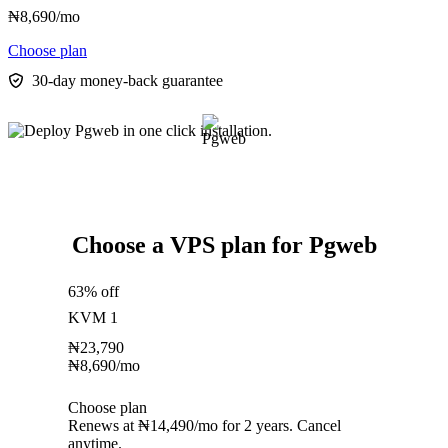
₦
8,690
/mo
Choose plan
30-day money-back guarantee
Choose a VPS plan for Pgweb
63% off
KVM 1
₦
23,790
₦
8,690
/mo
Choose plan
Renews at ₦14,490/mo for 2 years. Cancel
anytime.