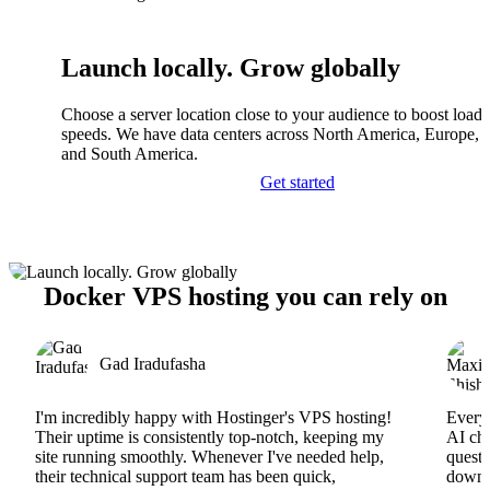
Launch locally. Grow globally
Choose a server location close to your audience to boost load
speeds. We have data centers across North America, Europe, A
and South America.
Get started
Docker VPS hosting you can rely on
Gad Iradufasha
I'm incredibly happy with Hostinger's VPS hosting!
Everyt
Their uptime is consistently top-notch, keeping my
AI cha
site running smoothly. Whenever I've needed help,
questi
their technical support team has been quick,
downs