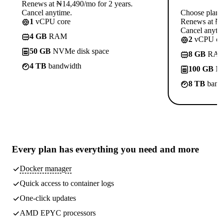
Renews at ₦14,490/mo for 2 years.
Cancel anytime.
Choose plan
1
vCPU core
Renews at ₦1
Cancel anyti
4 GB
RAM
2
vCPU co
50 GB
NVMe disk space
8 GB
RA
4 TB
bandwidth
100 GB
N
8 TB
band
Every plan has
everything you need
and more
Docker manager
Quick access to container logs
One-click updates
AMD EPYC processors