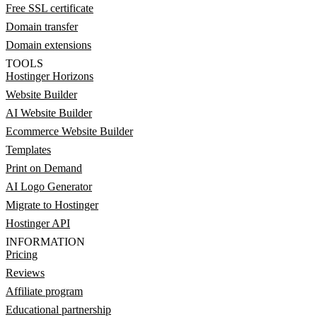
Free SSL certificate
Domain transfer
Domain extensions
TOOLS
Hostinger Horizons
Website Builder
AI Website Builder
Ecommerce Website Builder
Templates
Print on Demand
AI Logo Generator
Migrate to Hostinger
Hostinger API
INFORMATION
Pricing
Reviews
Affiliate program
Educational partnership