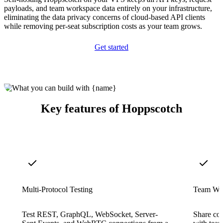
payloads, and team workspace data entirely on your infrastructure,
eliminating the data privacy concerns of cloud-based API clients
while removing per-seat subscription costs as your team grows.
Get started
Key features of Hoppscotch
Multi-Protocol Testing
Team Wo
Test REST, GraphQL, WebSocket, Server-
Share col