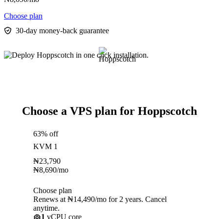
Choose plan
30-day money-back guarantee
Choose a VPS plan for Hoppscotch
63% off
KVM 1
₦
23,790
₦
8,690
/mo
Choose plan
Renews at ₦14,490/mo for 2 years. Cancel
anytime.
1
vCPU core