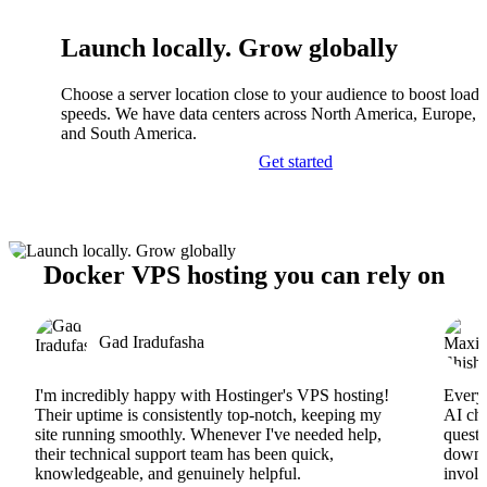
Launch locally. Grow globally
Choose a server location close to your audience to boost load
speeds. We have data centers across North America, Europe, A
and South America.
Get started
Docker VPS hosting you can rely on
Gad Iradufasha
I'm incredibly happy with Hostinger's VPS hosting!
Everyt
Their uptime is consistently top-notch, keeping my
AI cha
site running smoothly. Whenever I've needed help,
questi
their technical support team has been quick,
downs
knowledgeable, and genuinely helpful.
involv