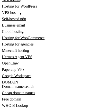
Hosting for WordPress
VPS hosting
Self-hosted n8n
Business email
Cloud hosting
Hosting for WooCommerce
Hosting for agencies
Minecraft hosting
Hermes Agent VPS
OpenClaw
Paperclip VPS
Google Workspace
DOMAIN
Domain name search
Cheap domain names
Free domain
WHOIS Lookup