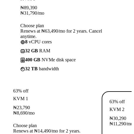
₦
89,390
₦
31,790
/mo
Choose plan
Renews at ₦63,490/mo for 2 years. Cancel
anytime.
8
vCPU cores
32 GB
RAM
400 GB
NVMe disk space
32 TB
bandwidth
63% off
KVM 1
63% off
₦
23,790
KVM 2
₦
8,690
/mo
₦
30,290
₦
11,290
/mo
Choose plan
Renews at ₦14,490/mo for 2 years.