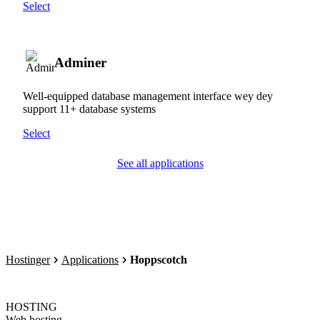
Select
Adminer
Well-equipped database management interface wey dey
support 11+ database systems
Select
See all applications
Hostinger
Applications
Hoppscotch
HOSTING
Web hosting