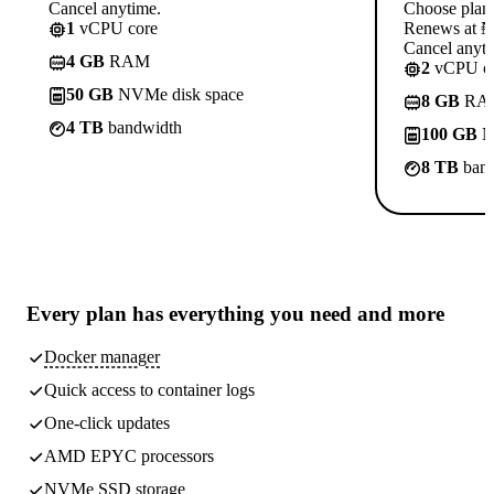
Cancel anytime.
Choose plan
1
vCPU core
Renews at ₦1
Cancel anyti
4 GB
RAM
2
vCPU co
50 GB
NVMe disk space
8 GB
RA
4 TB
bandwidth
100 GB
N
8 TB
band
Every plan has
everything you need
and more
Docker manager
Quick access to container logs
One-click updates
AMD EPYC processors
NVMe SSD storage