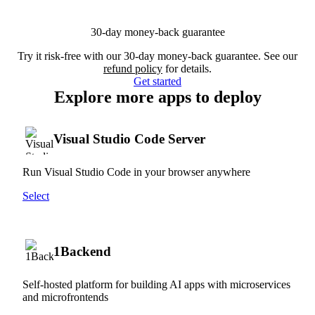
30-day money-back guarantee
Try it risk-free with our 30-day money-back guarantee. See our
refund policy
for details.
Get started
Explore more apps to deploy
Visual Studio Code Server
Run Visual Studio Code in your browser anywhere
Select
1Backend
Self-hosted platform for building AI apps with microservices
and microfrontends