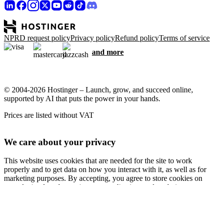
NPRD request policy
Privacy policy
Refund policy
Terms of service
and more
© 2004-2026 Hostinger – Launch, grow, and succeed online,
supported by AI that puts the power in your hands.
Prices are listed without VAT
We care about your privacy
This website uses cookies that are needed for the site to work
properly and to get data on how you interact with it, as well as for
marketing purposes. By accepting, you agree to store cookies on
your device for ad targeting, personalization, and analytics as
described in our
Cookie policy
.
Accept all
Reject all
Cookie settings