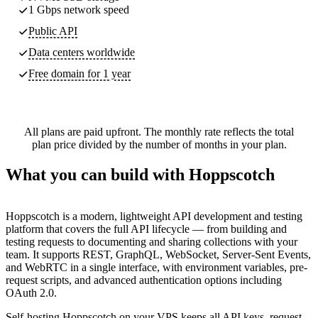
1 Gbps network speed
Public API
Data centers worldwide
Free domain for 1 year
All plans are paid upfront. The monthly rate reflects the total
plan price divided by the number of months in your plan.
What you can build with Hoppscotch
Hoppscotch is a modern, lightweight API development and testing
platform that covers the full API lifecycle — from building and
testing requests to documenting and sharing collections with your
team. It supports REST, GraphQL, WebSocket, Server-Sent Events,
and WebRTC in a single interface, with environment variables, pre-
request scripts, and advanced authentication options including
OAuth 2.0.
Self-hosting Hoppscotch on your VPS keeps all API keys, request