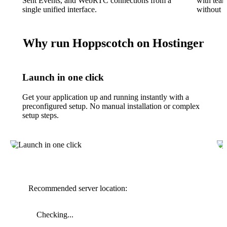
Sent Events, and WebRTC connections from a
with tea
single unified interface.
without l
Why run Hoppscotch on Hostinger
Launch in one click
Get your application up and running instantly with a
preconfigured setup. No manual installation or complex
setup steps.
Recommended server location:
Checking...