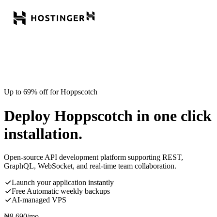
Up to 69% off for Hoppscotch
Deploy Hoppscotch in one click
installation.
Open-source API development platform supporting REST,
GraphQL, WebSocket, and real-time team collaboration.
Launch your application instantly
Free Automatic weekly backups
AI-managed VPS
₦
8,690
/mo