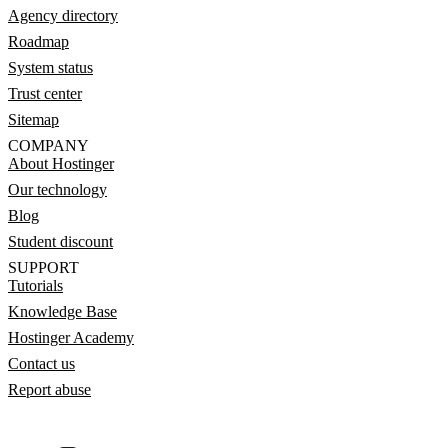
Agency directory
Roadmap
System status
Trust center
Sitemap
COMPANY
About Hostinger
Our technology
Blog
Student discount
SUPPORT
Tutorials
Knowledge Base
Hostinger Academy
Contact us
Report abuse