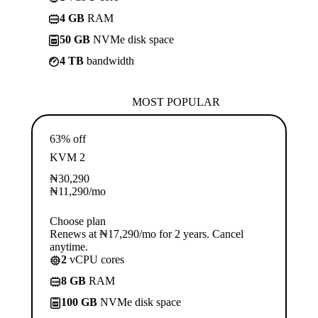
4 GB
RAM
50 GB
NVMe disk space
4 TB
bandwidth
MOST POPULAR
63% off
KVM 2
₦
30,290
₦
11,290
/mo
Choose plan
Renews at ₦17,290/mo for 2 years. Cancel
anytime.
2
vCPU cores
8 GB
RAM
100 GB
NVMe disk space