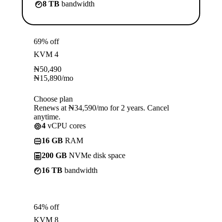
8 TB
bandwidth
69% off
KVM 4
₦
50,490
₦
15,890
/mo
Choose plan
Renews at ₦34,590/mo for 2 years. Cancel
anytime.
4
vCPU cores
16 GB
RAM
200 GB
NVMe disk space
16 TB
bandwidth
64% off
KVM 8