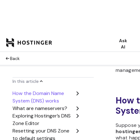
When you
pointing y
address, 
DNS Zone
host’s con
Hostinger 
going to
h
Dashboa
Editor
. H
domain’s 
control ov
visibility.