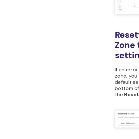
We hope y
you need t
an error 
always re
default se
All of th
website i
rigorous 
values.