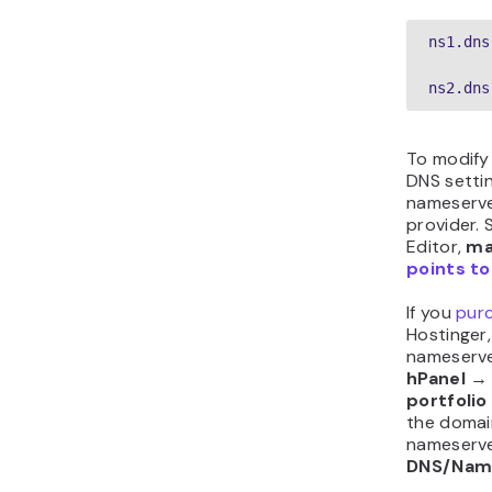
In case th
inaccessi
name alre
plan and 
If you on
Hostinger
hPanel
portfolio
using. The
→
DNS re
records th
remove.