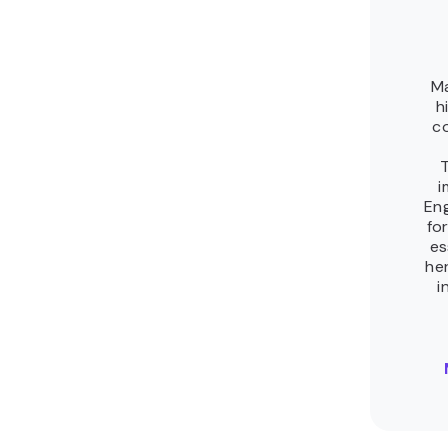
10 best agentic AI frameworks to build
intelligent AI agents
The best agentic AI framework depends on what you’re building.
A tool that handles a single-agent workflow well can break
down when agents need...
By Justina Bogužaitė