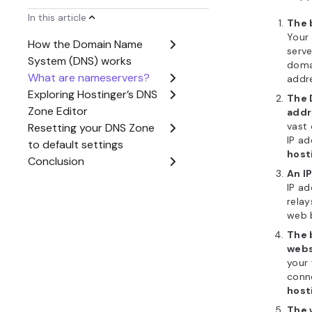
The 
your 
Hosti
scree
When you
pointing y
address, 
DNS Zone
host’s con
Hostinger 
going to
h
Dashboa
Editor
. H
domain’s 
control ov
visibility.