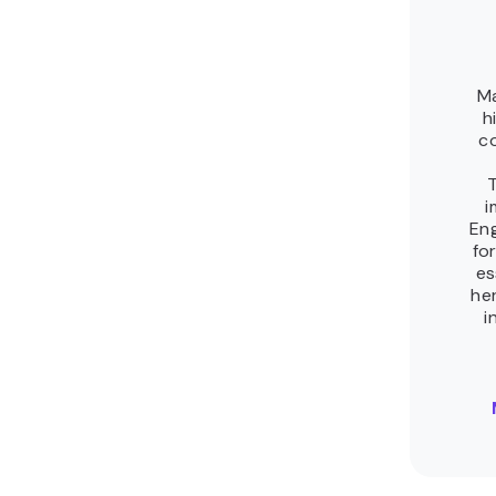
Related tutorials