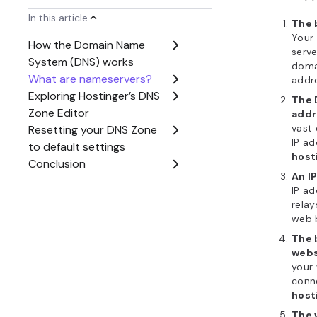
The 
your 
Hosti
scree
When you
pointing y
address, 
DNS Zone
host’s con
Hostinger 
going to
h
Dashboa
Editor
. H
domain’s 
control ov
visibility.