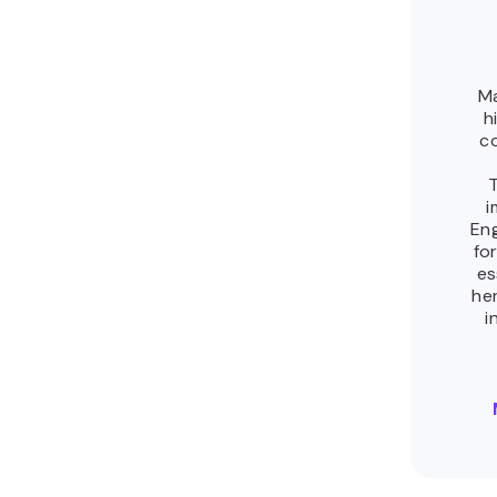
Related tutorials