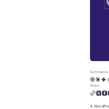
WordPress Footer to
Your Own
Conclusion
Summarize 
Share:
A WordPres