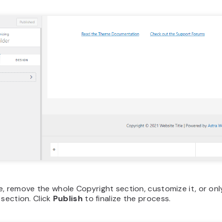
e, remove the whole Copyright section, customize it, or on
 section. Click
Publish
to finalize the process.