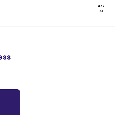
Ask
AI
ess