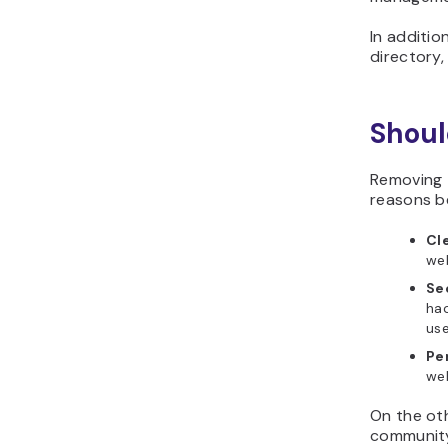
In additio
directory
Shoul
Removing 
reasons b
Cl
web
Se
hac
us
Pe
we
On the oth
community