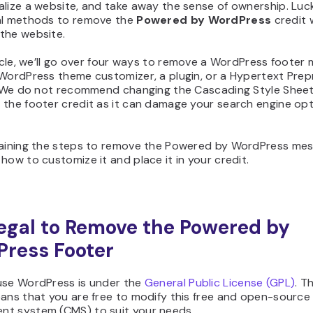
lize a website, and take away the sense of ownership. Lucki
al methods to remove the
Powered by WordPress
credit 
the website.
ticle, we’ll go over four ways to remove a WordPress footer
 WordPress theme customizer, a plugin, or a Hypertext Pre
. We do not recommend changing the Cascading Style Sheet 
 the footer credit as it can damage your search engine opt
laining the steps to remove the Powered by WordPress mess
how to customize it and place it in your credit.
 Legal to Remove the Powered by
ress Footer
use WordPress is under the
General Public License (GPL)
. T
eans that you are free to modify this free and open-source
t system (CMS) to suit your needs.