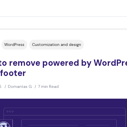
WordPress
Customization and design
to remove powered by WordPr
footer
6
/
Domantas G.
/
7 min Read