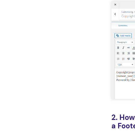
2. How
a Foot