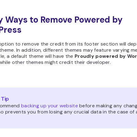
y Ways to Remove Powered by
Press
ption to remove the credit from its footer section will de
theme. In addition, different themes may feature varying m
e, a default theme will have the
Proudly powered by Wo
hile other themes might credit their developer.
 Tip
commend
backing up your website
before making any chang
o prevents you from losing any crucial data in the case of 