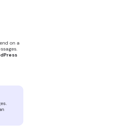
pend on a
essages.
rdPress
es.
an