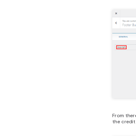
From ther
the credit