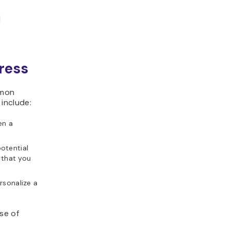
l
ress
mmon
 include:
en a
otential
 that you
rsonalize a
se of