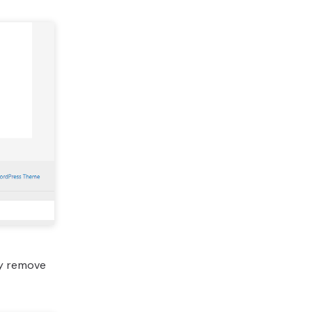
ly remove