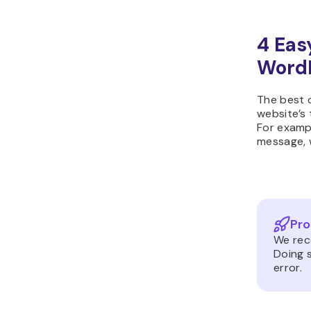
4 Eas
Word
The best o
website’s 
For exampl
message, w
Pro
We re
Doing s
error.