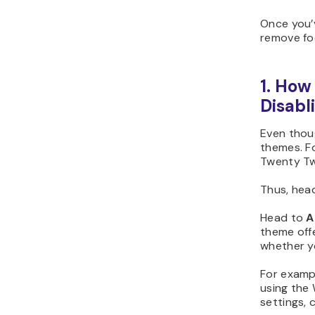
Once you’v
remove fo
1. How
Disabl
Even thoug
themes. F
Twenty Tw
Thus, head
Head to
A
theme offe
whether y
For examp
using the
settings, 