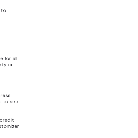
 to
 for all
nty or
Press
s to see
credit
stomizer