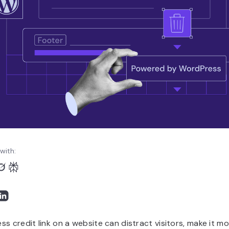
with:
s credit link on a website can distract visitors, make it mor