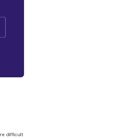
e difficult