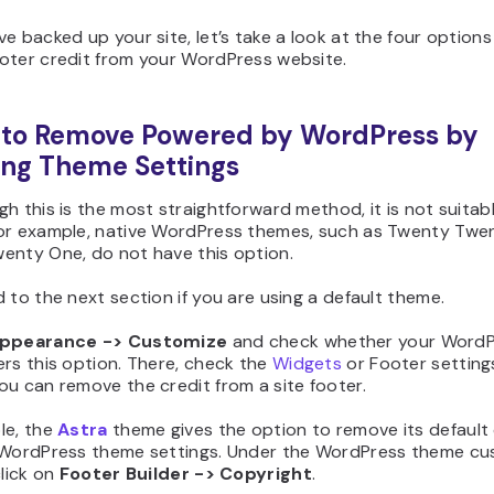
e backed up your site, let’s take a look at the four options
oter credit from your WordPress website.
 to Remove Powered by WordPress by
ing Theme Settings
h this is the most straightforward method, it is not suitable
or example, native WordPress themes, such as Twenty Twe
enty One, do not have this option.
 to the next section if you are using a default theme.
ppearance -> Customize
and check whether your Word
rs this option. There, check the
Widgets
or Footer setting
ou can remove the credit from a site footer.
le, the
Astra
theme gives the option to remove its default 
 WordPress theme settings. Under the WordPress theme cu
click on
Footer Builder
-> Copyright
.