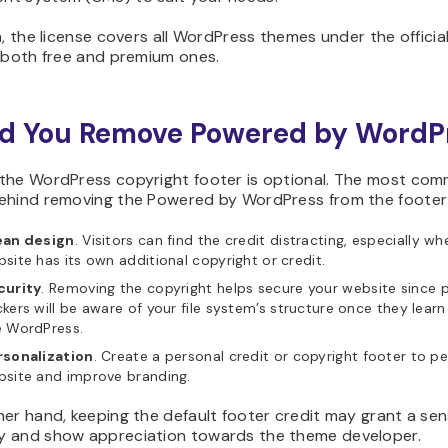
n, the license covers all WordPress themes under the officia
, both free and premium ones.
d You Remove Powered by WordP
the WordPress copyright footer is optional. The most co
ehind removing the Powered by WordPress from the footer
ean design
. Visitors can find the credit distracting, especially wh
site has its own additional copyright or credit.
curity
. Removing the copyright helps secure your website since p
kers will be aware of your file system’s structure once they learn
e WordPress.
rsonalization
. Create a personal credit or copyright footer to pe
bsite and improve branding.
er hand, keeping the default footer credit may grant a sen
 and show appreciation towards the theme developer.