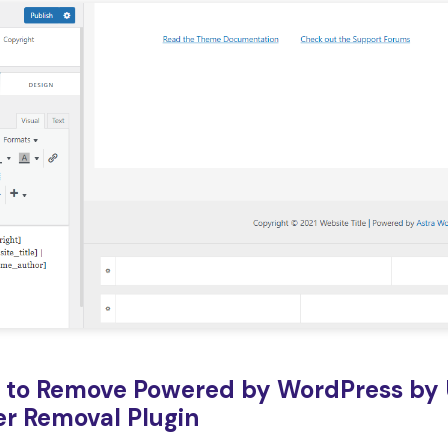
 to Remove Powered by WordPress by 
er Removal Plugin