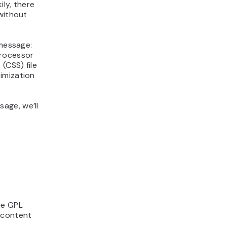
ly, there
without
 message:
processor
(CSS) file
imization
age, we’ll
he GPL
 content