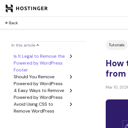
Back
Tutorials
In this article
Is It Legal to Remove the
How 
Powered by WordPress
Footer
from 
Should You Remove
Powered by WordPress
Mar 10, 202
4 Easy Ways to Remove
Powered by WordPress
Avoid Using CSS to
Remove WordPress
Copyright Footer
Changing Default