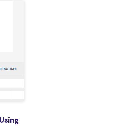
Using