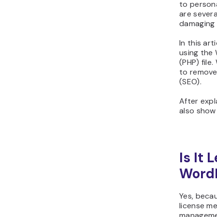
to persona
are sever
damaging 
In this ar
using the
(PHP) file
to remove
(SEO).
After exp
also show 
Is It
WordP
Yes, beca
license m
managemen